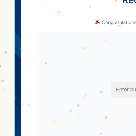
Congratulation