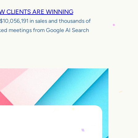
W CLIENTS ARE WINNING
$10,056,191
in sales and thousands of
ed meetings from Google AI Search