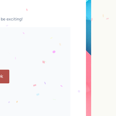
 be exciting!
k