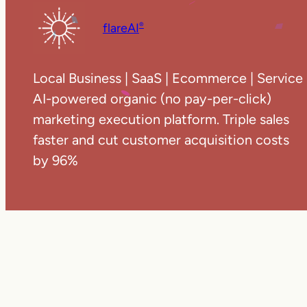
flareAI
®
Local Business | SaaS | Ecommerce | Service
AI-powered organic (no pay-per-click)
marketing execution platform. Triple sales
faster and cut customer acquisition costs
by 96%
Copyright ©
20