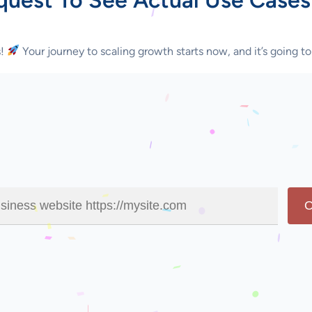
s!
Your journey to scaling growth starts now, and it’s going to
O