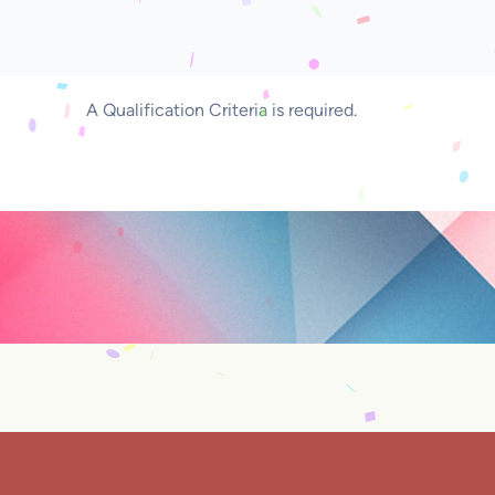
A Qualification Criteria is required.