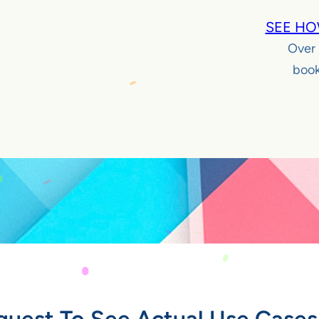
SEE HO
Over
book
quest To See Actual Use Cases