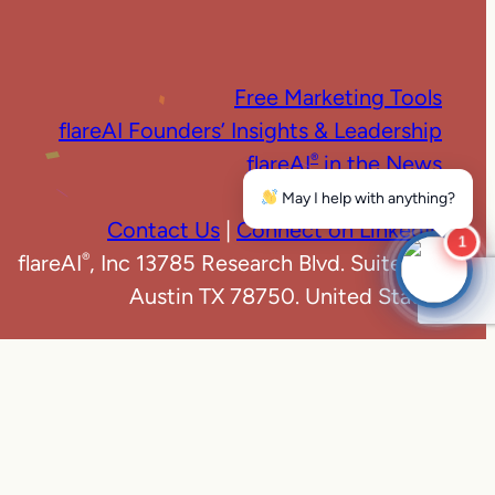
Free Marketing Tools
flareAI Founders’ Insights & Leadership
flareAI
in the News
®
Marketing News
May I help with anything?
Contact Us
|
Connect on LinkedIn
1
flareAI
, Inc 13785 Research Blvd. Suite 125
®
Austin TX 78750. United States
e
|
Privacy Policy