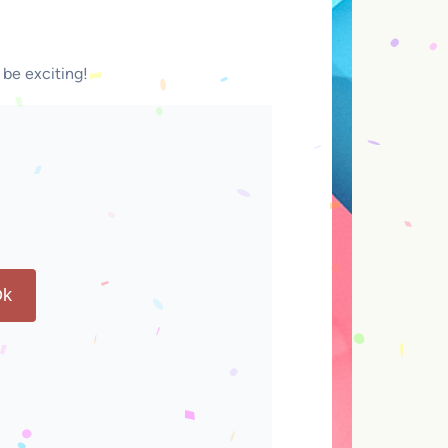
 be exciting!
k