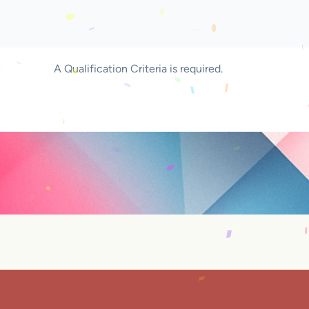
A Qualification Criteria is required.