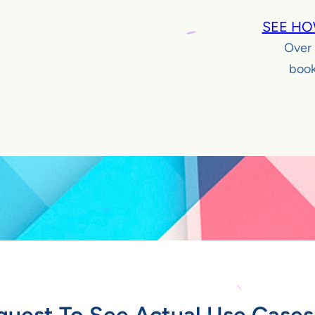
SEE HO
Over
book
quest To See Actual Use Cases