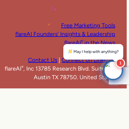
Free Marketing Tools
flareAI Founders’ Insights & Leadership
flareAI
in the News
®
Marketing News
May I help with anything?
Contact Us
|
Connect on LinkedIn
1
flareAI
, Inc 13785 Research Blvd. Suite 125
®
Austin TX 78750. United States
e
|
Privacy Policy