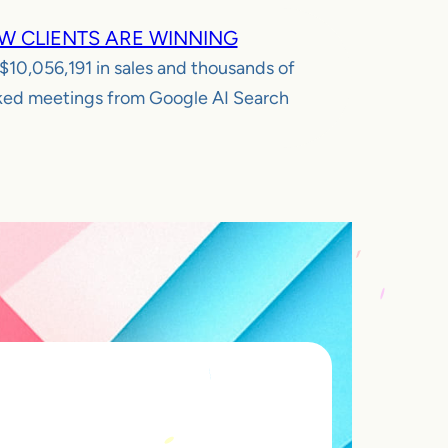
W CLIENTS ARE WINNING
$10,056,191
in sales and thousands of
ed meetings from Google AI Search