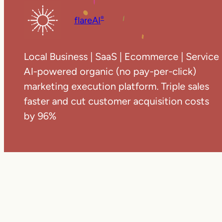
flareAI
®
Local Business | SaaS | Ecommerce | Service
AI-powered organic (no pay-per-click)
marketing execution platform. Triple sales
faster and cut customer acquisition costs
by 96%
Copyright ©
20