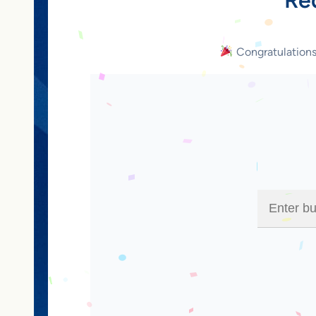
Congratulation