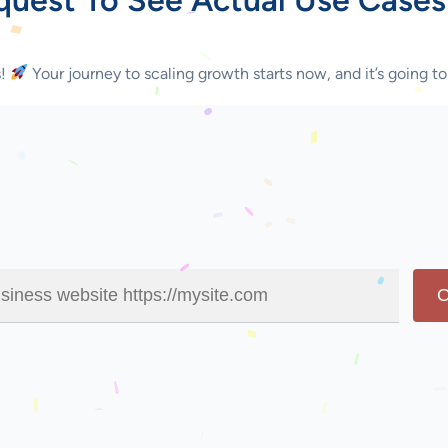
s!
Your journey to scaling growth starts now, and it’s going to
O