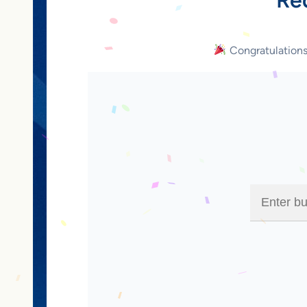
Congratulation