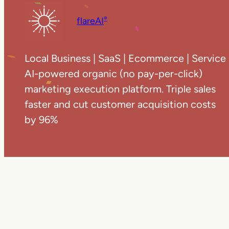
flareAI
®
Local Business | SaaS | Ecommerce | Service
AI-powered organic (no pay-per-click)
marketing execution platform. Triple sales
faster and cut customer acquisition costs
by 96%
Copyright ©
20