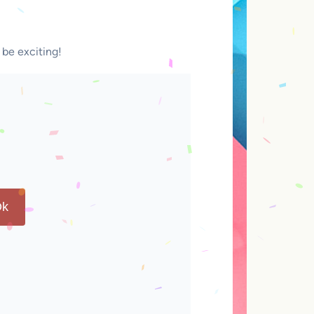
 be exciting!
k