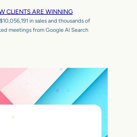
W CLIENTS ARE WINNING
$10,056,191
in sales and thousands of
ed meetings from Google AI Search