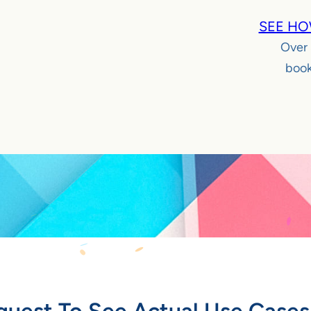
SEE HO
Over
book
quest To See Actual Use Cases