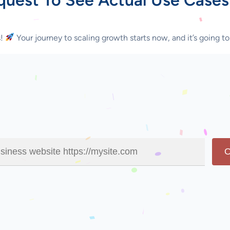
s!
Your journey to scaling growth starts now, and it’s going to
O