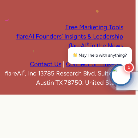
Free Marketing Tools
flareAI Founders’ Insights & Leadership
flareAI
in the News
®
Marketing News
May I help with anything?
Contact Us
|
Connect on LinkedIn
1
flareAI
, Inc 13785 Research Blvd. Suite 125
®
Austin TX 78750. United States
e
|
Privacy Policy