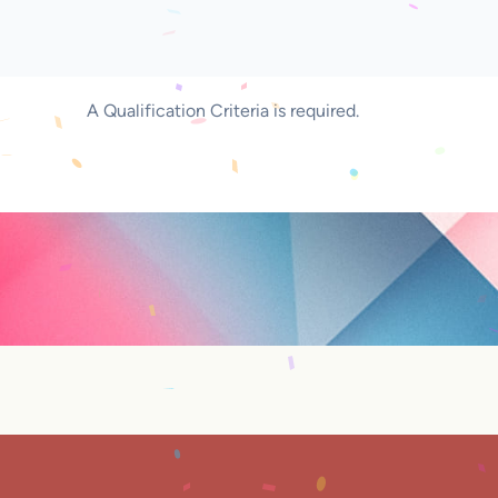
A Qualification Criteria is required.