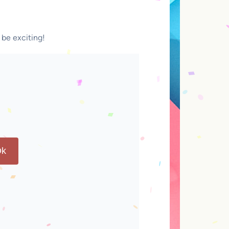
 be exciting!
k