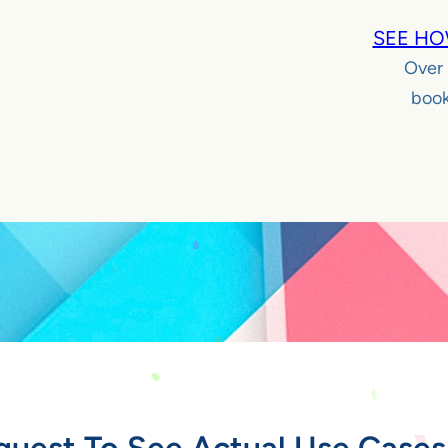
SEE HO
Over
book
quest To See Actual Use Cases