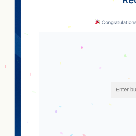
Congratulation