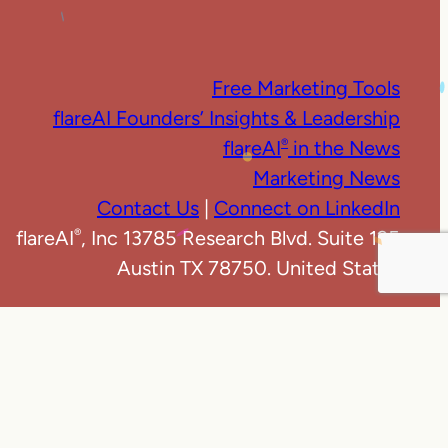
Free Marketing Tools
flareAI Founders’ Insights & Leadership
flareAI
in the News
®
Marketing News
Contact Us
|
Connect on LinkedIn
flareAI
, Inc 13785 Research Blvd. Suite 125
®
Austin TX 78750. United States
e
|
Privacy Policy