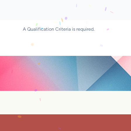
A Qualification Criteria is required.