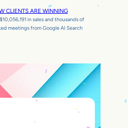
W CLIENTS ARE WINNING
$10,056,191
in sales and thousands of
ed meetings from Google AI Search