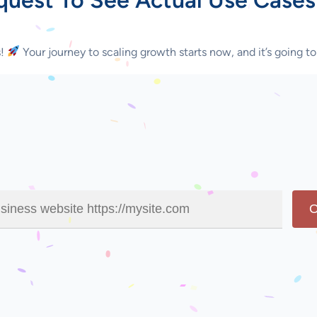
s!
Your journey to scaling growth starts now, and it’s going to
O