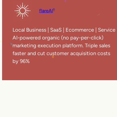
flareAI
®
Local Business | SaaS | Ecommerce | Service
AI-powered organic (no pay-per-click)
marketing execution platform. Triple sales
faster and cut customer acquisition costs
by 96%
Copyright ©
20