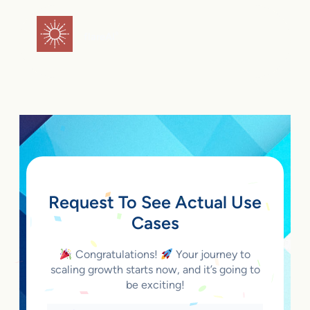
Skip
to
flareAI
®
content
Request To See Actual Use
Cases
Congratulations!
Your journey to
scaling growth starts now, and it’s going to
be exciting!