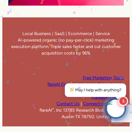
Local Business | SaaS | Ecommerce | Service
AI-powered organic (no pay-per-click) marketing
execution platform. Triple sales faster and cut customer
acquisition costs by 96%
Free Marketing Tools
flareAI Founders’ Insights & Leadership
May I help with anything?
flareAI
in the News
®
Marketing News
1
Contact Us
|
Connect on LinkedIn
flareAI
, Inc 13785 Research Blvd. Suite 125
®
Austin TX 78750. United States