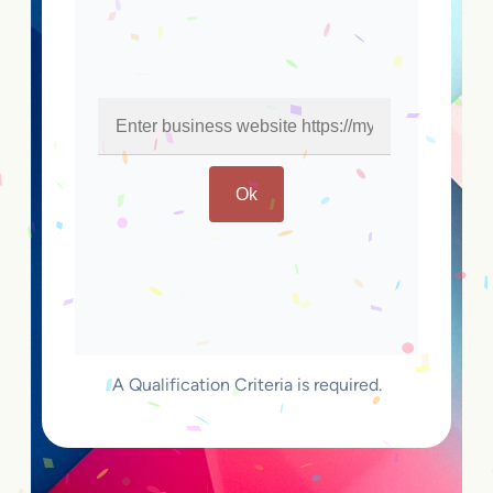
Ok
A Qualification Criteria is required.