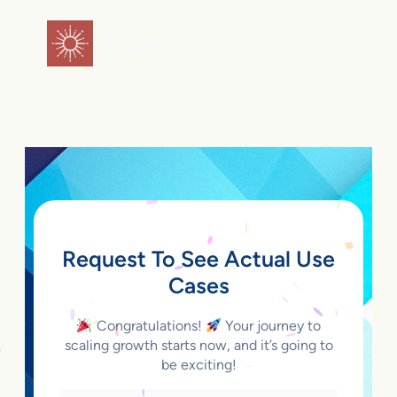
Skip
to
flareAI
®
content
Request To See Actual Use
Cases
Congratulations!
Your journey to
scaling growth starts now, and it’s going to
be exciting!