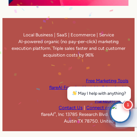
Local Business | SaaS | Ecommerce | Service
AI-powered organic (no pay-per-click) marketing
execution platform. Triple sales faster and cut customer
acquisition costs by 96%
Free Marketing Tools
flareAI Founders’ Insights & Leadership
May I help with anything?
flareAI
in the News
®
Marketing News
1
Contact Us
|
Connect on LinkedIn
flareAI
, Inc 13785 Research Blvd. Suite 125
®
Austin TX 78750. United States