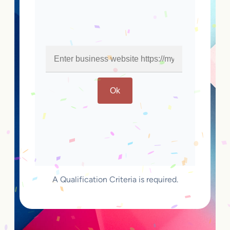
Ok
A Qualification Criteria is required.