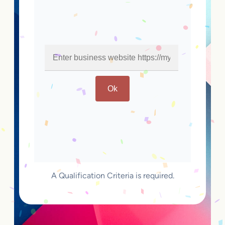
Ok
A Qualification Criteria is required.