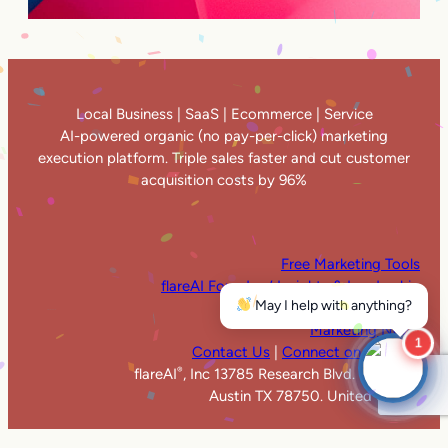
Local Business | SaaS | Ecommerce | Service
AI-powered organic (no pay-per-click) marketing
execution platform. Triple sales faster and cut customer
acquisition costs by 96%
Free Marketing Tools
flareAI Founders’ Insights & Leadership
May I help with anything?
flareAI
in the News
®
Marketing News
1
Contact Us
|
Connect on LinkedIn
flareAI
, Inc 13785 Research Blvd. Suite 125
®
Austin TX 78750. United States