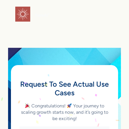
Skip
to
flareAI
®
content
Request To See Actual Use
Cases
Congratulations!
Your journey to
scaling growth starts now, and it’s going to
be exciting!