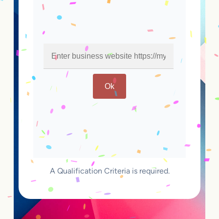
Ok
A Qualification Criteria is required.