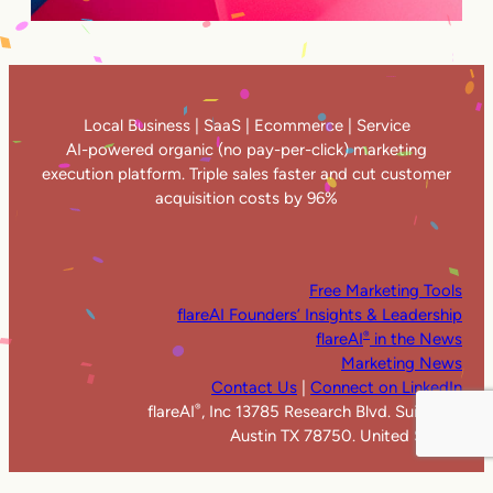
Local Business | SaaS | Ecommerce | Service
AI-powered organic (no pay-per-click) marketing
execution platform. Triple sales faster and cut customer
acquisition costs by 96%
Free Marketing Tools
flareAI Founders’ Insights & Leadership
flareAI
in the News
®
Marketing News
Contact Us
|
Connect on LinkedIn
flareAI
, Inc 13785 Research Blvd. Suite 125
®
Austin TX 78750. United States