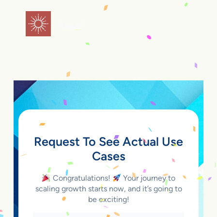
Skip
to
flareAI
®
content
Request To See Actual Use
Cases
Congratulations!
Your journey to
scaling growth starts now, and it’s going to
be exciting!