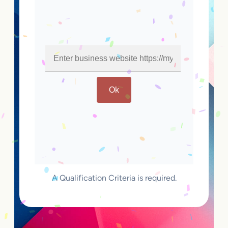
Ok
A Qualification Criteria is required.