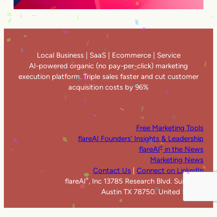
Local Business | SaaS | Ecommerce | Service
AI-powered organic (no pay-per-click) marketing
execution platform. Triple sales faster and cut customer
acquisition costs by 96%
Free Marketing Tools
flareAI Founders’ Insights & Leadership
flareAI
in the News
®
Marketing News
Contact Us
|
Connect on LinkedIn
flareAI
, Inc 13785 Research Blvd. Suite 125
®
Austin TX 78750. United States