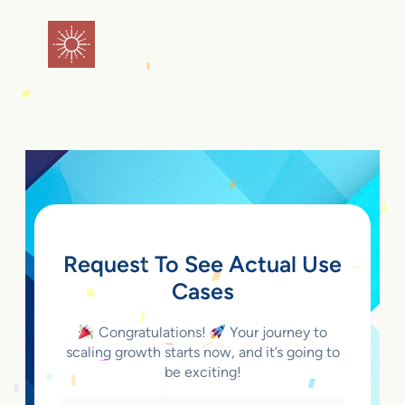
Skip
to
flareAI
®
content
Request To See Actual Use
Cases
Congratulations!
Your journey to
scaling growth starts now, and it’s going to
be exciting!