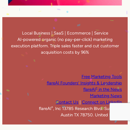
Local Business | SaaS | Ecommerce | Service
AI-powered organic (no pay-per-click) marketing
execution platform. Triple sales faster and cut customer
acquisition costs by 96%
Free Marketing Tools
flareAI Founders’ Insights & Leadership
flareAI
in the News
®
Marketing News
Contact Us
|
Connect on LinkedIn
flareAI
, Inc 13785 Research Blvd. Suite 125
®
Austin TX 78750. United States