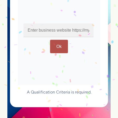
Ok
A Qualification Criteria is required.