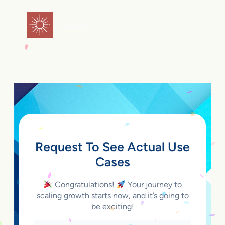
Skip
to
flareAI
®
content
Request To See Actual Use
Cases
Congratulations!
Your journey to
scaling growth starts now, and it’s going to
be exciting!