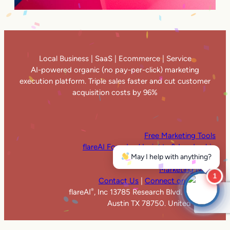
Local Business | SaaS | Ecommerce | Service
AI-powered organic (no pay-per-click) marketing
execution platform. Triple sales faster and cut customer
acquisition costs by 96%
Free Marketing Tools
flareAI Founders’ Insights & Leadership
May I help with anything?
flareAI
in the News
®
Marketing News
1
Contact Us
|
Connect on LinkedIn
flareAI
, Inc 13785 Research Blvd. Suite 125
®
Austin TX 78750. United States