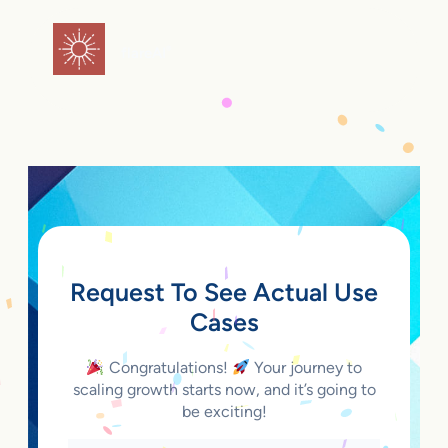
Skip
to
flareAI
®
content
Request To See Actual Use
Cases
Congratulations!
Your journey to
scaling growth starts now, and it’s going to
be exciting!