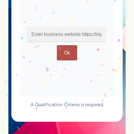
Ok
A Qualification Criteria is required.