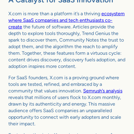
X.com is more than a platform it’s a thriving
ecosystem
where SaaS companies and tech enthusiasts co-
create
the future of software. Articles provide the
depth to explore tools thoroughly, Trend Genius the
spark to discover them, Community Notes the trust to
adopt them, and the algorithm the reach to amplify
them. Together, these features form a virtuous cycle:
content drives discovery, discovery fuels adoption, and
adoption inspires more content.
For SaaS founders, X.com is a proving ground where
tools are tested, refined, and embraced by a
community that values innovation.
Semrush’s analysis
reveals that millions of users flock to X.com monthly,
drawn by its authenticity and energy. This massive
audience offers SaaS companies an unparalleled
opportunity to connect with early adopters and scale
their impact.