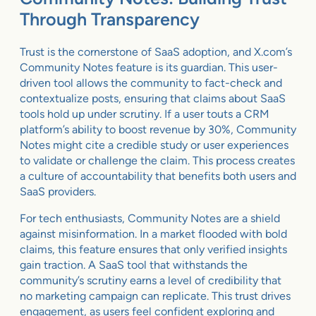
Through Transparency
Trust is the cornerstone of SaaS adoption, and X.com’s
Community Notes feature is its guardian. This user-
driven tool allows the community to fact-check and
contextualize posts, ensuring that claims about SaaS
tools hold up under scrutiny. If a user touts a CRM
platform’s ability to boost revenue by 30%, Community
Notes might cite a credible study or user experiences
to validate or challenge the claim. This process creates
a culture of accountability that benefits both users and
SaaS providers.
For tech enthusiasts, Community Notes are a shield
against misinformation. In a market flooded with bold
claims, this feature ensures that only verified insights
gain traction. A SaaS tool that withstands the
community’s scrutiny earns a level of credibility that
no marketing campaign can replicate. This trust drives
engagement, as users feel confident exploring and