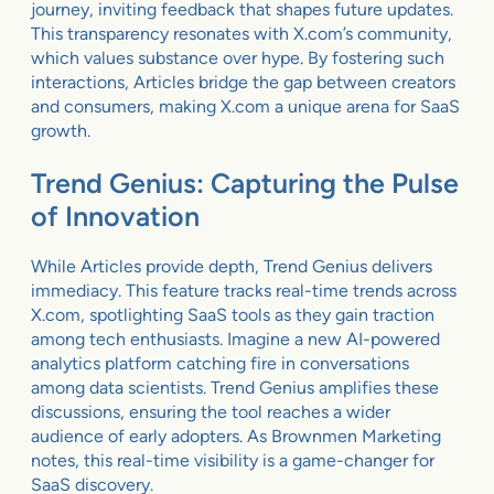
journey, inviting feedback that shapes future updates.
This transparency resonates with X.com’s community,
which values substance over hype. By fostering such
interactions, Articles bridge the gap between creators
and consumers, making X.com a unique arena for SaaS
growth.
Trend Genius: Capturing the Pulse
of Innovation
While Articles provide depth, Trend Genius delivers
immediacy. This feature tracks real-time trends across
X.com, spotlighting SaaS tools as they gain traction
among tech enthusiasts. Imagine a new AI-powered
analytics platform catching fire in conversations
among data scientists. Trend Genius amplifies these
discussions, ensuring the tool reaches a wider
audience of early adopters. As Brownmen Marketing
notes, this real-time visibility is a game-changer for
SaaS discovery.