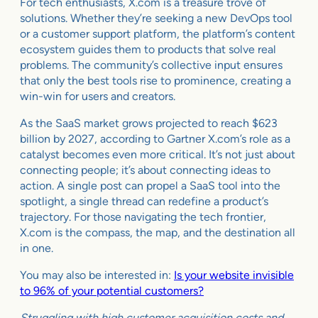
For tech enthusiasts, X.com is a treasure trove of
solutions. Whether they’re seeking a new DevOps tool
or a customer support platform, the platform’s content
ecosystem guides them to products that solve real
problems. The community’s collective input ensures
that only the best tools rise to prominence, creating a
win-win for users and creators.
As the SaaS market grows projected to reach $623
billion by 2027, according to Gartner X.com’s role as a
catalyst becomes even more critical. It’s not just about
connecting people; it’s about connecting ideas to
action. A single post can propel a SaaS tool into the
spotlight, a single thread can redefine a product’s
trajectory. For those navigating the tech frontier,
X.com is the compass, the map, and the destination all
in one.
You may also be interested in:
Is your website invisible
to 96% of your potential customers?
Struggling with high customer acquisition costs and