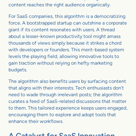
content reaches the right audience organically.
For SaaS companies, this algorithm is a democratizing
force. A bootstrapped startup can outshine a corporate
giant if its content resonates with users. A thread
about a lesser-known productivity tool might amass
thousands of views simply because it strikes a chord
with developers or founders. This merit-based system
levels the playing field, allowing innovative tools to
gain traction without relying on hefty marketing
budgets.
The algorithm also benefits users by surfacing content
that aligns with their interests. Tech enthusiasts don’t
need to wade through irrelevant posts; the algorithm
curates a feed of SaaS-related discussions that matter
to them. This tailored experience keeps users engaged,
encouraging them to explore and adopt tools that
enhance their workflows.
A Catalyst for SaaS Innovation