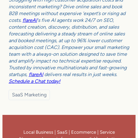
inconsistent marketing? Drive online sales and book
B2B meetings without expensive ‘expert’s or rising ad
costs.
flareAI
‘s five AI agents work 24/7 on SEO,
content creation, discovery, distribution, and sales
forecasting delivering a steady stream of online sales
and booked meetings, at up to 96% lower customer
acquisition cost (CAC). Empower your small marketing
team with a always-on solution designed to save time
and amplify impact no technical expertise required.
Trusted by innovative multinationals and fast-growing
startups,
flareAI
delivers real results in just weeks.
Schedule a Chat today!
SaaS Marketing
Local Business | SaaS | Ecommerce | Service