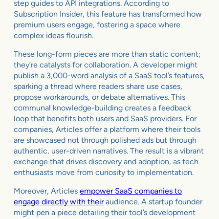
step guides to API integrations. According to
Subscription Insider, this feature has transformed how
premium users engage, fostering a space where
complex ideas flourish.
These long-form pieces are more than static content;
they’re catalysts for collaboration. A developer might
publish a 3,000-word analysis of a SaaS tool’s features,
sparking a thread where readers share use cases,
propose workarounds, or debate alternatives. This
communal knowledge-building creates a feedback
loop that benefits both users and SaaS providers. For
companies, Articles offer a platform where their tools
are showcased not through polished ads but through
authentic, user-driven narratives. The result is a vibrant
exchange that drives discovery and adoption, as tech
enthusiasts move from curiosity to implementation.
Moreover, Articles
empower SaaS companies to
engage directly with their
audience. A startup founder
might pen a piece detailing their tool’s development