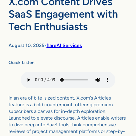
X.com Content Drives
SaaS Engagement with
Tech Enthusiasts
August 10, 2025
flareAI Services
•
Quick Listen:
In an era of bite-sized content, X.com’s Articles
feature is a bold counterpoint, offering premium
subscribers a canvas for in-depth exploration.
Launched to elevate discourse, Articles enable writers
to dive deep into SaaS tools think comprehensive
reviews of project management platforms or step-by-