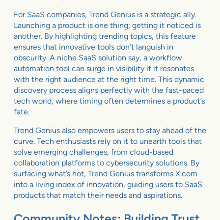
For SaaS companies, Trend Genius is a strategic ally.
Launching a product is one thing; getting it noticed is
another. By highlighting trending topics, this feature
ensures that innovative tools don’t languish in
obscurity. A niche SaaS solution say, a workflow
automation tool can surge in visibility if it resonates
with the right audience at the right time. This dynamic
discovery process aligns perfectly with the fast-paced
tech world, where timing often determines a product’s
fate.
Trend Genius also empowers users to stay ahead of the
curve. Tech enthusiasts rely on it to unearth tools that
solve emerging challenges, from cloud-based
collaboration platforms to cybersecurity solutions. By
surfacing what’s hot, Trend Genius transforms X.com
into a living index of innovation, guiding users to SaaS
products that match their needs and aspirations.
Community Notes: Building Trust