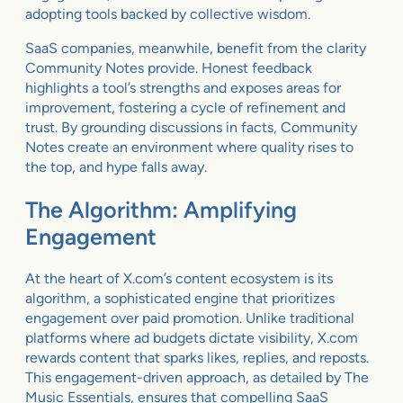
adopting tools backed by collective wisdom.
SaaS companies, meanwhile, benefit from the clarity
Community Notes provide. Honest feedback
highlights a tool’s strengths and exposes areas for
improvement, fostering a cycle of refinement and
trust. By grounding discussions in facts, Community
Notes create an environment where quality rises to
the top, and hype falls away.
The Algorithm: Amplifying
Engagement
At the heart of X.com’s content ecosystem is its
algorithm, a sophisticated engine that prioritizes
engagement over paid promotion. Unlike traditional
platforms where ad budgets dictate visibility, X.com
rewards content that sparks likes, replies, and reposts.
This engagement-driven approach, as detailed by The
Music Essentials, ensures that compelling SaaS