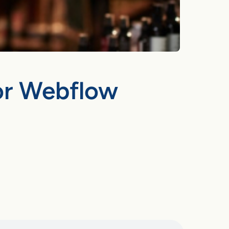
for Webflow