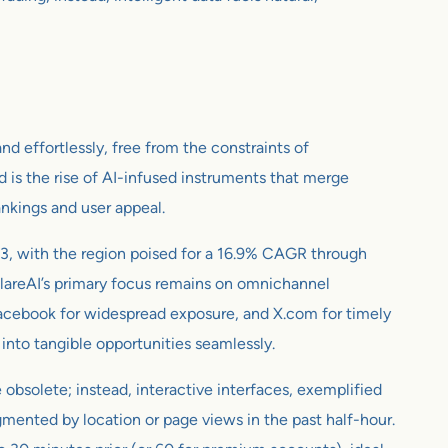
d effortlessly, free from the constraints of
d is the rise of AI-infused instruments that merge
ankings and user appeal.
, with the region poised for a 16.9% CAGR through
flareAI’s primary focus remains on omnichannel
 Facebook for widespread exposure, and X.com for timely
 into tangible opportunities seamlessly.
 obsolete; instead, interactive interfaces, exemplified
mented by location or page views in the past half-hour.