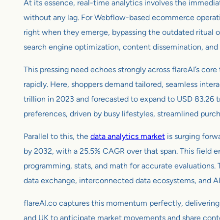
At its essence, real-time analytics involves the immedia
without any lag. For Webflow-based ecommerce operations
right when they emerge, bypassing the outdated ritual of
search engine optimization, content dissemination, and 
This pressing need echoes strongly across flareAI’s core
rapidly. Here, shoppers demand tailored, seamless intera
trillion in 2023 and forecasted to expand to USD 83.26 
preferences, driven by busy lifestyles, streamlined purc
Parallel to this, the
data analytics market
is surging forw
by 2032, with a 25.5% CAGR over that span. This field e
programming, stats, and math for accurate evaluations. Th
data exchange, interconnected data ecosystems, and AI f
flareAI.co captures this momentum perfectly, delivering
and UK to anticipate market movements and share content s