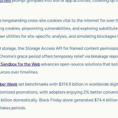
offers
prompt glimpses into site or app activities, covering up 
s longstanding cross-site cookies vital to the internet for ove
g cookies, pinpointing vulnerabilities, and exploring substitute
r utilities for site-specific analysis, and simulating blockages
ted storage, the Storage Access API for framed content permissi
 Chrome’s grace period offers temporary relief via breakage repo
y Sandbox for the Web
advances open-source solutions that bol
rces over timelines.
ber Week
set benchmarks with $314.9 billion in worldwide digit
stomized promotions, with adopters enjoying 2% better conversi
 billion domestically. Black Friday alone generated $74.4 billio
takes periods.