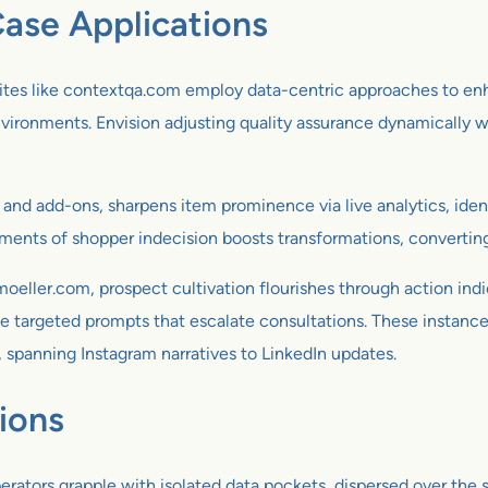
ase Applications
Sites like contextqa.com employ data-centric approaches to enh
ronments. Envision adjusting quality assurance dynamically with
 and add-ons, sharpens item prominence via live analytics, iden
ments of shopper indecision boosts transformations, converting
oeller.com, prospect cultivation flourishes through action ind
ke targeted prompts that escalate consultations. These instances 
, spanning Instagram narratives to LinkedIn updates.
ions
erators grapple with isolated data pockets, dispersed over the