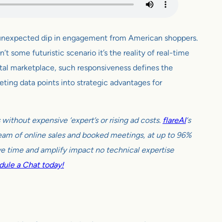
n unexpected dip in engagement from American shoppers.
t some futuristic scenario it’s the reality of real-time
ital marketplace, such responsiveness defines the
eting data points into strategic advantages for
ithout expensive ‘expert’s or rising ad costs.
flareAI
‘s
tream of online sales and booked meetings, at up to 96%
e time and amplify impact no technical expertise
ule a Chat today!