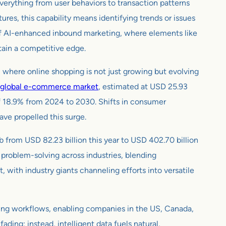
everything from user behaviors to transaction patterns
es, this capability means identifying trends or issues
lm of AI-enhanced inbound marketing, where elements like
tain a competitive edge.
, where online shopping is not just growing but evolving
global e-commerce market
, estimated at USD 25.93
of 18.9% from 2024 to 2030. Shifts in consumer
ave propelled this surge.
b from USD 82.23 billion this year to USD 402.70 billion
 problem-solving across industries, blending
, with industry giants channeling efforts into versatile
ting workflows, enabling companies in the US, Canada,
ding; instead, intelligent data fuels natural,