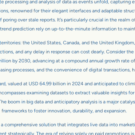
te processing and analysis of data as events unfold, capturing 
, renowned for their elegant interfaces and adaptable structur
 poring over stale reports. It’s particularly crucial in the rea
trend prediction rely on up-to-the-minute information to main
 territories: the United States, Canada, and the United Kingdom
ctions, and any delay in response can cost dearly. Consider the
trillion by 2030, advancing at a compound annual growth rate 
hasing processes, and the convenience of digital transactions, h
ard, valued at USD 64.99 billion in 2024 and anticipated to clim
ncompasses examining datasets to extract valuable insights for
e boom in big data and anticipatory analysis is a major catalyst
rameworks to foster innovation, durability, and expansion.
 a comprehensive solution that integrates live data into marke
trategically. The era of relying solely on paid promotions is fa