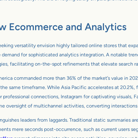
ow Ecommerce and Analytics
ng versatility envision highly tailored online stores that expan
e demand for sophisticated analytics integration. A notable tren
es, facilitating on-the-spot refinements that elevate search r
merica commanded more than 36% of the market’s value in 2023
 the same timeframe. While Asia Pacific accelerates at 20.2%, 
or professional connections, Instagram for captivating visuals,
ime oversight of multichannel activities, converting interactions
nguishes leaders from laggards. Traditional static summaries are
ments mere seconds post-occurrence, such as current users seg