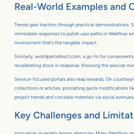
Real-World Examples and C
Trends gain traction through practical demonstrations. 
immediate responses to polish user paths in Webflow envi
involvement that’s the tangible impact.
Similarly, worldpartsdirect.com, a go-to for components
recalibrating stock in response. Knowing the precise mo
Service-focused portals also reap rewards. On courtneym
collections or articles, prompting quick modifications li
project trends and circulate materials via social avenues
Key Challenges and Limitat
Innovation invariably brings obstacles. Many Webflow op