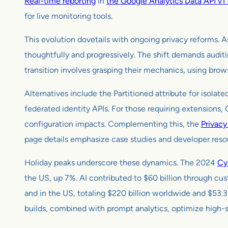
Real-time reporting
in
the Google Analytics Data API v1 
for live monitoring tools.
This evolution dovetails with ongoing privacy reforms. A
thoughtfully and progressively. The shift demands auditin
transition involves grasping their mechanics, using browse
Alternatives include the Partitioned attribute for isola
federated identity APIs. For those requiring extensions,
configuration impacts. Complementing this, the
Privac
page details emphasize case studies and developer resou
Holiday peaks underscore these dynamics. The 2024
Cy
the US, up 7%. AI contributed to $60 billion through cu
and in the US, totaling $220 billion worldwide and $53.3
builds, combined with prompt analytics, optimize high-s