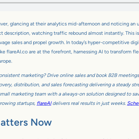
r, glancing at their analytics mid-afternoon and noticing a
description, watching traffic rebound almost instantly. This isn’
lvage sales and propel growth. In today’s hyper-competitive dig
 flareAI.co are at the forefront, harnessing AI to transform fle
urope.
onsistent marketing? Drive online sales and book B2B meetings w
very, distribution, and sales forecasting delivering a steady s
all marketing team with a always-on solution designed to sav
growing startups,
flareAI
delivers real results in just weeks.
Sched
Matters Now