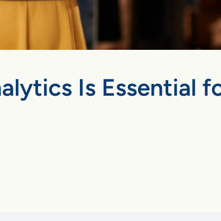
lytics Is Essential 