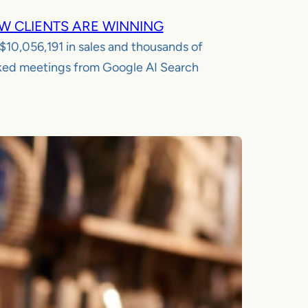
W CLIENTS ARE WINNING
$10,056,191
in sales and thousands of
ed meetings from Google AI Search