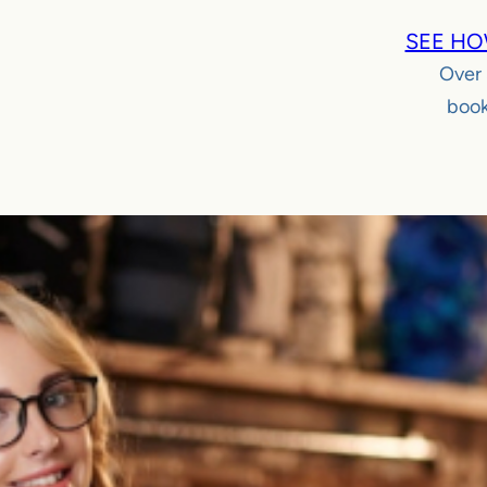
SEE HO
Over
book