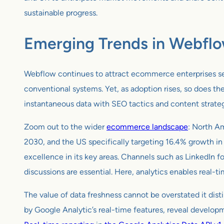
sustainable progress.
Emerging Trends in Webfl
Webflow continues to attract ecommerce enterprises seeki
conventional systems. Yet, as adoption rises, so does th
instantaneous data with SEO tactics and content strategi
Zoom out to the wider
ecommerce landscape
: North A
2030, and the US specifically targeting 16.4% growth in
excellence in its key areas. Channels such as LinkedIn f
discussions are essential. Here, analytics enables real-t
The value of data freshness cannot be overstated it disti
by Google Analytic’s real-time features, reveal develop