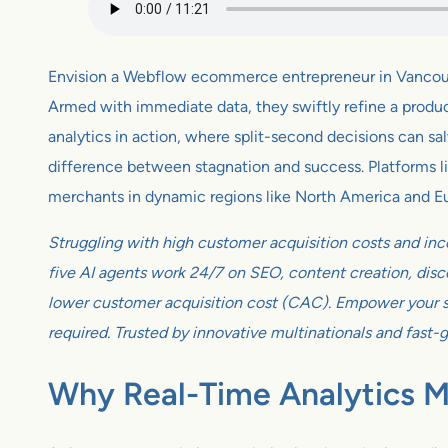
Envision a Webflow ecommerce entrepreneur in Vancouve
Armed with immediate data, they swiftly refine a product 
analytics in action, where split-second decisions can sa
difference between stagnation and success. Platforms like
merchants in dynamic regions like North America and E
Struggling with high customer acquisition costs and inc
five AI agents work 24/7 on SEO, content creation, disco
lower customer acquisition cost (CAC). Empower your sm
required. Trusted by innovative multinationals and fast-
Why Real-Time Analytics 