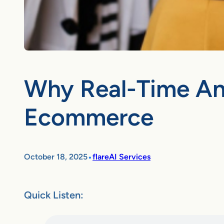
Why Real-Time Ana
Ecommerce
•
October 18, 2025
flareAI Services
Quick Listen: