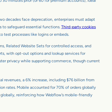
to 30 minutes prior (or 60 for premium accounts), ideal
r two decades face deprecation, enterprises must adapt
s to safeguard essential functions.
Third-party cookies
 to test processes like logins or embeds.
ons, Related Website Sets for controlled access, and
rts, with opt-out options and lookup services for
ster privacy while supporting commerce, though current
al revenues, a 6% increase, including $76 billion from
on rates. Mobile accounted for 70% of orders globally
n globally, reinforcing how Webflow’s mobile-friendly