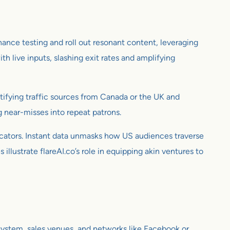
ance testing and roll out resonant content, leveraging
 live inputs, slashing exit rates and amplifying
tifying traffic sources from Canada or the UK and
 near-misses into repeat patrons.
icators. Instant data unmasks how US audiences traverse
illustrate flareAI.co’s role in equipping akin ventures to
 system, sales venues, and networks like Facebook or