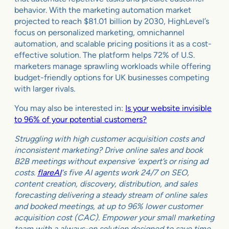
behavior. With the marketing automation market
projected to reach $81.01 billion by 2030, HighLevel’s
focus on personalized marketing, omnichannel
automation, and scalable pricing positions it as a cost-
effective solution. The platform helps 72% of U.S.
marketers manage sprawling workloads while offering
budget-friendly options for UK businesses competing
with larger rivals.
You may also be interested in:
Is your website invisible
to 96% of your potential customers?
Struggling with high customer acquisition costs and
inconsistent marketing? Drive online sales and book
B2B meetings without expensive ‘expert’s or rising ad
costs.
flareAI
‘s five AI agents work 24/7 on SEO,
content creation, discovery, distribution, and sales
forecasting delivering a steady stream of online sales
and booked meetings, at up to 96% lower customer
acquisition cost (CAC). Empower your small marketing
team with a always-on solution designed to save time