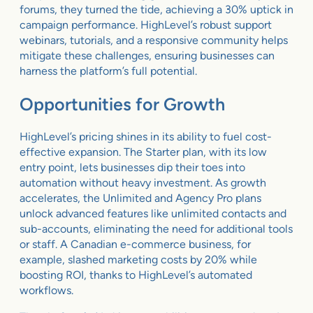
forums, they turned the tide, achieving a 30% uptick in
campaign performance. HighLevel’s robust support
webinars, tutorials, and a responsive community helps
mitigate these challenges, ensuring businesses can
harness the platform’s full potential.
Opportunities for Growth
HighLevel’s pricing shines in its ability to fuel cost-
effective expansion. The Starter plan, with its low
entry point, lets businesses dip their toes into
automation without heavy investment. As growth
accelerates, the Unlimited and Agency Pro plans
unlock advanced features like unlimited contacts and
sub-accounts, eliminating the need for additional tools
or staff. A Canadian e-commerce business, for
example, slashed marketing costs by 20% while
boosting ROI, thanks to HighLevel’s automated
workflows.