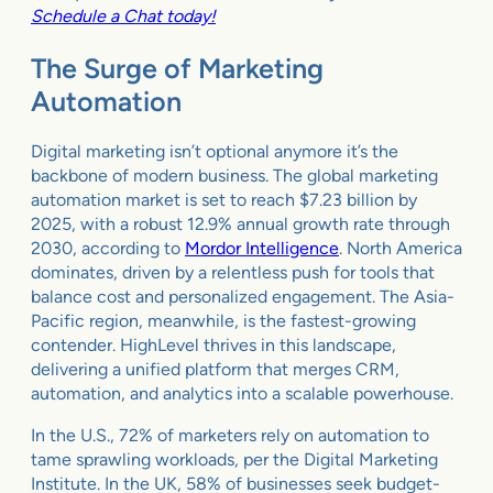
Schedule a Chat today!
The Surge of Marketing
Automation
Digital marketing isn’t optional anymore it’s the
backbone of modern business. The global marketing
automation market is set to reach $7.23 billion by
2025, with a robust 12.9% annual growth rate through
2030, according to
Mordor Intelligence
. North America
dominates, driven by a relentless push for tools that
balance cost and personalized engagement. The Asia-
Pacific region, meanwhile, is the fastest-growing
contender. HighLevel thrives in this landscape,
delivering a unified platform that merges CRM,
automation, and analytics into a scalable powerhouse.
In the U.S., 72% of marketers rely on automation to
tame sprawling workloads, per the Digital Marketing
Institute. In the UK, 58% of businesses seek budget-