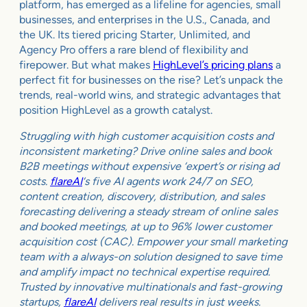
platform, has emerged as a lifeline for agencies, small
businesses, and enterprises in the U.S., Canada, and
the UK. Its tiered pricing Starter, Unlimited, and
Agency Pro offers a rare blend of flexibility and
firepower. But what makes
HighLevel’s pricing plans
a
perfect fit for businesses on the rise? Let’s unpack the
trends, real-world wins, and strategic advantages that
position HighLevel as a growth catalyst.
Struggling with high customer acquisition costs and
inconsistent marketing? Drive online sales and book
B2B meetings without expensive ‘expert’s or rising ad
costs.
flareAI
‘s five AI agents work 24/7 on SEO,
content creation, discovery, distribution, and sales
forecasting delivering a steady stream of online sales
and booked meetings, at up to 96% lower customer
acquisition cost (CAC). Empower your small marketing
team with a always-on solution designed to save time
and amplify impact no technical expertise required.
Trusted by innovative multinationals and fast-growing
startups,
flareAI
delivers real results in just weeks.