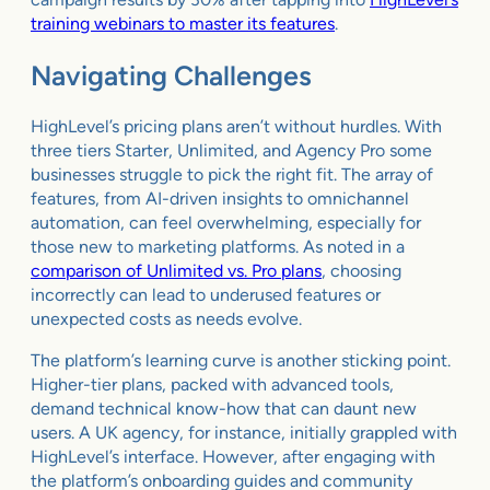
training webinars to master its features
.
Navigating Challenges
HighLevel’s pricing plans aren’t without hurdles. With
three tiers Starter, Unlimited, and Agency Pro some
businesses struggle to pick the right fit. The array of
features, from AI-driven insights to omnichannel
automation, can feel overwhelming, especially for
those new to marketing platforms. As noted in a
comparison of Unlimited vs. Pro plans
, choosing
incorrectly can lead to underused features or
unexpected costs as needs evolve.
The platform’s learning curve is another sticking point.
Higher-tier plans, packed with advanced tools,
demand technical know-how that can daunt new
users. A UK agency, for instance, initially grappled with
HighLevel’s interface. However, after engaging with
the platform’s onboarding guides and community