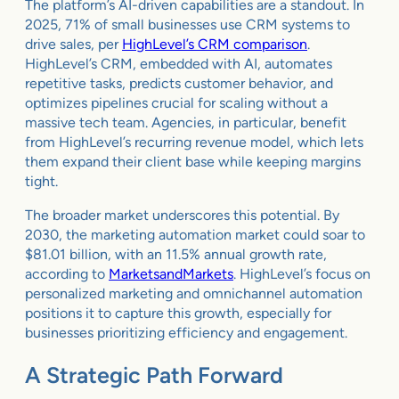
The platform’s AI-driven capabilities are a standout. In
2025, 71% of small businesses use CRM systems to
drive sales, per
HighLevel’s CRM comparison
.
HighLevel’s CRM, embedded with AI, automates
repetitive tasks, predicts customer behavior, and
optimizes pipelines crucial for scaling without a
massive tech team. Agencies, in particular, benefit
from HighLevel’s recurring revenue model, which lets
them expand their client base while keeping margins
tight.
The broader market underscores this potential. By
2030, the marketing automation market could soar to
$81.01 billion, with an 11.5% annual growth rate,
according to
MarketsandMarkets
. HighLevel’s focus on
personalized marketing and omnichannel automation
positions it to capture this growth, especially for
businesses prioritizing efficiency and engagement.
A Strategic Path Forward