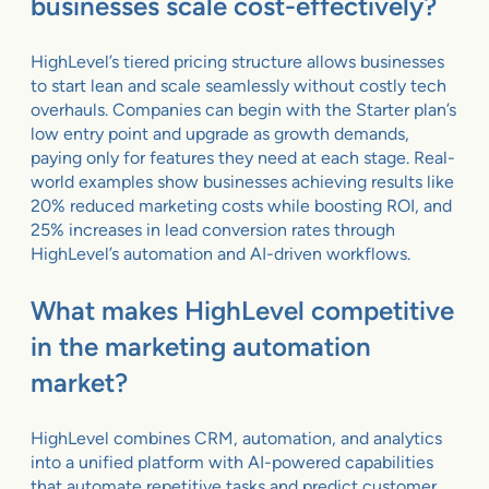
businesses scale cost-effectively?
HighLevel’s tiered pricing structure allows businesses
to start lean and scale seamlessly without costly tech
overhauls. Companies can begin with the Starter plan’s
low entry point and upgrade as growth demands,
paying only for features they need at each stage. Real-
world examples show businesses achieving results like
20% reduced marketing costs while boosting ROI, and
25% increases in lead conversion rates through
HighLevel’s automation and AI-driven workflows.
What makes HighLevel competitive
in the marketing automation
market?
HighLevel combines CRM, automation, and analytics
into a unified platform with AI-powered capabilities
that automate repetitive tasks and predict customer