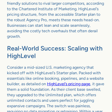
friendly solutions to rival larger competitors, according
to the Chartered Institute of Marketing. HighLevel’s
pricing structure, from the accessible Starter plan to
the robust Agency Pro, meets these needs head-on.
Businesses can start lean and scale seamlessly,
avoiding the costly tech overhauls that often derail
growth.
Real-World Success: Scaling with
HighLevel
Consider a mid-sized U.S. marketing agency that
kicked off with HighLevel’s Starter plan. Packed with
essentials like online booking, pipelines, and a website
builder, as detailed on
HighLevel’s pricing page
, it gave
them a solid foundation. As their client base swelled,
they upgraded to the Unlimited plan, which offers
unlimited contacts and users perfect for juggling
expansive campaigns. The switch was painless,
requiring no data migration or retraining. Within a year,