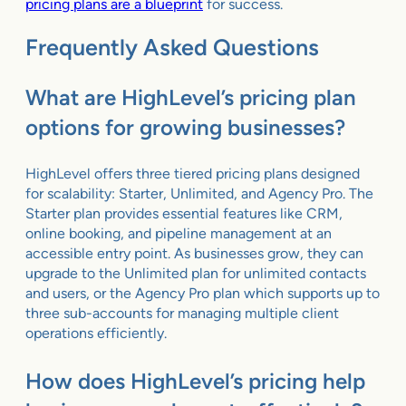
pricing plans are a blueprint
for success.
Frequently Asked Questions
What are HighLevel’s pricing plan
options for growing businesses?
HighLevel offers three tiered pricing plans designed
for scalability: Starter, Unlimited, and Agency Pro. The
Starter plan provides essential features like CRM,
online booking, and pipeline management at an
accessible entry point. As businesses grow, they can
upgrade to the Unlimited plan for unlimited contacts
and users, or the Agency Pro plan which supports up to
three sub-accounts for managing multiple client
operations efficiently.
How does HighLevel’s pricing help