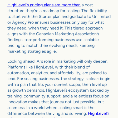
HighLevel’s pricing plans are more than
a cost
structure they’re a roadmap for scaling. The flexibility
to start with the Starter plan and graduate to Unlimited
or Agency Pro ensures businesses only pay for what
they need, when they need it. This tiered approach
aligns with the Canadian Marketing Association’s
findings: top-performing businesses use scalable
pricing to match their evolving needs, keeping
marketing strategies agile.
Looking ahead, AI’s role in marketing will only deepen.
Platforms like HighLevel, with their blend of
automation, analytics, and affordability, are poised to
lead. For scaling businesses, the strategy is clear: begin
with a plan that fits your current scope, then level up
as growth demands. HighLevel’s ecosystem backed by
training, community support, and a relentless focus on
innovation makes that journey not just possible, but
seamless. In a world where scaling smart is the
difference between thriving and surviving,
HighLevel’s