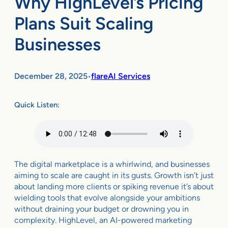
Why HighLevel’s Pricing
Plans Suit Scaling
Businesses
December 28, 2025
flareAI Services
•
Quick Listen:
The digital marketplace is a whirlwind, and businesses
aiming to scale are caught in its gusts. Growth isn’t just
about landing more clients or spiking revenue it’s about
wielding tools that evolve alongside your ambitions
without draining your budget or drowning you in
complexity. HighLevel, an AI-powered marketing