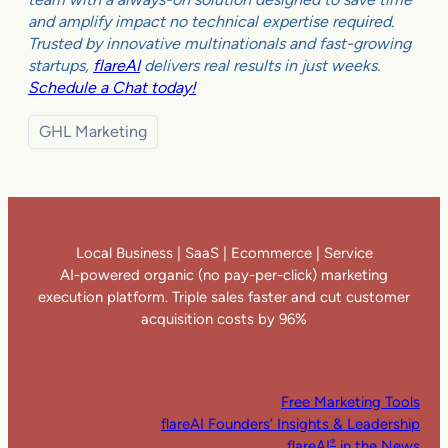
and amplify impact no technical expertise required.
Trusted by innovative multinationals and fast-growing
startups,
flareAI
delivers real results in just weeks.
Schedule a Chat today!
GHL Marketing
Local Business | SaaS | Ecommerce | Service
AI-powered organic (no pay-per-click) marketing
execution platform. Triple sales faster and cut customer
acquisition costs by 96%
Free Marketing Tools
flareAI Founders’ Insights & Leadership
flareAI
in the News
®