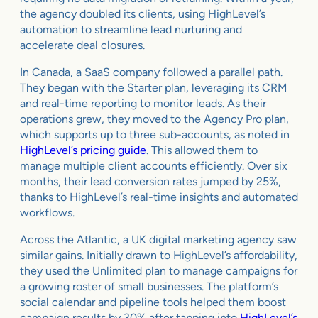
the agency doubled its clients, using HighLevel’s
automation to streamline lead nurturing and
accelerate deal closures.
In Canada, a SaaS company followed a parallel path.
They began with the Starter plan, leveraging its CRM
and real-time reporting to monitor leads. As their
operations grew, they moved to the Agency Pro plan,
which supports up to three sub-accounts, as noted in
HighLevel’s pricing guide
. This allowed them to
manage multiple client accounts efficiently. Over six
months, their lead conversion rates jumped by 25%,
thanks to HighLevel’s real-time insights and automated
workflows.
Across the Atlantic, a UK digital marketing agency saw
similar gains. Initially drawn to HighLevel’s affordability,
they used the Unlimited plan to manage campaigns for
a growing roster of small businesses. The platform’s
social calendar and pipeline tools helped them boost
campaign results by 30% after tapping into
HighLevel’s