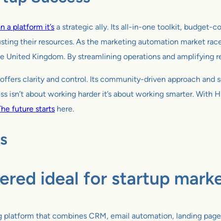
 a platform it’s
a strategic ally. Its all-in-one toolkit, budget
sting their resources. As the marketing automation market rac
e United Kingdom. By streamlining operations and amplifying reac
offers clarity and control. Its community-driven approach and s
ess isn’t about working harder it’s about working smarter. With 
he future starts
here.
s
ered ideal for startup mark
ng platform that combines CRM, email automation, landing page