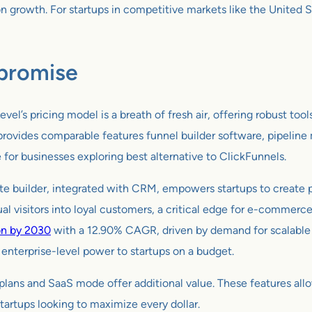
growth. For startups in competitive markets like the United Sta
promise
el’s pricing model is a breath of fresh air, offering robust tool
ovides comparable features funnel builder software, pipeline m
e for businesses exploring best alternative to ClickFunnels.
ite builder, integrated with CRM, empowers startups to create 
ual visitors into loyal customers, a critical edge for e-commerce
on by 2030
with a 12.90% CAGR, driven by demand for scalable s
g enterprise-level power to startups on a budget.
lans and SaaS mode offer additional value. These features allo
startups looking to maximize every dollar.