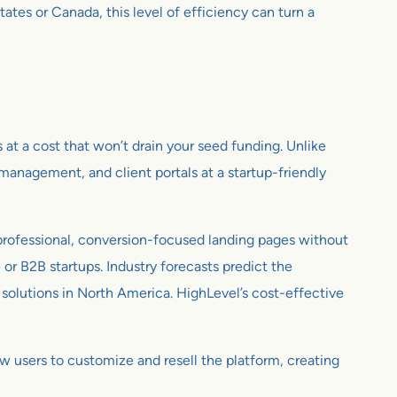
tes or Canada, this level of efficiency can turn a
s at a cost that won’t drain your seed funding. Unlike
anagement, and client portals at a startup-friendly
professional, conversion-focused landing pages without
 or B2B startups. Industry forecasts predict the
olutions in North America. HighLevel’s cost-effective
w users to customize and resell the platform, creating