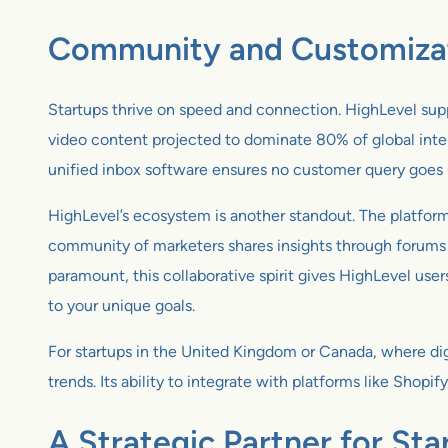
Community and Customizati
Startups thrive on speed and connection. HighLevel supp
video content projected to dominate 80% of global intern
unified inbox software ensures no customer query goes 
HighLevel’s ecosystem is another standout. The platform 
community of marketers shares insights through forums a
paramount, this collaborative spirit gives HighLevel use
to your unique goals.
For startups in the United Kingdom or Canada, where digi
trends. Its ability to integrate with platforms like Shop
A Strategic Partner for St