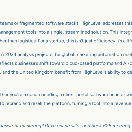
g teams or fragmented software stacks. HighLevel addresses th
anagement tools into a single, streamlined solution. This integr
than logistics. For a startup, this isn’t just efficiency it’s a lif
 A 2024 analysis projects the global marketing automation ma
eflects businesse’s shift toward cloud-based platforms and AI-dr
 and the United Kingdom benefit from HighLevel’s ability to del
 Whether you’re a coach needing a client portal software or an e
 rebrand and resell the platform, turning a tool into a revenue
onsistent marketing? Drive online sales and book B2B meetings w