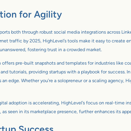
on for Agility
orts both through robust social media integrations across Lin
et traffic by 2025, HighLevel’s tools make it easy to create en
unanswered, fostering trust in a crowded market.
offers pre-built snapshots and templates for industries like c
nd tutorials, providing startups with a playbook for success.
rs an edge. Whether you’re a solopreneur or a scaling agency, H
tal adoption is accelerating, HighLevel’s focus on real-time i
ify, as seen in its marketplace presence, further enhances its a
artup Success