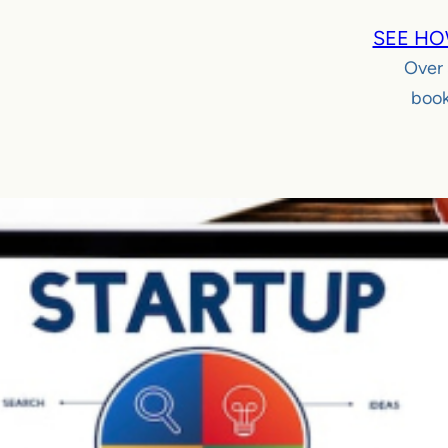
SEE HO
Over
book