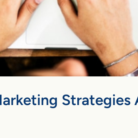
arketing Strategies 