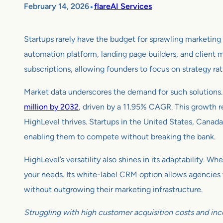
•
February 14, 2026
flareAI Services
Startups rarely have the budget for sprawling marketin
automation platform, landing page builders, and client m
subscriptions, allowing founders to focus on strategy rather 
Market data underscores the demand for such solutions.
million by 2032
, driven by a 11.95% CAGR. This growth r
HighLevel thrives. Startups in the United States, Canada,
enabling them to compete without breaking the bank.
HighLevel’s versatility also shines in its adaptability.
your needs. Its white-label CRM option allows agencies to
without outgrowing their marketing infrastructure.
Struggling with high customer acquisition costs and inc