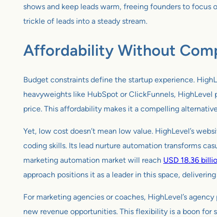
shows and keep leads warm, freeing founders to focus on 
trickle of leads into a steady stream.
Affordability Without Com
Budget constraints define the startup experience. HighLev
heavyweights like HubSpot or ClickFunnels, HighLevel pr
price. This affordability makes it a compelling alternativ
Yet, low cost doesn’t mean low value. HighLevel’s webs
coding skills. Its lead nurture automation transforms cas
marketing automation market will reach
USD 18.36 billi
approach positions it as a leader in this space, deliverin
For marketing agencies or coaches, HighLevel’s agency p
new revenue opportunities. This flexibility is a boon for 