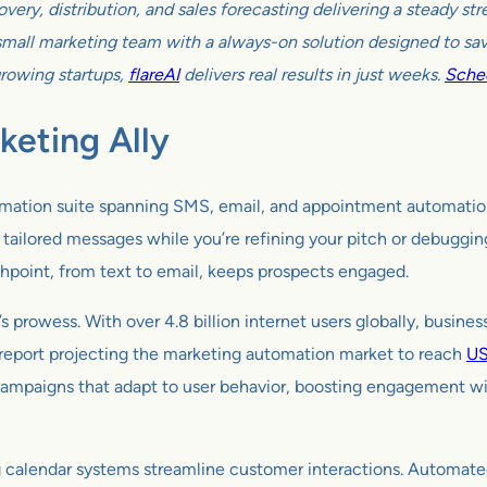
very, distribution, and sales forecasting delivering a steady s
all marketing team with a always-on solution designed to sav
growing startups,
flareAI
delivers real results in just weeks.
Sched
keting Ally
tomation suite spanning SMS, email, and appointment automation 
ilored messages while you’re refining your pitch or debugging co
hpoint, from text to email, keeps prospects engaged.
s prowess. With over 4.8 billion internet users globally, busine
 report projecting the marketing automation market to reach
US
ampaigns that adapt to user behavior, boosting engagement witho
 calendar systems streamline customer interactions. Automat