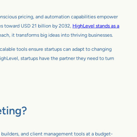
-conscious pricing, and automation capabilities empower
es toward USD 21 billion by 2032,
HighLevel stands as a
h, it transforms big ideas into thriving businesses.
calable tools ensure startups can adapt to changing
HighLevel, startups have the partner they need to turn
eting?
 builders, and client management tools at a budget-