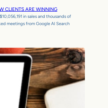
W CLIENTS ARE WINNING
$10,056,191
in sales and thousands of
ed meetings from Google AI Search