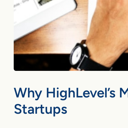
Why HighLevel’s M
Startups