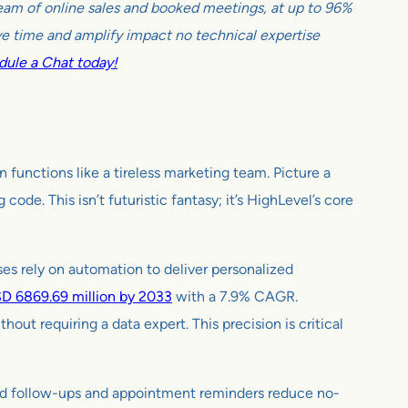
tream of online sales and booked meetings, at up to 96%
e time and amplify impact no technical expertise
ule a Chat today!
functions like a tireless marketing team. Picture a
de. This isn’t futuristic fantasy; it’s HighLevel’s core
sses rely on automation to deliver personalized
D 6869.69 million by 2033
with a 7.9% CAGR.
ut requiring a data expert. This precision is critical
ed follow-ups and appointment reminders reduce no-