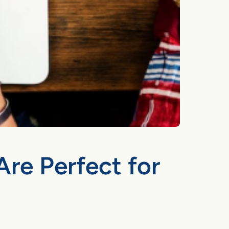
Are Perfect for