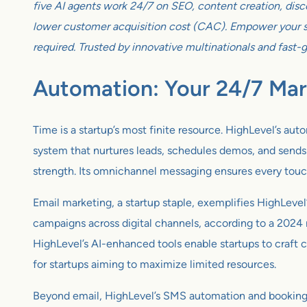
five AI agents work 24/7 on SEO, content creation, disco
lower customer acquisition cost (CAC). Empower your sm
required. Trusted by innovative multinationals and fast-
Automation: Your 24/7 Mar
Time is a startup’s most finite resource. HighLevel’s au
system that nurtures leads, schedules demos, and sends ta
strength. Its omnichannel messaging ensures every touc
Email marketing, a startup staple, exemplifies HighLevel’
campaigns across digital channels, according to a 2024
HighLevel’s AI-enhanced tools enable startups to craft c
for startups aiming to maximize limited resources.
Beyond email, HighLevel’s SMS automation and booking