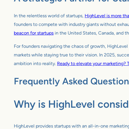
In the relentless world of startups,
HighLevel is more than
founders to compete with industry giants without exhau
beacon for startups
in the United States, Canada, and th
For founders navigating the chaos of growth, HighLevel 
markets while staying true to their vision. In 2025, succ
ambition into reality.
Ready to elevate your marketing? T
Frequently Asked Question
Why is HighLevel consid
HighLevel provides startups with an all-in-one marketi