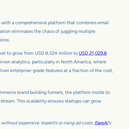
is with a comprehensive platform that combines email
ation eliminates the chaos of juggling multiple
eline.
rket to grow from USD 8,524 million to
USD 21,029.8
iven analytics, particularly in North America, where
iver enterprise-grade features at a fraction of the cost,
-commerce brand building funnels, the platform molds to
 stream. This scalability ensures startups can grow
ithout expensive ‘expert’s or rising ad costs.
flareAI
‘s