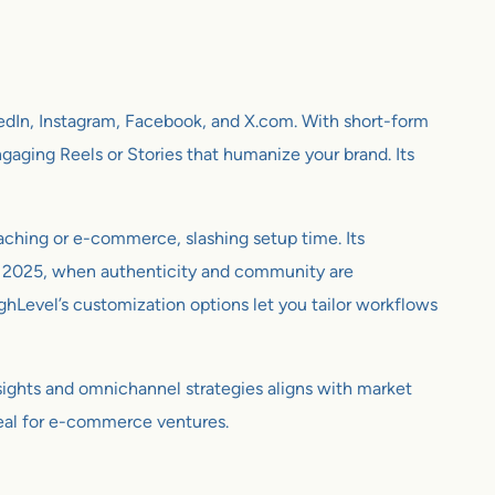
kedIn, Instagram, Facebook, and X.com. With short-form
gaging Reels or Stories that humanize your brand. Its
oaching or e-commerce, slashing setup time. Its
 In 2025, when authenticity and community are
ighLevel’s customization options let you tailor workflows
nsights and omnichannel strategies aligns with market
ppeal for e-commerce ventures.