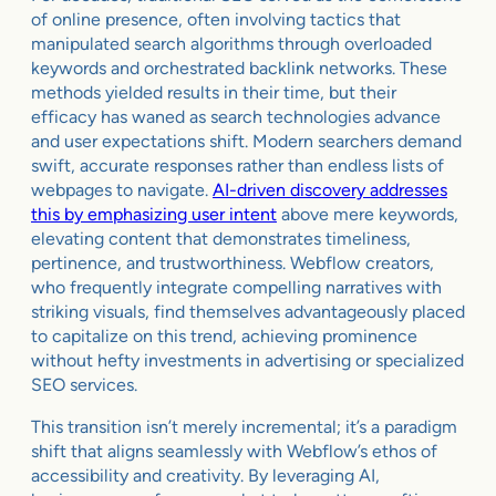
of online presence, often involving tactics that
manipulated search algorithms through overloaded
keywords and orchestrated backlink networks. These
methods yielded results in their time, but their
efficacy has waned as search technologies advance
and user expectations shift. Modern searchers demand
swift, accurate responses rather than endless lists of
webpages to navigate.
AI-driven discovery addresses
this by emphasizing user intent
above mere keywords,
elevating content that demonstrates timeliness,
pertinence, and trustworthiness. Webflow creators,
who frequently integrate compelling narratives with
striking visuals, find themselves advantageously placed
to capitalize on this trend, achieving prominence
without hefty investments in advertising or specialized
SEO services.
This transition isn’t merely incremental; it’s a paradigm
shift that aligns seamlessly with Webflow’s ethos of
accessibility and creativity. By leveraging AI,