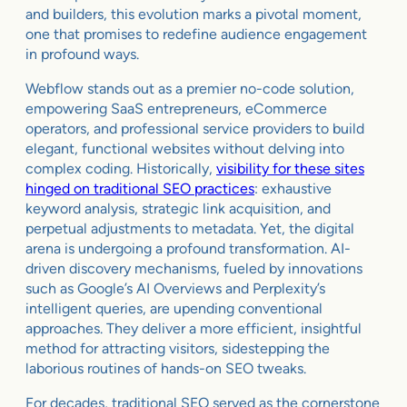
and builders, this evolution marks a pivotal moment,
one that promises to redefine audience engagement
in profound ways.
Webflow stands out as a premier no-code solution,
empowering SaaS entrepreneurs, eCommerce
operators, and professional service providers to build
elegant, functional websites without delving into
complex coding. Historically,
visibility for these sites
hinged on traditional SEO practices
: exhaustive
keyword analysis, strategic link acquisition, and
perpetual adjustments to metadata. Yet, the digital
arena is undergoing a profound transformation. AI-
driven discovery mechanisms, fueled by innovations
such as Google’s AI Overviews and Perplexity’s
intelligent queries, are upending conventional
approaches. They deliver a more efficient, insightful
method for attracting visitors, sidestepping the
laborious routines of hands-on SEO tweaks.
For decades, traditional SEO served as the cornerstone