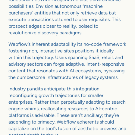
possibilities. Envision autonomous “machine
purchasers” entities that not only retrieve data but
execute transactions attuned to user requisites. This
prospect edges closer to reality, poised to
revolutionize discovery paradigms.
Webflow’s inherent adaptability its no-code framework
fostering rich, interactive sites positions it ideally
within this trajectory. Users spanning SaaS, retail, and
advisory sectors can forge adaptive, intent-responsive
content that resonates with AI ecosystems, bypassing
the cumbersome infrastructures of legacy systems.
Industry pundits anticipate this integration
reconfiguring growth trajectories for smaller
enterprises. Rather than perpetually adapting to search
engine whims, reallocating resources to AI-centric
platforms is advisable. These aren’t ancillary; they’re
ascending to primacy. Webflow adherents should
capitalize on the tool’s fusion of aesthetic prowess and