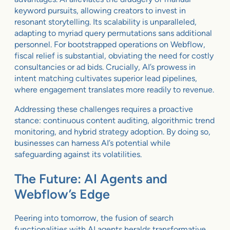
keyword pursuits, allowing creators to invest in
resonant storytelling. Its scalability is unparalleled,
adapting to myriad query permutations sans additional
personnel. For bootstrapped operations on Webflow,
fiscal relief is substantial, obviating the need for costly
consultancies or ad bids. Crucially, AI’s prowess in
intent matching cultivates superior lead pipelines,
where engagement translates more readily to revenue.
Addressing these challenges requires a proactive
stance: continuous content auditing, algorithmic trend
monitoring, and hybrid strategy adoption. By doing so,
businesses can harness AI’s potential while
safeguarding against its volatilities.
The Future: AI Agents and
Webflow’s Edge
Peering into tomorrow, the fusion of search
functionalities with AI agents heralds transformative