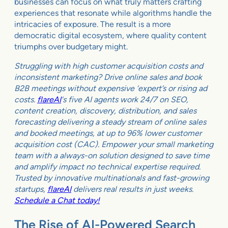
businesses can focus on what truly matters crafting
experiences that resonate while algorithms handle the
intricacies of exposure. The result is a more
democratic digital ecosystem, where quality content
triumphs over budgetary might.
Struggling with high customer acquisition costs and
inconsistent marketing? Drive online sales and book
B2B meetings without expensive ‘expert’s or rising ad
costs.
flareAI
‘s five AI agents work 24/7 on SEO,
content creation, discovery, distribution, and sales
forecasting delivering a steady stream of online sales
and booked meetings, at up to 96% lower customer
acquisition cost (CAC). Empower your small marketing
team with a always-on solution designed to save time
and amplify impact no technical expertise required.
Trusted by innovative multinationals and fast-growing
startups,
flareAI
delivers real results in just weeks.
Schedule a Chat today!
The Rise of AI-Powered Search