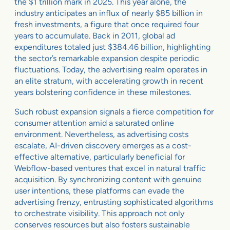
the $1 trillion mark in 2025. This year alone, the
industry anticipates an influx of nearly $85 billion in
fresh investments, a figure that once required four
years to accumulate. Back in 2011, global ad
expenditures totaled just $384.46 billion, highlighting
the sector’s remarkable expansion despite periodic
fluctuations. Today, the advertising realm operates in
an elite stratum, with accelerating growth in recent
years bolstering confidence in these milestones.
Such robust expansion signals a fierce competition for
consumer attention amid a saturated online
environment. Nevertheless, as advertising costs
escalate, AI-driven discovery emerges as a cost-
effective alternative, particularly beneficial for
Webflow-based ventures that excel in natural traffic
acquisition. By synchronizing content with genuine
user intentions, these platforms can evade the
advertising frenzy, entrusting sophisticated algorithms
to orchestrate visibility. This approach not only
conserves resources but also fosters sustainable