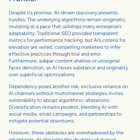
Despite its promise, AI-driven discovery presents
hurdles. The underlying algorithms remain enigmatic,
mutating at a pace that outstrips many enterprise’s
adaptability. Traditional SEO provided transparent
metrics for performance tracking, but AI’s criteria for
elevation are veiled, compelling marketers to infer
effective practices through trial and error.
Furthermore, subpar content shallow or unoriginal
faces demotion, as AI favors substance and originality
over superficial optimizations.
Dependency poses another risk: exclusive reliance on
AI channels without multichannel strategies invites
vulnerability to abrupt algorithmic alterations.
Diversification remains prudent, blending AI with
social media, email campaigns, and partnerships to
mitigate potential downturns.
However, these obstacles are overshadowed by the
advantages. AI alleviates the drudgery of manual