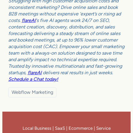
Struggling with high customer acquisition costs and
inconsistent marketing? Drive online sales and book
B2B meetings without expensive ‘expert’s or rising ad
costs.
flareAI
‘s five AI agents work 24/7 on SEO,
content creation, discovery, distribution, and sales
forecasting delivering a steady stream of online sales
and booked meetings, at up to 96% lower customer
acquisition cost (CAC). Empower your small marketing
team with a always-on solution designed to save time
and amplify impact no technical expertise required.
Trusted by innovative multinationals and fast-growing
startups,
flareAI
delivers real results in just weeks.
Schedule a Chat today!
Webflow Marketing
Local Business | SaaS | Ecommerce | Service