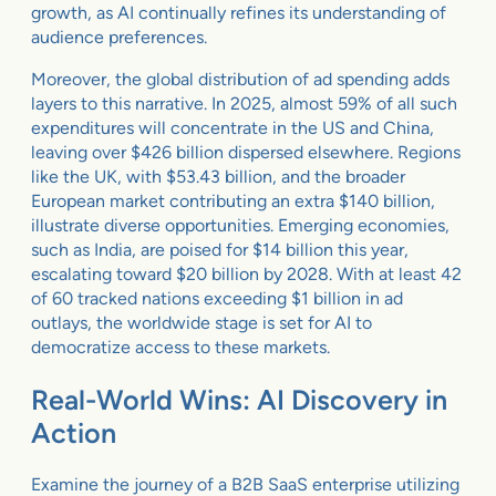
growth, as AI continually refines its understanding of
audience preferences.
Moreover, the global distribution of ad spending adds
layers to this narrative. In 2025, almost 59% of all such
expenditures will concentrate in the US and China,
leaving over $426 billion dispersed elsewhere. Regions
like the UK, with $53.43 billion, and the broader
European market contributing an extra $140 billion,
illustrate diverse opportunities. Emerging economies,
such as India, are poised for $14 billion this year,
escalating toward $20 billion by 2028. With at least 42
of 60 tracked nations exceeding $1 billion in ad
outlays, the worldwide stage is set for AI to
democratize access to these markets.
Real-World Wins: AI Discovery in
Action
Examine the journey of a B2B SaaS enterprise utilizing