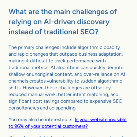
What are the main challenges of
relying on AI-driven discovery
instead of traditional SEO?
The primary challenges include algorithmic opacity
and rapid changes that outpace business adaptation,
making it difficult to track performance with
traditional metrics. AI algorithms can quickly demote
shallow or unoriginal content, and over-reliance on AI
channels creates vulnerability to sudden algorithmic
shifts. However, these challenges are offset by
reduced manual work, better intent matching, and
significant cost savings compared to expensive SEO
consultancies and ad spending.
You may also be interested in:
Is your website invisible
to 96% of your potential customers?