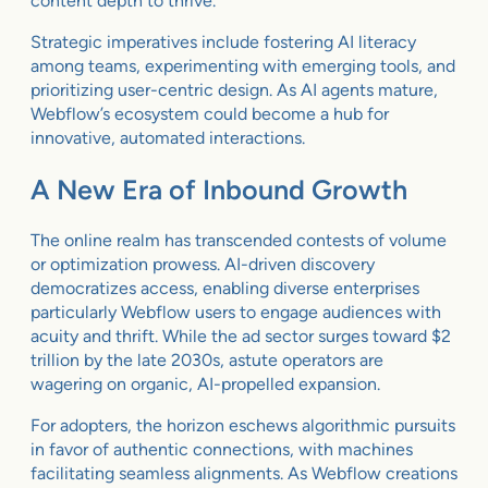
content depth to thrive.
Strategic imperatives include fostering AI literacy
among teams, experimenting with emerging tools, and
prioritizing user-centric design. As AI agents mature,
Webflow’s ecosystem could become a hub for
innovative, automated interactions.
A New Era of Inbound Growth
The online realm has transcended contests of volume
or optimization prowess. AI-driven discovery
democratizes access, enabling diverse enterprises
particularly Webflow users to engage audiences with
acuity and thrift. While the ad sector surges toward $2
trillion by the late 2030s, astute operators are
wagering on organic, AI-propelled expansion.
For adopters, the horizon eschews algorithmic pursuits
in favor of authentic connections, with machines
facilitating seamless alignments. As Webflow creations