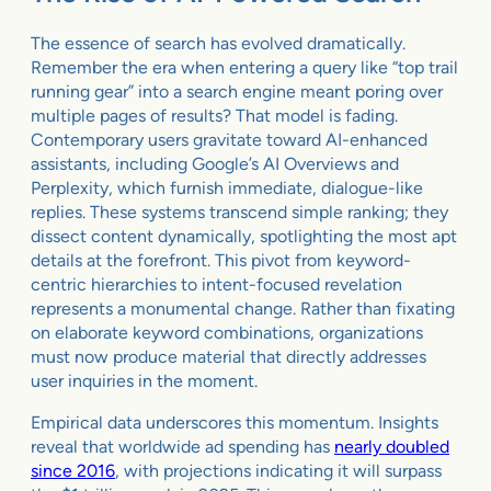
The essence of search has evolved dramatically.
Remember the era when entering a query like “top trail
running gear” into a search engine meant poring over
multiple pages of results? That model is fading.
Contemporary users gravitate toward AI-enhanced
assistants, including Google’s AI Overviews and
Perplexity, which furnish immediate, dialogue-like
replies. These systems transcend simple ranking; they
dissect content dynamically, spotlighting the most apt
details at the forefront. This pivot from keyword-
centric hierarchies to intent-focused revelation
represents a monumental change. Rather than fixating
on elaborate keyword combinations, organizations
must now produce material that directly addresses
user inquiries in the moment.
Empirical data underscores this momentum. Insights
reveal that worldwide ad spending has
nearly doubled
since 2016
, with projections indicating it will surpass