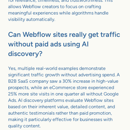
for relevance, timeliness, and trustworthiness. This
allows Webflow creators to focus on crafting
meaningful experiences while algorithms handle
visibility automatically.
Can Webflow sites really get traffic
without paid ads using AI
discovery?
Yes, multiple real-world examples demonstrate
significant traffic growth without advertising spend. A
B2B SaaS company saw a 30% increase in high-value
prospects, while an eCommerce store experienced
25% more site visits in one quarter all without Google
Ads. AI discovery platforms evaluate Webflow sites
based on their inherent value, detailed content, and
authentic testimonials rather than paid promotion,
making it particularly effective for businesses with
quality content.