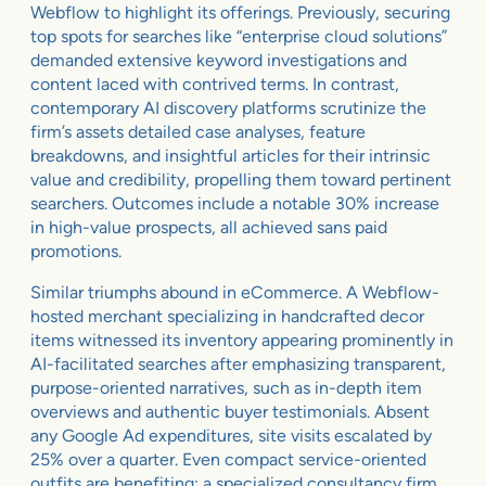
Webflow to highlight its offerings. Previously, securing
top spots for searches like “enterprise cloud solutions”
demanded extensive keyword investigations and
content laced with contrived terms. In contrast,
contemporary AI discovery platforms scrutinize the
firm’s assets detailed case analyses, feature
breakdowns, and insightful articles for their intrinsic
value and credibility, propelling them toward pertinent
searchers. Outcomes include a notable 30% increase
in high-value prospects, all achieved sans paid
promotions.
Similar triumphs abound in eCommerce. A Webflow-
hosted merchant specializing in handcrafted decor
items witnessed its inventory appearing prominently in
AI-facilitated searches after emphasizing transparent,
purpose-oriented narratives, such as in-depth item
overviews and authentic buyer testimonials. Absent
any Google Ad expenditures, site visits escalated by
25% over a quarter. Even compact service-oriented
outfits are benefiting; a specialized consultancy firm