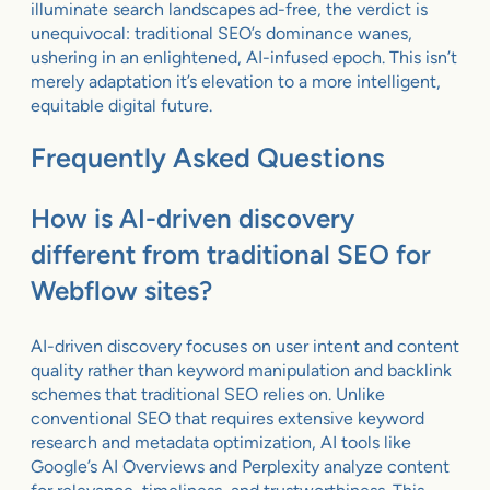
illuminate search landscapes ad-free, the verdict is
unequivocal: traditional SEO’s dominance wanes,
ushering in an enlightened, AI-infused epoch. This isn’t
merely adaptation it’s elevation to a more intelligent,
equitable digital future.
Frequently Asked Questions
How is AI-driven discovery
different from traditional SEO for
Webflow sites?
AI-driven discovery focuses on user intent and content
quality rather than keyword manipulation and backlink
schemes that traditional SEO relies on. Unlike
conventional SEO that requires extensive keyword
research and metadata optimization, AI tools like
Google’s AI Overviews and Perplexity analyze content