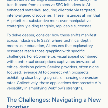
transitioned from expensive SEO initiatives to AI-
enhanced materials, securing clientele via targeted,
intent-aligned discoveries. These instances affirm that
AI prioritizes substantive merit over manipulative
strategies, yielding tangible, replicable successes.
To delve deeper, consider how these shifts manifest
across industries. In SaaS, where technical depth
meets user education, AI ensures that explanatory
resources reach those grappling with specific
challenges. For eCommerce, visual appeal combined
with contextual descriptions captivates browsers at
critical decision points. Service providers, often niche-
focused, leverage AI to connect with prospects
exhibiting clear buying signals, enhancing conversion
rates. Collectively, these applications demonstrate AI’s
versatility in amplifying Webflow’s strengths.
The Challenges: Navigating a New
Frontier