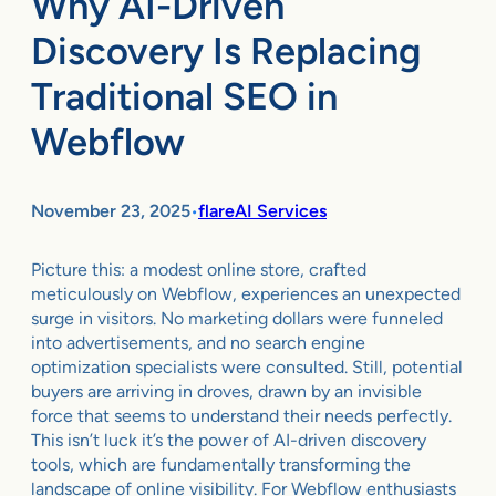
Why AI-Driven
Discovery Is Replacing
Traditional SEO in
Webflow
November 23, 2025
flareAI Services
•
Picture this: a modest online store, crafted
meticulously on Webflow, experiences an unexpected
surge in visitors. No marketing dollars were funneled
into advertisements, and no search engine
optimization specialists were consulted. Still, potential
buyers are arriving in droves, drawn by an invisible
force that seems to understand their needs perfectly.
This isn’t luck it’s the power of AI-driven discovery
tools, which are fundamentally transforming the
landscape of online visibility. For Webflow enthusiasts