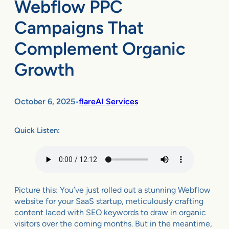
Webflow PPC
Campaigns That
Complement Organic
Growth
October 6, 2025
flareAI Services
•
Quick Listen:
Picture this: You’ve just rolled out a stunning Webflow
website for your SaaS startup, meticulously crafting
content laced with SEO keywords to draw in organic
visitors over the coming months. But in the meantime,