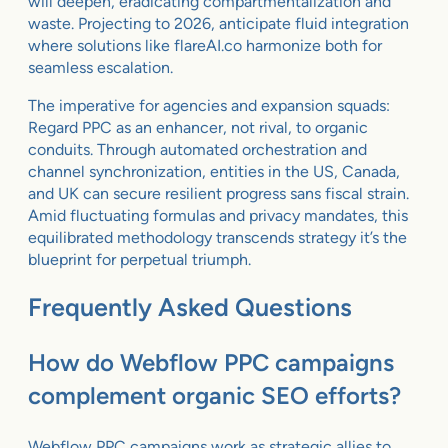
will deepen, eradicating compartmentalization and
waste. Projecting to 2026, anticipate fluid integration
where solutions like flareAI.co harmonize both for
seamless escalation.
The imperative for agencies and expansion squads:
Regard PPC as an enhancer, not rival, to organic
conduits. Through automated orchestration and
channel synchronization, entities in the US, Canada,
and UK can secure resilient progress sans fiscal strain.
Amid fluctuating formulas and privacy mandates, this
equilibrated methodology transcends strategy it’s the
blueprint for perpetual triumph.
Frequently Asked Questions
How do Webflow PPC campaigns
complement organic SEO efforts?
Webflow PPC campaigns work as strategic allies to