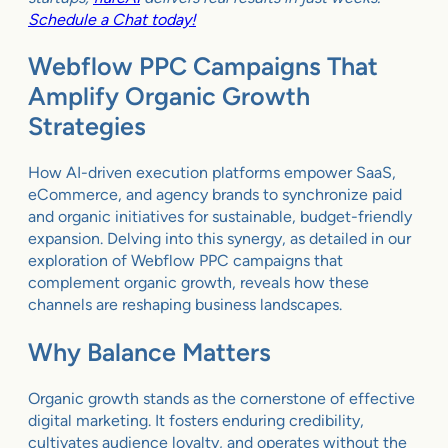
Schedule a Chat today!
Webflow PPC Campaigns That
Amplify Organic Growth
Strategies
How AI-driven execution platforms empower SaaS,
eCommerce, and agency brands to synchronize paid
and organic initiatives for sustainable, budget-friendly
expansion. Delving into this synergy, as detailed in our
exploration of Webflow PPC campaigns that
complement organic growth, reveals how these
channels are reshaping business landscapes.
Why Balance Matters
Organic growth stands as the cornerstone of effective
digital marketing. It fosters enduring credibility,
cultivates audience loyalty, and operates without the