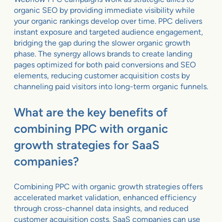
organic SEO by providing immediate visibility while
your organic rankings develop over time. PPC delivers
instant exposure and targeted audience engagement,
bridging the gap during the slower organic growth
phase. The synergy allows brands to create landing
pages optimized for both paid conversions and SEO
elements, reducing customer acquisition costs by
channeling paid visitors into long-term organic funnels.
What are the key benefits of
combining PPC with organic
growth strategies for SaaS
companies?
Combining PPC with organic growth strategies offers
accelerated market validation, enhanced efficiency
through cross-channel data insights, and reduced
customer acquisition costs. SaaS companies can use