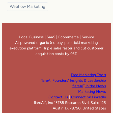
Webflow Marketing
Local Business | SaaS | Ecommerce | Service
AI-powered organic (no pay-per-click) marketing
execution platform. Triple sales faster and cut customer
acquisition costs by 96%
Free Marketing Tools
flareAI Founders’ Insights & Leadership
flareAI
in the News
®
Marketing News
Contact Us
|
Connect on LinkedIn
flareAI
, Inc 13785 Research Blvd. Suite 125
®
Austin TX 78750. United States