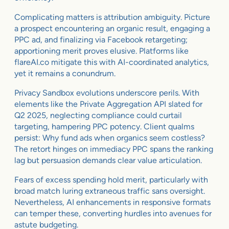
Complicating matters is attribution ambiguity. Picture
a prospect encountering an organic result, engaging a
PPC ad, and finalizing via Facebook retargeting;
apportioning merit proves elusive. Platforms like
flareAI.co mitigate this with AI-coordinated analytics,
yet it remains a conundrum.
Privacy Sandbox evolutions underscore perils. With
elements like the Private Aggregation API slated for
Q2 2025, neglecting compliance could curtail
targeting, hampering PPC potency. Client qualms
persist: Why fund ads when organics seem costless?
The retort hinges on immediacy PPC spans the ranking
lag but persuasion demands clear value articulation.
Fears of excess spending hold merit, particularly with
broad match luring extraneous traffic sans oversight.
Nevertheless, AI enhancements in responsive formats
can temper these, converting hurdles into avenues for
astute budgeting.