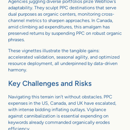
Agencies juggling diverse portfolios prize Webflow’s
adaptability. They sculpt PPC destinations that serve
dual purposes as organic centers, monitoring cross-
channel metrics to sharpen approaches. In Canada,
amid climbing ad expenditures, this amalgam has
preserved returns by suspending PPC on robust organic
phrases.
These vignettes illustrate the tangible gains:
accelerated validation, seasonal agility, and optimized
resource deployment, all underpinned by data-driven
harmony.
Key Challenges and Risks
Navigating this terrain isn’t without obstacles. PPC
expenses in the US, Canada, and UK have escalated,
with intense bidding inflating outlays. Vigilance
against cannibalization is essential expending on
keywords already commanded organically erodes
efficiency.