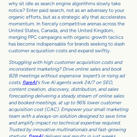
why sit idle as search engine algorithms slowly take
notice? Enter paid search, not as an adversary to your
organic efforts, but as a strategic ally that accelerates
momentum. In fiercely competitive arenas across the
United States, Canada, and the United Kingdom,
merging PPC campaigns with organic growth tactics
has become indispensable for brands seeking to slash
customer acquisition costs and expand swiftly.
Struggling with high customer acquisition costs and
inconsistent marketing? Drive online sales and book
B2B meetings without expensive ‘expert’s or rising ad
costs.
flareAI
‘s five AI agents work 24/7 on SEO,
content creation, discovery, distribution, and sales
forecasting delivering a steady stream of online sales
and booked meetings, at up to 96% lower customer
acquisition cost (CAC). Empower your small marketing
team with a always-on solution designed to save time
and amplify impact no technical expertise required.
Trusted by innovative multinationals and fast-growing
startups,
flareAI
delivers real results in just weeks.