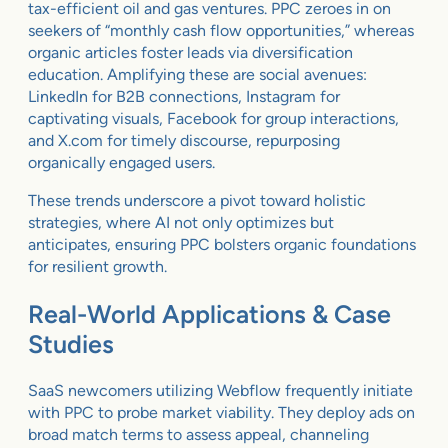
tax-efficient oil and gas ventures. PPC zeroes in on
seekers of “monthly cash flow opportunities,” whereas
organic articles foster leads via diversification
education. Amplifying these are social avenues:
LinkedIn for B2B connections, Instagram for
captivating visuals, Facebook for group interactions,
and X.com for timely discourse, repurposing
organically engaged users.
These trends underscore a pivot toward holistic
strategies, where AI not only optimizes but
anticipates, ensuring PPC bolsters organic foundations
for resilient growth.
Real-World Applications & Case
Studies
SaaS newcomers utilizing Webflow frequently initiate
with PPC to probe market viability. They deploy ads on
broad match terms to assess appeal, channeling