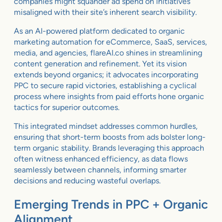
companies might squander ad spend on initiatives
misaligned with their site’s inherent search visibility.
As an AI-powered platform dedicated to organic
marketing automation for eCommerce, SaaS, services,
media, and agencies, flareAI.co shines in streamlining
content generation and refinement. Yet its vision
extends beyond organics; it advocates incorporating
PPC to secure rapid victories, establishing a cyclical
process where insights from paid efforts hone organic
tactics for superior outcomes.
This integrated mindset addresses common hurdles,
ensuring that short-term boosts from ads bolster long-
term organic stability. Brands leveraging this approach
often witness enhanced efficiency, as data flows
seamlessly between channels, informing smarter
decisions and reducing wasteful overlaps.
Emerging Trends in PPC + Organic
Alignment