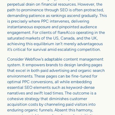
perpetual drain on financial resources. However, the
path to prominence through SEO is often protracted,
demanding patience as rankings ascend gradually. This
is precisely where PPC intervenes, delivering
instantaneous exposure and pinpointed audience
engagement. For clients of flareAI.co operating in the
saturated markets of the US, Canada, and the UK,
achieving this equilibrium isn’t merely advantageous
it’s critical for survival amid escalating competition.
Consider Webflow’s adaptable content management
system. It empowers brands to design landing pages
that excel in both paid advertising and organic search
environments. These pages can be fine-tuned for
optimal PPC conversions, all while embedding
essential SEO elements such as keyword-dense
narratives and swift load times. The outcome is a
cohesive strategy that diminishes customer
acquisition costs by channeling paid visitors into
enduring organic funnels. Absent this harmony,