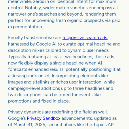
meanwhile, zeros in on identical intent for maximum
control. Notably, wider match varieties encompass all
narrower one’s searches and beyond, rendering them
perfect for uncovering fresh organic prospects via paid
experimentation.
Equally transformative are
responsive search ads
,
harnessed by Google AI to curate optimal headline and
description mixes tailored to dynamic user needs.
Typically featuring at least two headlines, these ads
now flexibly display a single headline when AI
forecasts enhanced results, potentially positioning it at
a description’s onset. Incorporating elements like
images and sitelinks enriches user interaction, while
campaign-level additions up to three headlines and
two descriptions can be timed for events like
promotions and fixed in place.
Privacy dynamics are redefining the field as well.
Google’s
Privacy Sandbox
advancements, updated as
of March 31, 2025, see initiatives like the Topics API