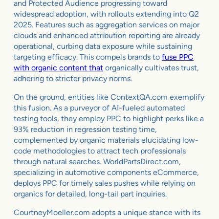
and Protected Audience progressing toward
widespread adoption, with rollouts extending into Q2
2025. Features such as aggregation services on major
clouds and enhanced attribution reporting are already
operational, curbing data exposure while sustaining
targeting efficacy. This compels brands to
fuse PPC
with organic content that
organically cultivates trust,
adhering to stricter privacy norms.
On the ground, entities like ContextQA.com exemplify
this fusion. As a purveyor of AI-fueled automated
testing tools, they employ PPC to highlight perks like a
93% reduction in regression testing time,
complemented by organic materials elucidating low-
code methodologies to attract tech professionals
through natural searches. WorldPartsDirect.com,
specializing in automotive components eCommerce,
deploys PPC for timely sales pushes while relying on
organics for detailed, long-tail part inquiries.
CourtneyMoeller.com adopts a unique stance with its