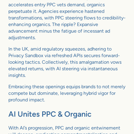
accelerates entry PPC vets demand, organics
perpetuate it. Agencies experience hastened
transformations, with PPC steering flows to credibility-
enhancing organics. The ripple? Expansive
advancement minus the fatigue of incessant ad
adjustments.
In the UK, amid regulatory squeezes, adhering to
Privacy Sandbox via refreshed APIs secures forward-
looking tactics. Collectively, this amalgamation vows
elevated returns, with AI steering via instantaneous
insights.
Embracing these openings equips brands to not merely
compete but dominate, leveraging hybrid vigor for
profound impact.
AI Unites PPC & Organic
With AI’s progression, PPC and organic entwinement