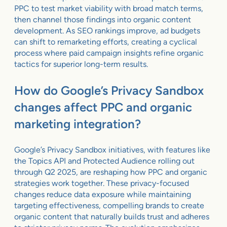
PPC to test market viability with broad match terms,
then channel those findings into organic content
development. As SEO rankings improve, ad budgets
can shift to remarketing efforts, creating a cyclical
process where paid campaign insights refine organic
tactics for superior long-term results.
How do Google’s Privacy Sandbox
changes affect PPC and organic
marketing integration?
Google’s Privacy Sandbox initiatives, with features like
the Topics API and Protected Audience rolling out
through Q2 2025, are reshaping how PPC and organic
strategies work together. These privacy-focused
changes reduce data exposure while maintaining
targeting effectiveness, compelling brands to create
organic content that naturally builds trust and adheres