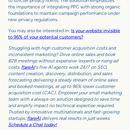
to stricter privacy norms. The evolution emphasizes
the importance of integrating PPC with strong organic
foundations to maintain campaign performance under
new privacy regulations.
You may also be interested in:
Is your website invisible
to 96% of your potential customers?
Struggling with high customer acquisition costs and
inconsistent marketing? Drive online sales and book
B2B meetings without expensive ‘expert’s or rising ad
costs.
flareAI
‘s five AI agents work 24/7 on SEO,
content creation, discovery, distribution, and sales
forecasting delivering a steady stream of online sales
and booked meetings, at up to 96% lower customer
acquisition cost (CAC). Empower your small marketing
team with a always-on solution designed to save time
and amplify impact no technical expertise required.
Trusted by innovative multinationals and fast-growing
startups,
flareAI
delivers real results in just weeks.
Schedule a Chat today!