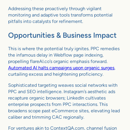
Addressing these proactively through vigilant
monitoring and adaptive tools transforms potential
pitfalls into catalysts for refinement.
Opportunities & Business Impact
This is where the potential truly ignites. PPC remedies
the infamous delay in Webflow page indexing,
propelling flareAI.co’s organic emphasis forward.
Automated AI halts campaigns upon organic surges
,
curtailing excess and heightening proficiency.
Sophisticated targeting weaves social networks with
PPC and SEO intelligence. Instagram’s aesthetic ads
recapture organic browsers; LinkedIn cultivates
enterprise prospects from PPC interactions. This
broadens scope past eCommerce sites, elevating lead
caliber and trimming CAC regionally.
For ventures akin to ContextQA.com, channel fusion