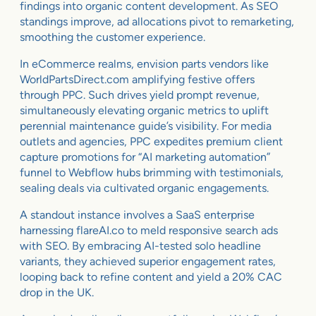
findings into organic content development. As SEO
standings improve, ad allocations pivot to remarketing,
smoothing the customer experience.
In eCommerce realms, envision parts vendors like
WorldPartsDirect.com amplifying festive offers
through PPC. Such drives yield prompt revenue,
simultaneously elevating organic metrics to uplift
perennial maintenance guide’s visibility. For media
outlets and agencies, PPC expedites premium client
capture promotions for “AI marketing automation”
funnel to Webflow hubs brimming with testimonials,
sealing deals via cultivated organic engagements.
A standout instance involves a SaaS enterprise
harnessing flareAI.co to meld responsive search ads
with SEO. By embracing AI-tested solo headline
variants, they achieved superior engagement rates,
looping back to refine content and yield a 20% CAC
drop in the UK.