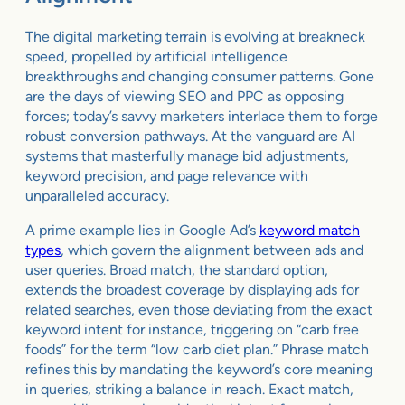
The digital marketing terrain is evolving at breakneck
speed, propelled by artificial intelligence
breakthroughs and changing consumer patterns. Gone
are the days of viewing SEO and PPC as opposing
forces; today’s savvy marketers interlace them to forge
robust conversion pathways. At the vanguard are AI
systems that masterfully manage bid adjustments,
keyword precision, and page relevance with
unparalleled accuracy.
A prime example lies in Google Ad’s
keyword match
types
, which govern the alignment between ads and
user queries. Broad match, the standard option,
extends the broadest coverage by displaying ads for
related searches, even those deviating from the exact
keyword intent for instance, triggering on “carb free
foods” for the term “low carb diet plan.” Phrase match
refines this by mandating the keyword’s core meaning
in queries, striking a balance in reach. Exact match,