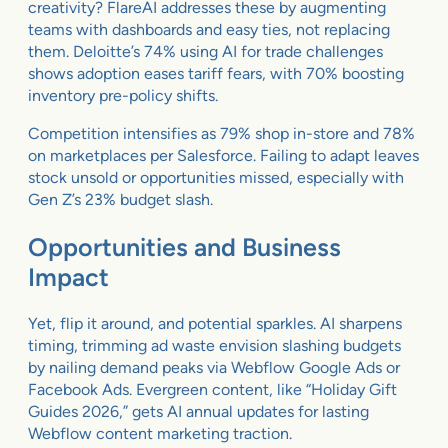
creativity? FlareAI addresses these by augmenting
teams with dashboards and easy ties, not replacing
them. Deloitte’s 74% using AI for trade challenges
shows adoption eases tariff fears, with 70% boosting
inventory pre-policy shifts.
Competition intensifies as 79% shop in-store and 78%
on marketplaces per Salesforce. Failing to adapt leaves
stock unsold or opportunities missed, especially with
Gen Z’s 23% budget slash.
Opportunities and Business
Impact
Yet, flip it around, and potential sparkles. AI sharpens
timing, trimming ad waste envision slashing budgets
by nailing demand peaks via Webflow Google Ads or
Facebook Ads. Evergreen content, like “Holiday Gift
Guides 2026,” gets AI annual updates for lasting
Webflow content marketing traction.