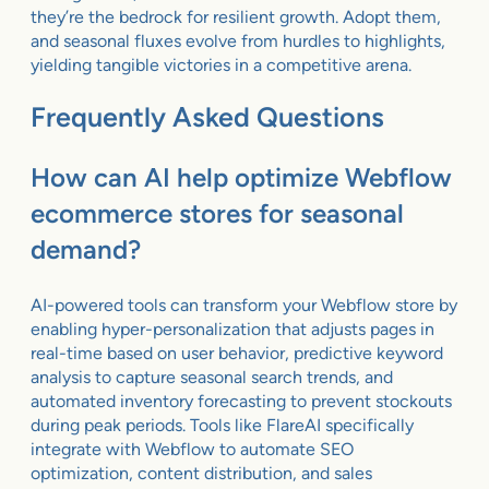
they’re the bedrock for resilient growth. Adopt them,
and seasonal fluxes evolve from hurdles to highlights,
yielding tangible victories in a competitive arena.
Frequently Asked Questions
How can AI help optimize Webflow
ecommerce stores for seasonal
demand?
AI-powered tools can transform your Webflow store by
enabling hyper-personalization that adjusts pages in
real-time based on user behavior, predictive keyword
analysis to capture seasonal search trends, and
automated inventory forecasting to prevent stockouts
during peak periods. Tools like FlareAI specifically
integrate with Webflow to automate SEO
optimization, content distribution, and sales