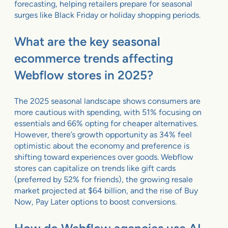
forecasting, helping retailers prepare for seasonal
surges like Black Friday or holiday shopping periods.
What are the key seasonal
ecommerce trends affecting
Webflow stores in 2025?
The 2025 seasonal landscape shows consumers are
more cautious with spending, with 51% focusing on
essentials and 66% opting for cheaper alternatives.
However, there’s growth opportunity as 34% feel
optimistic about the economy and preference is
shifting toward experiences over goods. Webflow
stores can capitalize on trends like gift cards
(preferred by 52% for friends), the growing resale
market projected at $64 billion, and the rise of Buy
Now, Pay Later options to boost conversions.