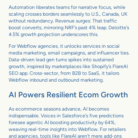
Automation liberates teams for narrative focus, while
scaling crosses borders seamlessly to U.S., Canada, UK
without redundancy. Revenue surges: That traffic
boost converts, mirroring NRF’s past 4% leap. Deloitte’s
4.5% growth projection underscores this.
For Webflow agencies, it unlocks services in social
media marketing, email campaigns, and influencer ties.
Data-driven lead gen turns spikes into sustained
growth, inspired by marketplaces like Shopify’s FlareAI
SEO app. Cross-sector, from B2B to SaaS, it tailors
Webflow inbound and outbound marketing.
AI Powers Resilient Ecom Growth
As ecommerce seasons advance, AI becomes
indispensable. Voices in Salesforce’s five predictions
foresee agentic AI boosting productivity by 64%,
weaving real-time insights into Webflow. For retailers
and agencies, tools like FlareAI aren’t mere add-ons