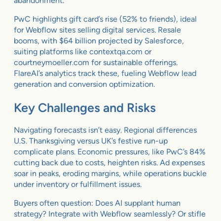
abandonment.
PwC highlights gift card’s rise (52% to friends), ideal
for Webflow sites selling digital services. Resale
booms, with $64 billion projected by Salesforce,
suiting platforms like contextqa.com or
courtneymoeller.com for sustainable offerings.
FlareAI’s analytics track these, fueling Webflow lead
generation and conversion optimization.
Key Challenges and Risks
Navigating forecasts isn’t easy. Regional differences
U.S. Thanksgiving versus UK’s festive run-up
complicate plans. Economic pressures, like PwC’s 84%
cutting back due to costs, heighten risks. Ad expenses
soar in peaks, eroding margins, while operations buckle
under inventory or fulfillment issues.
Buyers often question: Does AI supplant human
strategy? Integrate with Webflow seamlessly? Or stifle