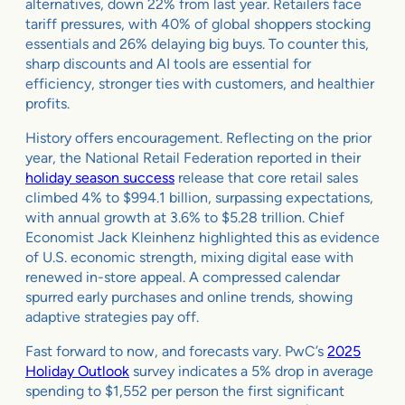
alternatives, down 22% from last year. Retailers face
tariff pressures, with 40% of global shoppers stocking
essentials and 26% delaying big buys. To counter this,
sharp discounts and AI tools are essential for
efficiency, stronger ties with customers, and healthier
profits.
History offers encouragement. Reflecting on the prior
year, the National Retail Federation reported in their
holiday season success
release that core retail sales
climbed 4% to $994.1 billion, surpassing expectations,
with annual growth at 3.6% to $5.28 trillion. Chief
Economist Jack Kleinhenz highlighted this as evidence
of U.S. economic strength, mixing digital ease with
renewed in-store appeal. A compressed calendar
spurred early purchases and online trends, showing
adaptive strategies pay off.
Fast forward to now, and forecasts vary. PwC’s
2025
Holiday Outlook
survey indicates a 5% drop in average
spending to $1,552 per person the first significant