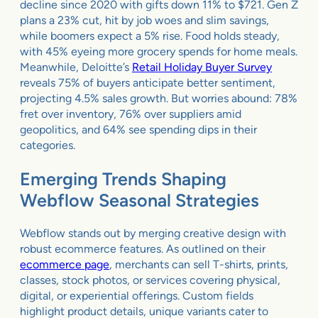
decline since 2020 with gifts down 11% to $721. Gen Z
plans a 23% cut, hit by job woes and slim savings,
while boomers expect a 5% rise. Food holds steady,
with 45% eyeing more grocery spends for home meals.
Meanwhile, Deloitte’s
Retail Holiday Buyer Survey
reveals 75% of buyers anticipate better sentiment,
projecting 4.5% sales growth. But worries abound: 78%
fret over inventory, 76% over suppliers amid
geopolitics, and 64% see spending dips in their
categories.
Emerging Trends Shaping
Webflow Seasonal Strategies
Webflow stands out by merging creative design with
robust ecommerce features. As outlined on their
ecommerce page
, merchants can sell T-shirts, prints,
classes, stock photos, or services covering physical,
digital, or experiential offerings. Custom fields
highlight product details, unique variants cater to