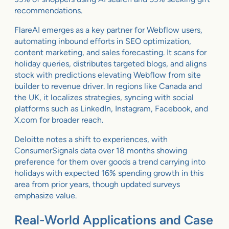
recommendations.
FlareAI emerges as a key partner for Webflow users,
automating inbound efforts in SEO optimization,
content marketing, and sales forecasting. It scans for
holiday queries, distributes targeted blogs, and aligns
stock with predictions elevating Webflow from site
builder to revenue driver. In regions like Canada and
the UK, it localizes strategies, syncing with social
platforms such as LinkedIn, Instagram, Facebook, and
X.com for broader reach.
Deloitte notes a shift to experiences, with
ConsumerSignals data over 18 months showing
preference for them over goods a trend carrying into
holidays with expected 16% spending growth in this
area from prior years, though updated surveys
emphasize value.
Real-World Applications and Case