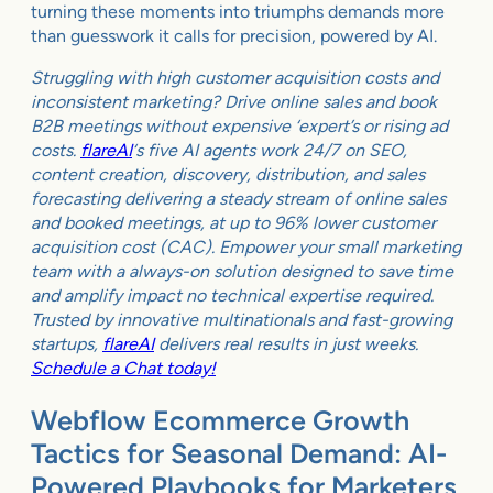
turning these moments into triumphs demands more
than guesswork it calls for precision, powered by AI.
Struggling with high customer acquisition costs and
inconsistent marketing? Drive online sales and book
B2B meetings without expensive ‘expert’s or rising ad
costs.
flareAI
‘s five AI agents work 24/7 on SEO,
content creation, discovery, distribution, and sales
forecasting delivering a steady stream of online sales
and booked meetings, at up to 96% lower customer
acquisition cost (CAC). Empower your small marketing
team with a always-on solution designed to save time
and amplify impact no technical expertise required.
Trusted by innovative multinationals and fast-growing
startups,
flareAI
delivers real results in just weeks.
Schedule a Chat today!
Webflow Ecommerce Growth
Tactics for Seasonal Demand: AI-
Powered Playbooks for Marketers