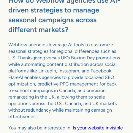
How do Webflow agencies use AI-
driven strategies to manage
seasonal campaigns across
different markets?
Webflow agencies leverage AI tools to customize
seasonal strategies for regional differences such as
U.S. Thanksgiving versus UK’s Boxing Day promotions
while automating content distribution across social
platforms like LinkedIn, Instagram, and Facebook.
FlareAI enables agencies to provide localized SEO
optimization, predictive PPC management for back-
to-school campaigns in Canada, and precision
remarketing in the UK, allowing them to scale
operations across the U.S., Canada, and UK markets
without redundancy while maintaining campaign
effectiveness.
You may also be interested in:
Is your website invisible