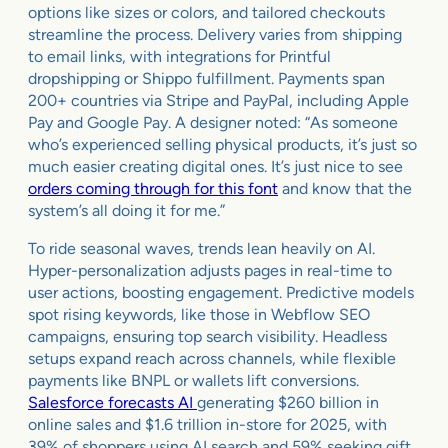
options like sizes or colors, and tailored checkouts
streamline the process. Delivery varies from shipping
to email links, with integrations for Printful
dropshipping or Shippo fulfillment. Payments span
200+ countries via Stripe and PayPal, including Apple
Pay and Google Pay. A designer noted: “As someone
who’s experienced selling physical products, it’s just so
much easier creating digital ones. It’s just nice to see
orders coming through for this font
and know that the
system’s all doing it for me.”
To ride seasonal waves, trends lean heavily on AI.
Hyper-personalization adjusts pages in real-time to
user actions, boosting engagement. Predictive models
spot rising keywords, like those in Webflow SEO
campaigns, ensuring top search visibility. Headless
setups expand reach across channels, while flexible
payments like BNPL or wallets lift conversions.
Salesforce forecasts AI
generating $260 billion in
online sales and $1.6 trillion in-store for 2025, with
39% of shoppers using AI search and 59% seeking gift