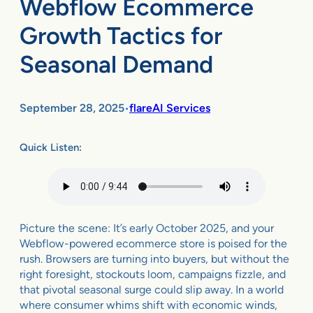
Webflow Ecommerce
Growth Tactics for
Seasonal Demand
September 28, 2025
flareAI Services
•
Quick Listen:
Picture the scene: It’s early October 2025, and your
Webflow-powered ecommerce store is poised for the
rush. Browsers are turning into buyers, but without the
right foresight, stockouts loom, campaigns fizzle, and
that pivotal seasonal surge could slip away. In a world
where consumer whims shift with economic winds,