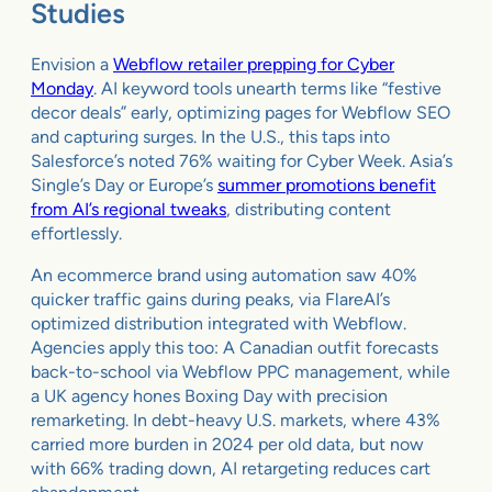
Studies
Envision a
Webflow retailer prepping for Cyber
Monday
. AI keyword tools unearth terms like “festive
decor deals” early, optimizing pages for Webflow SEO
and capturing surges. In the U.S., this taps into
Salesforce’s noted 76% waiting for Cyber Week. Asia’s
Single’s Day or Europe’s
summer promotions benefit
from AI’s regional tweaks
, distributing content
effortlessly.
An ecommerce brand using automation saw 40%
quicker traffic gains during peaks, via FlareAI’s
optimized distribution integrated with Webflow.
Agencies apply this too: A Canadian outfit forecasts
back-to-school via Webflow PPC management, while
a UK agency hones Boxing Day with precision
remarketing. In debt-heavy U.S. markets, where 43%
carried more burden in 2024 per old data, but now
with 66% trading down, AI retargeting reduces cart