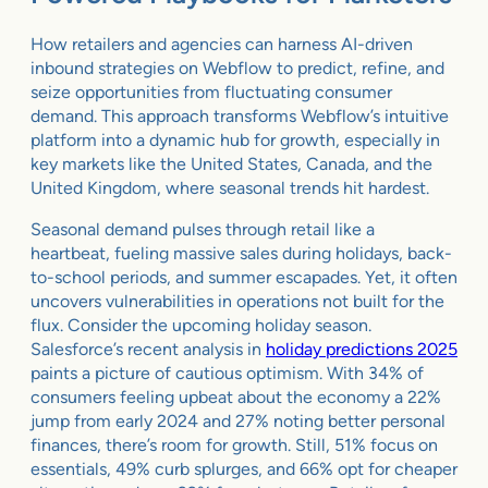
How retailers and agencies can harness AI-driven
inbound strategies on Webflow to predict, refine, and
seize opportunities from fluctuating consumer
demand. This approach transforms Webflow’s intuitive
platform into a dynamic hub for growth, especially in
key markets like the United States, Canada, and the
United Kingdom, where seasonal trends hit hardest.
Seasonal demand pulses through retail like a
heartbeat, fueling massive sales during holidays, back-
to-school periods, and summer escapades. Yet, it often
uncovers vulnerabilities in operations not built for the
flux. Consider the upcoming holiday season.
Salesforce’s recent analysis in
holiday predictions 2025
paints a picture of cautious optimism. With 34% of
consumers feeling upbeat about the economy a 22%
jump from early 2024 and 27% noting better personal
finances, there’s room for growth. Still, 51% focus on
essentials, 49% curb splurges, and 66% opt for cheaper