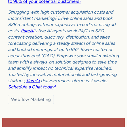
to 96% of your potential customers?
Struggling with high customer acquisition costs and
inconsistent marketing? Drive online sales and book
B2B meetings without expensive ‘expert’s or rising ad
costs.
flareAI
‘s five AI agents work 24/7 on SEO,
content creation, discovery, distribution, and sales
forecasting delivering a steady stream of online sales
and booked meetings, at up to 96% lower customer
acquisition cost (CAC). Empower your small marketing
team with a always-on solution designed to save time
and amplify impact no technical expertise required.
Trusted by innovative multinationals and fast-growing
startups,
flareAI
delivers real results in just weeks.
Schedule a Chat today!
Webflow Marketing