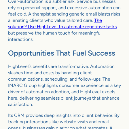
Over-automation is a subtler risk. Service businesses
rely on personal rapport, and excessive automation can
feel cold. A therapist sending generic email blasts risks
alienating clients who value tailored care.
The
solution? Use HighLevel to automate repetitive tasks
but preserve the human touch for meaningful
interactions.
Opportunities That Fuel Success
HighLevel’s benefits are transformative. Automation
slashes time and costs by handling client
communications, scheduling, and follow-ups. The
IMARC Group highlights consumer experience as a key
driver of automation adoption, and HighLevel excels
here, delivering seamless client journeys that enhance
satisfaction.
Its CRM provides deep insights into client behavior. By
tracking interactions like website visits and email
opens, businesses gain clarity on what resonates. A