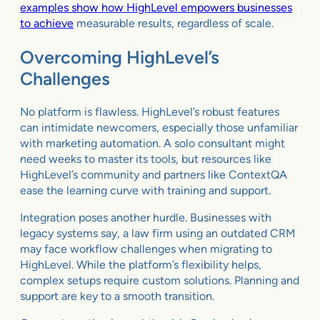
examples show how HighLevel empowers businesses
to achieve
measurable results, regardless of scale.
Overcoming HighLevel’s
Challenges
No platform is flawless. HighLevel’s robust features
can intimidate newcomers, especially those unfamiliar
with marketing automation. A solo consultant might
need weeks to master its tools, but resources like
HighLevel’s community and partners like ContextQA
ease the learning curve with training and support.
Integration poses another hurdle. Businesses with
legacy systems say, a law firm using an outdated CRM
may face workflow challenges when migrating to
HighLevel. While the platform’s flexibility helps,
complex setups require custom solutions. Planning and
support are key to a smooth transition.