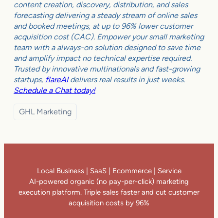
content creation, discovery, distribution, and sales
forecasting delivering a steady stream of online sales
and booked meetings, at up to 96% lower customer
acquisition cost (CAC). Empower your small marketing
team with a always-on solution designed to save time
and amplify impact no technical expertise required.
Trusted by innovative multinationals and fast-growing
startups,
flareAI
delivers real results in just weeks.
Schedule a Chat today!
GHL Marketing
Local Business | SaaS | Ecommerce | Service
AI-powered organic (no pay-per-click) marketing
execution platform. Triple sales faster and cut customer
acquisition costs by 96%