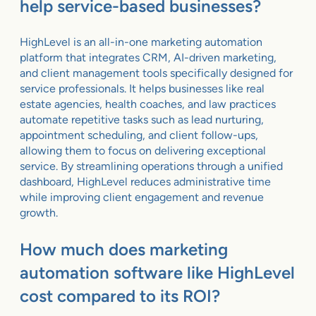
help service-based businesses?
HighLevel is an all-in-one marketing automation
platform that integrates CRM, AI-driven marketing,
and client management tools specifically designed for
service professionals. It helps businesses like real
estate agencies, health coaches, and law practices
automate repetitive tasks such as lead nurturing,
appointment scheduling, and client follow-ups,
allowing them to focus on delivering exceptional
service. By streamlining operations through a unified
dashboard, HighLevel reduces administrative time
while improving client engagement and revenue
growth.
How much does marketing
automation software like HighLevel
cost compared to its ROI?