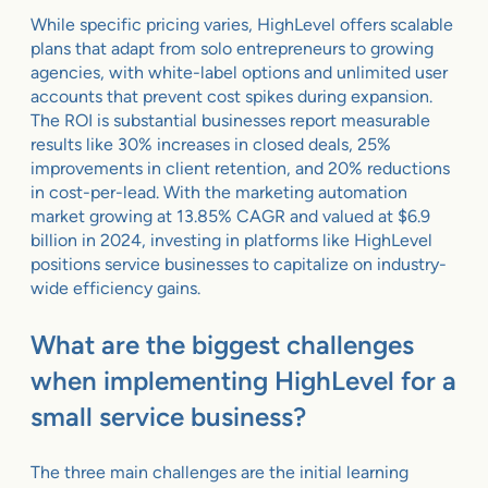
While specific pricing varies, HighLevel offers scalable
plans that adapt from solo entrepreneurs to growing
agencies, with white-label options and unlimited user
accounts that prevent cost spikes during expansion.
The ROI is substantial businesses report measurable
results like 30% increases in closed deals, 25%
improvements in client retention, and 20% reductions
in cost-per-lead. With the marketing automation
market growing at 13.85% CAGR and valued at $6.9
billion in 2024, investing in platforms like HighLevel
positions service businesses to capitalize on industry-
wide efficiency gains.
What are the biggest challenges
when implementing HighLevel for a
small service business?
The three main challenges are the initial learning