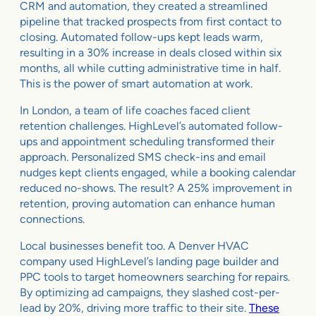
CRM and automation, they created a streamlined
pipeline that tracked prospects from first contact to
closing. Automated follow-ups kept leads warm,
resulting in a 30% increase in deals closed within six
months, all while cutting administrative time in half.
This is the power of smart automation at work.
In London, a team of life coaches faced client
retention challenges. HighLevel’s automated follow-
ups and appointment scheduling transformed their
approach. Personalized SMS check-ins and email
nudges kept clients engaged, while a booking calendar
reduced no-shows. The result? A 25% improvement in
retention, proving automation can enhance human
connections.
Local businesses benefit too. A Denver HVAC
company used HighLevel’s landing page builder and
PPC tools to target homeowners searching for repairs.
By optimizing ad campaigns, they slashed cost-per-
lead by 20%, driving more traffic to their site.
These