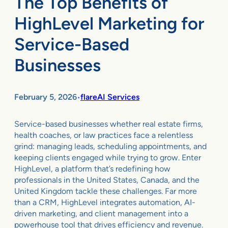
The Top Benefits of
HighLevel Marketing for
Service-Based
Businesses
February 5, 2026
flareAI Services
•
Service-based businesses whether real estate firms,
health coaches, or law practices face a relentless
grind: managing leads, scheduling appointments, and
keeping clients engaged while trying to grow. Enter
HighLevel, a platform that’s redefining how
professionals in the United States, Canada, and the
United Kingdom tackle these challenges. Far more
than a CRM, HighLevel integrates automation, AI-
driven marketing, and client management into a
powerhouse tool that drives efficiency and revenue.