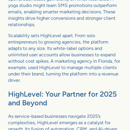
yoga studio might learn SMS promotions outperform
emails, enabling smarter marketing decisions. These
insights drive higher conversions and stronger client
relationships.
Scalability sets HighLevel apart. From solo
entrepreneurs to growing agencies, the platform
adapts to any size. Its white-label options and
unlimited user accounts allow businesses to expand
without cost spikes. A marketing agency in Florida, for
example, used HighLevel to manage multiple clients
under their brand, turning the platform into a revenue
driver.
HighLevel: Your Partner for 2025
and Beyond
As service-based businesses navigate 2025’s
complexities, HighLevel emerges as a catalyst for
growth. Its fusion of automation, CRM, and AI-driven