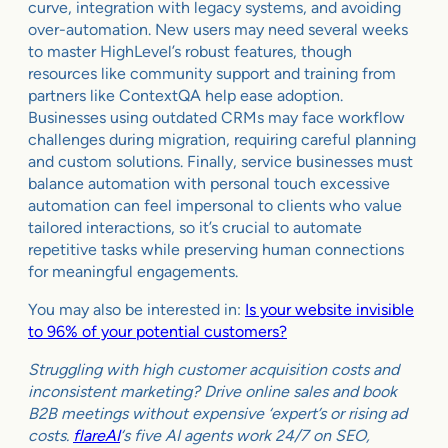
curve, integration with legacy systems, and avoiding
over-automation. New users may need several weeks
to master HighLevel’s robust features, though
resources like community support and training from
partners like ContextQA help ease adoption.
Businesses using outdated CRMs may face workflow
challenges during migration, requiring careful planning
and custom solutions. Finally, service businesses must
balance automation with personal touch excessive
automation can feel impersonal to clients who value
tailored interactions, so it’s crucial to automate
repetitive tasks while preserving human connections
for meaningful engagements.
You may also be interested in:
Is your website invisible
to 96% of your potential customers?
Struggling with high customer acquisition costs and
inconsistent marketing? Drive online sales and book
B2B meetings without expensive ‘expert’s or rising ad
costs.
flareAI
‘s five AI agents work 24/7 on SEO,