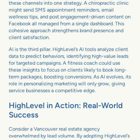
these channels into one strategy. A chiropractic clinic
might send SMS appointment reminders, email
wellness tips, and post engagement-driven content on
Facebook all managed from a single dashboard. This
cohesive approach strengthens brand presence and
client satisfaction.
AI is the third pillar. HighLevel’s AI tools analyze client
data to predict behaviors, identifying high-value leads
for targeted campaigns. A fitness coach could use
these insights to focus on clients likely to book long-
term packages, boosting conversions. As AI evolves, its
role in personalizing marketing will only grow, giving
service businesses a competitive edge.
HighLevel in Action: Real-World
Success
Consider a Vancouver real estate agency
overwhelmed by lead volume. By adopting HighLevel’s