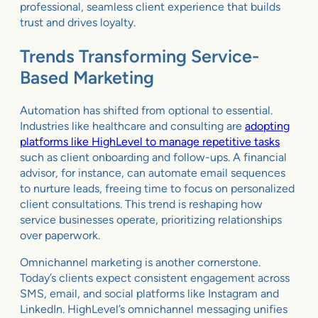
professional, seamless client experience that builds
trust and drives loyalty.
Trends Transforming Service-
Based Marketing
Automation has shifted from optional to essential.
Industries like healthcare and consulting are
adopting
platforms like HighLevel to manage repetitive tasks
such as client onboarding and follow-ups. A financial
advisor, for instance, can automate email sequences
to nurture leads, freeing time to focus on personalized
client consultations. This trend is reshaping how
service businesses operate, prioritizing relationships
over paperwork.
Omnichannel marketing is another cornerstone.
Today’s clients expect consistent engagement across
SMS, email, and social platforms like Instagram and
LinkedIn. HighLevel’s omnichannel messaging unifies