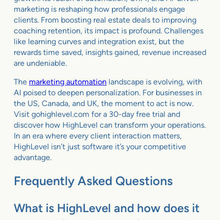
marketing is reshaping how professionals engage
clients. From boosting real estate deals to improving
coaching retention, its impact is profound. Challenges
like learning curves and integration exist, but the
rewards time saved, insights gained, revenue increased
are undeniable.
The
marketing automation
landscape is evolving, with
AI poised to deepen personalization. For businesses in
the US, Canada, and UK, the moment to act is now.
Visit gohighlevel.com for a 30-day free trial and
discover how HighLevel can transform your operations.
In an era where every client interaction matters,
HighLevel isn’t just software it’s your competitive
advantage.
Frequently Asked Questions
What is HighLevel and how does it