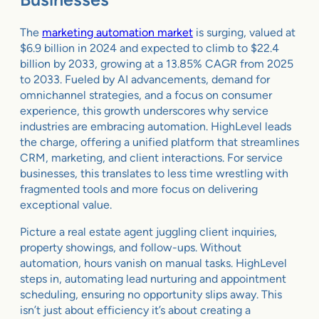
The
marketing automation market
is surging, valued at
$6.9 billion in 2024 and expected to climb to $22.4
billion by 2033, growing at a 13.85% CAGR from 2025
to 2033. Fueled by AI advancements, demand for
omnichannel strategies, and a focus on consumer
experience, this growth underscores why service
industries are embracing automation. HighLevel leads
the charge, offering a unified platform that streamlines
CRM, marketing, and client interactions. For service
businesses, this translates to less time wrestling with
fragmented tools and more focus on delivering
exceptional value.
Picture a real estate agent juggling client inquiries,
property showings, and follow-ups. Without
automation, hours vanish on manual tasks. HighLevel
steps in, automating lead nurturing and appointment
scheduling, ensuring no opportunity slips away. This
isn’t just about efficiency it’s about creating a