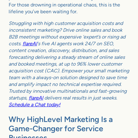
For those drowning in operational chaos, this is the
lifeline you’ve been waiting for.
Struggling with high customer acquisition costs and
inconsistent marketing? Drive online sales and book
B2B meetings without expensive ‘expert’s or rising ad
costs.
flareAI
‘s five AI agents work 24/7 on SEO,
content creation, discovery, distribution, and sales
forecasting delivering a steady stream of online sales
and booked meetings, at up to 96% lower customer
acquisition cost (CAC). Empower your small marketing
team with a always-on solution designed to save time
and amplify impact no technical expertise required.
Trusted by innovative multinationals and fast-growing
startups,
flareAI
delivers real results in just weeks.
Schedule a Chat today!
Why HighLevel Marketing Is a
Game-Changer for Service
Businesses