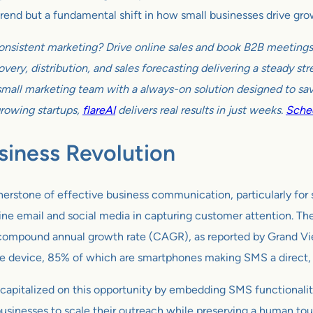
 trend but a fundamental shift in how small businesses drive gro
onsistent marketing? Drive online sales and book B2B meetings w
very, distribution, and sales forecasting delivering a steady s
all marketing team with a always-on solution designed to sav
growing startups,
flareAI
delivers real results in just weeks.
Sched
siness Revolution
erstone of effective business communication, particularly for 
ine email and social media in capturing customer attention. Th
3% compound annual growth rate (CAGR), as reported by Grand V
 device, 85% of which are smartphones making SMS a direct, a
capitalized on this opportunity by embedding SMS functionality 
inesses to scale their outreach while preserving a human touc