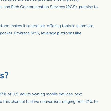
ion and Rich Communication Services (RCS), promise to
atform makes it accessible, offering tools to automate,
’s pocket. Embrace SMS, leverage platforms like
es?
97% of U.S. adults owning mobile devices, text
e this channel to drive conversions ranging from 21% to