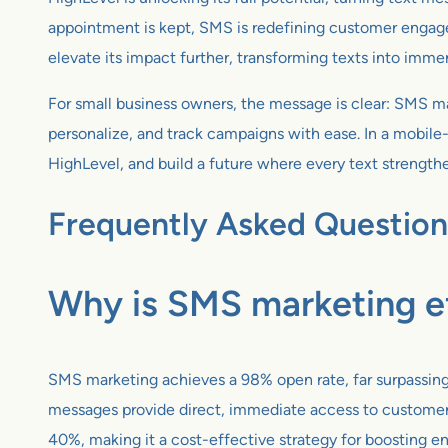
appointment is kept, SMS is redefining customer engag
elevate its impact further, transforming texts into immer
For small business owners, the message is clear: SMS mar
personalize, and track campaigns with ease. In a mobile-
HighLevel, and build a future where every text strength
Frequently Asked Question
Why is SMS marketing ef
SMS marketing achieves a 98% open rate, far surpassing 
messages provide direct, immediate access to customers 
40%, making it a cost-effective strategy for boosting 