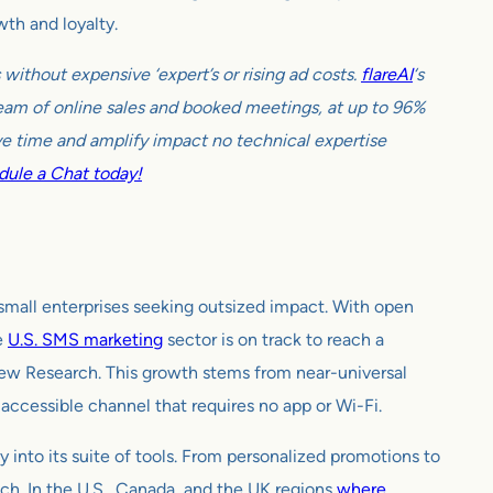
wth and loyalty.
ithout expensive ‘expert’s or rising ad costs.
flareAI
‘s
tream of online sales and booked meetings, at up to 96%
e time and amplify impact no technical expertise
ule a Chat today!
small enterprises seeking outsized impact. With open
e
U.S. SMS marketing
sector is on track to reach a
iew Research. This growth stems from near-universal
ccessible channel that requires no app or Wi-Fi.
into its suite of tools. From personalized promotions to
h. In the U.S., Canada, and the UK regions
where