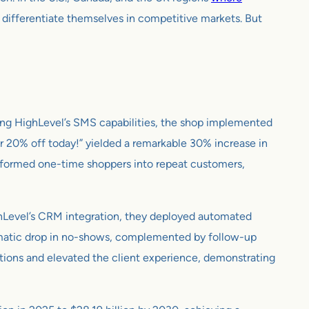
 differentiate themselves in competitive markets. But
pting HighLevel’s SMS capabilities, the shop implemented
r 20% off today!” yielded a remarkable 30% increase in
sformed one-time shoppers into repeat customers,
ghLevel’s CRM integration, they deployed automated
dramatic drop in no-shows, complemented by follow-up
ations and elevated the client experience, demonstrating