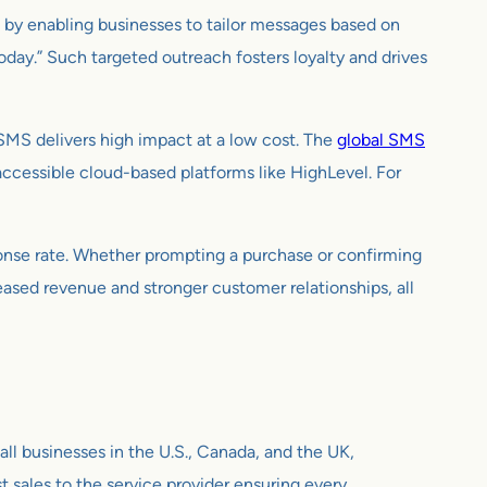
s by enabling businesses to tailor messages based on
oday.” Such targeted outreach fosters loyalty and drives
SMS delivers high impact at a low cost. The
global SMS
ccessible cloud-based platforms like HighLevel. For
onse rate. Whether prompting a purchase or confirming
reased revenue and stronger customer relationships, all
all businesses in the U.S., Canada, and the UK,
st sales to the service provider ensuring every