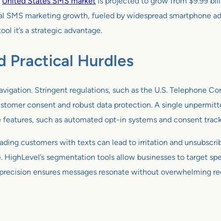
e
United States SMS market
is projected to grow from $9.99 bill
 SMS marketing growth, fueled by widespread smartphone adop
ol it’s a strategic advantage.
 Practical Hurdles
avigation. Stringent regulations, such as the U.S. Telephone 
tomer consent and robust data protection. A single unpermitted
e features, such as automated opt-in systems and consent tracki
ading customers with texts can lead to irritation and unsubscribe
HighLevel’s segmentation tools allow businesses to target spec
This precision ensures messages resonate without overwhelming re