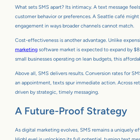
What sets SMS apart? Its intimacy. A text message feels
customer behavior or preferences. A Seattle café might s
engagement in ways broader channels cannot match.
Cost-effectiveness is another advantage. Unlike expensi
marketing
software market is expected to expand by $8.
small businesses operating on lean budgets, this affordab
Above all, SMS delivers results. Conversion rates for 
an appointment, texts spur immediate action. Across reta
driven by strategic, timely messaging.
A Future-Proof Strategy
As digital marketing evolves, SMS remains a uniquely eff
HighLevel is unlocking its full potential, turning text me