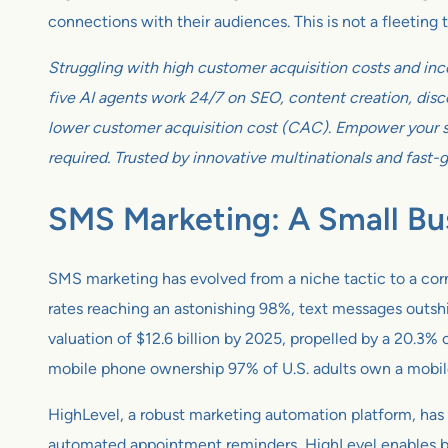
connections with their audiences. This is not a fleeting
Struggling with high customer acquisition costs and inc
five AI agents work 24/7 on SEO, content creation, disco
lower customer acquisition cost (CAC). Empower your sm
required. Trusted by innovative multinationals and fast-
SMS Marketing: A Small Bu
SMS marketing has evolved from a niche tactic to a corn
rates reaching an astonishing 98%, text messages outsh
valuation of $12.6 billion by 2025, propelled by a 20.
mobile phone ownership 97% of U.S. adults own a mobile
HighLevel, a robust marketing automation platform, has 
automated appointment reminders, HighLevel enables bus