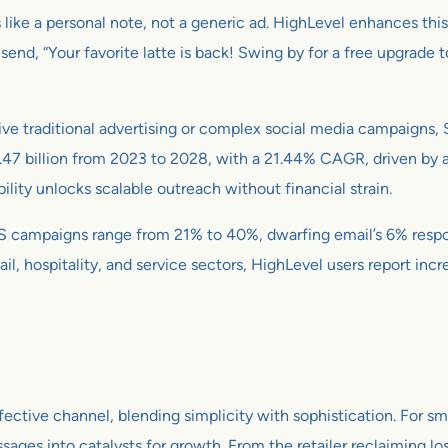
 like a personal note, not a generic ad. HighLevel enhances thi
end, “Your favorite latte is back! Swing by for a free upgrade t
ve traditional advertising or complex social media campaigns, 
47 billion from 2023 to 2028, with a 21.44% CAGR, driven by a
ility unlocks scalable outreach without financial strain.
SMS campaigns range from 21% to 40%, dwarfing email’s 6% resp
il, hospitality, and service sectors, HighLevel users report inc
ective channel, blending simplicity with sophistication. For sm
ssages into catalysts for growth. From the retailer reclaiming lo