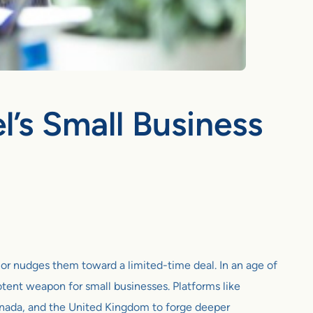
’s Small Business
t or nudges them toward a limited-time deal. In an age of
tent weapon for small businesses. Platforms like
Canada, and the United Kingdom to forge deeper