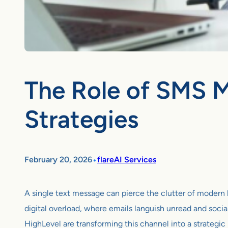
The Role of SMS M
Strategies
•
February 20, 2026
flareAI Services
A single text message can pierce the clutter of modern l
digital overload, where emails languish unread and soci
HighLevel are transforming this channel into a strategi