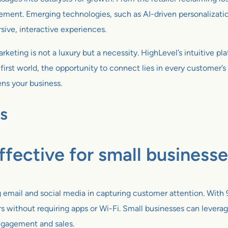
ement. Emerging technologies, such as AI-driven personalizat
sive, interactive experiences.
keting is not a luxury but a necessity. HighLevel’s intuitive pl
first world, the opportunity to connect lies in every customer
ens your business.
s
fective for small business
email and social media in capturing customer attention. With 
without requiring apps or Wi-Fi. Small businesses can leverag
engagement and sales.