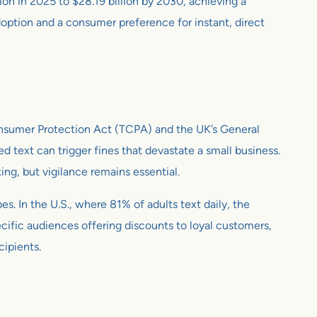
ion in 2025 to $28.19 billion by 2030, achieving a
tion and a consumer preference for instant, direct
Consumer Protection Act (TCPA) and the UK’s General
 text can trigger fines that devastate a small business.
ng, but vigilance remains essential.
s. In the U.S., where 81% of adults text daily, the
ific audiences offering discounts to loyal customers,
cipients.