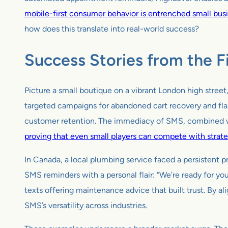
mobile-first consumer behavior is entrenched small busi
how does this translate into real-world success?
Success Stories from the F
Picture a small boutique on a vibrant London high stree
targeted campaigns for abandoned cart recovery and flas
customer retention. The immediacy of SMS, combined wi
proving that even small players can compete with strate
In Canada, a local plumbing service faced a persistent
SMS reminders with a personal flair: “We’re ready for y
texts offering maintenance advice that built trust. By 
SMS’s versatility across industries.