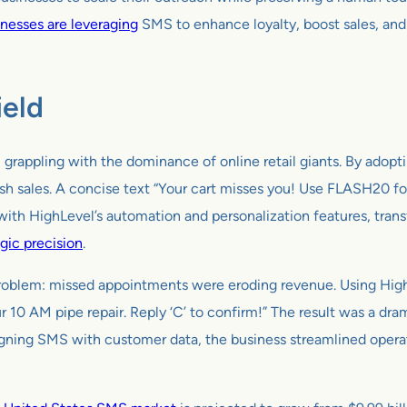
nesses are leveraging
SMS to enhance loyalty, boost sales, and
ield
t, grappling with the dominance of online retail giants. By ado
h sales. A concise text “Your cart misses you! Use FLASH20 fo
th HighLevel’s automation and personalization features, tran
gic precision
.
 problem: missed appointments were eroding revenue. Using Hi
our 10 AM pipe repair. Reply ‘C’ to confirm!” The result was a 
aligning SMS with customer data, the business streamlined oper