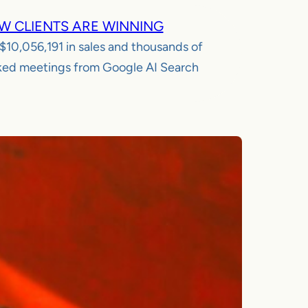
W CLIENTS ARE WINNING
$10,056,191
in sales and thousands of
ed meetings from Google AI Search