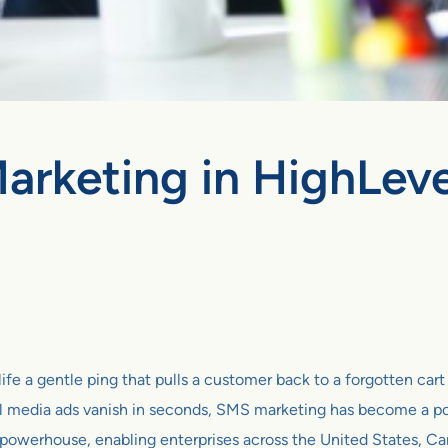
arketing in HighLevel
ife a gentle ping that pulls a customer back to a forgotten car
al media ads vanish in seconds, SMS marketing has become a po
c powerhouse, enabling enterprises across the United States, 