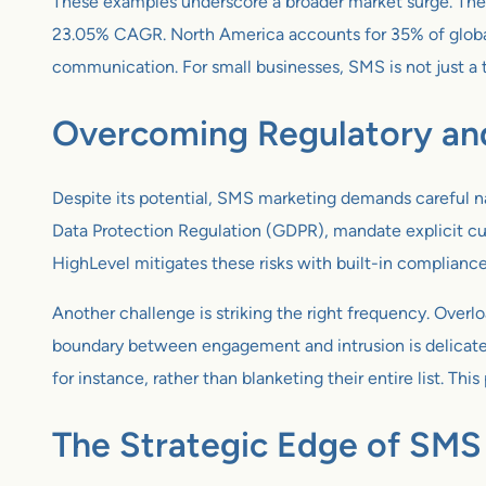
These examples underscore a broader market surge. Th
23.05% CAGR. North America accounts for 35% of global
communication. For small businesses, SMS is not just a to
Overcoming Regulatory and
Despite its potential, SMS marketing demands careful n
Data Protection Regulation (GDPR), mandate explicit cus
HighLevel mitigates these risks with built-in complianc
Another challenge is striking the right frequency. Overlo
boundary between engagement and intrusion is delicate. 
for instance, rather than blanketing their entire list. 
The Strategic Edge of SMS