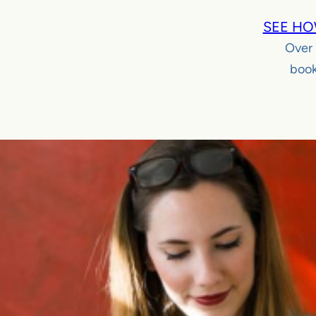
SEE HO
Over
book