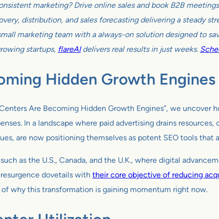
onsistent marketing? Drive online sales and book B2B meetings w
very, distribution, and sales forecasting delivering a steady s
all marketing team with a always-on solution designed to sav
growing startups,
flareAI
delivers real results in just weeks.
Sched
oming Hidden Growth Engines
lp Centers Are Becoming Hidden Growth Engines”, we uncover h
ses. In a landscape where paid advertising drains resources, or
ues, are now positioning themselves as potent SEO tools that at
such as the U.S., Canada, and the U.K., where digital advanceme
 resurgence dovetails with
their core objective of reducing acqu
xt of why this transformation is gaining momentum right now.