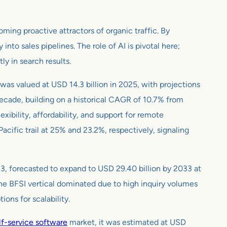
ming proactive attractors of organic traffic. By
y into sales pipelines. The role of AI is pivotal here;
y in search results.
 was valued at USD 14.3 billion in 2025, with projections
decade, building on a historical CAGR of 10.7% from
ibility, affordability, and support for remote
ific trail at 25% and 23.2%, respectively, signaling
23, forecasted to expand to USD 29.40 billion by 2033 at
the BFSI vertical dominated due to high inquiry volumes
ons for scalability.
f-service software
market, it was estimated at USD