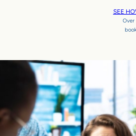
SEE HO
Over
book