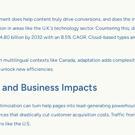
ment does help content truly drive conversions, and does the ini
on in areas like the U.K.’s technology sector. Countering this, 
 4.80 billion by 2032 with an 8.5% CAGR. Cloud-based types are s
n multilingual contexts like Canada, adaptation adds complexi
unlock new efficiencies.
, and Business Impacts
timization can turn help pages into lead-generating powerhouse
rces that drastically cut customer acquisition costs. Traffic fr
ns like the U.S.