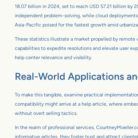
18.07 billion in 2024, set to reach USD 57.21 billion
independent problem-solving, while cloud deployments a
Asia-Pacific poised for the fastest growth amid urbaniza
These statistics illustrate a market propelled by remot
capabilities to expedite resolutions and elevate user ex
help center relevance and visibility.
Real-World Applications a
To make this tangible, examine practical implementation
compatibility might arrive at a help article, where embe
without overt selling tactics.
In the realm of professional services, CourtneyMoeller
informative articles, they foster trust and attract clien