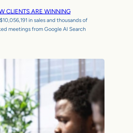
W CLIENTS ARE WINNING
$10,056,191
in sales and thousands of
ed meetings from Google AI Search