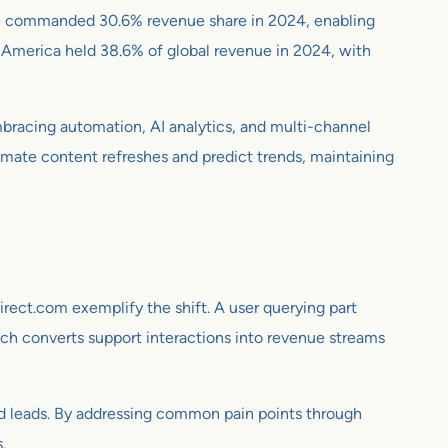
ice commanded 30.6% revenue share in 2024, enabling
 America held 38.6% of global revenue in 2024, with
mbracing automation, AI analytics, and multi-channel
tomate content refreshes and predict trends, maintaining
rect.com exemplify the shift. A user querying part
oach converts support interactions into revenue streams
nd leads. By addressing common pain points through
.