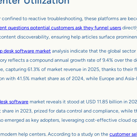
nter Utilization
 confined to reactive troubleshooting, these platforms are beco
ent questions potential customers ask they funnel users
directl
ntent discoverability, ensuring help articles surface prominentl
p desk software market
analysis indicate that the global sector
ctory reflects a compound annual growth rate of 9.4% over the 
apturing 61.3% of market revenue in 2025, thanks to their flex
with 41.5% market share as of 2024, while Europe and Asia-Pac
desk software
market reveals it stood at USD 11.85 billion in 20
 share in 2023, prized for data control and compliance, while 
 emerged as key adopters, leveraging cost-effective cloud opti
to modern help centers. According to a study on the
customer sel