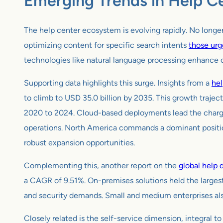
Emerging Trends in Help Ce
The help center ecosystem is evolving rapidly. No longer
optimizing content for specific search intents
those urg
technologies like natural language processing enhance co
Supporting data highlights this surge. Insights from a
hel
to climb to USD 35.0 billion by 2035. This growth traje
2020 to 2024. Cloud-based deployments lead the charge, c
operations. North America commands a dominant position 
robust expansion opportunities.
Complementing this, another report on the
global help 
a CAGR of 9.51%. On-premises solutions held the largest
and security demands. Small and medium enterprises also
Closely related is the self-service dimension, integral 