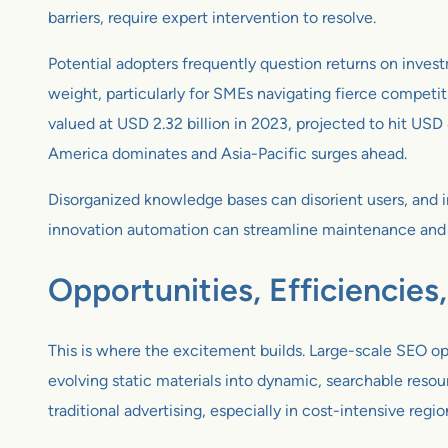
barriers, require expert intervention to resolve.
Potential adopters frequently question returns on invest
weight, particularly for SMEs navigating fierce competiti
valued at USD 2.32 billion in 2023, projected to hit USD
America dominates and Asia-Pacific surges ahead.
Disorganized knowledge bases can disorient users, and i
innovation automation can streamline maintenance and 
Opportunities, Efficiencies
This is where the excitement builds. Large-scale SEO op
evolving static materials into dynamic, searchable resou
traditional advertising, especially in cost-intensive regio