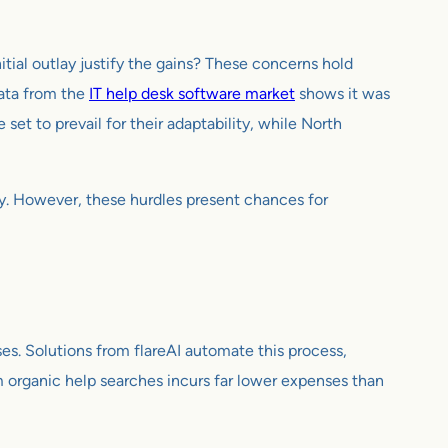
tial outlay justify the gains? These concerns hold
data from the
IT help desk software market
shows it was
et to prevail for their adaptability, while North
ty. However, these hurdles present chances for
s. Solutions from flareAI automate this process,
om organic help searches incurs far lower expenses than