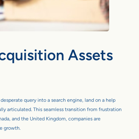
cquisition Assets
a desperate query into a search engine, land on a help
lly articulated. This seamless transition from frustration
 Canada, and the United Kingdom, companies are
ue growth.