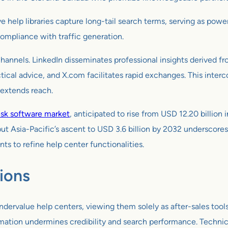
elp libraries capture long-tail search terms, serving as powerf
compliance with traffic generation.
hannels. LinkedIn disseminates professional insights derived fr
cal advice, and X.com facilitates rapid exchanges. This interco
 extends reach.
esk software market
, anticipated to rise from USD 12.20 billio
ut Asia-Pacific’s ascent to USD 3.6 billion by 2032 underscore
 to refine help center functionalities.
ions
ndervalue help centers, viewing them solely as after-sales tools
mation undermines credibility and search performance. Technica