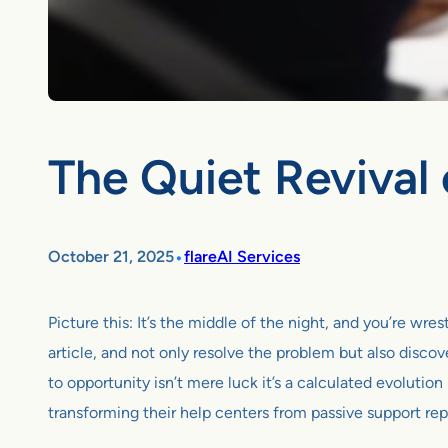
The Quiet Revival 
•
October 21, 2025
flareAI Services
Picture this: It’s the middle of the night, and you’re wr
article, and not only resolve the problem but also discove
to opportunity isn’t mere luck it’s a calculated evolut
transforming their help centers from passive support rep