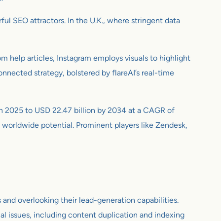
ul SEO attractors. In the U.K., where stringent data
om help articles, Instagram employs visuals to highlight
nnected strategy, bolstered by flareAI’s real-time
n in 2025 to USD 22.47 billion by 2034 at a CAGR of
s worldwide potential. Prominent players like Zendesk,
 and overlooking their lead-generation capabilities.
l issues, including content duplication and indexing