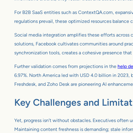
For B2B SaaS entities such as ContextQA.com, expansive h
regulations prevail, these optimized resources balance 
Social media integration amplifies these efforts across c
solutions, Facebook cultivates communities around practi
synchronization tools, creates a cohesive presence that
Further validation comes from projections in the
help d
6.97%. North America led with USD 4.0 billion in 2023, b
Freshdesk, and Zoho Desk are pioneering AI enhancements
Key Challenges and Limitat
Yet, progress isn’t without obstacles. Executives often u
Maintaining content freshness is demanding; stale infor