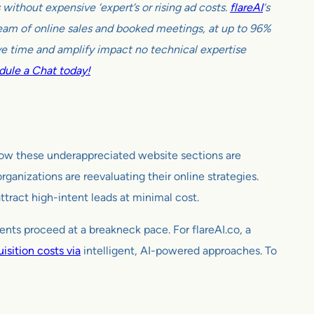
ithout expensive ‘expert’s or rising ad costs.
flareAI
‘s
tream of online sales and booked meetings, at up to 96%
e time and amplify impact no technical expertise
ule a Chat today!
ow these underappreciated website sections are
ganizations are reevaluating their online strategies.
tract high-intent leads at minimal cost.
nts proceed at a breakneck pace. For flareAI.co, a
isition costs via
intelligent, AI-powered approaches. To