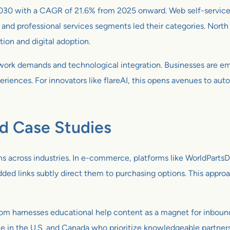
 by 2030 with a CAGR of 21.6% from 2025 onward. Web self-serv
nd professional services segments led their categories. North
tion and digital adoption.
e work demands and technological integration. Businesses are e
periences. For innovators like flareAI, this opens avenues to au
nd Case Studies
s across industries. In e-commerce, platforms like WorldPartsDi
dded links subtly direct them to purchasing options. This appr
.com harnesses educational help content as a magnet for inbou
tele in the U.S. and Canada who prioritize knowledgeable partners