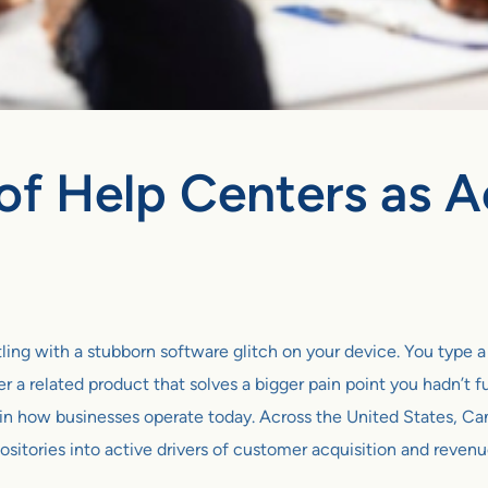
of Help Centers as A
estling with a stubborn software glitch on your device. You type 
r a related product that solves a bigger pain point you hadn’t fu
ion in how businesses operate today. Across the United States,
ositories into active drivers of customer acquisition and reven