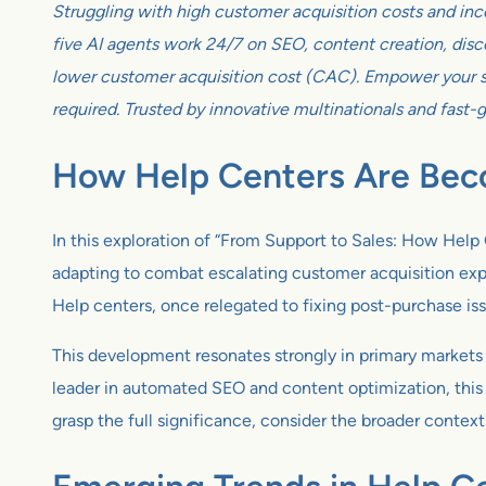
Struggling with high customer acquisition costs and inc
five AI agents work 24/7 on SEO, content creation, disco
lower customer acquisition cost (CAC). Empower your sm
required. Trusted by innovative multinationals and fast-
How Help Centers Are Bec
In this exploration of “From Support to Sales: How He
adapting to combat escalating customer acquisition expen
Help centers, once relegated to fixing post-purchase iss
This development resonates strongly in primary markets 
leader in automated SEO and content optimization, this
grasp the full significance, consider the broader conte