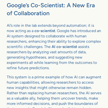
Google’s Co-Scientist: A New Era
of Collaboration
AI’s role in the lab extends beyond automation; it is
now acting as a
co-scientist
. Google has introduced an
AI system designed to collaborate with human
researchers, enhancing their ability to explore complex
scientific challenges. The
AI co-scientist
assists
researchers by analyzing vast amounts of data,
generating hypotheses, and suggesting new
experiments all while learning from the outcomes to
refine future predictions.
This system is a prime example of how AI can augment
human capabilities, allowing researchers to access
new insights that might otherwise remain hidden.
Rather than replacing human researchers, the AI serves
as a valuable ally, helping them uncover trends, make
more informed decisions, and push the boundaries of