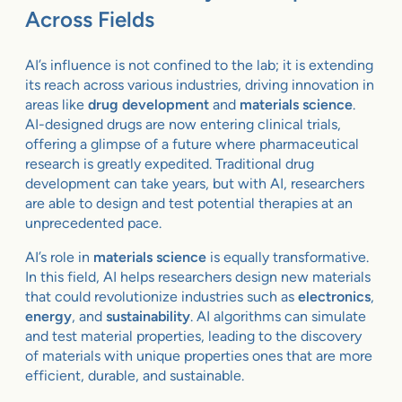
Across Fields
AI’s influence is not confined to the lab; it is extending
its reach across various industries, driving innovation in
areas like
drug development
and
materials science
.
AI-designed drugs are now entering clinical trials,
offering a glimpse of a future where pharmaceutical
research is greatly expedited. Traditional drug
development can take years, but with AI, researchers
are able to design and test potential therapies at an
unprecedented pace.
AI’s role in
materials science
is equally transformative.
In this field, AI helps researchers design new materials
that could revolutionize industries such as
electronics
,
energy
, and
sustainability
. AI algorithms can simulate
and test material properties, leading to the discovery
of materials with unique properties ones that are more
efficient, durable, and sustainable.