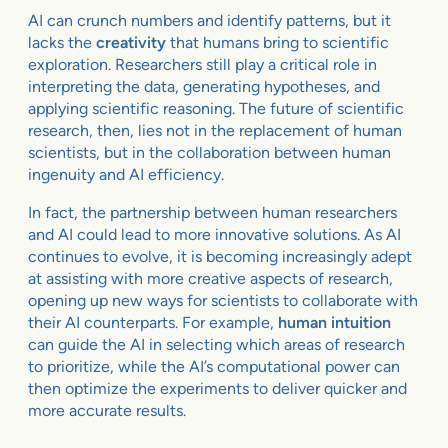
AI can crunch numbers and identify patterns, but it
lacks the
creativity
that humans bring to scientific
exploration. Researchers still play a critical role in
interpreting the data, generating hypotheses, and
applying scientific reasoning. The future of scientific
research, then, lies not in the replacement of human
scientists, but in the collaboration between human
ingenuity and AI efficiency.
In fact, the partnership between human researchers
and AI could lead to more innovative solutions. As AI
continues to evolve, it is becoming increasingly adept
at assisting with more creative aspects of research,
opening up new ways for scientists to collaborate with
their AI counterparts. For example,
human intuition
can guide the AI in selecting which areas of research
to prioritize, while the AI’s computational power can
then optimize the experiments to deliver quicker and
more accurate results.