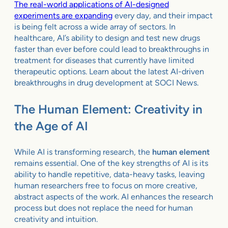
The real-world applications of AI-designed
experiments are expanding
every day, and their impact
is being felt across a wide array of sectors. In
healthcare, AI’s ability to design and test new drugs
faster than ever before could lead to breakthroughs in
treatment for diseases that currently have limited
therapeutic options. Learn about the latest AI-driven
breakthroughs in drug development at
SOCI News
.
The Human Element: Creativity in
the Age of AI
While AI is transforming research, the
human element
remains essential. One of the key strengths of AI is its
ability to handle repetitive, data-heavy tasks, leaving
human researchers free to focus on more creative,
abstract aspects of the work. AI enhances the research
process but does not replace the need for human
creativity and intuition.