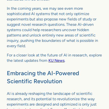
In the coming years, we may see even more
sophisticated AI systems that not only optimize
experiments but also propose new fields of study or
suggest novel research questions. These AI-driven
systems could help researchers uncover hidden
patterns and unlock entirely new areas of scientific
inquiry, pushing the boundaries of what is possible in
every field.
For a closer look at the future of AI in research, explore
the latest updates from
KU News
.
Embracing the AI-Powered
Scientific Revolution
AI is already reshaping the landscape of scientific
research, and its potential to revolutionize the way
experiments are designed and optimized is only just