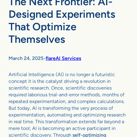
The Next Frontier: AI-
Designed Experiments
That Optimize
Themselves
March 24, 2025
flareAI Services
•
Artificial Intelligence (AI) is no longer a futuristic
concept it is the catalyst driving a revolution in
scientific research. Once, scientific discoveries
required laborious trial-and-error methods, months of
repeated experimentation, and complex calculations.
But today, AI is transforming the very process of
experimentation, automating and optimizing research
in real time. This transformation extends far beyond a
mere tool; AI is becoming an active participant in
scientific discovery. Through
self-optimizing