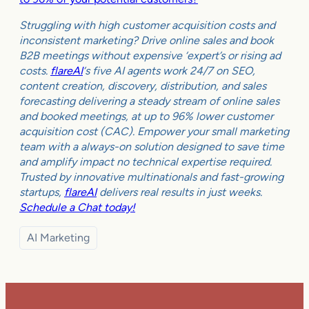
Struggling with high customer acquisition costs and
inconsistent marketing? Drive online sales and book
B2B meetings without expensive ‘expert’s or rising ad
costs.
flareAI
‘s five AI agents work 24/7 on SEO,
content creation, discovery, distribution, and sales
forecasting delivering a steady stream of online sales
and booked meetings, at up to 96% lower customer
acquisition cost (CAC). Empower your small marketing
team with a always-on solution designed to save time
and amplify impact no technical expertise required.
Trusted by innovative multinationals and fast-growing
startups,
flareAI
delivers real results in just weeks.
Schedule a Chat today!
AI Marketing