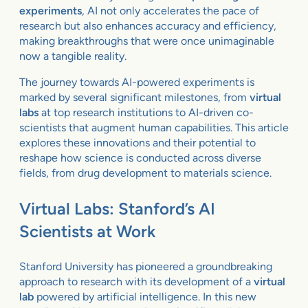
experiments
, AI not only accelerates the pace of
research but also enhances accuracy and efficiency,
making breakthroughs that were once unimaginable
now a tangible reality.
The journey towards AI-powered experiments is
marked by several significant milestones, from
virtual
labs
at top research institutions to AI-driven co-
scientists that augment human capabilities. This article
explores these innovations and their potential to
reshape how science is conducted across diverse
fields, from drug development to materials science.
Virtual Labs: Stanford’s AI
Scientists at Work
Stanford University has pioneered a groundbreaking
approach to research with its development of a
virtual
lab
powered by artificial intelligence. In this new