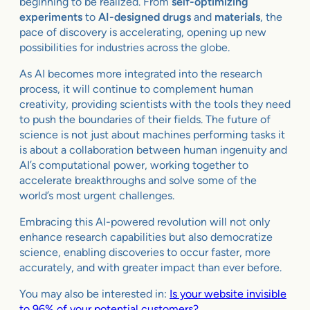
beginning to be realized. From
self-optimizing
experiments
to
AI-designed drugs
and
materials
, the
pace of discovery is accelerating, opening up new
possibilities for industries across the globe.
As AI becomes more integrated into the research
process, it will continue to complement human
creativity, providing scientists with the tools they need
to push the boundaries of their fields. The future of
science is not just about machines performing tasks it
is about a collaboration between human ingenuity and
AI’s computational power, working together to
accelerate breakthroughs and solve some of the
world’s most urgent challenges.
Embracing this AI-powered revolution will not only
enhance research capabilities but also democratize
science, enabling discoveries to occur faster, more
accurately, and with greater impact than ever before.
You may also be interested in:
Is your website invisible
to 96% of your potential customers?