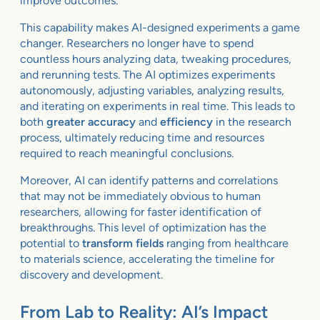
improve outcomes.
This capability makes AI-designed experiments a game
changer. Researchers no longer have to spend
countless hours analyzing data, tweaking procedures,
and rerunning tests. The AI optimizes experiments
autonomously, adjusting variables, analyzing results,
and iterating on experiments in real time. This leads to
both
greater accuracy
and
efficiency
in the research
process, ultimately reducing time and resources
required to reach meaningful conclusions.
Moreover, AI can identify patterns and correlations
that may not be immediately obvious to human
researchers, allowing for faster identification of
breakthroughs. This level of optimization has the
potential to
transform fields
ranging from healthcare
to materials science, accelerating the timeline for
discovery and development.
From Lab to Reality: AI’s Impact