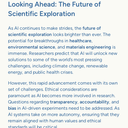
Looking Ahead: The Future of
Scientific Exploration
As AI continues to make strides, the
future of
scientific exploration
looks brighter than ever. The
potential for breakthroughs in
healthcare
,
environmental science
, and
materials engineering
is
immense. Researchers predict that AI will unlock new
solutions to some of the world’s most pressing
challenges, including climate change, renewable
energy, and public health crises.
However, this rapid advancement comes with its own
set of challenges. Ethical considerations are
paramount as AI becomes more involved in research.
Questions regarding
transparency
,
accountability
, and
bias
in AI-driven experiments need to be addressed. As
AI systems take on more autonomy, ensuring that they
remain aligned with human values and ethical
standards will be critical.