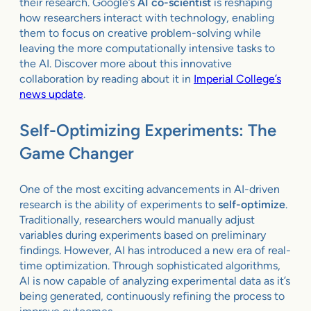
their research. Google’s
AI co-scientist
is reshaping
how researchers interact with technology, enabling
them to focus on creative problem-solving while
leaving the more computationally intensive tasks to
the AI. Discover more about this innovative
collaboration by reading about it in
Imperial College’s
news update
.
Self-Optimizing Experiments: The
Game Changer
One of the most exciting advancements in AI-driven
research is the ability of experiments to
self-optimize
.
Traditionally, researchers would manually adjust
variables during experiments based on preliminary
findings. However, AI has introduced a new era of real-
time optimization. Through sophisticated algorithms,
AI is now capable of analyzing experimental data as it’s
being generated, continuously refining the process to