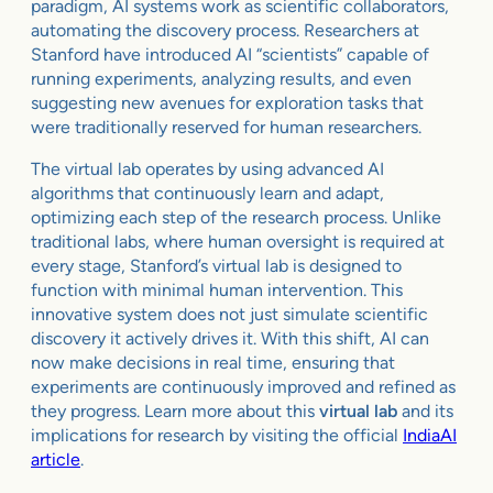
paradigm, AI systems work as scientific collaborators,
automating the discovery process. Researchers at
Stanford have introduced AI “scientists” capable of
running experiments, analyzing results, and even
suggesting new avenues for exploration tasks that
were traditionally reserved for human researchers.
The virtual lab operates by using advanced AI
algorithms that continuously learn and adapt,
optimizing each step of the research process. Unlike
traditional labs, where human oversight is required at
every stage, Stanford’s virtual lab is designed to
function with minimal human intervention. This
innovative system does not just simulate scientific
discovery it actively drives it. With this shift, AI can
now make decisions in real time, ensuring that
experiments are continuously improved and refined as
they progress. Learn more about this
virtual lab
and its
implications for research by visiting the official
IndiaAI
article
.