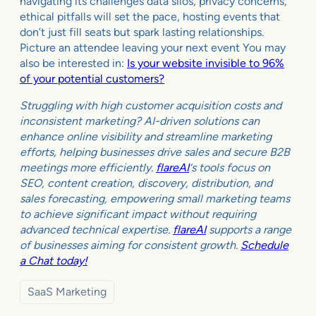
navigating its challenges data silos, privacy concerns,
ethical pitfalls will set the pace, hosting events that
don’t just fill seats but spark lasting relationships.
Picture an attendee leaving your next event You may
also be interested in:
Is your website invisible to 96%
of your potential customers?
Struggling with high customer acquisition costs and
inconsistent marketing? AI-driven solutions can
enhance online visibility and streamline marketing
efforts, helping businesses drive sales and secure B2B
meetings more efficiently.
flareAI
‘s tools focus on
SEO, content creation, discovery, distribution, and
sales forecasting, empowering small marketing teams
to achieve significant impact without requiring
advanced technical expertise.
flareAI
supports a range
of businesses aiming for consistent growth.
Schedule
a Chat today!
SaaS Marketing