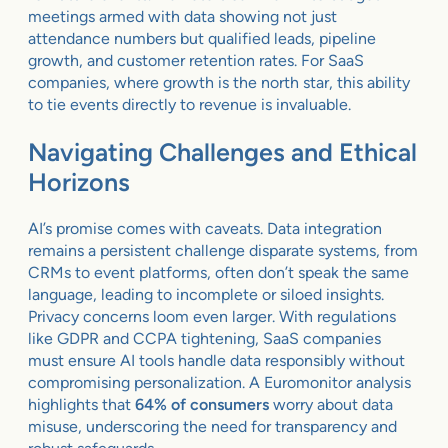
meetings armed with data showing not just
attendance numbers but qualified leads, pipeline
growth, and customer retention rates. For SaaS
companies, where growth is the north star, this ability
to tie events directly to revenue is invaluable.
Navigating Challenges and Ethical
Horizons
AI’s promise comes with caveats. Data integration
remains a persistent challenge disparate systems, from
CRMs to event platforms, often don’t speak the same
language, leading to incomplete or siloed insights.
Privacy concerns loom even larger. With regulations
like GDPR and CCPA tightening, SaaS companies
must ensure AI tools handle data responsibly without
compromising personalization. A Euromonitor analysis
highlights that
64% of consumers
worry about data
misuse, underscoring the need for transparency and