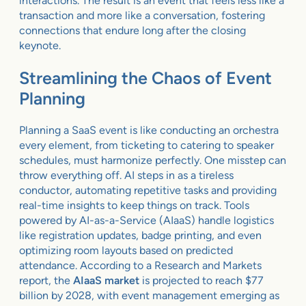
interactions. The result is an event that feels less like a
transaction and more like a conversation, fostering
connections that endure long after the closing
keynote.
Streamlining the Chaos of Event
Planning
Planning a SaaS event is like conducting an orchestra
every element, from ticketing to catering to speaker
schedules, must harmonize perfectly. One misstep can
throw everything off. AI steps in as a tireless
conductor, automating repetitive tasks and providing
real-time insights to keep things on track. Tools
powered by AI-as-a-Service (AIaaS) handle logistics
like registration updates, badge printing, and even
optimizing room layouts based on predicted
attendance. According to a Research and Markets
report, the
AIaaS market
is projected to reach $77
billion by 2028, with event management emerging as