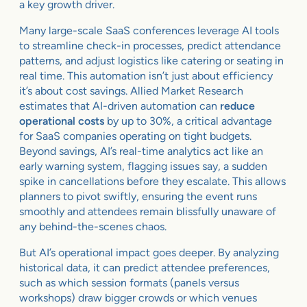
a key growth driver.
Many large-scale SaaS conferences leverage AI tools
to streamline check-in processes, predict attendance
patterns, and adjust logistics like catering or seating in
real time. This automation isn’t just about efficiency
it’s about cost savings. Allied Market Research
estimates that AI-driven automation can
reduce
operational costs
by up to 30%, a critical advantage
for SaaS companies operating on tight budgets.
Beyond savings, AI’s real-time analytics act like an
early warning system, flagging issues say, a sudden
spike in cancellations before they escalate. This allows
planners to pivot swiftly, ensuring the event runs
smoothly and attendees remain blissfully unaware of
any behind-the-scenes chaos.
But AI’s operational impact goes deeper. By analyzing
historical data, it can predict attendee preferences,
such as which session formats (panels versus
workshops) draw bigger crowds or which venues