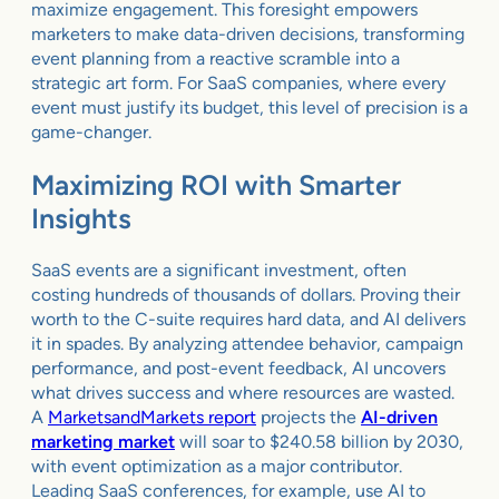
maximize engagement. This foresight empowers
marketers to make data-driven decisions, transforming
event planning from a reactive scramble into a
strategic art form. For SaaS companies, where every
event must justify its budget, this level of precision is a
game-changer.
Maximizing ROI with Smarter
Insights
SaaS events are a significant investment, often
costing hundreds of thousands of dollars. Proving their
worth to the C-suite requires hard data, and AI delivers
it in spades. By analyzing attendee behavior, campaign
performance, and post-event feedback, AI uncovers
what drives success and where resources are wasted.
A
MarketsandMarkets report
projects the
AI-driven
marketing market
will soar to $240.58 billion by 2030,
with event optimization as a major contributor.
Leading SaaS conferences, for example, use AI to