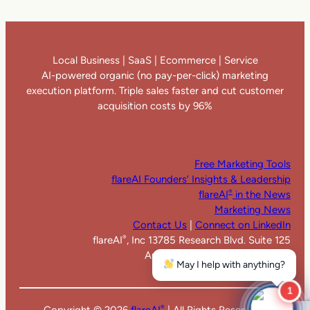
Local Business | SaaS | Ecommerce | Service
AI-powered organic (no pay-per-click) marketing
execution platform. Triple sales faster and cut customer
acquisition costs by 96%
Free Marketing Tools
flareAI Founders’ Insights & Leadership
flareAI
in the News
®
Marketing News
Contact Us
|
Connect on LinkedIn
flareAI
, Inc 13785 Research Blvd. Suite 125
®
Austin TX 78750. United States
May I help with anything?
1
Copyright ©
2026
flareAI
| All Rights Reserved |
®