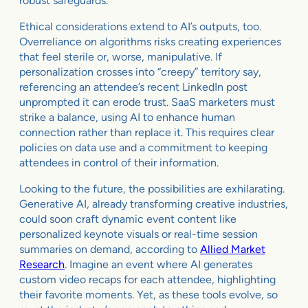
robust safeguards.
Ethical considerations extend to AI’s outputs, too.
Overreliance on algorithms risks creating experiences
that feel sterile or, worse, manipulative. If
personalization crosses into “creepy” territory say,
referencing an attendee’s recent LinkedIn post
unprompted it can erode trust. SaaS marketers must
strike a balance, using AI to enhance human
connection rather than replace it. This requires clear
policies on data use and a commitment to keeping
attendees in control of their information.
Looking to the future, the possibilities are exhilarating.
Generative AI, already transforming creative industries,
could soon craft dynamic event content like
personalized keynote visuals or real-time session
summaries on demand, according to
Allied Market
Research
. Imagine an event where AI generates
custom video recaps for each attendee, highlighting
their favorite moments. Yet, as these tools evolve, so