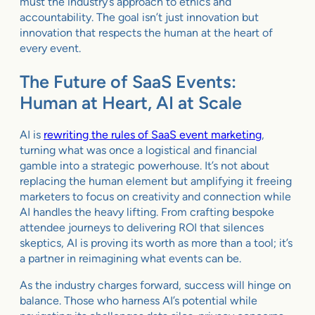
must the industry’s approach to ethics and
accountability. The goal isn’t just innovation but
innovation that respects the human at the heart of
every event.
The Future of SaaS Events:
Human at Heart, AI at Scale
AI is
rewriting the rules of SaaS event marketing
,
turning what was once a logistical and financial
gamble into a strategic powerhouse. It’s not about
replacing the human element but amplifying it freeing
marketers to focus on creativity and connection while
AI handles the heavy lifting. From crafting bespoke
attendee journeys to delivering ROI that silences
skeptics, AI is proving its worth as more than a tool; it’s
a partner in reimagining what events can be.
As the industry charges forward, success will hinge on
balance. Those who harness AI’s potential while