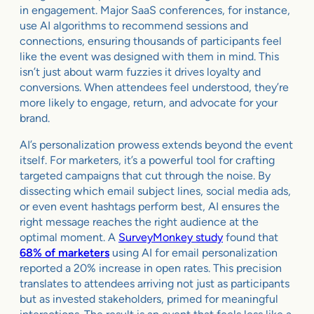
in engagement. Major SaaS conferences, for instance,
use AI algorithms to recommend sessions and
connections, ensuring thousands of participants feel
like the event was designed with them in mind. This
isn’t just about warm fuzzies it drives loyalty and
conversions. When attendees feel understood, they’re
more likely to engage, return, and advocate for your
brand.
AI’s personalization prowess extends beyond the event
itself. For marketers, it’s a powerful tool for crafting
targeted campaigns that cut through the noise. By
dissecting which email subject lines, social media ads,
or even event hashtags perform best, AI ensures the
right message reaches the right audience at the
optimal moment. A
SurveyMonkey study
found that
68% of marketers
using AI for email personalization
reported a 20% increase in open rates. This precision
translates to attendees arriving not just as participants
but as invested stakeholders, primed for meaningful