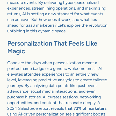
measure events. By delivering hyper-personalized
experiences, streamlining operations, and maximizing
returns, AI is setting a new standard for what events
can achieve. But how does it work, and what lies
ahead for SaaS marketers? Let’s explore the revolution
unfolding in this dynamic space.
Personalization That Feels Like
Magic
Gone are the days when personalization meant a
printed name badge or a generic welcome email. AI
elevates attendee experiences to an entirely new
level, leveraging predictive analytics to create tailored
journeys. By analyzing data points like past event
attendance, social media interactions, and even
purchase histories, AI curates sessions, networking
opportunities, and content that resonate deeply. A
2024 Salesforce report reveals that
73% of marketers
using AI-driven personalization see significant boosts