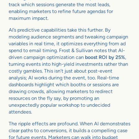
track which sessions generate the most leads,
enabling marketers to refine future agendas for
maximum impact.
AI’s predictive capabilities take this further. By
modeling audience segments and tweaking campaign
variables in real time, it optimizes everything from ad
spend to email timing. Frost & Sullivan notes that AI-
driven campaign optimization can
boost ROI by 25%
,
turning events into high-yield investments rather than
costly gambles. This isn’t just about post-event
analysis; AI works during the event, too. Real-time
dashboards highlight which booths or sessions are
drawing crowds, allowing marketers to redirect
resources on the fly say, by promoting an
unexpectedly popular workshop to undecided
attendees.
The ripple effects are profound. When AI demonstrates
clear paths to conversions, it builds a compelling case
for future events. Marketers can walk into budget