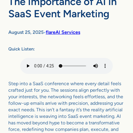
The Importance of AI in
SaaS Event Marketing
August 25, 2025
flareAI Services
•
Quick Listen:
Step into a SaaS conference where every detail feels
crafted just for you. The sessions align perfectly with
your interests, the networking feels effortless, and the
follow-up emails arrive with precision, addressing your
exact needs. This isn’t a fantasy it’s the reality artificial
intelligence is weaving into SaaS event marketing. AI
has moved beyond hype to become a transformative
force, redefining how companies plan, execute, and