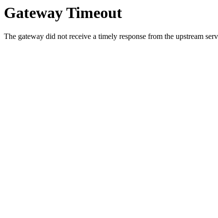
Gateway Timeout
The gateway did not receive a timely response from the upstream serve