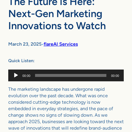
The Future is Here:
Next-Gen Marketing
Innovations to Watch
March 23, 2025
flareAI Services
•
Quick Listen:
Audio
00:00
00:00
Player
The marketing landscape has undergone rapid
evolution over the past decade. What was once
considered cutting-edge technology is now
embedded in everyday strategies, and the pace of
change shows no signs of slowing down. As we
approach 2025, businesses are looking toward the next
wave of innovations that will redefine brand-audience