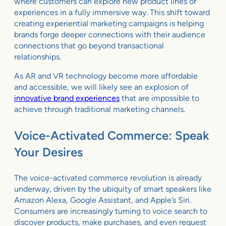
where customers can explore new product lines or
experiences in a fully immersive way. This shift toward
creating experiential marketing campaigns is helping
brands forge deeper connections with their audience
connections that go beyond transactional
relationships.
As AR and VR technology become more affordable
and accessible, we will likely see an explosion of
innovative brand experiences
that are impossible to
achieve through traditional marketing channels.
Voice-Activated Commerce: Speak
Your Desires
The voice-activated commerce revolution is already
underway, driven by the ubiquity of smart speakers like
Amazon Alexa, Google Assistant, and Apple’s Siri.
Consumers are increasingly turning to voice search to
discover products, make purchases, and even request