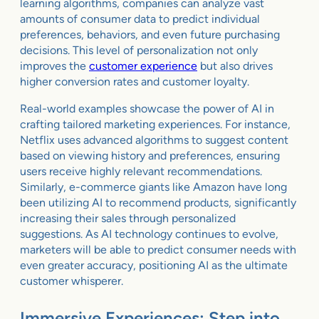
learning algorithms, companies can analyze vast
amounts of consumer data to predict individual
preferences, behaviors, and even future purchasing
decisions. This level of personalization not only
improves the
customer experience
but also drives
higher conversion rates and customer loyalty.
Real-world examples showcase the power of AI in
crafting tailored marketing experiences. For instance,
Netflix uses advanced algorithms to suggest content
based on viewing history and preferences, ensuring
users receive highly relevant recommendations.
Similarly, e-commerce giants like Amazon have long
been utilizing AI to recommend products, significantly
increasing their sales through personalized
suggestions. As AI technology continues to evolve,
marketers will be able to predict consumer needs with
even greater accuracy, positioning AI as the ultimate
customer whisperer.
Immersive Experiences: Step into