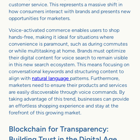
customer service. This represents a massive shift in
how consumers interact with brands and presents new
opportunities for marketers.
Voice-activated commerce enables users to shop
hands-free, making it ideal for situations where
convenience is paramount, such as during commutes
or while multitasking at home. Brands must optimize
their digital content for voice search to remain visible
in this new search ecosystem. This means focusing on
conversational keywords and structuring content to
align with
natural language
patterns. Furthermore,
marketers need to ensure their products and services
are easily discoverable through voice commands. By
taking advantage of this trend, businesses can provide
an effortless shopping experience and stay at the
forefront of this growing market.
Blockchain for Transparency:
Building Trust in the Digital Age