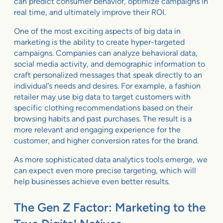
can predict consumer behavior, optimize campaigns in
real time, and ultimately improve their ROI.
One of the most exciting aspects of big data in
marketing is the ability to create hyper-targeted
campaigns. Companies can analyze behavioral data,
social media activity, and demographic information to
craft personalized messages that speak directly to an
individual’s needs and desires. For example, a fashion
retailer may use big data to target customers with
specific clothing recommendations based on their
browsing habits and past purchases. The result is a
more relevant and engaging experience for the
customer, and higher conversion rates for the brand.
As more sophisticated data analytics tools emerge, we
can expect even more precise targeting, which will
help businesses achieve even better results.
The Gen Z Factor: Marketing to the