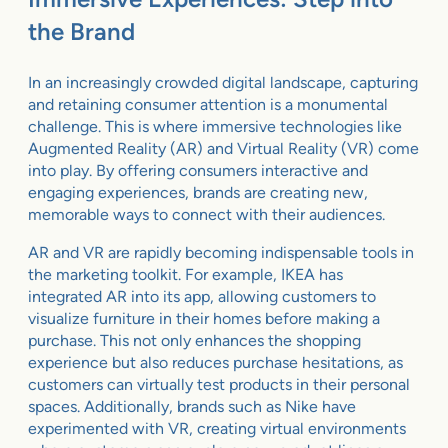
the Brand
In an increasingly crowded digital landscape, capturing
and retaining consumer attention is a monumental
challenge. This is where immersive technologies like
Augmented Reality (AR) and Virtual Reality (VR) come
into play. By offering consumers interactive and
engaging experiences, brands are creating new,
memorable ways to connect with their audiences.
AR and VR are rapidly becoming indispensable tools in
the marketing toolkit. For example, IKEA has
integrated AR into its app, allowing customers to
visualize furniture in their homes before making a
purchase. This not only enhances the shopping
experience but also reduces purchase hesitations, as
customers can virtually test products in their personal
spaces. Additionally, brands such as Nike have
experimented with VR, creating virtual environments