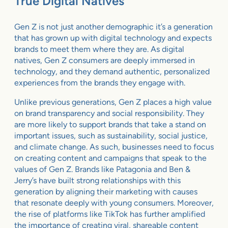
True Digital Natives
Gen Z is not just another demographic it’s a generation
that has grown up with digital technology and expects
brands to meet them where they are. As digital
natives, Gen Z consumers are deeply immersed in
technology, and they demand authentic, personalized
experiences from the brands they engage with.
Unlike previous generations, Gen Z places a high value
on brand transparency and social responsibility. They
are more likely to support brands that take a stand on
important issues, such as sustainability, social justice,
and climate change. As such, businesses need to focus
on creating content and campaigns that speak to the
values of Gen Z. Brands like Patagonia and Ben &
Jerry’s have built strong relationships with this
generation by aligning their marketing with causes
that resonate deeply with young consumers. Moreover,
the rise of platforms like TikTok has further amplified
the importance of creating viral, shareable content