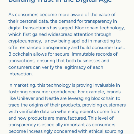
As consumers become more aware of the value of
their personal data, the demand for transparency in
digital transactions has surged. Blockchain technology,
which first gained widespread attention through
cryptocurrency, is now being applied in marketing to
offer enhanced transparency and build consumer trust.
Blockchain allows for secure, immutable records of
transactions, ensuring that both businesses and
consumers can verify the legitimacy of each
interaction.
In marketing, this technology is proving invaluable in
fostering consumer confidence. For example, brands
like Unilever and Nestlé are leveraging blockchain to
trace the origins of their products, providing customers
with verifiable data on where ingredients come from
and how products are manufactured. This level of
transparency is especially important as consumers
become increasingly concerned with ethical sourcing