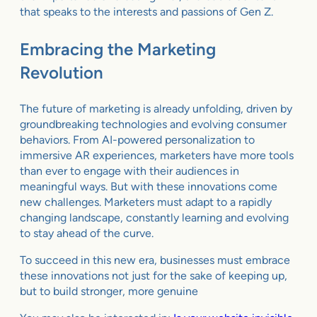
that speaks to the interests and passions of Gen Z.
Embracing the Marketing
Revolution
The future of marketing is already unfolding, driven by
groundbreaking technologies and evolving consumer
behaviors. From AI-powered personalization to
immersive AR experiences, marketers have more tools
than ever to engage with their audiences in
meaningful ways. But with these innovations come
new challenges. Marketers must adapt to a rapidly
changing landscape, constantly learning and evolving
to stay ahead of the curve.
To succeed in this new era, businesses must embrace
these innovations not just for the sake of keeping up,
but to build stronger, more genuine