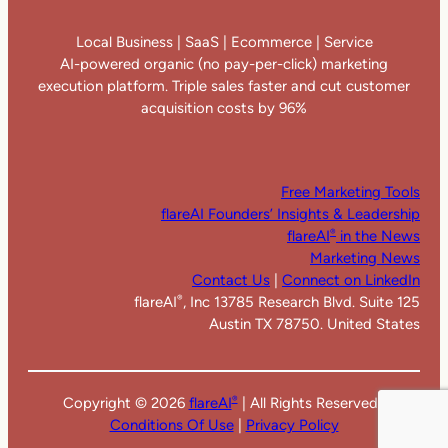
Local Business | SaaS | Ecommerce | Service
AI-powered organic (no pay-per-click) marketing
execution platform. Triple sales faster and cut customer
acquisition costs by 96%
Free Marketing Tools
flareAI Founders’ Insights & Leadership
flareAI
in the News
®
Marketing News
Contact Us
|
Connect on LinkedIn
flareAI
, Inc 13785 Research Blvd. Suite 125
®
Austin TX 78750. United States
Copyright ©
2026
flareAI
| All Rights Reserved |
®
Conditions Of Use
|
Privacy Policy