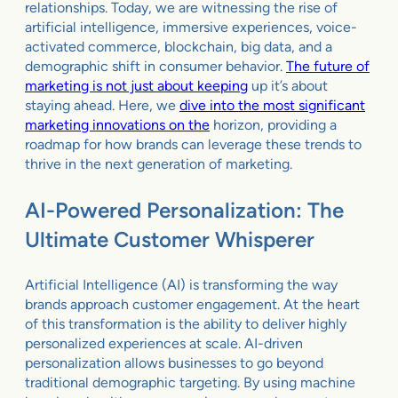
relationships. Today, we are witnessing the rise of
artificial intelligence, immersive experiences, voice-
activated commerce, blockchain, big data, and a
demographic shift in consumer behavior.
The future of
marketing is not just about keeping
up it’s about
staying ahead. Here, we
dive into the most significant
marketing innovations on the
horizon, providing a
roadmap for how brands can leverage these trends to
thrive in the next generation of marketing.
AI-Powered Personalization: The
Ultimate Customer Whisperer
Artificial Intelligence (AI) is transforming the way
brands approach customer engagement. At the heart
of this transformation is the ability to deliver highly
personalized experiences at scale. AI-driven
personalization allows businesses to go beyond
traditional demographic targeting. By using machine