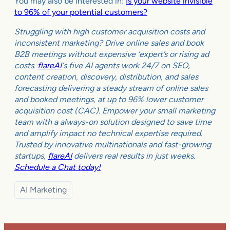
You may also be interested in:
Is your website invisible
to 96% of your potential customers?
Struggling with high customer acquisition costs and
inconsistent marketing? Drive online sales and book
B2B meetings without expensive ‘expert’s or rising ad
costs.
flareAI
‘s five AI agents work 24/7 on SEO,
content creation, discovery, distribution, and sales
forecasting delivering a steady stream of online sales
and booked meetings, at up to 96% lower customer
acquisition cost (CAC). Empower your small marketing
team with a always-on solution designed to save time
and amplify impact no technical expertise required.
Trusted by innovative multinationals and fast-growing
startups,
flareAI
delivers real results in just weeks.
Schedule a Chat today!
AI Marketing