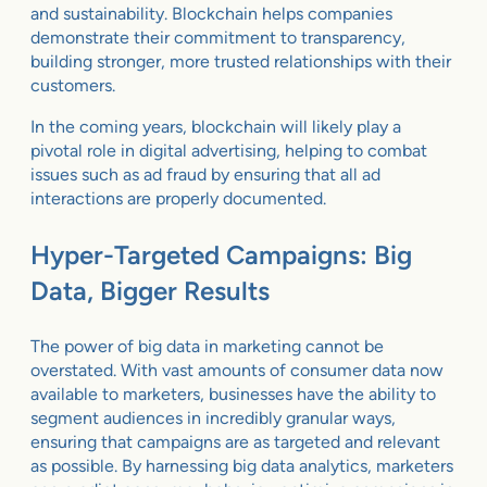
and sustainability. Blockchain helps companies
demonstrate their commitment to transparency,
building stronger, more trusted relationships with their
customers.
In the coming years, blockchain will likely play a
pivotal role in digital advertising, helping to combat
issues such as ad fraud by ensuring that all ad
interactions are properly documented.
Hyper-Targeted Campaigns: Big
Data, Bigger Results
The power of big data in marketing cannot be
overstated. With vast amounts of consumer data now
available to marketers, businesses have the ability to
segment audiences in incredibly granular ways,
ensuring that campaigns are as targeted and relevant
as possible. By harnessing big data analytics, marketers