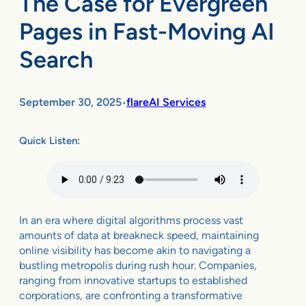
The Case for Evergreen
Pages in Fast-Moving AI
Search
September 30, 2025
flareAI Services
•
Quick Listen:
In an era where digital algorithms process vast
amounts of data at breakneck speed, maintaining
online visibility has become akin to navigating a
bustling metropolis during rush hour. Companies,
ranging from innovative startups to established
corporations, are confronting a transformative