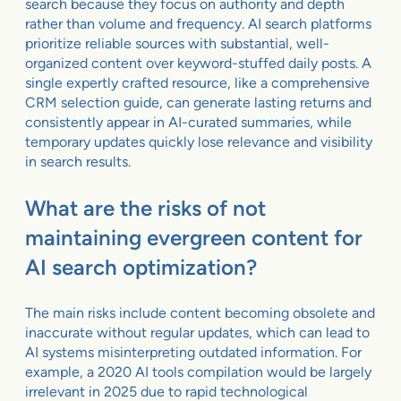
search because they focus on authority and depth
rather than volume and frequency. AI search platforms
prioritize reliable sources with substantial, well-
organized content over keyword-stuffed daily posts. A
single expertly crafted resource, like a comprehensive
CRM selection guide, can generate lasting returns and
consistently appear in AI-curated summaries, while
temporary updates quickly lose relevance and visibility
in search results.
What are the risks of not
maintaining evergreen content for
AI search optimization?
The main risks include content becoming obsolete and
inaccurate without regular updates, which can lead to
AI systems misinterpreting outdated information. For
example, a 2020 AI tools compilation would be largely
irrelevant in 2025 due to rapid technological