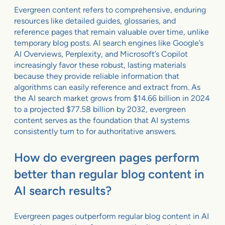
Evergreen content refers to comprehensive, enduring
resources like detailed guides, glossaries, and
reference pages that remain valuable over time, unlike
temporary blog posts. AI search engines like Google’s
AI Overviews, Perplexity, and Microsoft’s Copilot
increasingly favor these robust, lasting materials
because they provide reliable information that
algorithms can easily reference and extract from. As
the AI search market grows from $14.66 billion in 2024
to a projected $77.58 billion by 2032, evergreen
content serves as the foundation that AI systems
consistently turn to for authoritative answers.
How do evergreen pages perform
better than regular blog content in
AI search results?
Evergreen pages outperform regular blog content in AI