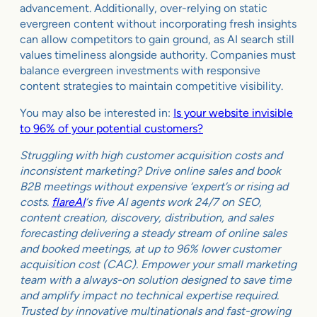
advancement. Additionally, over-relying on static
evergreen content without incorporating fresh insights
can allow competitors to gain ground, as AI search still
values timeliness alongside authority. Companies must
balance evergreen investments with responsive
content strategies to maintain competitive visibility.
You may also be interested in:
Is your website invisible
to 96% of your potential customers?
Struggling with high customer acquisition costs and
inconsistent marketing? Drive online sales and book
B2B meetings without expensive ‘expert’s or rising ad
costs.
flareAI
‘s five AI agents work 24/7 on SEO,
content creation, discovery, distribution, and sales
forecasting delivering a steady stream of online sales
and booked meetings, at up to 96% lower customer
acquisition cost (CAC). Empower your small marketing
team with a always-on solution designed to save time
and amplify impact no technical expertise required.
Trusted by innovative multinationals and fast-growing