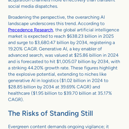
social media dispatches.
Broadening the perspective, the overarching AI
landscape underscores this trend. According to
Precedence Research
, the global artificial intelligence
market is expected to reach $638.23 billion in 2025
and surge to $3,680.47 billion by 2034, registering a
19.20% CAGR. Generative AI, a key enabler of
advanced search, was valued at $25.86 billion in 2024
and is forecasted to hit $1,005.07 billion by 2034, with
a striking 44.20% growth rate. These figures highlight
the explosive potential, extending to niches like
generative AI in logistics ($1.02 billion in 2024 to
$28.85 billion by 2034 at 39.69% CAGR) and
healthcare ($1.95 billion to $39.70 billion at 35.17%
CAGR).
The Risks of Standing Still
Evergreen content demands ongoing vigilance; it