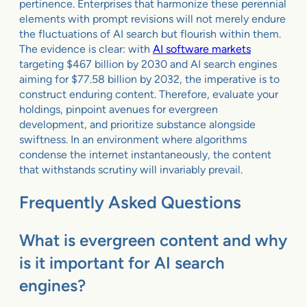
pertinence. Enterprises that harmonize these perennial
elements with prompt revisions will not merely endure
the fluctuations of AI search but flourish within them.
The evidence is clear: with
AI software markets
targeting $467 billion by 2030 and AI search engines
aiming for $77.58 billion by 2032, the imperative is to
construct enduring content. Therefore, evaluate your
holdings, pinpoint avenues for evergreen
development, and prioritize substance alongside
swiftness. In an environment where algorithms
condense the internet instantaneously, the content
that withstands scrutiny will invariably prevail.
Frequently Asked Questions
What is evergreen content and why
is it important for AI search
engines?