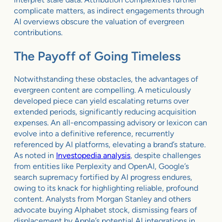
complicate matters, as indirect engagements through
AI overviews obscure the valuation of evergreen
contributions.
The Payoff of Going Timeless
Notwithstanding these obstacles, the advantages of
evergreen content are compelling. A meticulously
developed piece can yield escalating returns over
extended periods, significantly reducing acquisition
expenses. An all-encompassing advisory or lexicon can
evolve into a definitive reference, recurrently
referenced by AI platforms, elevating a brand’s stature.
As noted in
Investopedia analysis
, despite challenges
from entities like Perplexity and OpenAI, Google’s
search supremacy fortified by AI progress endures,
owing to its knack for highlighting reliable, profound
content. Analysts from Morgan Stanley and others
advocate buying Alphabet stock, dismissing fears of
displacement by Apple’s potential AI integrations in