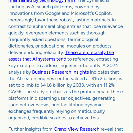
maintained by technology firms
. The dynamic is
shifting as AI search platforms, powered by
innovations from Google and Microsoft’s Copilot,
increasingly favor these robust, lasting materials. In
contrast to ephemeral blog entries that lose relevance
quickly, evergreen elements such as thorough
frequently asked questions, terminological
dictionaries, or educational modules on products
deliver enduring reliability.
These are precisely the
assets that AI systems tend
to reference, extracting
key excerpts to address inquiries efficiently. A 2024
analysis by
Business Research Insights
indicates that
the AI search engines sector, valued at $15.2 billion, is
set to climb to $41.6 billion by 2033, with an 11.2%
CAGR. The study emphasizes the proficiency of these
platforms in discerning user objectives, generating
succinct overviews, and facilitating dynamic
exchanges frequently relying on meticulously
organized, credible sources to achieve this.
Further insights from
Grand View Research
reveal that