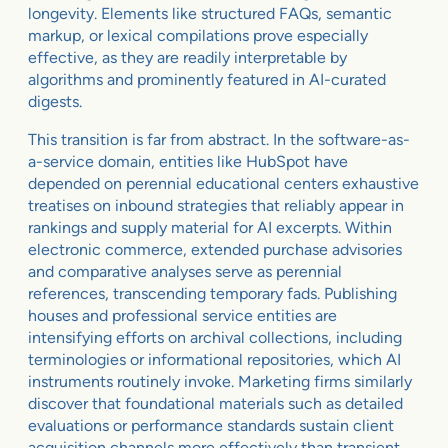
longevity. Elements like structured FAQs, semantic
markup, or lexical compilations prove especially
effective, as they are readily interpretable by
algorithms and prominently featured in AI-curated
digests.
This transition is far from abstract. In the software-as-
a-service domain, entities like HubSpot have
depended on perennial educational centers exhaustive
treatises on inbound strategies that reliably appear in
rankings and supply material for AI excerpts. Within
electronic commerce, extended purchase advisories
and comparative analyses serve as perennial
references, transcending temporary fads. Publishing
houses and professional service entities are
intensifying efforts on archival collections, including
terminologies or informational repositories, which AI
instruments routinely invoke. Marketing firms similarly
discover that foundational materials such as detailed
evaluations or performance standards sustain client
acquisition channels more effectively than transient