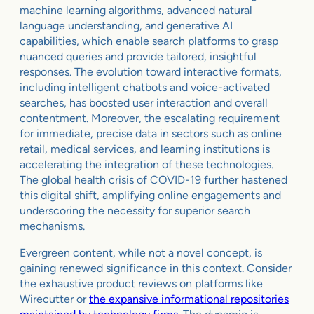
machine learning algorithms, advanced natural
language understanding, and generative AI
capabilities, which enable search platforms to grasp
nuanced queries and provide tailored, insightful
responses. The evolution toward interactive formats,
including intelligent chatbots and voice-activated
searches, has boosted user interaction and overall
contentment. Moreover, the escalating requirement
for immediate, precise data in sectors such as online
retail, medical services, and learning institutions is
accelerating the integration of these technologies.
The global health crisis of COVID-19 further hastened
this digital shift, amplifying online engagements and
underscoring the necessity for superior search
mechanisms.
Evergreen content, while not a novel concept, is
gaining renewed significance in this context. Consider
the exhaustive product reviews on platforms like
Wirecutter or
the expansive informational repositories