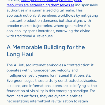
resources are establishing themselves as
indispensable
authorities in a summarized digital realm. This
approach not only streamlines workflows by mitigating
incessant production demands but also aligns with
broader market trajectories, where generative AI’s
applicability spans industries, narrowing the divide
with traditional AI revenues.
A Memorable Building for the
Long Haul
The AI-infused internet embodies a contradiction: it
operates with unprecedented velocity and
intelligence, yet it yearns for material that persists.
Evergreen pages those artfully constructed advisories,
lexicons, and informational cores are solidifying as the
foundation of visibility in this emerging paradigm. Far
from inert artifacts, they are dynamic entities
necessitating intermittent revitalization to retain