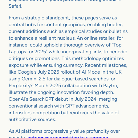
Safari.
From a strategic standpoint, these pages serve as
central hubs for content groupings, enabling briefer,
current additions such as empirical studies or bulletins
to enhance a resilient nucleus. An online retailer, for
instance, could uphold a thorough overview of “Top
Laptops for 2025” while incorporating links to periodic
critiques or promotions. This methodology optimizes
exposure while ensuring currency. Recent milestones,
like Google’s July 2025 rollout of AI Mode in the UK
using Gemini 2.5 for dialogue-based searches, or
Perplexity’s March 2025 collaboration with Paytm,
illustrate the ongoing innovation favoring depth.
OpenAI’s SearchGPT debut in July 2024, merging
conventional search with GPT advancements,
intensifies competition but reinforces the value of
authoritative sources.
As AI platforms progressively value profundity over
rapidity,
enterprises committing to evergreen