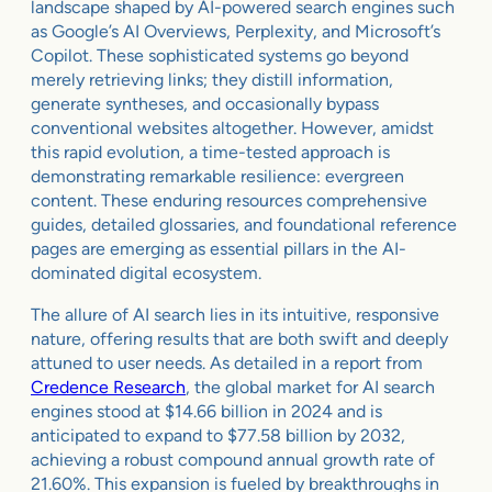
landscape shaped by AI-powered search engines such
as Google’s AI Overviews, Perplexity, and Microsoft’s
Copilot. These sophisticated systems go beyond
merely retrieving links; they distill information,
generate syntheses, and occasionally bypass
conventional websites altogether. However, amidst
this rapid evolution, a time-tested approach is
demonstrating remarkable resilience: evergreen
content. These enduring resources comprehensive
guides, detailed glossaries, and foundational reference
pages are emerging as essential pillars in the AI-
dominated digital ecosystem.
The allure of AI search lies in its intuitive, responsive
nature, offering results that are both swift and deeply
attuned to user needs. As detailed in a report from
Credence Research
, the global market for AI search
engines stood at $14.66 billion in 2024 and is
anticipated to expand to $77.58 billion by 2032,
achieving a robust compound annual growth rate of
21.60%. This expansion is fueled by breakthroughs in