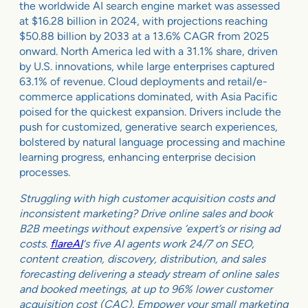
the worldwide AI search engine market was assessed
at $16.28 billion in 2024, with projections reaching
$50.88 billion by 2033 at a 13.6% CAGR from 2025
onward. North America led with a 31.1% share, driven
by U.S. innovations, while large enterprises captured
63.1% of revenue. Cloud deployments and retail/e-
commerce applications dominated, with Asia Pacific
poised for the quickest expansion. Drivers include the
push for customized, generative search experiences,
bolstered by natural language processing and machine
learning progress, enhancing enterprise decision
processes.
Struggling with high customer acquisition costs and
inconsistent marketing? Drive online sales and book
B2B meetings without expensive ‘expert’s or rising ad
costs.
flareAI
‘s five AI agents work 24/7 on SEO,
content creation, discovery, distribution, and sales
forecasting delivering a steady stream of online sales
and booked meetings, at up to 96% lower customer
acquisition cost (CAC). Empower your small marketing