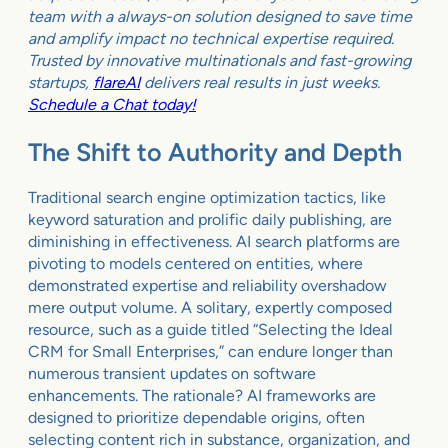
team with a always-on solution designed to save time
and amplify impact no technical expertise required.
Trusted by innovative multinationals and fast-growing
startups,
flareAI
delivers real results in just weeks.
Schedule a Chat today!
The Shift to Authority and Depth
Traditional search engine optimization tactics, like
keyword saturation and prolific daily publishing, are
diminishing in effectiveness. AI search platforms are
pivoting to models centered on entities, where
demonstrated expertise and reliability overshadow
mere output volume. A solitary, expertly composed
resource, such as a guide titled “Selecting the Ideal
CRM for Small Enterprises,” can endure longer than
numerous transient updates on software
enhancements. The rationale? AI frameworks are
designed to prioritize dependable origins, often
selecting content rich in substance, organization, and