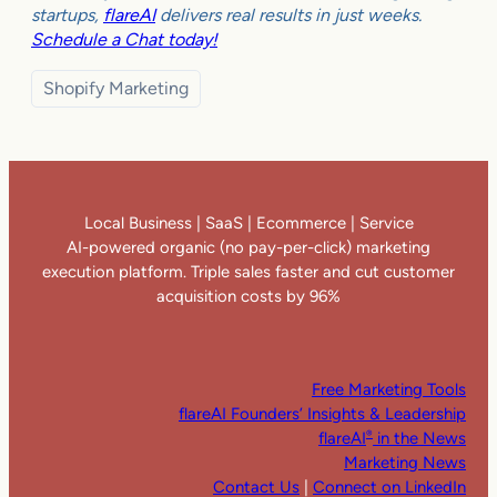
startups,
flareAI
delivers real results in just weeks.
Schedule a Chat today!
Shopify Marketing
Local Business | SaaS | Ecommerce | Service
AI-powered organic (no pay-per-click) marketing
execution platform. Triple sales faster and cut customer
acquisition costs by 96%
Free Marketing Tools
flareAI Founders’ Insights & Leadership
flareAI
in the News
®
Marketing News
Contact Us
|
Connect on LinkedIn