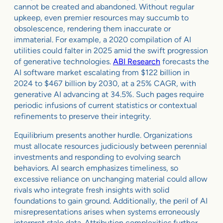
cannot be created and abandoned. Without regular
upkeep, even premier resources may succumb to
obsolescence, rendering them inaccurate or
immaterial. For example, a 2020 compilation of AI
utilities could falter in 2025 amid the swift progression
of generative technologies.
ABI Research
forecasts the
AI software market escalating from $122 billion in
2024 to $467 billion by 2030, at a 25% CAGR, with
generative AI advancing at 34.5%. Such pages require
periodic infusions of current statistics or contextual
refinements to preserve their integrity.
Equilibrium presents another hurdle. Organizations
must allocate resources judiciously between perennial
investments and responding to evolving search
behaviors. AI search emphasizes timeliness, so
excessive reliance on unchanging material could allow
rivals who integrate fresh insights with solid
foundations to gain ground. Additionally, the peril of AI
misrepresentations arises when systems erroneously
interpret stale data. Attribution complexities further