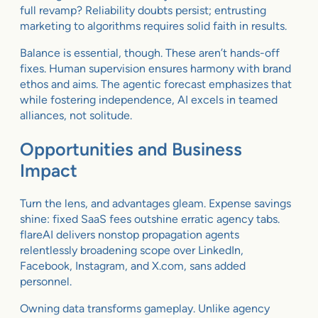
full revamp? Reliability doubts persist; entrusting
marketing to algorithms requires solid faith in results.
Balance is essential, though. These aren’t hands-off
fixes. Human supervision ensures harmony with brand
ethos and aims. The agentic forecast emphasizes that
while fostering independence, AI excels in teamed
alliances, not solitude.
Opportunities and Business
Impact
Turn the lens, and advantages gleam. Expense savings
shine: fixed SaaS fees outshine erratic agency tabs.
flareAI delivers nonstop propagation agents
relentlessly broadening scope over LinkedIn,
Facebook, Instagram, and X.com, sans added
personnel.
Owning data transforms gameplay. Unlike agency