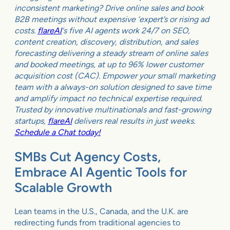
inconsistent marketing? Drive online sales and book
B2B meetings without expensive ‘expert’s or rising ad
costs.
flareAI
‘s five AI agents work 24/7 on SEO,
content creation, discovery, distribution, and sales
forecasting delivering a steady stream of online sales
and booked meetings, at up to 96% lower customer
acquisition cost (CAC). Empower your small marketing
team with a always-on solution designed to save time
and amplify impact no technical expertise required.
Trusted by innovative multinationals and fast-growing
startups,
flareAI
delivers real results in just weeks.
Schedule a Chat today!
SMBs Cut Agency Costs,
Embrace AI Agentic Tools for
Scalable Growth
Lean teams in the U.S., Canada, and the U.K. are
redirecting funds from traditional agencies to