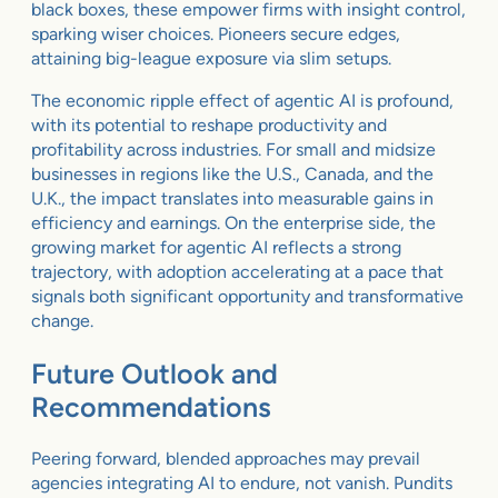
black boxes, these empower firms with insight control,
sparking wiser choices. Pioneers secure edges,
attaining big-league exposure via slim setups.
The economic ripple effect of agentic AI is profound,
with its potential to reshape productivity and
profitability across industries. For small and midsize
businesses in regions like the U.S., Canada, and the
U.K., the impact translates into measurable gains in
efficiency and earnings. On the enterprise side, the
growing market for agentic AI reflects a strong
trajectory, with adoption accelerating at a pace that
signals both significant opportunity and transformative
change.
Future Outlook and
Recommendations
Peering forward, blended approaches may prevail
agencies integrating AI to endure, not vanish. Pundits