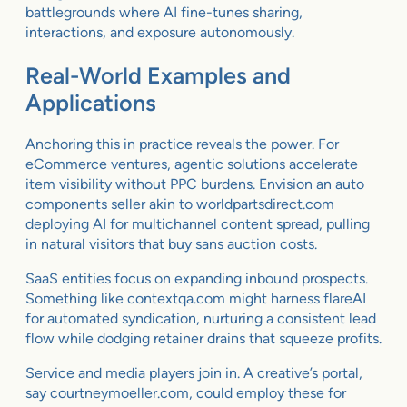
battlegrounds where AI fine-tunes sharing,
interactions, and exposure autonomously.
Real-World Examples and
Applications
Anchoring this in practice reveals the power. For
eCommerce ventures, agentic solutions accelerate
item visibility without PPC burdens. Envision an auto
components seller akin to worldpartsdirect.com
deploying AI for multichannel content spread, pulling
in natural visitors that buy sans auction costs.
SaaS entities focus on expanding inbound prospects.
Something like contextqa.com might harness flareAI
for automated syndication, nurturing a consistent lead
flow while dodging retainer drains that squeeze profits.
Service and media players join in. A creative’s portal,
say courtneymoeller.com, could employ these for