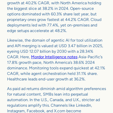
growth at 40.2% CAGR, with North America holding
the biggest slice at 38.2% in 2024. Open-source
options dominated with 60.3% share last year, but
proprietary ones grow fastest at 44.2% CAGR. Cloud
deployments led with 77.4%, yet on-premises and
edge setups accelerate at 48.2%.
Likewise, the domain of agentic AI for tool utilization
and API merging is valued at USD 3.47 billion in 2025,
eyeing USD 12.07 billion by 2030 with a 28.34%
CAGR. Here,
Mordor Intelligence notes
Asia-Pacific’s
17.8% growth pace, North America’s 38.6% 2024
dominance. Monitoring tools expand quickest at 42.1%
CAGR, while agent orchestration held 31.1% share.
Healthcare leads end-user growth at 36.2%.
As paid ad returns diminish amid algorithm preferences
for natural content, SMBs lean into perpetual
automation. In the U.S., Canada, and U.K., stricter ad
regulations amplify this. Channels like LinkedIn,
Instagram, Facebook, and X.com become