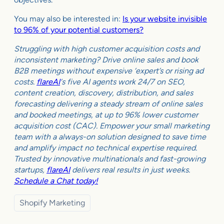
You may also be interested in:
Is your website invisible
to 96% of your potential customers?
Struggling with high customer acquisition costs and
inconsistent marketing? Drive online sales and book
B2B meetings without expensive ‘expert’s or rising ad
costs.
flareAI
‘s five AI agents work 24/7 on SEO,
content creation, discovery, distribution, and sales
forecasting delivering a steady stream of online sales
and booked meetings, at up to 96% lower customer
acquisition cost (CAC). Empower your small marketing
team with a always-on solution designed to save time
and amplify impact no technical expertise required.
Trusted by innovative multinationals and fast-growing
startups,
flareAI
delivers real results in just weeks.
Schedule a Chat today!
Shopify Marketing