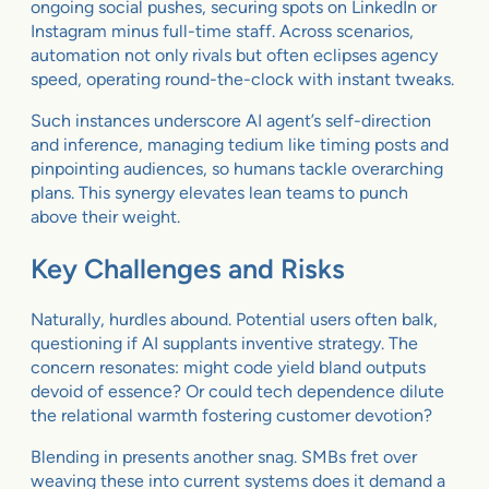
ongoing social pushes, securing spots on LinkedIn or
Instagram minus full-time staff. Across scenarios,
automation not only rivals but often eclipses agency
speed, operating round-the-clock with instant tweaks.
Such instances underscore AI agent’s self-direction
and inference, managing tedium like timing posts and
pinpointing audiences, so humans tackle overarching
plans. This synergy elevates lean teams to punch
above their weight.
Key Challenges and Risks
Naturally, hurdles abound. Potential users often balk,
questioning if AI supplants inventive strategy. The
concern resonates: might code yield bland outputs
devoid of essence? Or could tech dependence dilute
the relational warmth fostering customer devotion?
Blending in presents another snag. SMBs fret over
weaving these into current systems does it demand a