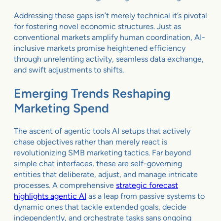
Addressing these gaps isn’t merely technical it’s pivotal
for fostering novel economic structures. Just as
conventional markets amplify human coordination, AI-
inclusive markets promise heightened efficiency
through unrelenting activity, seamless data exchange,
and swift adjustments to shifts.
Emerging Trends Reshaping
Marketing Spend
The ascent of agentic tools AI setups that actively
chase objectives rather than merely react is
revolutionizing SMB marketing tactics. Far beyond
simple chat interfaces, these are self-governing
entities that deliberate, adjust, and manage intricate
processes. A comprehensive
strategic forecast
highlights agentic AI
as a leap from passive systems to
dynamic ones that tackle extended goals, decide
independently, and orchestrate tasks sans ongoing