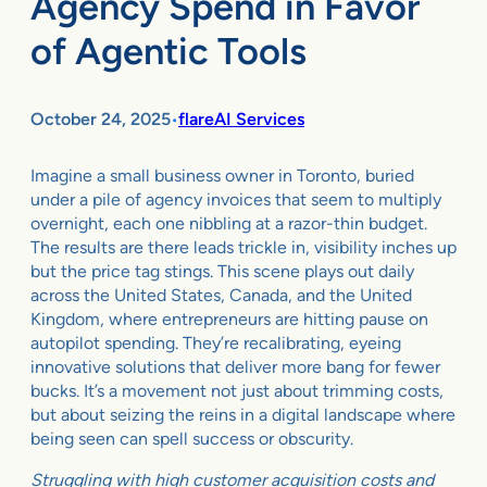
Agency Spend in Favor
of Agentic Tools
October 24, 2025
flareAI Services
•
Imagine a small business owner in Toronto, buried
under a pile of agency invoices that seem to multiply
overnight, each one nibbling at a razor-thin budget.
The results are there leads trickle in, visibility inches up
but the price tag stings. This scene plays out daily
across the United States, Canada, and the United
Kingdom, where entrepreneurs are hitting pause on
autopilot spending. They’re recalibrating, eyeing
innovative solutions that deliver more bang for fewer
bucks. It’s a movement not just about trimming costs,
but about seizing the reins in a digital landscape where
being seen can spell success or obscurity.
Struggling with high customer acquisition costs and