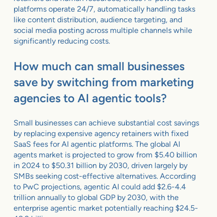
platforms operate 24/7, automatically handling tasks
like content distribution, audience targeting, and
social media posting across multiple channels while
significantly reducing costs.
How much can small businesses
save by switching from marketing
agencies to AI agentic tools?
Small businesses can achieve substantial cost savings
by replacing expensive agency retainers with fixed
SaaS fees for AI agentic platforms. The global AI
agents market is projected to grow from $5.40 billion
in 2024 to $50.31 billion by 2030, driven largely by
SMBs seeking cost-effective alternatives. According
to PwC projections, agentic AI could add $2.6-4.4
trillion annually to global GDP by 2030, with the
enterprise agentic market potentially reaching $24.5-