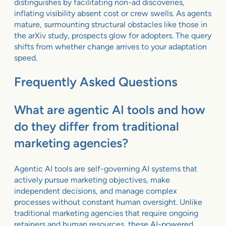
distinguishes by facilitating non-ad discoveries,
inflating visibility absent cost or crew swells. As agents
mature, surmounting structural obstacles like those in
the arXiv study, prospects glow for adopters. The query
shifts from whether change arrives to your adaptation
speed.
Frequently Asked Questions
What are agentic AI tools and how
do they differ from traditional
marketing agencies?
Agentic AI tools are self-governing AI systems that
actively pursue marketing objectives, make
independent decisions, and manage complex
processes without constant human oversight. Unlike
traditional marketing agencies that require ongoing
retainers and human resources, these AI-powered