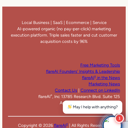
Local Business | SaaS | Ecommerce | Service
AI-powered organic (no pay-per-click) marketing
execution platform. Triple sales faster and cut customer
acquisition costs by 96%
Free Marketing Tools
flareAI Founders’ Insights & Leadership
flareAI
in the News
®
Marketing News
Contact Us
|
Connect on LinkedIn
flareAI
, Inc 13785 Research Blvd. Suite 125
®
Austin TX 78750. United States
May I help with anything?
1
Copyright ©
2026
flareAI
| All Rights Reserved |
®