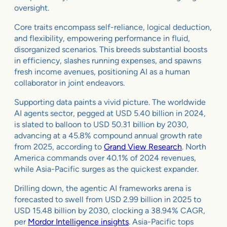
oversight.
Core traits encompass self-reliance, logical deduction,
and flexibility, empowering performance in fluid,
disorganized scenarios. This breeds substantial boosts
in efficiency, slashes running expenses, and spawns
fresh income avenues, positioning AI as a human
collaborator in joint endeavors.
Supporting data paints a vivid picture. The worldwide
AI agents sector, pegged at USD 5.40 billion in 2024,
is slated to balloon to USD 50.31 billion by 2030,
advancing at a 45.8% compound annual growth rate
from 2025, according to
Grand View Research
. North
America commands over 40.1% of 2024 revenues,
while Asia-Pacific surges as the quickest expander.
Drilling down, the agentic AI frameworks arena is
forecasted to swell from USD 2.99 billion in 2025 to
USD 15.48 billion by 2030, clocking a 38.94% CAGR,
per
Mordor Intelligence insights
. Asia-Pacific tops