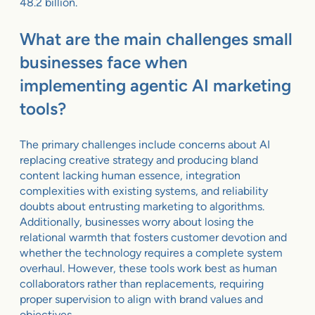
48.2 billion.
What are the main challenges small
businesses face when
implementing agentic AI marketing
tools?
The primary challenges include concerns about AI
replacing creative strategy and producing bland
content lacking human essence, integration
complexities with existing systems, and reliability
doubts about entrusting marketing to algorithms.
Additionally, businesses worry about losing the
relational warmth that fosters customer devotion and
whether the technology requires a complete system
overhaul. However, these tools work best as human
collaborators rather than replacements, requiring
proper supervision to align with brand values and
objectives.