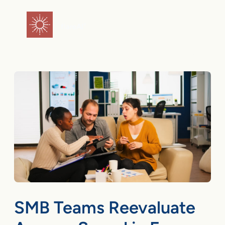
Skip
to
flareAI
®
content
SMB Teams Reevaluate