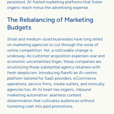
persistent, AI-fueled marketing platforms that foster
organic reach minus the advertising expense.
The Rebalancing of Marketing
Budgets
Small and medium-sized businesses have long relied
on marketing agencies to cut through the noise of
online competition. Yet, a noticeable change is
underway. As customer acquisition expenses soar and
economic uncertainties linger, these companies are
scrutinizing those substantial agency retainers with
fresh skepticism. Introducing flareAI an AI-centric
platform tailored for SaaS providers, eCommerce
operations, service firms, media outlets, and ironically,
agencies too. At its heart lies organic, inbound
marketing automation: seamless content
dissemination that cultivates audiences without
funneling cash into paid promotions.