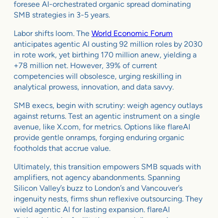
foresee AI-orchestrated organic spread dominating
SMB strategies in 3-5 years.
Labor shifts loom. The
World Economic Forum
anticipates agentic AI ousting 92 million roles by 2030
in rote work, yet birthing 170 million anew, yielding a
+78 million net. However, 39% of current
competencies will obsolesce, urging reskilling in
analytical prowess, innovation, and data savvy.
SMB execs, begin with scrutiny: weigh agency outlays
against returns. Test an agentic instrument on a single
avenue, like X.com, for metrics. Options like flareAI
provide gentle onramps, forging enduring organic
footholds that accrue value.
Ultimately, this transition empowers SMB squads with
amplifiers, not agency abandonments. Spanning
Silicon Valley’s buzz to London’s and Vancouver’s
ingenuity nests, firms shun reflexive outsourcing. They
wield agentic AI for lasting expansion. flareAI