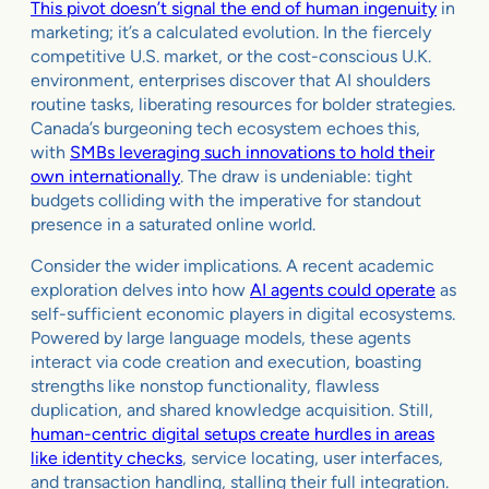
This pivot doesn’t signal the end of human ingenuity
in
marketing; it’s a calculated evolution. In the fiercely
competitive U.S. market, or the cost-conscious U.K.
environment, enterprises discover that AI shoulders
routine tasks, liberating resources for bolder strategies.
Canada’s burgeoning tech ecosystem echoes this,
with
SMBs leveraging such innovations to hold their
own internationally
. The draw is undeniable: tight
budgets colliding with the imperative for standout
presence in a saturated online world.
Consider the wider implications. A recent academic
exploration delves into how
AI agents could operate
as
self-sufficient economic players in digital ecosystems.
Powered by large language models, these agents
interact via code creation and execution, boasting
strengths like nonstop functionality, flawless
duplication, and shared knowledge acquisition. Still,
human-centric digital setups create hurdles in areas
like identity checks
, service locating, user interfaces,
and transaction handling, stalling their full integration.