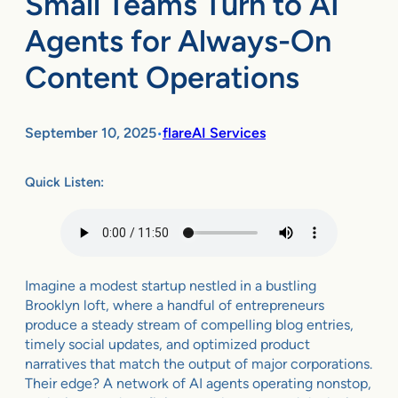
Small Teams Turn to AI
Agents for Always-On
Content Operations
September 10, 2025
flareAI Services
•
Quick Listen:
Imagine a modest startup nestled in a bustling
Brooklyn loft, where a handful of entrepreneurs
produce a steady stream of compelling blog entries,
timely social updates, and optimized product
narratives that match the output of major corporations.
Their edge? A network of AI agents operating nonstop,