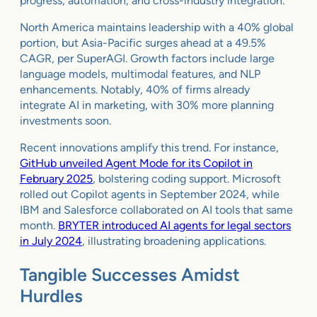
progress, automation, and cross-industry integration.
North America maintains leadership with a 40% global
portion, but Asia-Pacific surges ahead at a 49.5%
CAGR, per SuperAGI. Growth factors include large
language models, multimodal features, and NLP
enhancements. Notably, 40% of firms already
integrate AI in marketing, with 30% more planning
investments soon.
Recent innovations amplify this trend. For instance,
GitHub unveiled Agent Mode for its Copilot in
February 2025
, bolstering coding support. Microsoft
rolled out Copilot agents in September 2024, while
IBM and Salesforce collaborated on AI tools that same
month.
BRYTER introduced AI agents for legal sectors
in July 2024
, illustrating broadening applications.
Tangible Successes Amidst
Hurdles