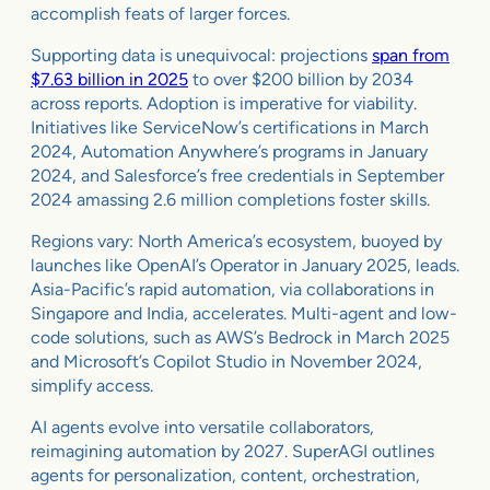
accomplish feats of larger forces.
Supporting data is unequivocal: projections
span from
$7.63 billion in 2025
to over $200 billion by 2034
across reports. Adoption is imperative for viability.
Initiatives like ServiceNow’s certifications in March
2024, Automation Anywhere’s programs in January
2024, and Salesforce’s free credentials in September
2024 amassing 2.6 million completions foster skills.
Regions vary: North America’s ecosystem, buoyed by
launches like OpenAI’s Operator in January 2025, leads.
Asia-Pacific’s rapid automation, via collaborations in
Singapore and India, accelerates. Multi-agent and low-
code solutions, such as AWS’s Bedrock in March 2025
and Microsoft’s Copilot Studio in November 2024,
simplify access.
AI agents evolve into versatile collaborators,
reimagining automation by 2027. SuperAGI outlines
agents for personalization, content, orchestration,