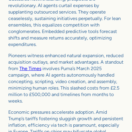
revolutionary. AI agents curtail expenses by
supplanting outsourced services. They operate
ceaselessly, sustaining initiatives perpetually. For lean
ensembles, this equalizes competition with
conglomerates. Embedded predictive tools forecast
shifts and measure returns accurately, optimizing
expenditures.
Pioneers witness enhanced natural expansion, reduced
acquisition outlays, and market advantages. A standout
from
The Times
involves Puma’s March 2025
campaign, where AI agents autonomously handled
concepting, scripting, video creation, and assembly,
minimizing human roles. This slashed costs from £2.5
million to £500,000 and timelines from months to
weeks.
Economic pressures accelerate adoption. Amid
Trump’s tariffs fostering sluggish growth and persistent
inflation, efficiency via tech is paramount, especially
in Europe. Tariffs on chips may bifurcate global