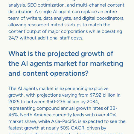
analysis, SEO optimization, and multi-channel content
distribution. A single AI agent can replace an entire
team of writers, data analysts, and digital coordinators,
allowing resource-limited startups to match the
content output of major corporations while operating
24/7 without additional staff costs.
What is the projected growth of
the AI agents market for marketing
and content operations?
The AI agents market is experiencing explosive
growth, with projections varying from $7.92 billion in
2025 to between $50-236 billion by 2034,
representing compound annual growth rates of 38-
46%. North America currently leads with over 40%
market share, while Asia-Pacific is expected to see the
fastest growth at nearly 50% CAGR, driven by