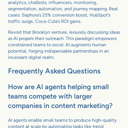
analytics, chatbots, influencers, monitoring,
segmentation, automation, and journey mapping. Real
cases: Sephora’s 25% conversion boost, HubSpot’s
traffic surge, Coca-Cola’s ROI gains.
Revisit that Brooklyn venture, leisurely discussing ideas
as AI propels their outreach. This paradigm empowers
constrained teams to excel. AI augments human
potential, forging indispensable partnerships in an
incessant digital realm.
Frequently Asked Questions
How are AI agents helping small
teams compete with larger
companies in content marketing?
AI agents enable small teams to produce high-quality
content at scale by automating tasks like trend