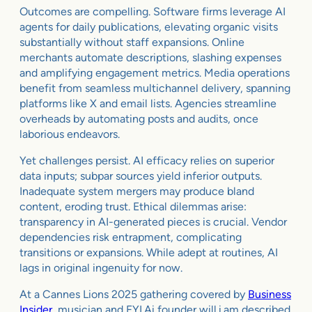
Outcomes are compelling. Software firms leverage AI
agents for daily publications, elevating organic visits
substantially without staff expansions. Online
merchants automate descriptions, slashing expenses
and amplifying engagement metrics. Media operations
benefit from seamless multichannel delivery, spanning
platforms like X and email lists. Agencies streamline
overheads by automating posts and audits, once
laborious endeavors.
Yet challenges persist. AI efficacy relies on superior
data inputs; subpar sources yield inferior outputs.
Inadequate system mergers may produce bland
content, eroding trust. Ethical dilemmas arise:
transparency in AI-generated pieces is crucial. Vendor
dependencies risk entrapment, complicating
transitions or expansions. While adept at routines, AI
lags in original ingenuity for now.
At a Cannes Lions 2025 gathering covered by
Business
Insider
, musician and FYI.Ai founder will.i.am described