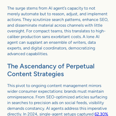
The surge stems from AI agent’s capacity to not
merely automate but to reason, adjust, and implement
actions. They scrutinize search patterns, enhance SEO,
and disseminate material across channels with little
oversight. For compact teams, this translates to high-
caliber production sans exorbitant costs. A lone AI
agent can supplant an ensemble of writers, data
experts, and digital coordinators, democratizing
advanced capabilities.
The Ascendancy of Perpetual
Content Strategies
This pivot to ongoing content management mirrors
wider consumer expectations: brands must maintain
omnipresence. From SEO-optimized articles surfacing
in searches to precision ads on social feeds, visibility
demands constancy. AI agents address this imperative
directly. In 2024, single-agent setups captured
62.30%