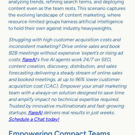
analyzing trends, refining search terms, and deploying
content even as the team rests. This scenario captures
the evolving landscape of content marketing, where
resource-limited groups harness artificial intelligence
to hold their own against industry heavyweights.
Struggling with high customer acquisition costs and
inconsistent marketing? Drive online sales and book
B2B meetings without expensive ‘expert’s or rising ad
costs.
flareAI
‘s five AI agents work 24/7 on SEO,
content creation, discovery, distribution, and sales
forecasting delivering a steady stream of online sales
and booked meetings, at up to 96% lower customer
acquisition cost (CAC). Empower your small marketing
team with a always-on solution designed to save time
and amplify impact no technical expertise required.
Trusted by innovative multinationals and fast-growing
startups,
flareAI
delivers real results in just weeks.
Schedule a Chat today!
Empowering Compact Teams