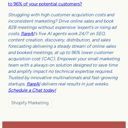
to 96% of your potential customers?
Struggling with high customer acquisition costs and
inconsistent marketing? Drive online sales and book
B2B meetings without expensive ‘expert’s or rising ad
costs.
flareAI
‘s five AI agents work 24/7 on SEO,
content creation, discovery, distribution, and sales
forecasting delivering a steady stream of online sales
and booked meetings, at up to 96% lower customer
acquisition cost (CAC). Empower your small marketing
team with a always-on solution designed to save time
and amplify impact no technical expertise required.
Trusted by innovative multinationals and fast-growing
startups,
flareAI
delivers real results in just weeks.
Schedule a Chat today!
Shopify Marketing