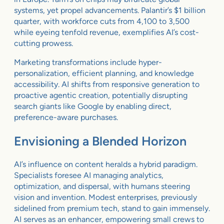
systems, yet propel advancements. Palantir’s $1 billion
quarter, with workforce cuts from 4,100 to 3,500
while eyeing tenfold revenue, exemplifies AI’s cost-
cutting prowess.
Marketing transformations include hyper-
personalization, efficient planning, and knowledge
accessibility. AI shifts from responsive generation to
proactive agentic creation, potentially disrupting
search giants like Google by enabling direct,
preference-aware purchases.
Envisioning a Blended Horizon
AI’s influence on content heralds a hybrid paradigm.
Specialists foresee AI managing analytics,
optimization, and dispersal, with humans steering
vision and invention. Modest enterprises, previously
sidelined from premium tech, stand to gain immensely.
AI serves as an enhancer, empowering small crews to