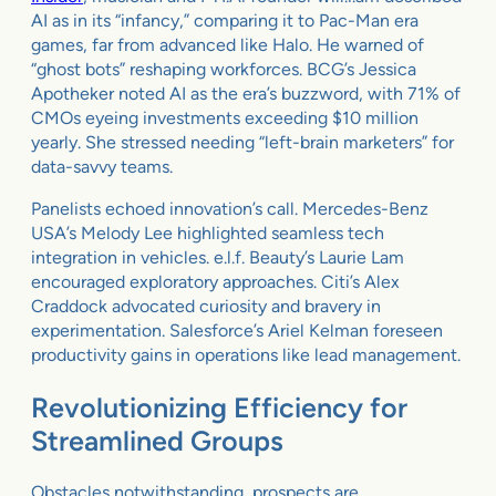
AI as in its “infancy,” comparing it to Pac-Man era
games, far from advanced like Halo. He warned of
“ghost bots” reshaping workforces. BCG’s Jessica
Apotheker noted AI as the era’s buzzword, with 71% of
CMOs eyeing investments exceeding $10 million
yearly. She stressed needing “left-brain marketers” for
data-savvy teams.
Panelists echoed innovation’s call. Mercedes-Benz
USA’s Melody Lee highlighted seamless tech
integration in vehicles. e.l.f. Beauty’s Laurie Lam
encouraged exploratory approaches. Citi’s Alex
Craddock advocated curiosity and bravery in
experimentation. Salesforce’s Ariel Kelman foreseen
productivity gains in operations like lead management.
Revolutionizing Efficiency for
Streamlined Groups
Obstacles notwithstanding, prospects are