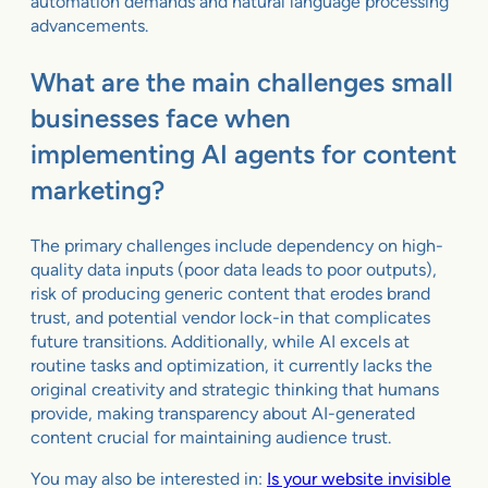
automation demands and natural language processing
advancements.
What are the main challenges small
businesses face when
implementing AI agents for content
marketing?
The primary challenges include dependency on high-
quality data inputs (poor data leads to poor outputs),
risk of producing generic content that erodes brand
trust, and potential vendor lock-in that complicates
future transitions. Additionally, while AI excels at
routine tasks and optimization, it currently lacks the
original creativity and strategic thinking that humans
provide, making transparency about AI-generated
content crucial for maintaining audience trust.
You may also be interested in:
Is your website invisible