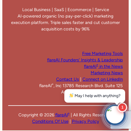
Local Business | SaaS | Ecommerce | Service
AI-powered organic (no pay-per-click) marketing
execution platform. Triple sales faster and cut customer
acquisition costs by 96%
Free Marketing Tools
flareAI Founders’ Insights & Leadership
flareAI
in the News
®
Marketing News
Contact Us
|
Connect on LinkedIn
flareAI
, Inc 13785 Research Blvd. Suite 125
®
Austin TX 78750. United States
May I help with anything?
1
Copyright ©
2026
flareAI
| All Rights Reserved |
®
Conditions Of Use
|
Privacy Policy