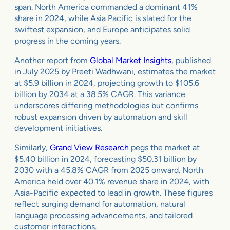
span. North America commanded a dominant 41%
share in 2024, while Asia Pacific is slated for the
swiftest expansion, and Europe anticipates solid
progress in the coming years.
Another report from
Global Market Insights
, published
in July 2025 by Preeti Wadhwani, estimates the market
at $5.9 billion in 2024, projecting growth to $105.6
billion by 2034 at a 38.5% CAGR. This variance
underscores differing methodologies but confirms
robust expansion driven by automation and skill
development initiatives.
Similarly,
Grand View Research
pegs the market at
$5.40 billion in 2024, forecasting $50.31 billion by
2030 with a 45.8% CAGR from 2025 onward. North
America held over 40.1% revenue share in 2024, with
Asia-Pacific expected to lead in growth. These figures
reflect surging demand for automation, natural
language processing advancements, and tailored
customer interactions.