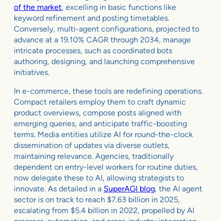
of the market
, excelling in basic functions like
keyword refinement and posting timetables.
Conversely, multi-agent configurations, projected to
advance at a 19.10% CAGR through 2034, manage
intricate processes, such as coordinated bots
authoring, designing, and launching comprehensive
initiatives.
In e-commerce, these tools are redefining operations.
Compact retailers employ them to craft dynamic
product overviews, compose posts aligned with
emerging queries, and anticipate traffic-boosting
terms. Media entities utilize AI for round-the-clock
dissemination of updates via diverse outlets,
maintaining relevance. Agencies, traditionally
dependent on entry-level workers for routine duties,
now delegate these to AI, allowing strategists to
innovate. As detailed in a
SuperAGI blog
, the AI agent
sector is on track to reach $7.63 billion in 2025,
escalating from $5.4 billion in 2022, propelled by AI