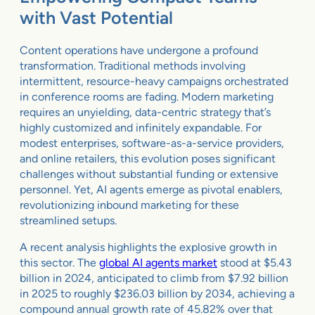
with Vast Potential
Content operations have undergone a profound
transformation. Traditional methods involving
intermittent, resource-heavy campaigns orchestrated
in conference rooms are fading. Modern marketing
requires an unyielding, data-centric strategy that’s
highly customized and infinitely expandable. For
modest enterprises, software-as-a-service providers,
and online retailers, this evolution poses significant
challenges without substantial funding or extensive
personnel. Yet, AI agents emerge as pivotal enablers,
revolutionizing inbound marketing for these
streamlined setups.
A recent analysis highlights the explosive growth in
this sector. The
global AI agents market
stood at $5.43
billion in 2024, anticipated to climb from $7.92 billion
in 2025 to roughly $236.03 billion by 2034, achieving a
compound annual growth rate of 45.82% over that