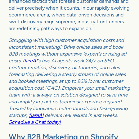
enhanced tactics that foresee customer demands and
deliver precisely when it counts. In our rapidly evolving
ecommerce arena, where data-driven decisions and
swift discovery reign supreme, industry frontrunners
are redefining pathways to expansion.
Struggling with high customer acquisition costs and
inconsistent marketing? Drive online sales and book
B2B meetings without expensive ‘expert’s or rising ad
costs.
flareAI
‘s five AI agents work 24/7 on SEO,
content creation, discovery, distribution, and sales
forecasting delivering a steady stream of online sales
and booked meetings, at up to 96% lower customer
acquisition cost (CAC). Empower your small marketing
team with a always-on solution designed to save time
and amplify impact no technical expertise required.
Trusted by innovative multinationals and fast-growing
startups,
flareAI
delivers real results in just weeks.
Schedule a Chat today!
Why B2B Marketing on Shopify