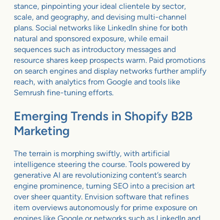
stance, pinpointing your ideal clientele by sector,
scale, and geography, and devising multi-channel
plans. Social networks like LinkedIn shine for both
natural and sponsored exposure, while email
sequences such as introductory messages and
resource shares keep prospects warm. Paid promotions
on search engines and display networks further amplify
reach, with analytics from Google and tools like
Semrush fine-tuning efforts.
Emerging Trends in Shopify B2B
Marketing
The terrain is morphing swiftly, with artificial
intelligence steering the course. Tools powered by
generative AI are revolutionizing content’s search
engine prominence, turning SEO into a precision art
over sheer quantity. Envision software that refines
item overviews autonomously for prime exposure on
engines like Google or networks such as LinkedIn and