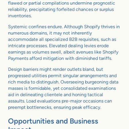
flawed or partial compilations undermine prognostic
reliability, precipitating forfeited chances or surplus
inventories.
Systemic confines endure. Although Shopify thrives in
numerous domains, it may not inherently
accommodate all specialized B2B requisites, such as
intricate processes. Elevated dealing levies erode
earnings as volumes swell, albeit avenues like Shopify
Payments afford mitigation with diminished tariffs.
Design barriers might render outlets bland, but
progressed utilities permit singular arrangements and
rich media to distinguish. Overseeing burgeoning data
masses is formidable, yet consolidated examinations
aid in delineating clientele and honing tactical
assaults. Load evaluations pre-major occasions can
preempt bottlenecks, ensuring peak efficacy.
Opportunities and Business