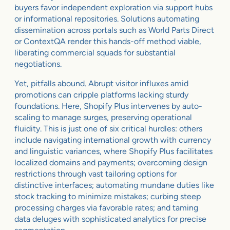
buyers favor independent exploration via support hubs
or informational repositories. Solutions automating
dissemination across portals such as World Parts Direct
or ContextQA render this hands-off method viable,
liberating commercial squads for substantial
negotiations.
Yet, pitfalls abound. Abrupt visitor influxes amid
promotions can cripple platforms lacking sturdy
foundations. Here, Shopify Plus intervenes by auto-
scaling to manage surges, preserving operational
fluidity. This is just one of six critical hurdles: others
include navigating international growth with currency
and linguistic variances, where Shopify Plus facilitates
localized domains and payments; overcoming design
restrictions through vast tailoring options for
distinctive interfaces; automating mundane duties like
stock tracking to minimize mistakes; curbing steep
processing charges via favorable rates; and taming
data deluges with sophisticated analytics for precise