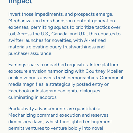
Impact
Invert those impediments, and prospects emerge.
Mechanization trims hands-on content generation
expenses, permitting squads to prioritize tactics over
toil. Across the U.S., Canada, and U.K., this equates to
swifter launches for novelties, with AI-refined
materials elevating query trustworthiness and
purchaser assurance.
Earnings soar via unearthed requisites. Inter-platform
exposure envision harmonizing with Courtney Moeller
or akin venues unveils fresh demographics. Communal
media magnifies: a strategically posted entry on
Facebook or Instagram can ignite dialogues
culminating in accords.
Productivity advancements are quantifiable.
Mechanizing command execution and reserves
diminishes flaws, whilst foresighted enlargement
permits ventures to venture boldly into novel