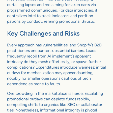
curtailing lapses and reclaiming forsaken carts via
programmed communiques. For data intricacies, it
centralizes intel to track indicators and partition
patrons by conduct, refining promotional thrusts.
Key Challenges and Risks
Every approach has vulnerabilities, and Shopify’s B2B
practitioners encounter substantial barriers. Leads
frequently recoil from AI implement’s apparent
intricacy do they mesh effortlessly, or spawn further
complications? Expenditures introduce wariness; initial
outlays for mechanization may appear daunting,
notably for smaller operations cautious of tech
dependencies prone to faults.
Overcrowding in the marketplace is fierce. Escalating
promotional outlays can deplete funds rapidly,
compelling shifts to organics like SEO or collaborator
ties. Nonetheless, informational integrity is pivotal