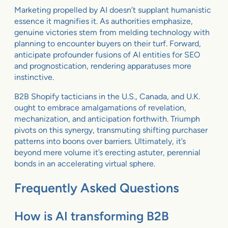
Marketing propelled by AI doesn’t supplant humanistic
essence it magnifies it. As authorities emphasize,
genuine victories stem from melding technology with
planning to encounter buyers on their turf. Forward,
anticipate profounder fusions of AI entities for SEO
and prognostication, rendering apparatuses more
instinctive.
B2B Shopify tacticians in the U.S., Canada, and U.K.
ought to embrace amalgamations of revelation,
mechanization, and anticipation forthwith. Triumph
pivots on this synergy, transmuting shifting purchaser
patterns into boons over barriers. Ultimately, it’s
beyond mere volume it’s erecting astuter, perennial
bonds in an accelerating virtual sphere.
Frequently Asked Questions
How is AI transforming B2B