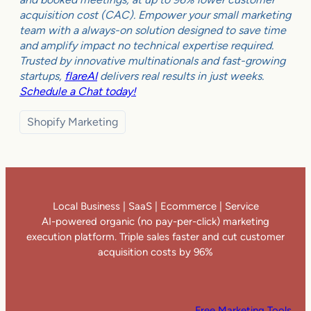
acquisition cost (CAC). Empower your small marketing
team with a always-on solution designed to save time
and amplify impact no technical expertise required.
Trusted by innovative multinationals and fast-growing
startups,
flareAI
delivers real results in just weeks.
Schedule a Chat today!
Shopify Marketing
Local Business | SaaS | Ecommerce | Service
AI-powered organic (no pay-per-click) marketing
execution platform. Triple sales faster and cut customer
acquisition costs by 96%
Free Marketing Tools