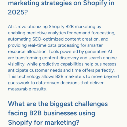
marketing strategies on Shopify in
2025?
AI is revolutionizing Shopify B2B marketing by
enabling predictive analytics for demand forecasting,
automating SEO-optimized content creation, and
providing real-time data processing for smarter
resource allocation. Tools powered by generative AI
are transforming content discovery and search engine
visibility, while predictive capabilities help businesses
anticipate customer needs and time offers perfectly.
This technology allows B2B marketers to move beyond
guesswork to data-driven decisions that deliver
measurable results.
What are the biggest challenges
facing B2B businesses using
Shopify for marketing?