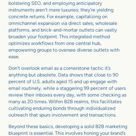
bolstering SEO, and employing anticipatory
instruments aren’t mere luxuries; they’re yielding
concrete returns. For example, capitalizing on
omnichannel expansion via direct sales, wholesale
platforms, and brick-and-mortar outlets can vastly
broaden your footprint. This integrated method
optimizes workflows from one central hub,
empowering groups to oversee diverse outlets with
ease.
Don’t overlook email as a cornerstone tactic it’s
anything but obsolete. Data shows that close to 90
percent of U.S. adults aged 15 and up engage with
email routinely, while a staggering 99 percent of users
review their inboxes every day, with some checking as
many as 20 times. Within B2B realms, this facilitates
cultivating enduring bonds through individualized
outreach that spurs involvement and transactions.
Beyond these basics, developing a solid B2B marketing
blueprint is essential. This involves honing your brand’s