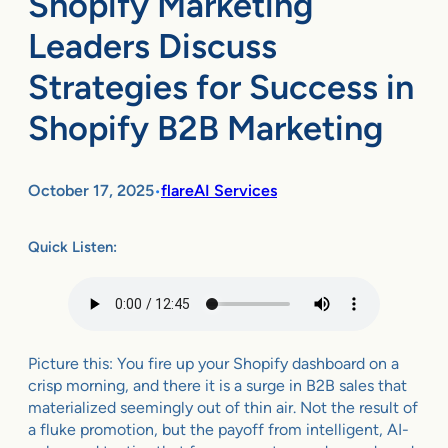
Shopify Marketing
Leaders Discuss
Strategies for Success in
Shopify B2B Marketing
October 17, 2025
flareAI Services
•
Quick Listen:
Picture this: You fire up your Shopify dashboard on a
crisp morning, and there it is a surge in B2B sales that
materialized seemingly out of thin air. Not the result of
a fluke promotion, but the payoff from intelligent, AI-