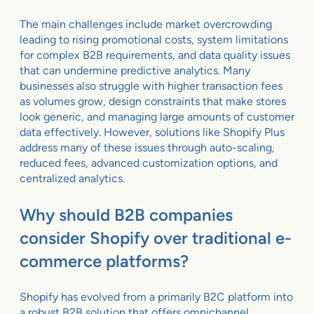
The main challenges include market overcrowding
leading to rising promotional costs, system limitations
for complex B2B requirements, and data quality issues
that can undermine predictive analytics. Many
businesses also struggle with higher transaction fees
as volumes grow, design constraints that make stores
look generic, and managing large amounts of customer
data effectively. However, solutions like Shopify Plus
address many of these issues through auto-scaling,
reduced fees, advanced customization options, and
centralized analytics.
Why should B2B companies
consider Shopify over traditional e-
commerce platforms?
Shopify has evolved from a primarily B2C platform into
a robust B2B solution that offers omnichannel