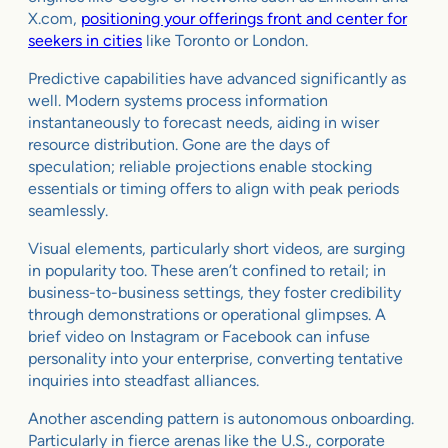
X.com,
positioning your offerings front and center for
seekers in cities
like Toronto or London.
Predictive capabilities have advanced significantly as
well. Modern systems process information
instantaneously to forecast needs, aiding in wiser
resource distribution. Gone are the days of
speculation; reliable projections enable stocking
essentials or timing offers to align with peak periods
seamlessly.
Visual elements, particularly short videos, are surging
in popularity too. These aren’t confined to retail; in
business-to-business settings, they foster credibility
through demonstrations or operational glimpses. A
brief video on Instagram or Facebook can infuse
personality into your enterprise, converting tentative
inquiries into steadfast alliances.
Another ascending pattern is autonomous onboarding.
Particularly in fierce arenas like the U.S., corporate