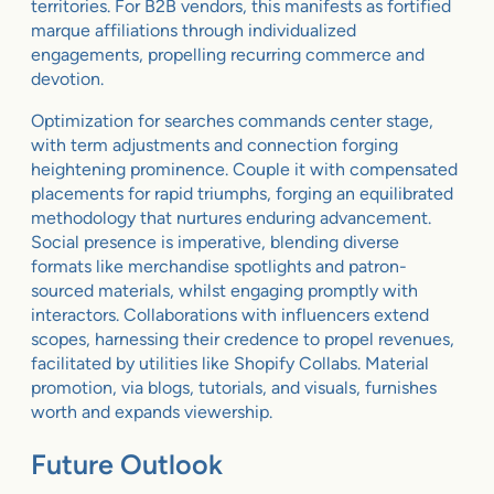
territories. For B2B vendors, this manifests as fortified
marque affiliations through individualized
engagements, propelling recurring commerce and
devotion.
Optimization for searches commands center stage,
with term adjustments and connection forging
heightening prominence. Couple it with compensated
placements for rapid triumphs, forging an equilibrated
methodology that nurtures enduring advancement.
Social presence is imperative, blending diverse
formats like merchandise spotlights and patron-
sourced materials, whilst engaging promptly with
interactors. Collaborations with influencers extend
scopes, harnessing their credence to propel revenues,
facilitated by utilities like Shopify Collabs. Material
promotion, via blogs, tutorials, and visuals, furnishes
worth and expands viewership.
Future Outlook