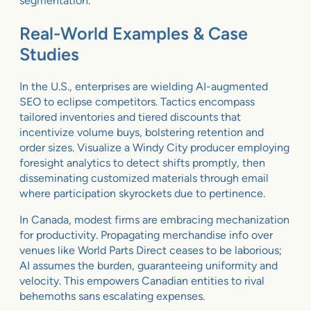
segmentation.
Real-World Examples & Case
Studies
In the U.S., enterprises are wielding AI-augmented
SEO to eclipse competitors. Tactics encompass
tailored inventories and tiered discounts that
incentivize volume buys, bolstering retention and
order sizes. Visualize a Windy City producer employing
foresight analytics to detect shifts promptly, then
disseminating customized materials through email
where participation skyrockets due to pertinence.
In Canada, modest firms are embracing mechanization
for productivity. Propagating merchandise info over
venues like World Parts Direct ceases to be laborious;
AI assumes the burden, guaranteeing uniformity and
velocity. This empowers Canadian entities to rival
behemoths sans escalating expenses.