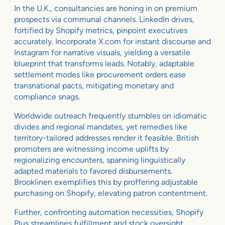
In the U.K., consultancies are honing in on premium
prospects via communal channels. LinkedIn drives,
fortified by Shopify metrics, pinpoint executives
accurately. Incorporate X.com for instant discourse and
Instagram for narrative visuals, yielding a versatile
blueprint that transforms leads. Notably, adaptable
settlement modes like procurement orders ease
transnational pacts, mitigating monetary and
compliance snags.
Worldwide outreach frequently stumbles on idiomatic
divides and regional mandates, yet remedies like
territory-tailored addresses render it feasible. British
promoters are witnessing income uplifts by
regionalizing encounters, spanning linguistically
adapted materials to favored disbursements.
Brooklinen exemplifies this by proffering adjustable
purchasing on Shopify, elevating patron contentment.
Further, confronting automation necessities, Shopify
Plus streamlines fulfillment and stock oversight,