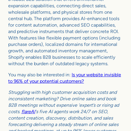
expansion capabilities, connecting direct sales,
wholesale platforms, and physical stores from one
central hub. The platform provides AI-enhanced tools
for content automation, advanced SEO capabilities,
and predictive instruments that deliver concrete ROI.
With features like flexible payment options (including
purchase orders), localized domains for international
growth, and automated inventory management,
Shopify enables B2B businesses to scale efficiently
without the burden of outdated legacy systems.
You may also be interested in:
Is your website invisible
to 96% of your potential customers?
Struggling with high customer acquisition costs and
inconsistent marketing? Drive online sales and book
B2B meetings without expensive ‘expert’s or rising ad
costs.
flareAI
‘s five AI agents work 24/7 on SEO,
content creation, discovery, distribution, and sales
forecasting delivering a steady stream of online sales
and booked meetings, at up to 96% lower customer