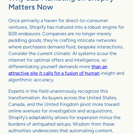
Matters Now
Once primarily a haven for direct-to-consumer
ventures, Shopify has matured into a robust engine for
B2B endeavors. Companies are no longer merely
peddling goods; they’re crafting intricate networks
where purchasers demand fluid, bespoke interactions.
Consider the current climate: AI systems scour the
internet for optimal offers and intelligence, so
differentiating yourself demands more
than an
attractive site it calls for a fusion of human
insight and
algorithmic accuracy.
Experts in the field unanimously recognize this
transformation. As buyers across the United States,
Canada, and the United Kingdom pivot more toward
online avenues for investigation and acquisitions,
Shopify’s adaptability allows for expansion minus the
burdens of antiquated setups. Wisdom from these
authorities underscores that automating content,