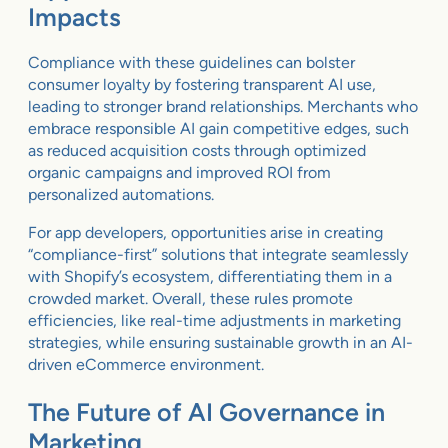
Impacts
Compliance with these guidelines can bolster
consumer loyalty by fostering transparent AI use,
leading to stronger brand relationships. Merchants who
embrace responsible AI gain competitive edges, such
as reduced acquisition costs through optimized
organic campaigns and improved ROI from
personalized automations.
For app developers, opportunities arise in creating
“compliance-first” solutions that integrate seamlessly
with Shopify’s ecosystem, differentiating them in a
crowded market. Overall, these rules promote
efficiencies, like real-time adjustments in marketing
strategies, while ensuring sustainable growth in an AI-
driven eCommerce environment.
The Future of AI Governance in
Marketing