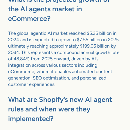
the AI agents market in
eCommerce?
The global agentic AI market reached $5.25 billion in
2024 and is expected to grow to $7.55 billion in 2025,
ultimately reaching approximately $199.05 billion by
2034. This represents a compound annual growth rate
of 43.84% from 2025 onward, driven by AI’s
integration across various sectors including
eCommerce, where it enables automated content
generation, SEO optimization, and personalized
customer experiences.
What are Shopify’s new AI agent
rules and when were they
implemented?