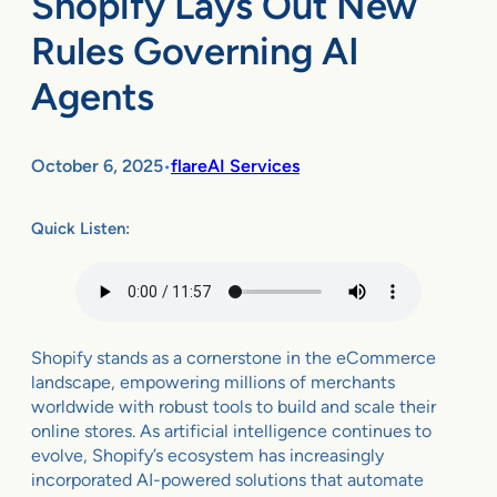
Shopify Lays Out New
Rules Governing AI
Agents
October 6, 2025
flareAI Services
•
Quick Listen:
Shopify stands as a cornerstone in the eCommerce
landscape, empowering millions of merchants
worldwide with robust tools to build and scale their
online stores. As artificial intelligence continues to
evolve, Shopify’s ecosystem has increasingly
incorporated AI-powered solutions that automate