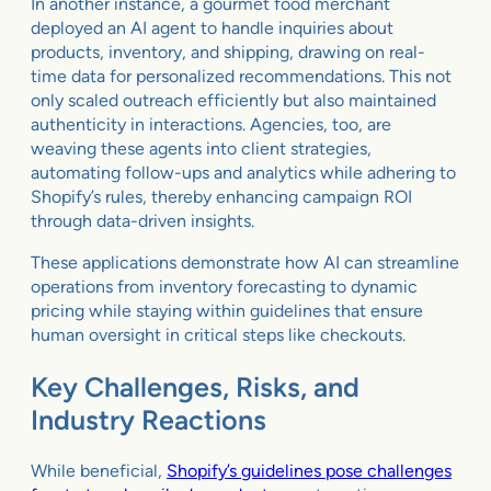
In another instance, a gourmet food merchant
deployed an AI agent to handle inquiries about
products, inventory, and shipping, drawing on real-
time data for personalized recommendations. This not
only scaled outreach efficiently but also maintained
authenticity in interactions. Agencies, too, are
weaving these agents into client strategies,
automating follow-ups and analytics while adhering to
Shopify’s rules, thereby enhancing campaign ROI
through data-driven insights.
These applications demonstrate how AI can streamline
operations from inventory forecasting to dynamic
pricing while staying within guidelines that ensure
human oversight in critical steps like checkouts.
Key Challenges, Risks, and
Industry Reactions
While beneficial,
Shopify’s guidelines pose challenges