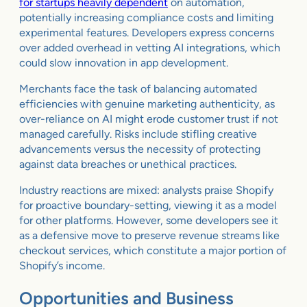
for startups heavily dependent
on automation,
potentially increasing compliance costs and limiting
experimental features. Developers express concerns
over added overhead in vetting AI integrations, which
could slow innovation in app development.
Merchants face the task of balancing automated
efficiencies with genuine marketing authenticity, as
over-reliance on AI might erode customer trust if not
managed carefully. Risks include stifling creative
advancements versus the necessity of protecting
against data breaches or unethical practices.
Industry reactions are mixed: analysts praise Shopify
for proactive boundary-setting, viewing it as a model
for other platforms. However, some developers see it
as a defensive move to preserve revenue streams like
checkout services, which constitute a major portion of
Shopify’s income.
Opportunities and Business