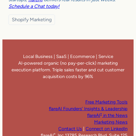
Schedule a Chat today!
Shopify Marketing
Local Business | SaaS | Ecommerce | Service
AI-powered organic (no pay-per-click) marketing
execution platform. Triple sales faster and cut customer
acquisition costs by 96%
Free Marketing Tools
flareAI Founders’ Insights & Leadership
flareAI
in the News
®
Marketing News
Contact Us
|
Connect on LinkedIn
flareAI
, Inc 13785 Research Blvd. Suite 125
®