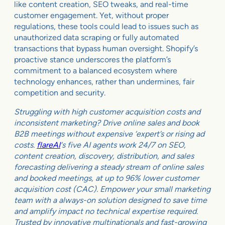
like content creation, SEO tweaks, and real-time
customer engagement. Yet, without proper
regulations, these tools could lead to issues such as
unauthorized data scraping or fully automated
transactions that bypass human oversight. Shopify’s
proactive stance underscores the platform’s
commitment to a balanced ecosystem where
technology enhances, rather than undermines, fair
competition and security.
Struggling with high customer acquisition costs and
inconsistent marketing? Drive online sales and book
B2B meetings without expensive ‘expert’s or rising ad
costs.
flareAI
‘s five AI agents work 24/7 on SEO,
content creation, discovery, distribution, and sales
forecasting delivering a steady stream of online sales
and booked meetings, at up to 96% lower customer
acquisition cost (CAC). Empower your small marketing
team with a always-on solution designed to save time
and amplify impact no technical expertise required.
Trusted by innovative multinationals and fast-growing