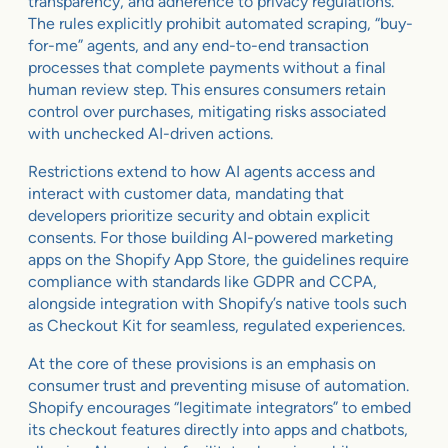
transparency, and adherence to privacy regulations.
The rules explicitly prohibit automated scraping, “buy-
for-me” agents, and any end-to-end transaction
processes that complete payments without a final
human review step. This ensures consumers retain
control over purchases, mitigating risks associated
with unchecked AI-driven actions.
Restrictions extend to how AI agents access and
interact with customer data, mandating that
developers prioritize security and obtain explicit
consents. For those building AI-powered marketing
apps on the Shopify App Store, the guidelines require
compliance with standards like GDPR and CCPA,
alongside integration with Shopify’s native tools such
as Checkout Kit for seamless, regulated experiences.
At the core of these provisions is an emphasis on
consumer trust and preventing misuse of automation.
Shopify encourages “legitimate integrators” to embed
its checkout features directly into apps and chatbots,