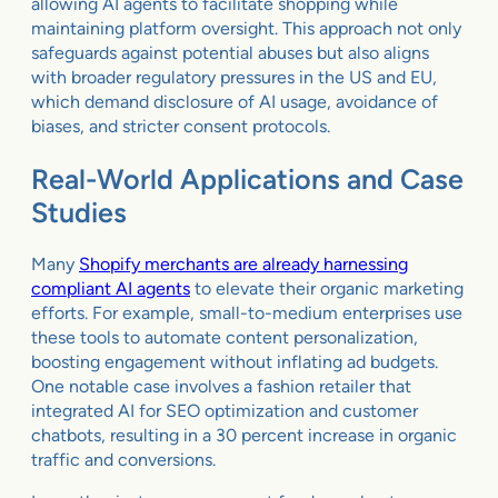
allowing AI agents to facilitate shopping while
maintaining platform oversight. This approach not only
safeguards against potential abuses but also aligns
with broader regulatory pressures in the US and EU,
which demand disclosure of AI usage, avoidance of
biases, and stricter consent protocols.
Real-World Applications and Case
Studies
Many
Shopify merchants are already harnessing
compliant AI agents
to elevate their organic marketing
efforts. For example, small-to-medium enterprises use
these tools to automate content personalization,
boosting engagement without inflating ad budgets.
One notable case involves a fashion retailer that
integrated AI for SEO optimization and customer
chatbots, resulting in a 30 percent increase in organic
traffic and conversions.