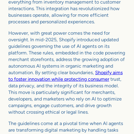
everything from inventory management to customer
interactions. This integration has revolutionized how
businesses operate, allowing for more efficient
processes and personalized experiences.
However, with great power comes the need for
oversight. In mid-2025, Shopify introduced updated
guidelines governing the use of AI agents on its
platform. These rules, embedded in the code powering
merchant storefronts, address the growing adoption of
autonomous AI systems in organic marketing and
automation. By setting clear boundaries,
Shopify aims
to foster innovation while protecting consumer
trust,
data privacy, and the integrity of its business model.
This move is particularly significant for merchants,
developers, and marketers who rely on AI to optimize
campaigns, engage customers, and drive growth
without crossing ethical or legal lines.
The guidelines come at a pivotal time when AI agents
are transforming digital marketing by handling tasks