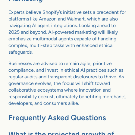
Experts believe Shopify’s initiative sets a precedent for
platforms like Amazon and Walmart, which are also
navigating AI agent integrations. Looking ahead to
2025 and beyond, AI-powered marketing will likely
emphasize multimodal agents capable of handling
complex, multi-step tasks with enhanced ethical
safeguards.
Businesses are advised to remain agile, prioritize
compliance, and invest in ethical AI practices such as
regular audits and transparent disclosures to thrive. As
governance evolves, the focus will shift toward
collaborative ecosystems where innovation and
responsibility coexist, ultimately benefiting merchants,
developers, and consumers alike.
Frequently Asked Questions
What is the projected growth of