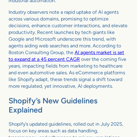
industrial automation.
Industry observers note a rapid uptake of AI agents
across various domains, promising to optimize
decisions, enhance customer interactions, and elevate
productivity. Recent launches by tech giants like
Google and Microsoft underscore this trend, with
agents aiding web searches and more. According to
Boston Consulting Group, the
AI agents market is set
to expand at a 45 percent CAGR
over the coming five
years, impacting fields from marketing to healthcare
and even automotive sales. As eCommerce platforms
like Shopify adapt, these trends signal a shift toward
more regulated, yet innovative, AI deployments.
Shopify’s New Guidelines
Explained
Shopify’s updated guidelines, rolled out in July 2025,
focus on key areas such as data handling,