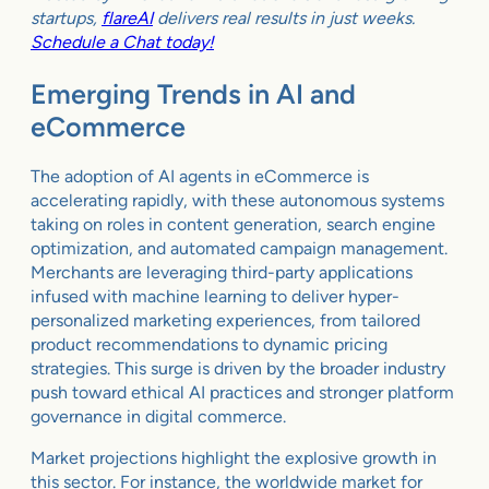
startups,
flareAI
delivers real results in just weeks.
Schedule a Chat today!
Emerging Trends in AI and
eCommerce
The adoption of AI agents in eCommerce is
accelerating rapidly, with these autonomous systems
taking on roles in content generation, search engine
optimization, and automated campaign management.
Merchants are leveraging third-party applications
infused with machine learning to deliver hyper-
personalized marketing experiences, from tailored
product recommendations to dynamic pricing
strategies. This surge is driven by the broader industry
push toward ethical AI practices and stronger platform
governance in digital commerce.
Market projections highlight the explosive growth in
this sector. For instance, the worldwide market for