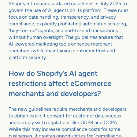
Shopify introduced updated guidelines in July 2025 to
govern the use of AI agents on its platform. These rules
focus on data handling, transparency, and privacy
compliance, explicitly prohibiting automated scraping,
“buy-for-me” agents, and end-to-end transactions
without human oversight. The guidelines ensure that
AI-powered marketing tools enhance merchant
operations while maintaining consumer trust and
platform security.
How do Shopify’s AI agent
restrictions affect eCommerce
merchants and developers?
The new guidelines require merchants and developers
to obtain explicit consent for customer data access
and comply with regulations like GDPR and CCPA.
While this may increase compliance costs for some
businesses, it creates opportunities for “compliance-