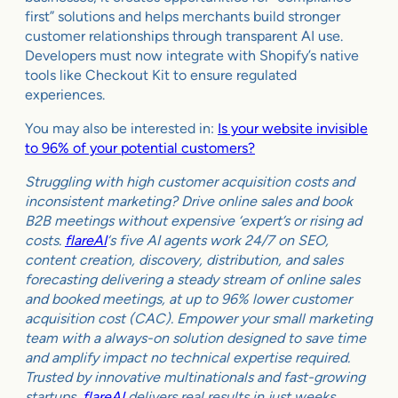
first” solutions and helps merchants build stronger
customer relationships through transparent AI use.
Developers must now integrate with Shopify’s native
tools like Checkout Kit to ensure regulated
experiences.
You may also be interested in:
Is your website invisible
to 96% of your potential customers?
Struggling with high customer acquisition costs and
inconsistent marketing? Drive online sales and book
B2B meetings without expensive ‘expert’s or rising ad
costs.
flareAI
‘s five AI agents work 24/7 on SEO,
content creation, discovery, distribution, and sales
forecasting delivering a steady stream of online sales
and booked meetings, at up to 96% lower customer
acquisition cost (CAC). Empower your small marketing
team with a always-on solution designed to save time
and amplify impact no technical expertise required.
Trusted by innovative multinationals and fast-growing
startups,
flareAI
delivers real results in just weeks.