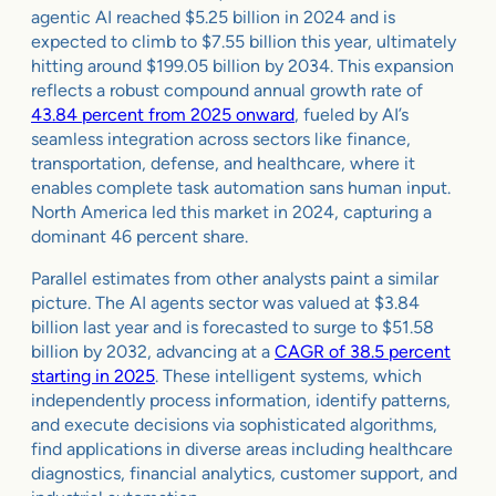
agentic AI reached $5.25 billion in 2024 and is
expected to climb to $7.55 billion this year, ultimately
hitting around $199.05 billion by 2034. This expansion
reflects a robust compound annual growth rate of
43.84 percent from 2025 onward
, fueled by AI’s
seamless integration across sectors like finance,
transportation, defense, and healthcare, where it
enables complete task automation sans human input.
North America led this market in 2024, capturing a
dominant 46 percent share.
Parallel estimates from other analysts paint a similar
picture. The AI agents sector was valued at $3.84
billion last year and is forecasted to surge to $51.58
billion by 2032, advancing at a
CAGR of 38.5 percent
starting in 2025
. These intelligent systems, which
independently process information, identify patterns,
and execute decisions via sophisticated algorithms,
find applications in diverse areas including healthcare
diagnostics, financial analytics, customer support, and