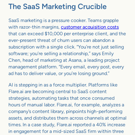
The SaaS Marketing Crucible
SaaS marketing is a pressure cooker. Teams grapple
with razor-thin margins,
customer acquisition costs
that can exceed $10,000 per enterprise client, and the
ever-present threat of churn users can abandon a
subscription with a single click. “You’re not just selling
software; you’re selling a relationship,” says Emily
Chen, head of marketing at Asana, a leading project
management platform. “Every email, every post, every
ad has to deliver value, or you’re losing ground.”
AI is stepping in as a force multiplier. Platforms like
Flare.ai are becoming central to SaaS content
strategies, automating tasks that once consumed
hours of manual labor. Flare.ai, for example, analyzes a
company’s content library, pinpoints high-performing
assets, and distributes them across channels at optimal
times. In a case study, Flare.ai reported a 40% increase
in engagement for a mid-sized SaaS firm within three