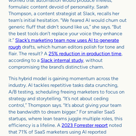
worried that automation would produce lifeless,
formulaic content devoid of personality. Sarah
Thompson, a content strategist at Slack, recalls her
team’s initial hesitation. “We feared AI would churn out
generic fluff that didn’t sound like us,” she says. “But
the best tools don’t replace your voice they enhance
it.”
Slack’s marketing team now uses AI to generate
rough
drafts, which human editors polish for tone and
flair. The result? A
25% reduction in production time
,
according to a
Slack internal study
, without
compromising the brand’s distinctive charm.
This hybrid model is gaining momentum across the
industry. AI tackles repetitive tasks data crunching,
A/B testing, scheduling freeing marketers to focus on
strategy and storytelling. “It’s not about ceding
control,” Thompson says. “It’s about giving your team
the bandwidth to dream bigger.” For smaller SaaS
startups, where lean teams juggle multiple roles, this
efficiency is a lifeline. A
2023 Forrester report
noted
that 71% of SaaS marketers using AI reported