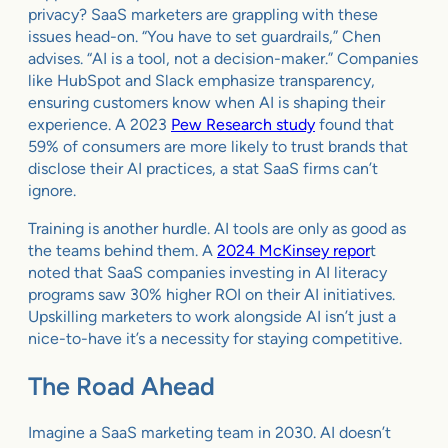
privacy? SaaS marketers are grappling with these
issues head-on. “You have to set guardrails,” Chen
advises. “AI is a tool, not a decision-maker.” Companies
like HubSpot and Slack emphasize transparency,
ensuring customers know when AI is shaping their
experience. A 2023
Pew Research study
found that
59% of consumers are more likely to trust brands that
disclose their AI practices, a stat SaaS firms can’t
ignore.
Training is another hurdle. AI tools are only as good as
the teams behind them. A
2024 McKinsey repor
t
noted that SaaS companies investing in AI literacy
programs saw 30% higher ROI on their AI initiatives.
Upskilling marketers to work alongside AI isn’t just a
nice-to-have it’s a necessity for staying competitive.
The Road Ahead
Imagine a SaaS marketing team in 2030. AI doesn’t