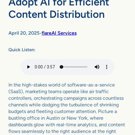
Adopt AI for Efficient
Content Distribution
April 20, 2025
flareAI Services
•
Quick Listen:
In the high-stakes world of software-as-a-service
(SaaS), marketing teams operate like air traffic
controllers, orchestrating campaigns across countless
channels while dodging the turbulence of shrinking
budgets and fleeting customer attention. Picture a
bustling office in Austin or New York, where
dashboards glow with real-time analytics, and content
flows seamlessly to the right audience at the right