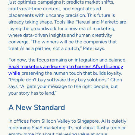
just optimize campaigns it predicts market shifts,
crafts real-time content, and negotiates ad
placements with uncanny precision. This future is
already taking shape. Tools like Flare.ai and Marketo are
laying the groundwork for a new era of marketing,
where data-driven insights and human creativity
converge. “The winners will be the companies that
treat AI as a partner, not a crutch,” Patel says.
For now, the focus remains on integration and balance.
SaaS marketers are learning to harness AI’s efficiency
while
preserving the human touch that builds loyalty.
“People don’t buy software they buy solutions,” Chen
says. “AI gets your message to the right people, but
your story has to land.”
A New Standard
In offices from Silicon Valley to Singapore, AI is quietly
redefining SaaS marketing. It’s not about flashy tech or
empty hype it’s about delivering value at scale,