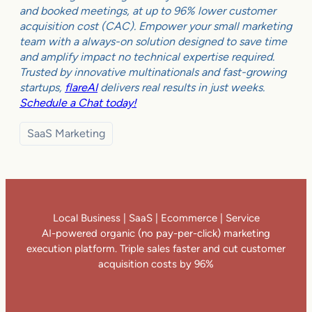
and booked meetings, at up to 96% lower customer
acquisition cost (CAC). Empower your small marketing
team with a always-on solution designed to save time
and amplify impact no technical expertise required.
Trusted by innovative multinationals and fast-growing
startups,
flareAI
delivers real results in just weeks.
Schedule a Chat today!
SaaS Marketing
Local Business | SaaS | Ecommerce | Service
AI-powered organic (no pay-per-click) marketing
execution platform. Triple sales faster and cut customer
acquisition costs by 96%