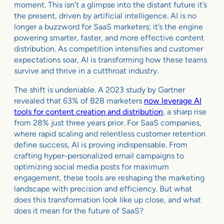
moment. This isn’t a glimpse into the distant future it’s
the present, driven by artificial intelligence. AI is no
longer a buzzword for SaaS marketers; it’s the engine
powering smarter, faster, and more effective content
distribution. As competition intensifies and customer
expectations soar, AI is transforming how these teams
survive and thrive in a cutthroat industry.
The shift is undeniable. A 2023 study by Gartner
revealed that 63% of B2B marketers
now leverage AI
tools for content creation and distribution
, a sharp rise
from 28% just three years prior. For SaaS companies,
where rapid scaling and relentless customer retention
define success, AI is proving indispensable. From
crafting hyper-personalized email campaigns to
optimizing social media posts for maximum
engagement, these tools are reshaping the marketing
landscape with precision and efficiency. But what
does this transformation look like up close, and what
does it mean for the future of SaaS?