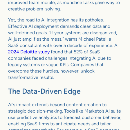
improved team morale, as mundane tasks gave way to
creative problem-solving.
Yet, the road to AI integration has its potholes.
Effective AI deployment demands clean data and
well-defined goals. “If your systems are disorganized,
AI just amplifies the mess,” warns Michael Patel, a
SaaS consultant with over a decade of experience. A
2024 Deloitte study
found that 52% of SaaS
companies faced challenges integrating AI due to
legacy systems or vague KPIs. Companies that
overcome these hurdles, however, unlock
transformative results.
The Data-Driven Edge
AI’s impact extends beyond content creation to
strategic decision-making. Tools like Marketo’s AI suite
use predictive analytics to forecast customer behavior,
enabling SaaS firms to anticipate needs and tailor