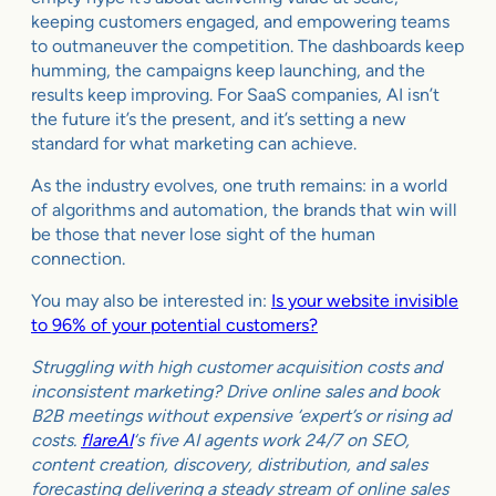
keeping customers engaged, and empowering teams
to outmaneuver the competition. The dashboards keep
humming, the campaigns keep launching, and the
results keep improving. For SaaS companies, AI isn’t
the future it’s the present, and it’s setting a new
standard for what marketing can achieve.
As the industry evolves, one truth remains: in a world
of algorithms and automation, the brands that win will
be those that never lose sight of the human
connection.
You may also be interested in:
Is your website invisible
to 96% of your potential customers?
Struggling with high customer acquisition costs and
inconsistent marketing? Drive online sales and book
B2B meetings without expensive ‘expert’s or rising ad
costs.
flareAI
‘s five AI agents work 24/7 on SEO,
content creation, discovery, distribution, and sales
forecasting delivering a steady stream of online sales