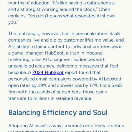
months of adoption. “It’s like having a data scientist
and a strategist working around the clock,” Chen
explains. “You don’t guess what resonates AI shows
you.”
The real magic, however, lies in personalization. SaaS
companies live and die by customer lifetime value, and
AI’s ability to tailor content to individual preferences is
a game-changer. HubSpot, a titan in inbound
marketing, uses AI to segment audiences with
unparalleled accuracy, delivering messages that feel
bespoke. A
2024 HubSpot
report found that
personalized email campaigns powered by AI boosted
open rates by 29% and conversions by 17%. For a SaaS
firm with thousands of subscribers, those gains
translate to millions in retained revenue.
Balancing Efficiency and Soul
Adopting AI wasn’t always a smooth ride. Early skeptics