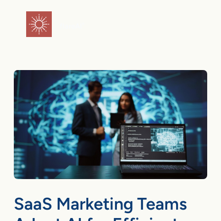
Skip
to
flareAI
®
content
SaaS Marketing Teams