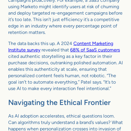
campaigns proactively. For example, a SaaS company
using Marketo might identify users at risk of churning
and deploy targeted re-engagement campaigns before
it’s too late. This isn’t just efficiency it’s a competitive
edge in an industry where every percentage point of
retention matters.
The data backs this up. A 2024
Content Marketing
Institute survey
revealed that
68% of SaaS customers
cited authentic storytelling as a key factor in their
purchase decisions, outranking polished automation. AI
enables this authenticity at scale, ensuring that
personalized content feels human, not robotic. “The
goal isn’t to automate everything,” Patel says. “It’s to
use AI to make every interaction feel intentional.”
Navigating the Ethical Frontier
As AI adoption accelerates, ethical questions loom.
Can algorithms truly understand a brand’s values? What
happens when personalization crosses into invasion of