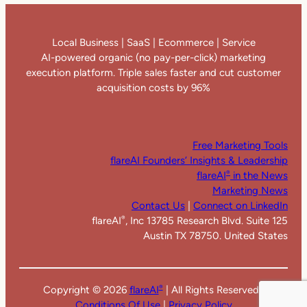
Local Business | SaaS | Ecommerce | Service
AI-powered organic (no pay-per-click) marketing
execution platform. Triple sales faster and cut customer
acquisition costs by 96%
Free Marketing Tools
flareAI Founders’ Insights & Leadership
flareAI
in the News
®
Marketing News
Contact Us
|
Connect on LinkedIn
flareAI
, Inc 13785 Research Blvd. Suite 125
®
Austin TX 78750. United States
Copyright ©
2026
flareAI
| All Rights Reserved |
®
Conditions Of Use
|
Privacy Policy