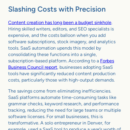
Slashing Costs with Precision
Content creation has long been a budget sinkhole
.
Hiring skilled writers, editors, and SEO specialists is
expensive, and the costs balloon when you add
software subscriptions, stock imagery, and analytics
tools. SaaS automation upends this model by
consolidating these functions into a single,
subscription-based platform. According to a
Forbes
Business Council report
, businesses adopting SaaS
tools have significantly reduced content production
costs, particularly those with high-output demands.
The savings come from eliminating inefficiencies.
SaaS platforms automate time-consuming tasks like
grammar checks, keyword research, and performance
tracking, reducing the need for large teams or multiple
software licenses. For small businesses, this is
transformative. A solo entrepreneur in Denver, for
example, used a SaaS tool to produce a year’s worth of