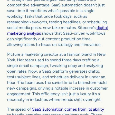
competitive advantage. SaaS automation doesn’t just
save time it redefines what’s possible in a single
workday. Tasks that once took days, such as
researching keywords, testing headlines, or scheduling
social media posts, now take minutes. Sitecore’s
digital
marketing analysis
shows that SaaS-driven workflows
can significantly cut content production time,
allowing teams to focus on strategy and innovation.
Picture a marketing director at a fashion brand in New
York. Her team used to spend three days crafting a
single email campaign, tweaking copy and analyzing
open rates. Now, a SaaS platform generates drafts,
tests subject lines, and schedules delivery in under an
hour. The team uses the saved time to brainstorm bold
new campaigns, driving a notable increase in customer
engagement. This efficiency isn’t just a luxury it’s a
necessity in industries where trends shift overnight.
The speed of
SaaS automation comes from its ability
to handle complex processes simultaneously. These