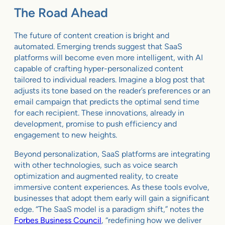
The Road Ahead
The future of content creation is bright and
automated. Emerging trends suggest that SaaS
platforms will become even more intelligent, with AI
capable of crafting hyper-personalized content
tailored to individual readers. Imagine a blog post that
adjusts its tone based on the reader’s preferences or an
email campaign that predicts the optimal send time
for each recipient. These innovations, already in
development, promise to push efficiency and
engagement to new heights.
Beyond personalization, SaaS platforms are integrating
with other technologies, such as voice search
optimization and augmented reality, to create
immersive content experiences. As these tools evolve,
businesses that adopt them early will gain a significant
edge. “The SaaS model is a paradigm shift,” notes the
Forbes Business Council
, “redefining how we deliver