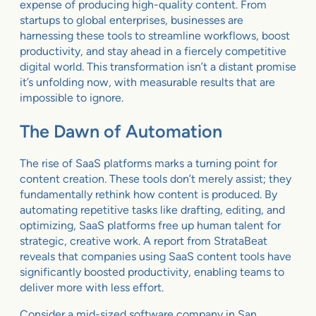
expense of producing high-quality content. From
startups to global enterprises, businesses are
harnessing these tools to streamline workflows, boost
productivity, and stay ahead in a fiercely competitive
digital world. This transformation isn’t a distant promise
it’s unfolding now, with measurable results that are
impossible to ignore.
The Dawn of Automation
The rise of SaaS platforms marks a turning point for
content creation. These tools don’t merely assist; they
fundamentally rethink how content is produced. By
automating repetitive tasks like drafting, editing, and
optimizing, SaaS platforms free up human talent for
strategic, creative work. A report from StrataBeat
reveals that companies using SaaS content tools have
significantly boosted productivity, enabling teams to
deliver more with less effort.
Consider a mid-sized software company in San