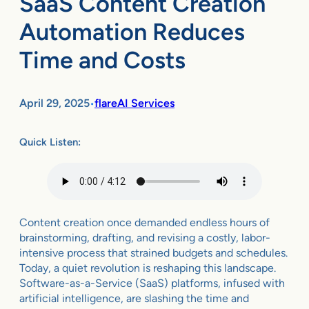
SaaS Content Creation
Automation Reduces
Time and Costs
April 29, 2025
flareAI Services
•
Quick Listen:
Content creation once demanded endless hours of
brainstorming, drafting, and revising a costly, labor-
intensive process that strained budgets and schedules.
Today, a quiet revolution is reshaping this landscape.
Software-as-a-Service (SaaS) platforms, infused with
artificial intelligence, are slashing the time and