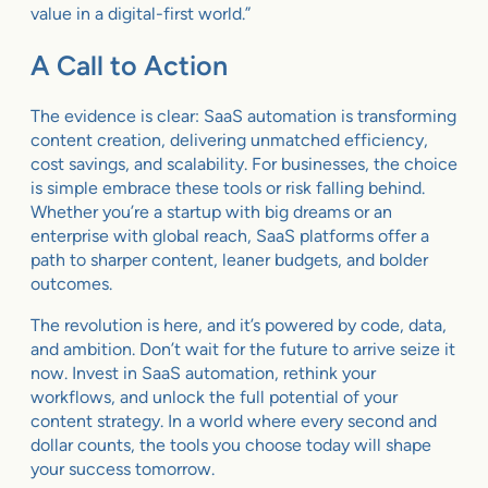
value in a digital-first world.”
A Call to Action
The evidence is clear: SaaS automation is transforming
content creation, delivering unmatched efficiency,
cost savings, and scalability. For businesses, the choice
is simple embrace these tools or risk falling behind.
Whether you’re a startup with big dreams or an
enterprise with global reach, SaaS platforms offer a
path to sharper content, leaner budgets, and bolder
outcomes.
The revolution is here, and it’s powered by code, data,
and ambition. Don’t wait for the future to arrive seize it
now. Invest in SaaS automation, rethink your
workflows, and unlock the full potential of your
content strategy. In a world where every second and
dollar counts, the tools you choose today will shape
your success tomorrow.