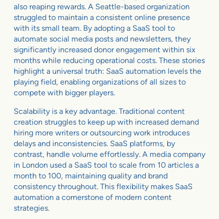
also reaping rewards. A Seattle-based organization
struggled to maintain a consistent online presence
with its small team. By adopting a SaaS tool to
automate social media posts and newsletters, they
significantly increased donor engagement within six
months while reducing operational costs. These stories
highlight a universal truth: SaaS automation levels the
playing field, enabling organizations of all sizes to
compete with bigger players.
Scalability is a key advantage. Traditional content
creation struggles to keep up with increased demand
hiring more writers or outsourcing work introduces
delays and inconsistencies. SaaS platforms, by
contrast, handle volume effortlessly. A media company
in London used a SaaS tool to scale from 10 articles a
month to 100, maintaining quality and brand
consistency throughout. This flexibility makes SaaS
automation a cornerstone of modern content
strategies.