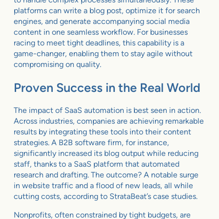
platforms can write a blog post, optimize it for search
engines, and generate accompanying social media
content in one seamless workflow. For businesses
racing to meet tight deadlines, this capability is a
game-changer, enabling them to stay agile without
compromising on quality.
Proven Success in the Real World
The impact of SaaS automation is best seen in action.
Across industries, companies are achieving remarkable
results by integrating these tools into their content
strategies. A B2B software firm, for instance,
significantly increased its blog output while reducing
staff, thanks to a SaaS platform that automated
research and drafting. The outcome? A notable surge
in website traffic and a flood of new leads, all while
cutting costs, according to StrataBeat’s case studies.
Nonprofits, often constrained by tight budgets, are