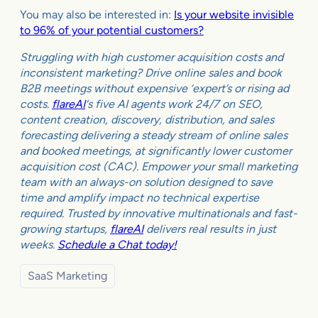
You may also be interested in:
Is your website invisible
to 96% of your potential customers?
Struggling with high customer acquisition costs and
inconsistent marketing? Drive online sales and book
B2B meetings without expensive ‘expert’s or rising ad
costs.
flareAI
‘s five AI agents work 24/7 on SEO,
content creation, discovery, distribution, and sales
forecasting delivering a steady stream of online sales
and booked meetings, at significantly lower customer
acquisition cost (CAC). Empower your small marketing
team with an always-on solution designed to save
time and amplify impact no technical expertise
required. Trusted by innovative multinationals and fast-
growing startups,
flareAI
delivers real results in just
weeks.
Schedule a Chat today!
SaaS Marketing