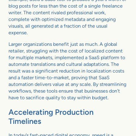
blog posts for less than the cost of a single freelance
writer. The content rivaled professional work,
complete with optimized metadata and engaging
visuals, all generated at a fraction of the usual
expense.
Larger organizations benefit just as much. A global
retailer, struggling with the cost of localized content
for multiple markets, implemented a SaaS platform to
automate translations and cultural adaptations. The
result was a significant reduction in localization costs
and a faster time-to-market, proving that SaaS
automation delivers value at any scale. By streamlining
workflows, these tools ensure that businesses don’t
have to sacrifice quality to stay within budget.
Accelerating Production
Timelines
In today’s fast-paced digital economy, speed is a