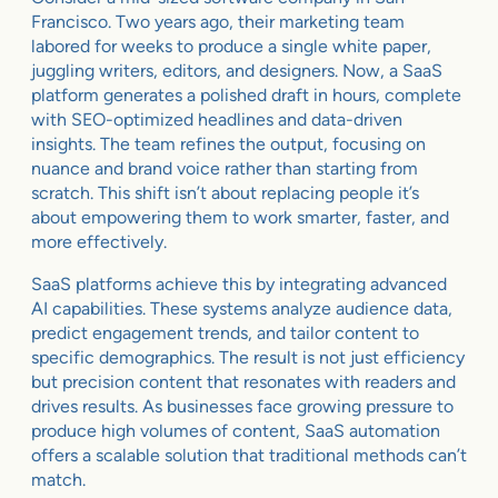
Francisco. Two years ago, their marketing team
labored for weeks to produce a single white paper,
juggling writers, editors, and designers. Now, a SaaS
platform generates a polished draft in hours, complete
with SEO-optimized headlines and data-driven
insights. The team refines the output, focusing on
nuance and brand voice rather than starting from
scratch. This shift isn’t about replacing people it’s
about empowering them to work smarter, faster, and
more effectively.
SaaS platforms achieve this by integrating advanced
AI capabilities. These systems analyze audience data,
predict engagement trends, and tailor content to
specific demographics. The result is not just efficiency
but precision content that resonates with readers and
drives results. As businesses face growing pressure to
produce high volumes of content, SaaS automation
offers a scalable solution that traditional methods can’t
match.