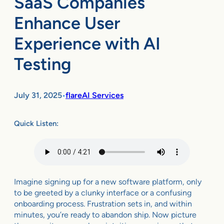
SaaS Companies
Enhance User
Experience with AI
Testing
July 31, 2025
flareAI Services
•
Quick Listen:
Imagine signing up for a new software platform, only
to be greeted by a clunky interface or a confusing
onboarding process. Frustration sets in, and within
minutes, you’re ready to abandon ship. Now picture