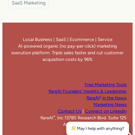
SaaS Marketing
Local Business | SaaS | Ecommerce | Service
AI-powered organic (no pay-per-click) marketing
execution platform. Triple sales faster and cut customer
acquisition costs by 96%
Free Marketing Tools
flareAI Founders’ Insights & Leadership
flareAI
in the News
®
Marketing News
Contact Us
|
Connect on LinkedIn
flareAI
, Inc 13785 Research Blvd. Suite 125
®
Austin TX 78750. United States
May I help with anything?