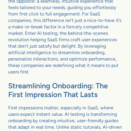
the opposite: a seamless, intuitive experience that
feels tailored to your needs, guiding you effortlessly
from first click to full engagement. For SaaS
companies, this difference isn’t just a nice-to-have it’s
a make-or-break factor in a fiercely competitive
market. Enter AI testing, the behind-the-scenes
revolution helping SaaS firms craft user experiences
that don’t just satisfy but delight. By leveraging
artificial intelligence to streamline onboarding,
personalize interactions, and optimize performance,
these companies are redefining what it means to put
users first.
Streamlining Onboarding: The
First Impression That Lasts
First impressions matter, especially in SaaS, where
users expect instant value. AI testing is transforming
onboarding by creating intuitive, user-friendly guides
that adapt in real time. Unlike static tutorials, AI-driven