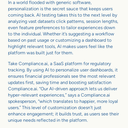
In a world flooded with generic software,
personalization is the secret sauce that keeps users
coming back. AI testing takes this to the next level by
analyzing vast datasets click patterns, session lengths,
even feature preferences to tailor experiences down
to the individual. Whether it’s suggesting a workflow
based on past usage or customizing a dashboard to
highlight relevant tools, AI makes users feel like the
platform was built just for them.
Take Compliance.ai, a SaaS platform for regulatory
tracking. By using AI to personalize user dashboards, it
ensures financial professionals see the most relevant
updates first, saving time and boosting satisfaction
Compliance.ai. “Our AI-driven approach lets us deliver
hyper-relevant experiences,” says a Compliance.ai
spokesperson, “which translates to happier, more loyal
users.” This level of customization doesn’t just
enhance engagement; it builds trust, as users see their
unique needs reflected in the platform.