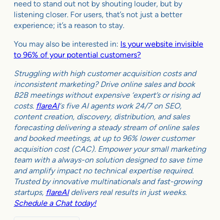
need to stand out not by shouting louder, but by
listening closer. For users, that’s not just a better
experience; it’s a reason to stay.
You may also be interested in:
Is your website invisible
to 96% of your potential customers?
Struggling with high customer acquisition costs and
inconsistent marketing? Drive online sales and book
B2B meetings without expensive ‘expert’s or rising ad
costs.
flareAI
‘s five AI agents work 24/7 on SEO,
content creation, discovery, distribution, and sales
forecasting delivering a steady stream of online sales
and booked meetings, at up to 96% lower customer
acquisition cost (CAC). Empower your small marketing
team with a always-on solution designed to save time
and amplify impact no technical expertise required.
Trusted by innovative multinationals and fast-growing
startups,
flareAI
delivers real results in just weeks.
Schedule a Chat today!