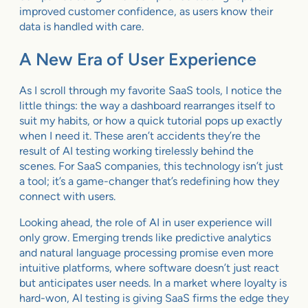
improved customer confidence, as users know their
data is handled with care.
A New Era of User Experience
As I scroll through my favorite SaaS tools, I notice the
little things: the way a dashboard rearranges itself to
suit my habits, or how a quick tutorial pops up exactly
when I need it. These aren’t accidents they’re the
result of AI testing working tirelessly behind the
scenes. For SaaS companies, this technology isn’t just
a tool; it’s a game-changer that’s redefining how they
connect with users.
Looking ahead, the role of AI in user experience will
only grow. Emerging trends like predictive analytics
and natural language processing promise even more
intuitive platforms, where software doesn’t just react
but anticipates user needs. In a market where loyalty is
hard-won, AI testing is giving SaaS firms the edge they