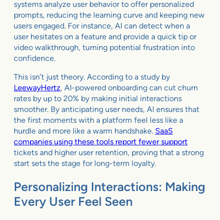
systems analyze user behavior to offer personalized
prompts, reducing the learning curve and keeping new
users engaged. For instance, AI can detect when a
user hesitates on a feature and provide a quick tip or
video walkthrough, turning potential frustration into
confidence.
This isn’t just theory. According to a study by
LeewayHertz
, AI-powered onboarding can cut churn
rates by up to 20% by making initial interactions
smoother. By anticipating user needs, AI ensures that
the first moments with a platform feel less like a
hurdle and more like a warm handshake.
SaaS
companies using these tools report fewer support
tickets and higher user retention, proving that a strong
start sets the stage for long-term loyalty.
Personalizing Interactions: Making
Every User Feel Seen