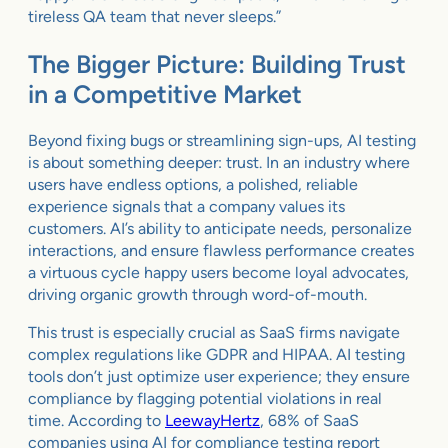
tireless QA team that never sleeps.”
The Bigger Picture: Building Trust
in a Competitive Market
Beyond fixing bugs or streamlining sign-ups, AI testing
is about something deeper: trust. In an industry where
users have endless options, a polished, reliable
experience signals that a company values its
customers. AI’s ability to anticipate needs, personalize
interactions, and ensure flawless performance creates
a virtuous cycle happy users become loyal advocates,
driving organic growth through word-of-mouth.
This trust is especially crucial as SaaS firms navigate
complex regulations like GDPR and HIPAA. AI testing
tools don’t just optimize user experience; they ensure
compliance by flagging potential violations in real
time. According to
LeewayHertz
, 68% of SaaS
companies using AI for compliance testing report