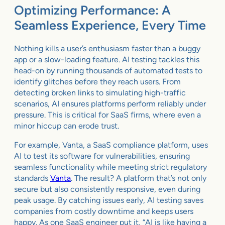
Optimizing Performance: A
Seamless Experience, Every Time
Nothing kills a user’s enthusiasm faster than a buggy
app or a slow-loading feature. AI testing tackles this
head-on by running thousands of automated tests to
identify glitches before they reach users. From
detecting broken links to simulating high-traffic
scenarios, AI ensures platforms perform reliably under
pressure. This is critical for SaaS firms, where even a
minor hiccup can erode trust.
For example, Vanta, a SaaS compliance platform, uses
AI to test its software for vulnerabilities, ensuring
seamless functionality while meeting strict regulatory
standards
Vanta
. The result? A platform that’s not only
secure but also consistently responsive, even during
peak usage. By catching issues early, AI testing saves
companies from costly downtime and keeps users
happy. As one SaaS engineer put it, “AI is like having a