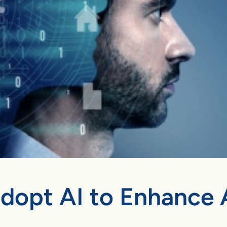
Adopt AI to Enhance