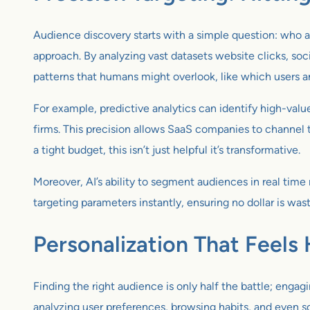
Audience discovery starts with a simple question: who a
approach. By analyzing vast datasets website clicks, soc
patterns that humans might overlook, like which users a
For example, predictive analytics can identify high-valu
firms. This precision allows SaaS companies to channel t
a tight budget, this isn’t just helpful it’s transformative.
Moreover, AI’s ability to segment audiences in real time 
targeting parameters instantly, ensuring no dollar is wa
Personalization That Feel
Finding the right audience is only half the battle; enga
analyzing user preferences, browsing habits, and even so