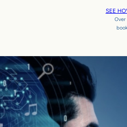
SEE HO
Over
book