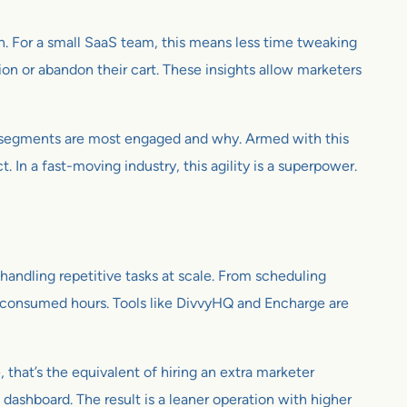
. For a small SaaS team, this means less time tweaking
ion or abandon their cart. These insights allow marketers
ch segments are most engaged and why. Armed with this
n a fast-moving industry, this agility is a superpower.
handling repetitive tasks at scale. From scheduling
e consumed hours. Tools like DivvyHQ and Encharge are
hat’s the equivalent of hiring an extra marketer
e dashboard. The result is a leaner operation with higher