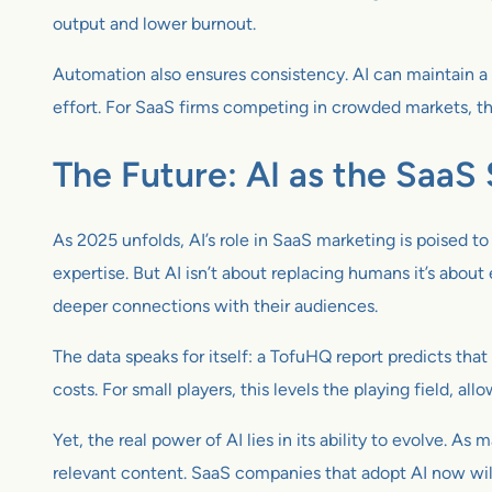
output and lower burnout.
Automation also ensures consistency. AI can maintain a 
effort. For SaaS firms competing in crowded markets, thi
The Future: AI as the SaaS
As 2025 unfolds, AI’s role in SaaS marketing is poised 
expertise. But AI isn’t about replacing humans it’s abou
deeper connections with their audiences.
The data speaks for itself: a TofuHQ report predicts that
costs. For small players, this levels the playing field, al
Yet, the real power of AI lies in its ability to evolve. 
relevant content. SaaS companies that adopt AI now will