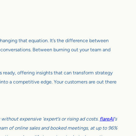
 changing that equation. It’s the difference between
 conversations. Between burning out your team and
 ready, offering insights that can transform strategy
d into a competitive edge. Your customers are out there
ithout expensive ‘expert’s or rising ad costs.
flareAI
‘s
tream of online sales and booked meetings, at up to 96%