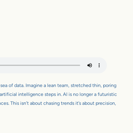
sea of data. Imagine a lean team, stretched thin, poring
tificial intelligence steps in. AI is no longer a futuristic
s. This isn’t about chasing trends it’s about precision,