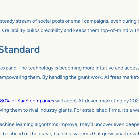
steady stream of social posts or email campaigns, even during
s reliability builds credibility and keeps them top-of-mind wit
 Standard
to expand. The technology is becoming more intuitive and access
t empowering them. By handling the grunt work, AI frees markete
80% of SaaS companies
will adopt AI-driven marketing by 2026,
lowing them to rival industry giants. For established firms, it’s 
As machine learning algorithms improve, they’ll uncover even deep
 be ahead of the curve, building systems that grow smarter wit