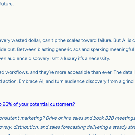
uture.
ery wasted dollar, can tip the scales toward failure. But AI is
de out. Between blasting generic ads and sparking meaningful
n audience discovery isn’t a luxury it’s a necessity.
ed workflows, and they’re more accessible than ever. The data is
bold action. Embrace AI, and turn audience discovery from a grin
 to 96% of your potential customers?
onsistent marketing? Drive online sales and book B2B meetings w
very, distribution, and sales forecasting delivering a steady s