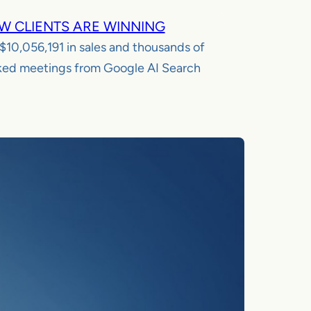
W CLIENTS ARE WINNING
$10,056,191
in sales and thousands of
ed meetings from Google AI Search