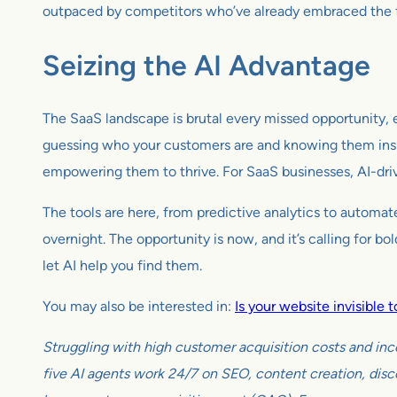
outpaced by competitors who’ve already embraced the f
Seizing the AI Advantage
The SaaS landscape is brutal every missed opportunity, ev
guessing who your customers are and knowing them insi
empowering them to thrive. For SaaS businesses, AI-drive
The tools are here, from predictive analytics to automat
overnight. The opportunity is now, and it’s calling for 
let AI help you find them.
You may also be interested in:
Is your website invisible
Struggling with high customer acquisition costs and inc
five AI agents work 24/7 on SEO, content creation, disco