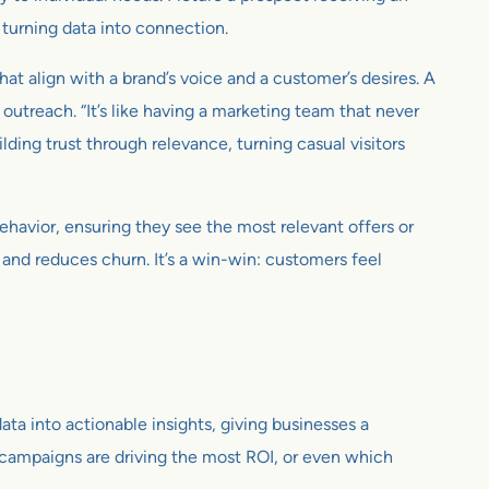
, turning data into connection.
hat align with a brand’s voice and a customer’s desires. A
utreach. “It’s like having a marketing team that never
ding trust through relevance, turning casual visitors
ehavior, ensuring they see the most relevant offers or
y and reduces churn. It’s a win-win: customers feel
ta into actionable insights, giving businesses a
h campaigns are driving the most ROI, or even which