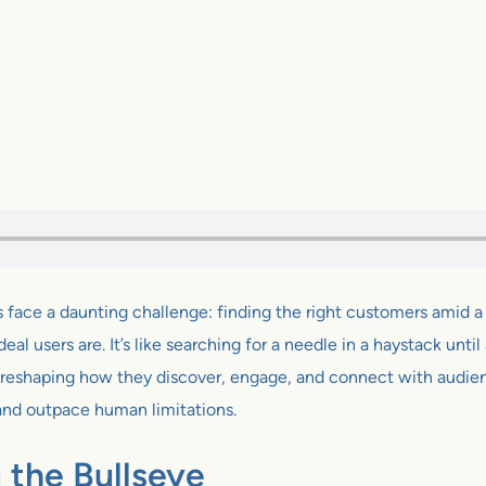
s face a daunting challenge: finding the right customers amid a 
l users are. It’s like searching for a needle in a haystack until ar
 reshaping how they discover, engage, and connect with audience
and outpace human limitations.
g the Bullseye