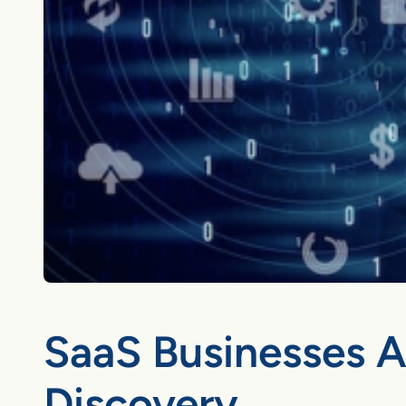
SaaS Businesses 
Discovery