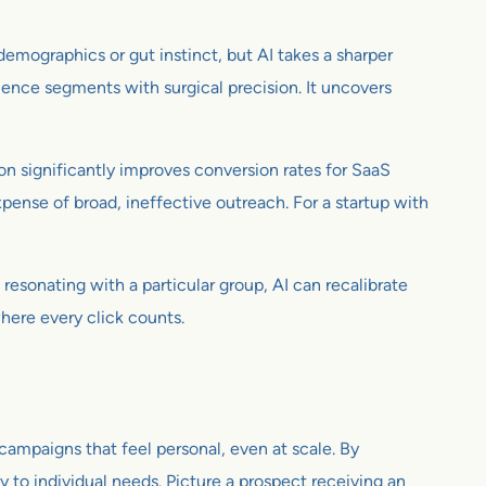
emographics or gut instinct, but AI takes a sharper
dience segments with surgical precision. It uncovers
on significantly improves conversion rates for SaaS
pense of broad, ineffective outreach. For a startup with
resonating with a particular group, AI can recalibrate
where every click counts.
 campaigns that feel personal, even at scale. By
 to individual needs. Picture a prospect receiving an