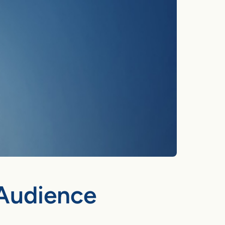
 Audience