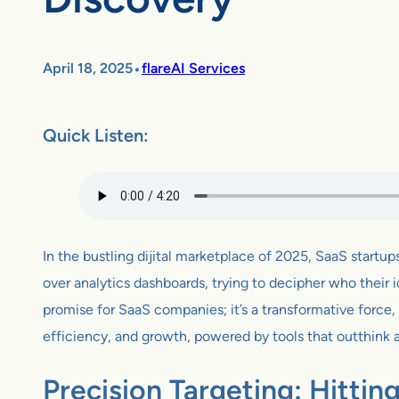
•
April 18, 2025
flareAI Services
Quick Listen:
In the bustling dijital marketplace of 2025, SaaS startup
over analytics dashboards, trying to decipher who their idea
promise for SaaS companies; it’s a transformative force,
efficiency, and growth, powered by tools that outthink 
Precision Targeting: Hittin