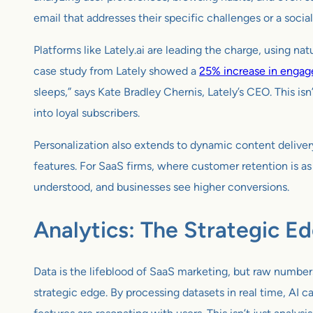
email that addresses their specific challenges or a social
Platforms like Lately.ai are leading the charge, using na
case study from Lately showed a
25% increase in engag
sleeps,” says Kate Bradley Chernis, Lately’s CEO. This is
into loyal subscribers.
Personalization also extends to dynamic content delivery
features. For SaaS firms, where customer retention is as c
understood, and businesses see higher conversions.
Analytics: The Strategic E
Data is the lifeblood of SaaS marketing, but raw numbers
strategic edge. By processing datasets in real time, AI