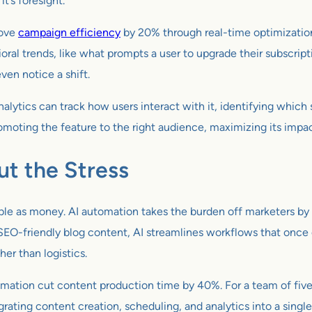
it’s foresight.
rove
campaign efficiency
by 20% through real-time optimization
oral trends, like what prompts a user to upgrade their subscript
ven notice a shift.
alytics can track how users interact with it, identifying whi
ing the feature to the right audience, maximizing its impact. I
ut the Stress
ble as money. AI automation takes the burden off marketers by 
 SEO-friendly blog content, AI streamlines workflows that onc
er than logistics.
tion cut content production time by 40%. For a team of five, t
egrating content creation, scheduling, and analytics into a singl