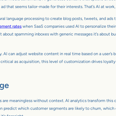
 ad that seems tailor-made for their interests. That’s AI at work
tural language processing to create blog posts, tweets, and ads t
ement rates
when SaaS companies used AI to personalize their o
n’t about spamming inboxes with generic messages it’s about buil
. AI can adjust website content in real time based on a user’s b
ritical as acquisition, this level of customization drives loyalt
dge
 are meaningless without context. AI analytics transform this da
 can predict which customer segments are likely to churn, whic