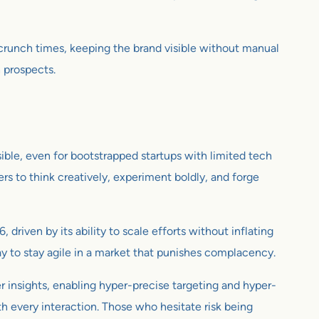
 crunch times, keeping the brand visible without manual
h prospects.
ible, even for bootstrapped startups with limited tech
rs to think creatively, experiment boldly, and forge
 driven by its ability to scale efforts without inflating
a way to stay agile in a market that punishes complacency.
er insights, enabling hyper-precise targeting and hyper-
h every interaction. Those who hesitate risk being