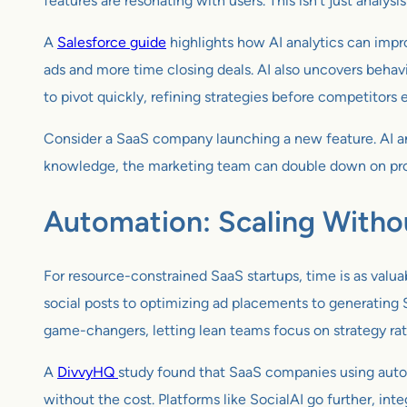
features are resonating with users. This isn’t just analysis 
A
Salesforce guide
highlights how AI analytics can imp
ads and more time closing deals. AI also uncovers behavi
to pivot quickly, refining strategies before competitors e
Consider a SaaS company launching a new feature. AI an
knowledge, the marketing team can double down on promot
Automation: Scaling Witho
For resource-constrained SaaS startups, time is as valua
social posts to optimizing ad placements to generating
game-changers, letting lean teams focus on strategy rath
A
DivvyHQ
study found that SaaS companies using automa
without the cost. Platforms like SocialAI go further, int