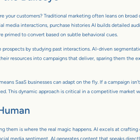
re your customers? Traditional marketing often leans on broad d
ial media interactions, purchase histories AI builds detailed au
re primed to convert based on subtle behavioral cues.
e prospects by studying past interactions. AI-driven segmentati
heir resources into campaigns that deliver, sparing them the ex
means SaaS businesses can adapt on the fly. If a campaign isn’t 
sted. This dynamic approach is critical in a competitive market 
s Human
ging them is where the real magic happens. AI excels at crafting
cial media sentiment, AI generates content that speaks directly