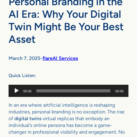
Personal Branding in the
AI Era: Why Your Digital
Twin Might Be Your Best
Asset
March 7, 2025
flareAI Services
•
Quick Listen:
Audio
00:00
00:00
Player
In an era where artificial intelligence is reshaping
industries, personal branding is no exception. The rise
of
digital twins
virtual replicas that embody an
individual’s online persona has become a game-
changer in professional visibility and engagement. No