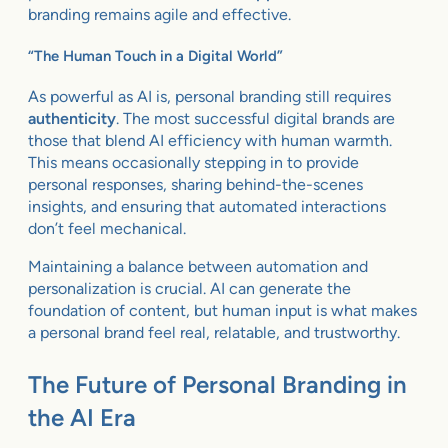
branding remains agile and effective.
“The Human Touch in a Digital World”
As powerful as AI is, personal branding still requires
authenticity
. The most successful digital brands are
those that blend AI efficiency with human warmth.
This means occasionally stepping in to provide
personal responses, sharing behind-the-scenes
insights, and ensuring that automated interactions
don’t feel mechanical.
Maintaining a balance between automation and
personalization is crucial. AI can generate the
foundation of content, but human input is what makes
a personal brand feel real, relatable, and trustworthy.
The Future of Personal Branding in
the AI Era