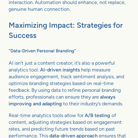
interaction. Automation should enhance, not replace,
genuine human connection.
Maximizing Impact: Strategies for
Success
“Data-Driven Personal Branding”
AI isn’t just a content creator; it’s also a powerful
analytics tool.
AI-driven insights
help measure
audience engagement, track sentiment analysis, and
optimize branding strategies based on real-time
feedback. By using data to refine personal branding
efforts, professionals can ensure they are
always
improving and adapting
to their industry’s demands.
Real-time analytics tools allow for
A/B testing
of
content, adjusting strategies based on engagement
rates, and predicting future trends based on past
performance. This
data-driven approach
ensures that