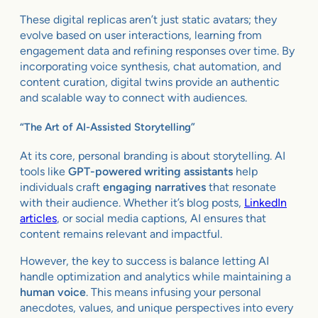
These digital replicas aren’t just static avatars; they
evolve based on user interactions, learning from
engagement data and refining responses over time. By
incorporating voice synthesis, chat automation, and
content curation, digital twins provide an authentic
and scalable way to connect with audiences.
“The Art of AI-Assisted Storytelling”
At its core, personal branding is about storytelling. AI
tools like
GPT-powered writing assistants
help
individuals craft
engaging narratives
that resonate
with their audience. Whether it’s blog posts,
LinkedIn
articles
, or social media captions, AI ensures that
content remains relevant and impactful.
However, the key to success is balance letting AI
handle optimization and analytics while maintaining a
human voice
. This means infusing your personal
anecdotes, values, and unique perspectives into every