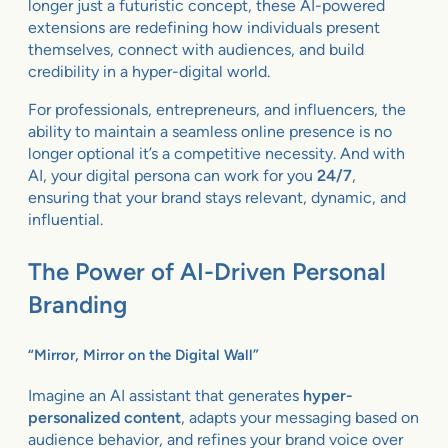
longer just a futuristic concept, these AI-powered
extensions are redefining how individuals present
themselves, connect with audiences, and build
credibility in a hyper-digital world.
For professionals, entrepreneurs, and influencers, the
ability to maintain a seamless online presence is no
longer optional it’s a competitive necessity. And with
AI, your digital persona can work for you
24/7
,
ensuring that your brand stays relevant, dynamic, and
influential.
The Power of AI-Driven Personal
Branding
“Mirror, Mirror on the Digital Wall”
Imagine an AI assistant that generates
hyper-
personalized content
, adapts your messaging based on
audience behavior, and refines your brand voice over