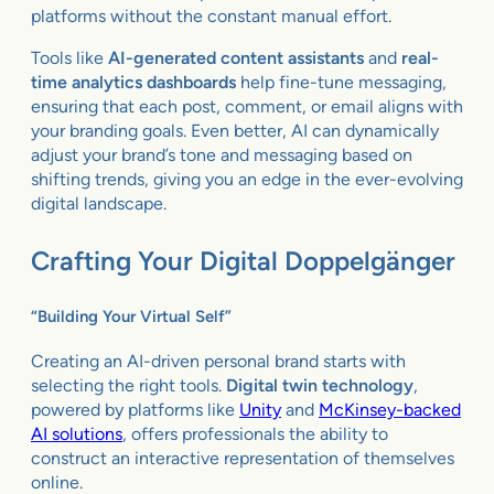
platforms without the constant manual effort.
Tools like
AI-generated content assistants
and
real-
time analytics dashboards
help fine-tune messaging,
ensuring that each post, comment, or email aligns with
your branding goals. Even better, AI can dynamically
adjust your brand’s tone and messaging based on
shifting trends, giving you an edge in the ever-evolving
digital landscape.
Crafting Your Digital Doppelgänger
“Building Your Virtual Self”
Creating an AI-driven personal brand starts with
selecting the right tools.
Digital twin technology
,
powered by platforms like
Unity
and
McKinsey-backed
AI solutions
, offers professionals the ability to
construct an interactive representation of themselves
online.