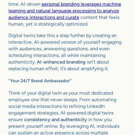
time. AI-driven
personal branding leverages machine
learning and natural language processing to analyze
audience interactions and curate
content that feels
human, yet is strategically optimized.
Digital twins take this a step further by creating an
interactive, AI-powered version of yourself engaging
with audiences, answering questions, and even
scheduling interactions, all while maintaining
authenticity.
AI-enhanced branding
isn’t about
replacing human effort; it’s about amplifying it.
“Your 24/7 Brand Ambassador”
Think of your digital twin as your most dedicated
employee one that never sleeps. From automating
social media interactions to refining LinkedIn
engagement strategies, AI-powered digital twins
ensure
consistency and authenticity
in how you
present yourself online. By leveraging AI, individuals
can sustain an active presence across multiple