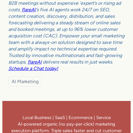
B2B meetings without expensive ‘expert’s or rising ad
costs.
flareAI
‘s five AI agents work 24/7 on SEO,
content creation, discovery, distribution, and sales
forecasting delivering a steady stream of online sales
and booked meetings, at up to 96% lower customer
acquisition cost (CAC). Empower your small marketing
team with a always-on solution designed to save time
and amplify impact no technical expertise required.
Trusted by innovative multinationals and fast-growing
startups,
flareAI
delivers real results in just weeks.
Schedule a Chat today!
AI Marketing
Local Business | SaaS | Ecommerce | Service
AI-powered organic (no pay-per-click) marketing
execution platform. Triple sales faster and cut customer