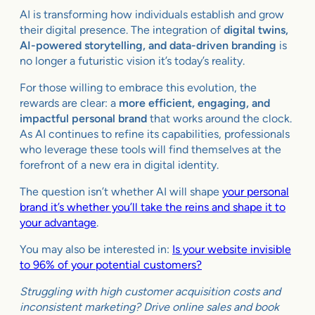
AI is transforming how individuals establish and grow
their digital presence. The integration of
digital twins,
AI-powered storytelling, and data-driven branding
is
no longer a futuristic vision it’s today’s reality.
For those willing to embrace this evolution, the
rewards are clear: a
more efficient, engaging, and
impactful personal brand
that works around the clock.
As AI continues to refine its capabilities, professionals
who leverage these tools will find themselves at the
forefront of a new era in digital identity.
The question isn’t whether AI will shape
your personal
brand it’s whether you’ll take the reins and shape it to
your advantage
.
You may also be interested in:
Is your website invisible
to 96% of your potential customers?
Struggling with high customer acquisition costs and
inconsistent marketing? Drive online sales and book