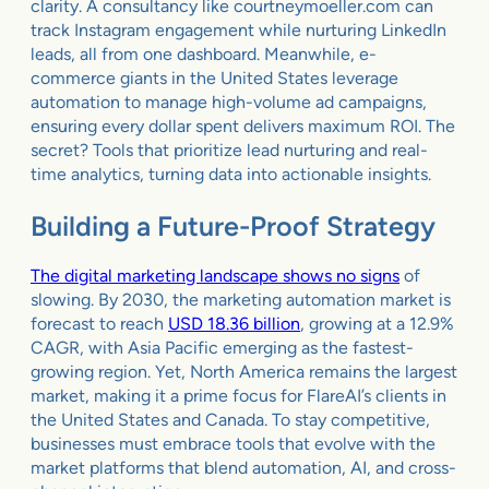
clarity. A consultancy like courtneymoeller.com can
track Instagram engagement while nurturing LinkedIn
leads, all from one dashboard. Meanwhile, e-
commerce giants in the United States leverage
automation to manage high-volume ad campaigns,
ensuring every dollar spent delivers maximum ROI. The
secret? Tools that prioritize lead nurturing and real-
time analytics, turning data into actionable insights.
Building a Future-Proof Strategy
The digital marketing landscape shows no signs
of
slowing. By 2030, the marketing automation market is
forecast to reach
USD 18.36 billion
, growing at a 12.9%
CAGR, with Asia Pacific emerging as the fastest-
growing region. Yet, North America remains the largest
market, making it a prime focus for FlareAI’s clients in
the United States and Canada. To stay competitive,
businesses must embrace tools that evolve with the
market platforms that blend automation, AI, and cross-