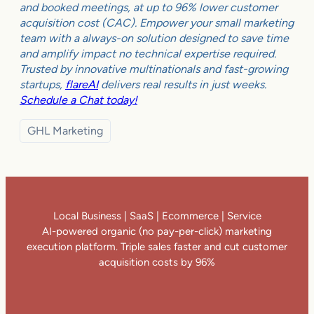
and booked meetings, at up to 96% lower customer
acquisition cost (CAC). Empower your small marketing
team with a always-on solution designed to save time
and amplify impact no technical expertise required.
Trusted by innovative multinationals and fast-growing
startups,
flareAI
delivers real results in just weeks.
Schedule a Chat today!
GHL Marketing
Local Business | SaaS | Ecommerce | Service
AI-powered organic (no pay-per-click) marketing
execution platform. Triple sales faster and cut customer
acquisition costs by 96%