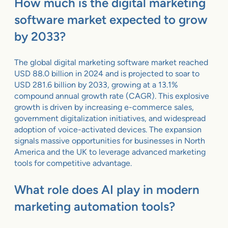
How much is the digital marketing
software market expected to grow
by 2033?
The global digital marketing software market reached
USD 88.0 billion in 2024 and is projected to soar to
USD 281.6 billion by 2033, growing at a 13.1%
compound annual growth rate (CAGR). This explosive
growth is driven by increasing e-commerce sales,
government digitalization initiatives, and widespread
adoption of voice-activated devices. The expansion
signals massive opportunities for businesses in North
America and the UK to leverage advanced marketing
tools for competitive advantage.
What role does AI play in modern
marketing automation tools?