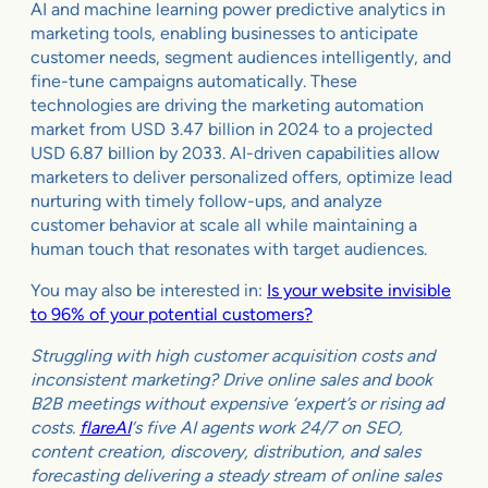
AI and machine learning power predictive analytics in
marketing tools, enabling businesses to anticipate
customer needs, segment audiences intelligently, and
fine-tune campaigns automatically. These
technologies are driving the marketing automation
market from USD 3.47 billion in 2024 to a projected
USD 6.87 billion by 2033. AI-driven capabilities allow
marketers to deliver personalized offers, optimize lead
nurturing with timely follow-ups, and analyze
customer behavior at scale all while maintaining a
human touch that resonates with target audiences.
You may also be interested in:
Is your website invisible
to 96% of your potential customers?
Struggling with high customer acquisition costs and
inconsistent marketing? Drive online sales and book
B2B meetings without expensive ‘expert’s or rising ad
costs.
flareAI
‘s five AI agents work 24/7 on SEO,
content creation, discovery, distribution, and sales
forecasting delivering a steady stream of online sales