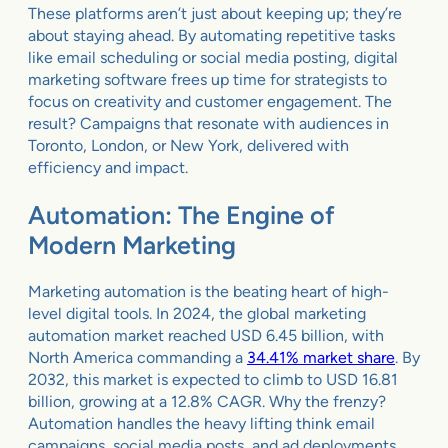
These platforms aren’t just about keeping up; they’re
about staying ahead. By automating repetitive tasks
like email scheduling or social media posting, digital
marketing software frees up time for strategists to
focus on creativity and customer engagement. The
result? Campaigns that resonate with audiences in
Toronto, London, or New York, delivered with
efficiency and impact.
Automation: The Engine of
Modern Marketing
Marketing automation is the beating heart of high-
level digital tools. In 2024, the global marketing
automation market reached USD 6.45 billion, with
North America commanding a
34.41% market share
. By
2032, this market is expected to climb to USD 16.81
billion, growing at a 12.8% CAGR. Why the frenzy?
Automation handles the heavy lifting think email
campaigns, social media posts, and ad deployments