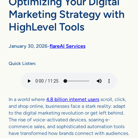
Optimizing Your Digital
Marketing Strategy with
HighLevel Tools
January 30, 2026
flareAI Services
•
Quick Listen:
In a world where
4.8 billion internet users
scroll, click,
and shop online, businesses face a stark reality: adapt
to the digital marketing revolution or get left behind.
The rise of voice-activated devices, soaring e-
commerce sales, and sophisticated automation tools
have transformed how brands connect with audiences.