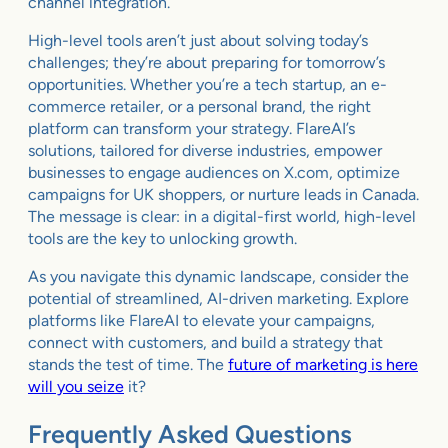
channel integration.
High-level tools aren’t just about solving today’s
challenges; they’re about preparing for tomorrow’s
opportunities. Whether you’re a tech startup, an e-
commerce retailer, or a personal brand, the right
platform can transform your strategy. FlareAI’s
solutions, tailored for diverse industries, empower
businesses to engage audiences on X.com, optimize
campaigns for UK shoppers, or nurture leads in Canada.
The message is clear: in a digital-first world, high-level
tools are the key to unlocking growth.
As you navigate this dynamic landscape, consider the
potential of streamlined, AI-driven marketing. Explore
platforms like FlareAI to elevate your campaigns,
connect with customers, and build a strategy that
stands the test of time. The
future of marketing is here
will you seize
it?
Frequently Asked Questions