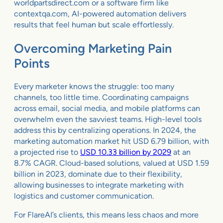
worldpartsdirect.com or a software firm like
contextqa.com, AI-powered automation delivers
results that feel human but scale effortlessly.
Overcoming Marketing Pain
Points
Every marketer knows the struggle: too many
channels, too little time. Coordinating campaigns
across email, social media, and mobile platforms can
overwhelm even the savviest teams. High-level tools
address this by centralizing operations. In 2024, the
marketing automation market hit USD 6.79 billion, with
a projected rise to
USD 10.33 billion by 2029
at an
8.7% CAGR. Cloud-based solutions, valued at USD 1.59
billion in 2023, dominate due to their flexibility,
allowing businesses to integrate marketing with
logistics and customer communication.
For FlareAI’s clients, this means less chaos and more