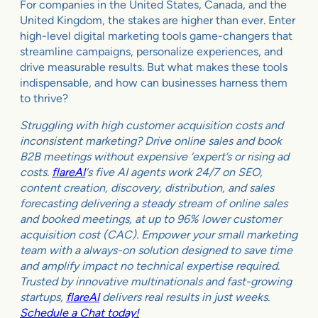
For companies in the United States, Canada, and the
United Kingdom, the stakes are higher than ever. Enter
high-level digital marketing tools game-changers that
streamline campaigns, personalize experiences, and
drive measurable results. But what makes these tools
indispensable, and how can businesses harness them
to thrive?
Struggling with high customer acquisition costs and
inconsistent marketing? Drive online sales and book
B2B meetings without expensive ‘expert’s or rising ad
costs.
flareAI
‘s five AI agents work 24/7 on SEO,
content creation, discovery, distribution, and sales
forecasting delivering a steady stream of online sales
and booked meetings, at up to 96% lower customer
acquisition cost (CAC). Empower your small marketing
team with a always-on solution designed to save time
and amplify impact no technical expertise required.
Trusted by innovative multinationals and fast-growing
startups,
flareAI
delivers real results in just weeks.
Schedule a Chat today!