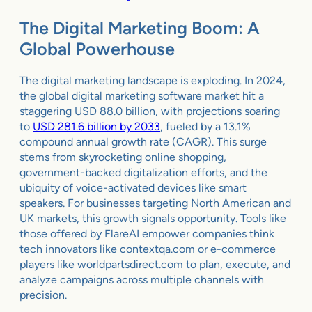
The Digital Marketing Boom: A
Global Powerhouse
The digital marketing landscape is exploding. In 2024,
the global digital marketing software market hit a
staggering USD 88.0 billion, with projections soaring
to
USD 281.6 billion by 2033
, fueled by a 13.1%
compound annual growth rate (CAGR). This surge
stems from skyrocketing online shopping,
government-backed digitalization efforts, and the
ubiquity of voice-activated devices like smart
speakers. For businesses targeting North American and
UK markets, this growth signals opportunity. Tools like
those offered by FlareAI empower companies think
tech innovators like contextqa.com or e-commerce
players like worldpartsdirect.com to plan, execute, and
analyze campaigns across multiple channels with
precision.