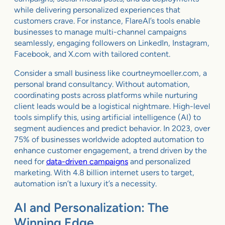
while delivering personalized experiences that
customers crave. For instance, FlareAI’s tools enable
businesses to manage multi-channel campaigns
seamlessly, engaging followers on LinkedIn, Instagram,
Facebook, and X.com with tailored content.
Consider a small business like courtneymoeller.com, a
personal brand consultancy. Without automation,
coordinating posts across platforms while nurturing
client leads would be a logistical nightmare. High-level
tools simplify this, using artificial intelligence (AI) to
segment audiences and predict behavior. In 2023, over
75% of businesses worldwide adopted automation to
enhance customer engagement, a trend driven by the
need for
data-driven campaigns
and personalized
marketing. With 4.8 billion internet users to target,
automation isn’t a luxury it’s a necessity.
AI and Personalization: The
Winning Edge