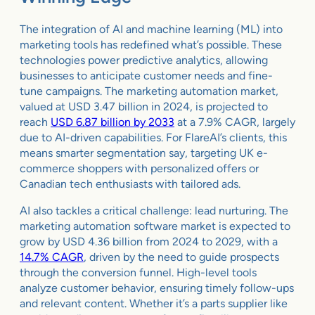
The integration of AI and machine learning (ML) into
marketing tools has redefined what’s possible. These
technologies power predictive analytics, allowing
businesses to anticipate customer needs and fine-
tune campaigns. The marketing automation market,
valued at USD 3.47 billion in 2024, is projected to
reach
USD 6.87 billion by 2033
at a 7.9% CAGR, largely
due to AI-driven capabilities. For FlareAI’s clients, this
means smarter segmentation say, targeting UK e-
commerce shoppers with personalized offers or
Canadian tech enthusiasts with tailored ads.
AI also tackles a critical challenge: lead nurturing. The
marketing automation software market is expected to
grow by USD 4.36 billion from 2024 to 2029, with a
14.7% CAGR
, driven by the need to guide prospects
through the conversion funnel. High-level tools
analyze customer behavior, ensuring timely follow-ups
and relevant content. Whether it’s a parts supplier like