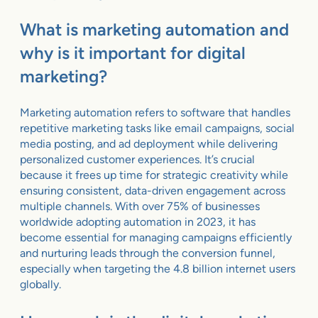
What is marketing automation and
why is it important for digital
marketing?
Marketing automation refers to software that handles
repetitive marketing tasks like email campaigns, social
media posting, and ad deployment while delivering
personalized customer experiences. It’s crucial
because it frees up time for strategic creativity while
ensuring consistent, data-driven engagement across
multiple channels. With over 75% of businesses
worldwide adopting automation in 2023, it has
become essential for managing campaigns efficiently
and nurturing leads through the conversion funnel,
especially when targeting the 4.8 billion internet users
globally.