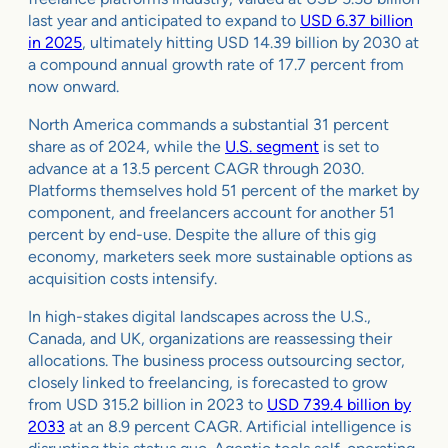
last year and anticipated to expand to
USD 6.37 billion
in 2025
, ultimately hitting USD 14.39 billion by 2030 at
a compound annual growth rate of 17.7 percent from
now onward.
North America commands a substantial 31 percent
share as of 2024, while the
U.S. segment
is set to
advance at a 13.5 percent CAGR through 2030.
Platforms themselves hold 51 percent of the market by
component, and freelancers account for another 51
percent by end-use. Despite the allure of this gig
economy, marketers seek more sustainable options as
acquisition costs intensify.
In high-stakes digital landscapes across the U.S.,
Canada, and UK, organizations are reassessing their
allocations. The business process outsourcing sector,
closely linked to freelancing, is forecasted to grow
from USD 315.2 billion in 2023 to
USD 739.4 billion by
2033
at an 8.9 percent CAGR. Artificial intelligence is