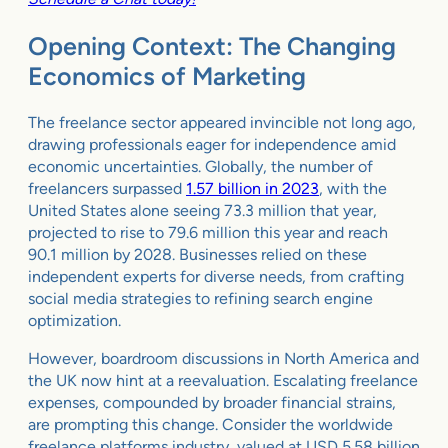
Opening Context: The Changing
Economics of Marketing
The freelance sector appeared invincible not long ago,
drawing professionals eager for independence amid
economic uncertainties. Globally, the number of
freelancers surpassed
1.57 billion in 2023
, with the
United States alone seeing 73.3 million that year,
projected to rise to 79.6 million this year and reach
90.1 million by 2028. Businesses relied on these
independent experts for diverse needs, from crafting
social media strategies to refining search engine
optimization.
However, boardroom discussions in North America and
the UK now hint at a reevaluation. Escalating freelance
expenses, compounded by broader financial strains,
are prompting this change. Consider the worldwide
freelance platforms industry, valued at USD 5.58 billion