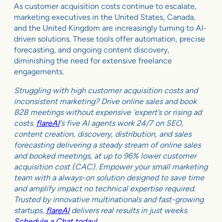
As customer acquisition costs continue to escalate,
marketing executives in the United States, Canada,
and the United Kingdom are increasingly turning to AI-
driven solutions. These tools offer automation, precise
forecasting, and ongoing content discovery,
diminishing the need for extensive freelance
engagements.
Struggling with high customer acquisition costs and
inconsistent marketing? Drive online sales and book
B2B meetings without expensive ‘expert’s or rising ad
costs.
flareAI
‘s five AI agents work 24/7 on SEO,
content creation, discovery, distribution, and sales
forecasting delivering a steady stream of online sales
and booked meetings, at up to 96% lower customer
acquisition cost (CAC). Empower your small marketing
team with a always-on solution designed to save time
and amplify impact no technical expertise required.
Trusted by innovative multinationals and fast-growing
startups,
flareAI
delivers real results in just weeks.
Schedule a Chat today!