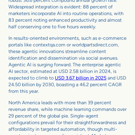
robust 36.6 percent compound annual growth rate.
Widespread integration is evident: 88 percent of
marketers incorporate AI into routine operations, with
83 percent noting enhanced productivity and almost
half conserving one to five hours weekly.
In results-oriented environments, such as e-commerce
portals like contextqa.com or worldpartsdirect.com,
these agentic innovations streamline content
identification and dissemination via social avenues.
Agentic AI is surging forward. The enterprise agentic
AI sector, estimated at USD 2.58 billion in 2024, is
expected to climb to
USD 3.67 billion in 2025
and USD
24.50 billion by 2030, boasting a 46.2 percent CAGR
from this year.
North America leads with more than 39 percent
revenue share, while machine learning commands over
29 percent of the global pie. Single-agent
configurations prevail for their straightforwardness and
affordability in targeted automation, though multi-