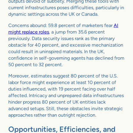
outputs devoid of subtlety. Merging these tools with
current infrastructures poses difficulties, particularly in
dynamic settings across the UK or Canada.
Concerns abound: 59.8 percent of marketers fear
AI
might replace roles
, a jump from 35.6 percent
previously. Data security issues rank as the primary
obstacle for 40 percent, and excessive mechanization
could result in uninspired materials. In the UK,
confidence in self-governing agents has declined from
50 percent to 32 percent.
Moreover, estimates suggest 80 percent of the U.S.
labor force might experience at least 10 percent of
duties influenced, with 19 percent facing over half
affected. Intricacy and unprepared data infrastructures
hinder progress 80 percent of UK entities lack
advanced setups. Still, these obstacles invite strategic
approaches rather than outright rejection.
Opportunities, Efficiencies, and