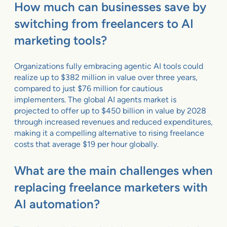
How much can businesses save by
switching from freelancers to AI
marketing tools?
Organizations fully embracing agentic AI tools could
realize up to $382 million in value over three years,
compared to just $76 million for cautious
implementers. The global AI agents market is
projected to offer up to $450 billion in value by 2028
through increased revenues and reduced expenditures,
making it a compelling alternative to rising freelance
costs that average $19 per hour globally.
What are the main challenges when
replacing freelance marketers with
AI automation?