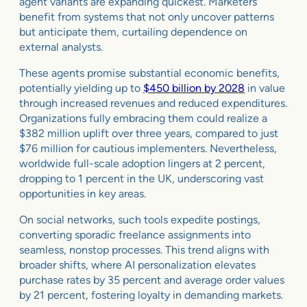
agent variants are expanding quickest. Marketers
benefit from systems that not only uncover patterns
but anticipate them, curtailing dependence on
external analysts.
These agents promise substantial economic benefits,
potentially yielding up to
$450 billion by 2028
in value
through increased revenues and reduced expenditures.
Organizations fully embracing them could realize a
$382 million uplift over three years, compared to just
$76 million for cautious implementers. Nevertheless,
worldwide full-scale adoption lingers at 2 percent,
dropping to 1 percent in the UK, underscoring vast
opportunities in key areas.
On social networks, such tools expedite postings,
converting sporadic freelance assignments into
seamless, nonstop processes. This trend aligns with
broader shifts, where AI personalization elevates
purchase rates by 35 percent and average order values
by 21 percent, fostering loyalty in demanding markets.