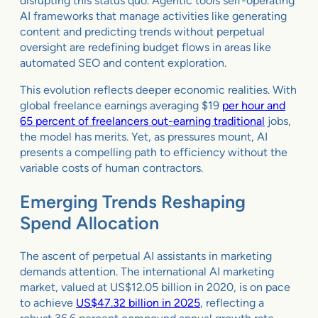
disrupting this status quo. Agentic tools self-operating
AI frameworks that manage activities like generating
content and predicting trends without perpetual
oversight are redefining budget flows in areas like
automated SEO and content exploration.
This evolution reflects deeper economic realities. With
global freelance earnings averaging $19
per hour and
65 percent of freelancers out-earning traditional
jobs,
the model has merits. Yet, as pressures mount, AI
presents a compelling path to efficiency without the
variable costs of human contractors.
Emerging Trends Reshaping
Spend Allocation
The ascent of perpetual AI assistants in marketing
demands attention. The international AI marketing
market, valued at US$12.05 billion in 2020, is on pace
to achieve
US$47.32 billion in 2025
, reflecting a