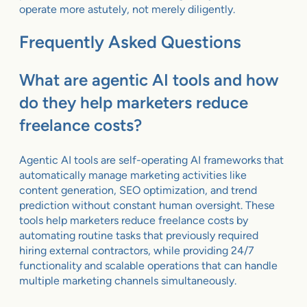
operate more astutely, not merely diligently.
Frequently Asked Questions
What are agentic AI tools and how
do they help marketers reduce
freelance costs?
Agentic AI tools are self-operating AI frameworks that
automatically manage marketing activities like
content generation, SEO optimization, and trend
prediction without constant human oversight. These
tools help marketers reduce freelance costs by
automating routine tasks that previously required
hiring external contractors, while providing 24/7
functionality and scalable operations that can handle
multiple marketing channels simultaneously.