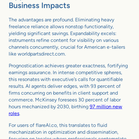
Business Impacts
The advantages are profound. Eliminating heavy
freelance reliance allows nonstop functionality,
yielding significant savings. Expandability excels:
instruments refine content for visibility on various
channels concurrently, crucial for American e-tailers
like worldpartsdirect.com.
Prognostication achieves greater exactness, fortifying
earnings assurance. In intense competitive spheres,
this resonates with executive’s calls for quantifiable
results. AI agents deliver edges, with 93 percent of
firms concurring on benefits in client support and
commerce. McKinsey foresees 30 percent of labor
hours mechanized by 2030, birthing
97 million new
roles
.
For users of flareAI.co, this translates to fluid
mechanization in optimization and dissemination,
focusing on locales where professionals contemplate