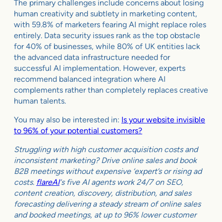
The primary challenges include concerns about losing
human creativity and subtlety in marketing content,
with 59.8% of marketers fearing AI might replace roles
entirely. Data security issues rank as the top obstacle
for 40% of businesses, while 80% of UK entities lack
the advanced data infrastructure needed for
successful AI implementation. However, experts
recommend balanced integration where AI
complements rather than completely replaces creative
human talents.
You may also be interested in:
Is your website invisible
to 96% of your potential customers?
Struggling with high customer acquisition costs and
inconsistent marketing? Drive online sales and book
B2B meetings without expensive ‘expert’s or rising ad
costs.
flareAI
‘s five AI agents work 24/7 on SEO,
content creation, discovery, distribution, and sales
forecasting delivering a steady stream of online sales
and booked meetings, at up to 96% lower customer