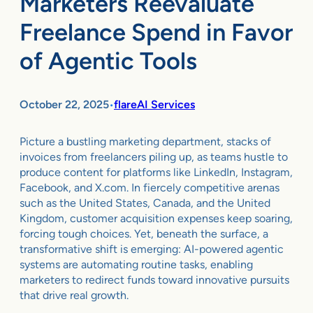
Marketers Reevaluate
Freelance Spend in Favor
of Agentic Tools
October 22, 2025
flareAI Services
•
Picture a bustling marketing department, stacks of
invoices from freelancers piling up, as teams hustle to
produce content for platforms like LinkedIn, Instagram,
Facebook, and X.com. In fiercely competitive arenas
such as the United States, Canada, and the United
Kingdom, customer acquisition expenses keep soaring,
forcing tough choices. Yet, beneath the surface, a
transformative shift is emerging: AI-powered agentic
systems are automating routine tasks, enabling
marketers to redirect funds toward innovative pursuits
that drive real growth.