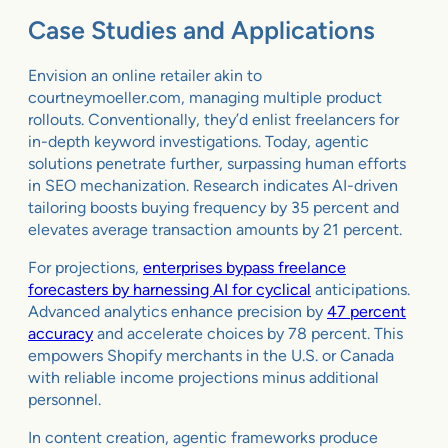
Case Studies and Applications
Envision an online retailer akin to
courtneymoeller.com, managing multiple product
rollouts. Conventionally, they’d enlist freelancers for
in-depth keyword investigations. Today, agentic
solutions penetrate further, surpassing human efforts
in SEO mechanization. Research indicates AI-driven
tailoring boosts buying frequency by 35 percent and
elevates average transaction amounts by 21 percent.
For projections,
enterprises bypass freelance
forecasters by harnessing AI for cyclical
anticipations.
Advanced analytics enhance precision by
47 percent
accuracy
and accelerate choices by 78 percent. This
empowers Shopify merchants in the U.S. or Canada
with reliable income projections minus additional
personnel.
In content creation, agentic frameworks produce