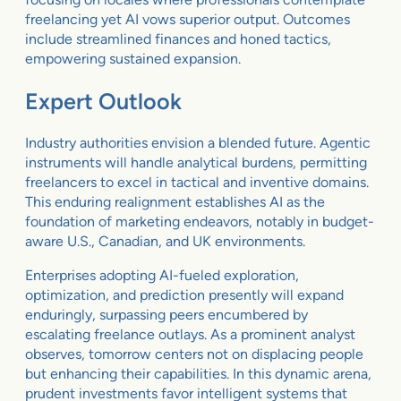
freelancing yet AI vows superior output. Outcomes
include streamlined finances and honed tactics,
empowering sustained expansion.
Expert Outlook
Industry authorities envision a blended future. Agentic
instruments will handle analytical burdens, permitting
freelancers to excel in tactical and inventive domains.
This enduring realignment establishes AI as the
foundation of marketing endeavors, notably in budget-
aware U.S., Canadian, and UK environments.
Enterprises adopting AI-fueled exploration,
optimization, and prediction presently will expand
enduringly, surpassing peers encumbered by
escalating freelance outlays. As a prominent analyst
observes, tomorrow centers not on displacing people
but enhancing their capabilities. In this dynamic arena,
prudent investments favor intelligent systems that