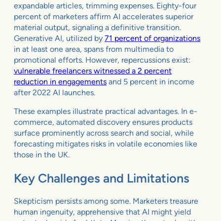
expandable articles, trimming expenses. Eighty-four
percent of marketers affirm AI accelerates superior
material output, signaling a definitive transition.
Generative AI, utilized by
71 percent of organizations
in at least one area, spans from multimedia to
promotional efforts. However, repercussions exist:
vulnerable freelancers witnessed a 2 percent
reduction in engagements
and 5 percent in income
after 2022 AI launches.
These examples illustrate practical advantages. In e-
commerce, automated discovery ensures products
surface prominently across search and social, while
forecasting mitigates risks in volatile economies like
those in the UK.
Key Challenges and Limitations
Skepticism persists among some. Marketers treasure
human ingenuity, apprehensive that AI might yield