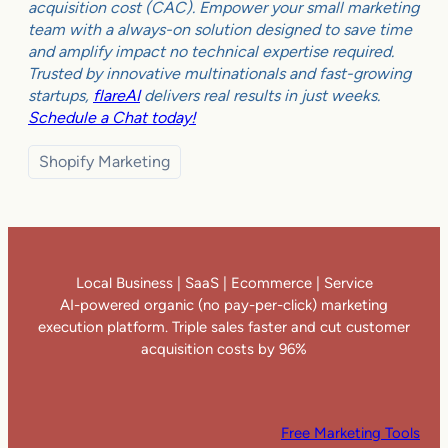
acquisition cost (CAC). Empower your small marketing
team with a always-on solution designed to save time
and amplify impact no technical expertise required.
Trusted by innovative multinationals and fast-growing
startups,
flareAI
delivers real results in just weeks.
Schedule a Chat today!
Shopify Marketing
Local Business | SaaS | Ecommerce | Service
AI-powered organic (no pay-per-click) marketing
execution platform. Triple sales faster and cut customer
acquisition costs by 96%
Free Marketing Tools