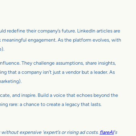
uld redefine their company’s future. LinkedIn articles are
rk meaningful engagement. As the platform evolves, with
e).
d influence. They challenge assumptions, share insights,
ing that a company isn’t just a vendor but a leader. As
marketing).
ducate, and inspire. Build a voice that echoes beyond the
ing rare: a chance to create a legacy that lasts.
ithout expensive ‘expert’s or rising ad costs.
flareAI
‘s