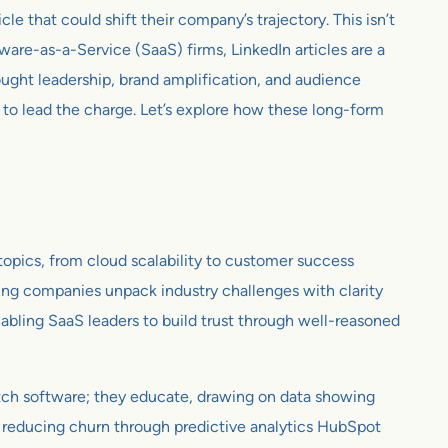
le that could shift their company’s trajectory. This isn’t
tware-as-a-Service (SaaS) firms, LinkedIn articles are a
ought leadership, brand amplification, and audience
 to lead the charge. Let’s explore how these long-form
 topics, from cloud scalability to customer success
tting companies unpack industry challenges with clarity
enabling SaaS leaders to build trust through well-reasoned
pitch software; they educate, drawing on data showing
y, reducing churn through predictive analytics HubSpot