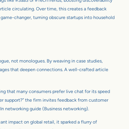
ags like #SaaS or #TechTrends, boosting discoverability
icle circulating. Over time, this creates a feedback
s a game-changer, turning obscure startups into household
ialogue, not monologues. By weaving in case studies,
sages that deepen connections. A well-crafted article
ing that many consumers prefer live chat for its speed
er support?” the firm invites feedback from customer
In networking guide (Business networking).
 impact on global retail, it sparked a flurry of