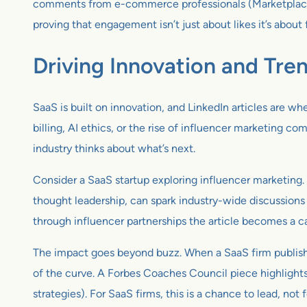
comments from e-commerce professionals (Marketplace pla
proving that engagement isn’t just about likes it’s about 
Driving Innovation and Tre
SaaS is built on innovation, and LinkedIn articles are wh
billing, AI ethics, or the rise of influencer marketing c
industry thinks about what’s next.
Consider a SaaS startup exploring influencer marketing. 
thought leadership, can spark industry-wide discussions
through influencer partnerships the article becomes a ca
The impact goes beyond buzz. When a SaaS firm publishes o
of the curve. A Forbes Coaches Council piece highlights 
strategies). For SaaS firms, this is a chance to lead, not