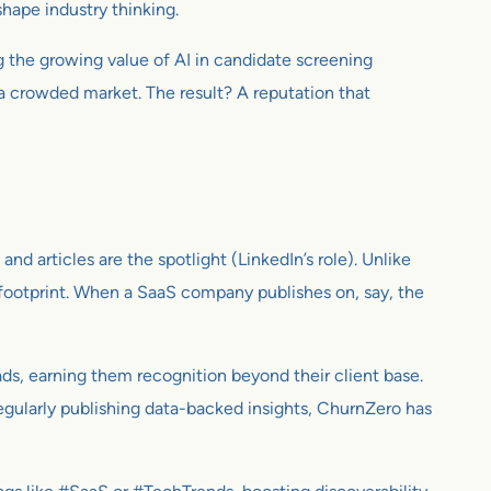
shape industry thinking.
ng the growing value of AI in candidate screening
n a crowded market. The result? A reputation that
, and articles are the spotlight (LinkedIn’s role). Unlike
al footprint. When a SaaS company publishes on, say, the
ds, earning them recognition beyond their client base.
 regularly publishing data-backed insights, ChurnZero has