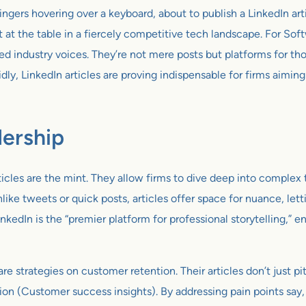
ngers hovering over a keyboard, about to publish a LinkedIn artic
at at the table in a fiercely competitive tech landscape. For Sof
ed industry voices. They’re not mere posts but platforms for th
y, LinkedIn articles are proving indispensable for firms aiming
ership
rticles are the mint. They allow firms to dive deep into complex
like tweets or quick posts, articles offer space for nuance, le
nkedIn is the “premier platform for professional storytelling,” 
re strategies on customer retention. Their articles don’t just 
ition (Customer success insights). By addressing pain points sa