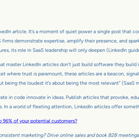
kedIn article. It’s a moment of quiet power a single post that co
 firms demonstrate expertise, amplify their presence, and spa
res, its role in SaaS leadership will only deepen (LinkedIn guid
that master LinkedIn articles don’t just build software they buil
ket where trust is paramount, these articles are a beacon, signal
ut being the loudest it’s about being the most relevant” (SaaS 
ovate in code innovate in ideas. Publish articles that provoke, e
 In a world of fleeting attention, LinkedIn articles offer someth
 to 96% of your potential customers?
onsistent marketing? Drive online sales and book B2B meetings w