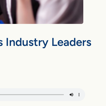
s Industry Leaders