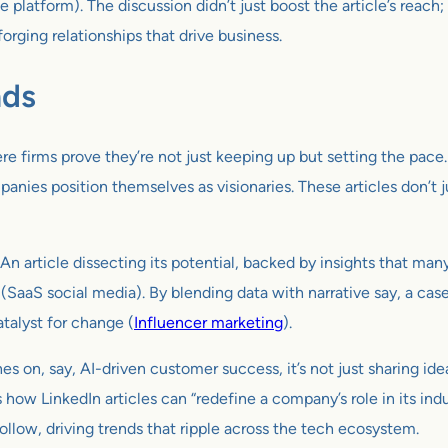
tform). The discussion didn’t just boost the article’s reach; i
forging relationships that drive business.
nds
ere firms prove they’re not just keeping up but setting the pace
ompanies position themselves as visionaries. These articles don’t
An article dissecting its potential, backed by insights that man
 (SaaS social media). By blending data with narrative say, a ca
talyst for change (
Influencer marketing
).
n, say, AI-driven customer success, it’s not just sharing ideas 
how LinkedIn articles can “redefine a company’s role in its ind
 follow, driving trends that ripple across the tech ecosystem.