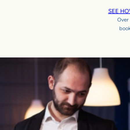
SEE HO
Over
book