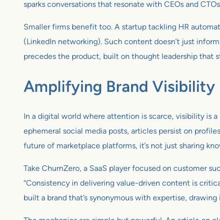
sparks conversations that resonate with CEOs and CTOs ali
Smaller firms benefit too. A startup tackling HR automat
(LinkedIn networking). Such content doesn’t just inform 
precedes the product, built on thought leadership that st
Amplifying Brand Visibility
In a digital world where attention is scarce, visibility is a
ephemeral social media posts, articles persist on profile
future of marketplace platforms, it’s not just sharing kno
Take ChurnZero, a SaaS player focused on customer succe
“Consistency in delivering value-driven content is critic
built a brand that’s synonymous with expertise, drawing 