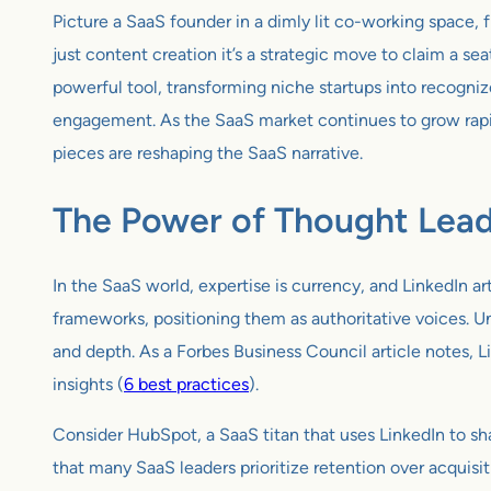
Picture a SaaS founder in a dimly lit co-working space, fi
just content creation it’s a strategic move to claim a se
powerful tool, transforming niche startups into recogniz
engagement. As the SaaS market continues to grow rapidl
pieces are reshaping the SaaS narrative.
The Power of Thought Lead
In the SaaS world, expertise is currency, and LinkedIn a
frameworks, positioning them as authoritative voices. Un
and depth. As a Forbes Business Council article notes, Li
insights (
6 best practices
).
Consider HubSpot, a SaaS titan that uses LinkedIn to sha
that many SaaS leaders prioritize retention over acquis