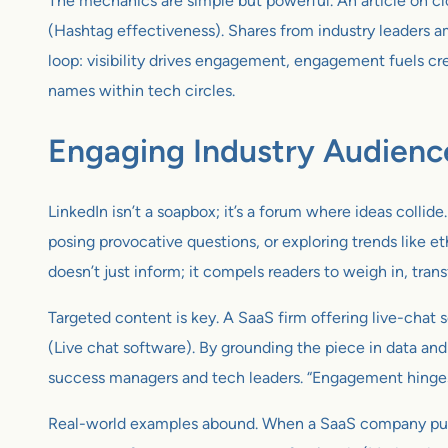
The mechanics are simple but powerful. An article on cl
(Hashtag effectiveness). Shares from industry leaders am
loop: visibility drives engagement, engagement fuels cred
names within tech circles.
Engaging Industry Audienc
LinkedIn isn’t a soapbox; it’s a forum where ideas collid
posing provocative questions, or exploring trends like 
doesn’t just inform; it compels readers to weigh in, tran
Targeted content is key. A SaaS firm offering live-chat 
(Live chat software). By grounding the piece in data an
success managers and tech leaders. “Engagement hinges 
Real-world examples abound. When a SaaS company publishe