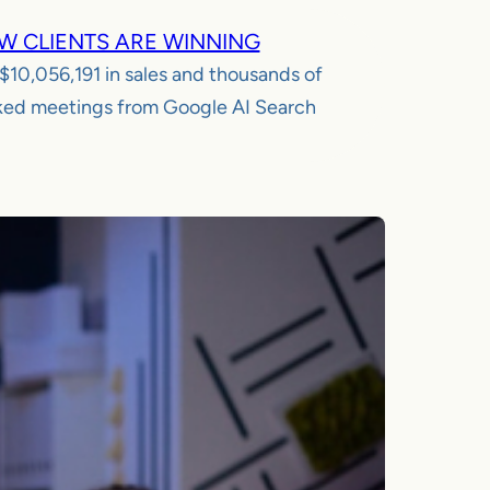
W CLIENTS ARE WINNING
$10,056,191
in sales and thousands of
ed meetings from Google AI Search