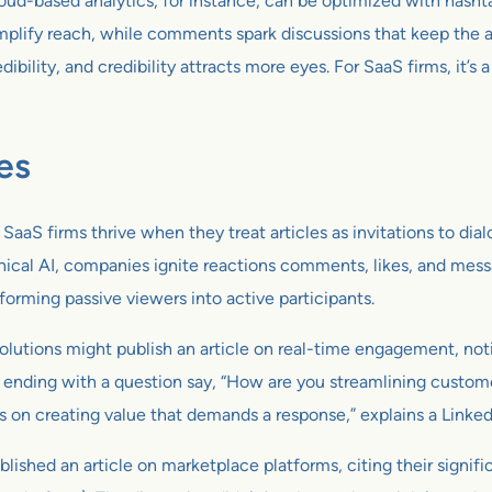
oud-based analytics, for instance, can be optimized with hasht
plify reach, while comments spark discussions that keep the art
ibility, and credibility attracts more eyes. For SaaS firms, it’
es
e. SaaS firms thrive when they treat articles as invitations to d
ethical AI, companies ignite reactions comments, likes, and mes
sforming passive viewers into active participants.
solutions might publish an article on real-time engagement, not
d ending with a question say, “How are you streamlining custom
on creating value that demands a response,” explains a Linked
d an article on marketplace platforms, citing their significant