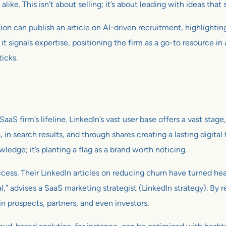
ke. This isn’t about selling; it’s about leading with ideas that 
ion can publish an article on AI-driven recruitment, highlighti
it signals expertise, positioning the firm as a go-to resource i
icks.
 SaaS firm’s lifeline. LinkedIn’s vast user base offers a vast stage
s, in search results, and through shares creating a lasting digit
wledge; it’s planting a flag as a brand worth noticing.
ss. Their LinkedIn articles on reducing churn have turned hea
al,” advises a SaaS marketing strategist (LinkedIn strategy). By
in prospects, partners, and even investors.