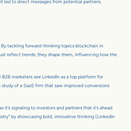
t led to direct messages from potential partners,
. By tackling forward-thinking topics blockchain in
 just reflect trends; they shape them, influencing how the
y B2B marketers see LinkedIn as a top platform for
se study of a SaaS firm that saw improved conversions
it’s signaling to investors and partners that it’s ahead
ustry” by showcasing bold, innovative thinking (LinkedIn