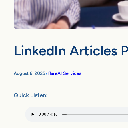
LinkedIn Articles 
•
August 6, 2025
flareAI Services
Quick Listen: