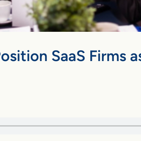
Position SaaS Firms a