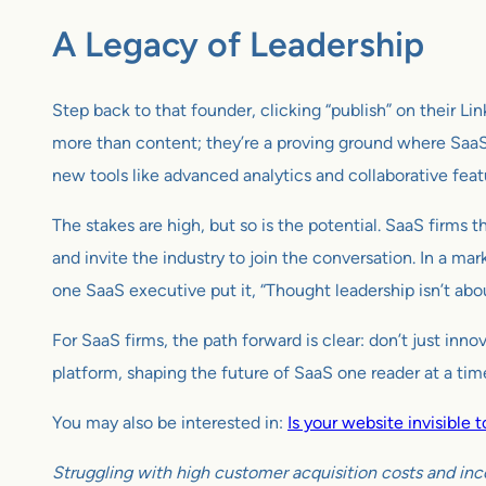
A Legacy of Leadership
Step back to that founder, clicking “publish” on their Lin
more than content; they’re a proving ground where SaaS
new tools like advanced analytics and collaborative featu
The stakes are high, but so is the potential. SaaS firms 
and invite the industry to join the conversation. In a mar
one SaaS executive put it, “Thought leadership isn’t abo
For SaaS firms, the path forward is clear: don’t just inn
platform, shaping the future of SaaS one reader at a time.
You may also be interested in:
Is your website invisible
Struggling with high customer acquisition costs and inc