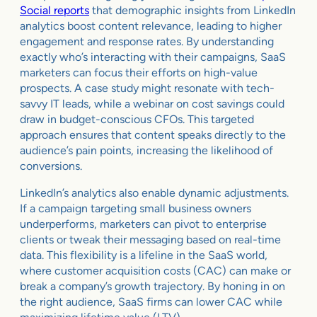
Social reports
that demographic insights from LinkedIn
analytics boost content relevance, leading to higher
engagement and response rates. By understanding
exactly who’s interacting with their campaigns, SaaS
marketers can focus their efforts on high-value
prospects. A case study might resonate with tech-
savvy IT leads, while a webinar on cost savings could
draw in budget-conscious CFOs. This targeted
approach ensures that content speaks directly to the
audience’s pain points, increasing the likelihood of
conversions.
LinkedIn’s analytics also enable dynamic adjustments.
If a campaign targeting small business owners
underperforms, marketers can pivot to enterprise
clients or tweak their messaging based on real-time
data. This flexibility is a lifeline in the SaaS world,
where customer acquisition costs (CAC) can make or
break a company’s growth trajectory. By honing in on
the right audience, SaaS firms can lower CAC while