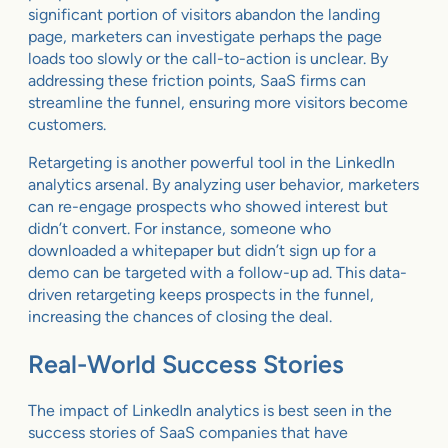
significant portion of visitors abandon the landing
page, marketers can investigate perhaps the page
loads too slowly or the call-to-action is unclear. By
addressing these friction points, SaaS firms can
streamline the funnel, ensuring more visitors become
customers.
Retargeting is another powerful tool in the LinkedIn
analytics arsenal. By analyzing user behavior, marketers
can re-engage prospects who showed interest but
didn’t convert. For instance, someone who
downloaded a whitepaper but didn’t sign up for a
demo can be targeted with a follow-up ad. This data-
driven retargeting keeps prospects in the funnel,
increasing the chances of closing the deal.
Real-World Success Stories
The impact of LinkedIn analytics is best seen in the
success stories of SaaS companies that have