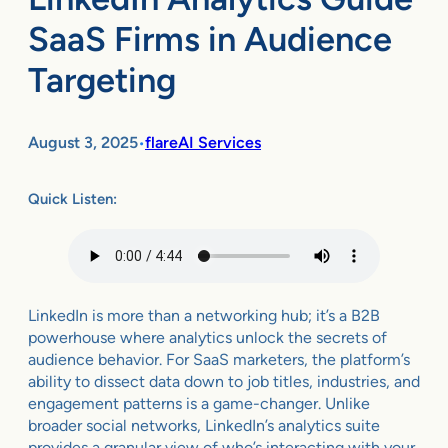
SaaS Firms in Audience
Targeting
August 3, 2025
flareAI Services
•
Quick Listen:
LinkedIn is more than a networking hub; it’s a B2B
powerhouse where analytics unlock the secrets of
audience behavior. For SaaS marketers, the platform’s
ability to dissect data down to job titles, industries, and
engagement patterns is a game-changer. Unlike
broader social networks, LinkedIn’s analytics suite
provides a granular view of who’s interacting with your