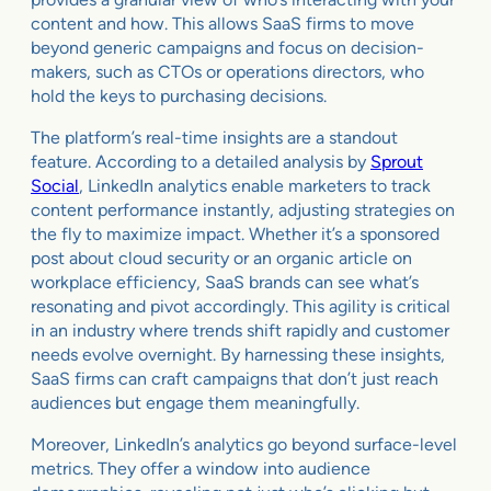
content and how. This allows SaaS firms to move
beyond generic campaigns and focus on decision-
makers, such as CTOs or operations directors, who
hold the keys to purchasing decisions.
The platform’s real-time insights are a standout
feature. According to a detailed analysis by
Sprout
Social
, LinkedIn analytics enable marketers to track
content performance instantly, adjusting strategies on
the fly to maximize impact. Whether it’s a sponsored
post about cloud security or an organic article on
workplace efficiency, SaaS brands can see what’s
resonating and pivot accordingly. This agility is critical
in an industry where trends shift rapidly and customer
needs evolve overnight. By harnessing these insights,
SaaS firms can craft campaigns that don’t just reach
audiences but engage them meaningfully.
Moreover, LinkedIn’s analytics go beyond surface-level
metrics. They offer a window into audience