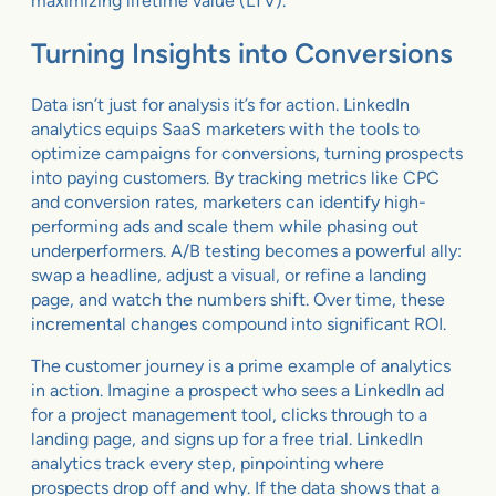
maximizing lifetime value (LTV).
Turning Insights into Conversions
Data isn’t just for analysis it’s for action. LinkedIn
analytics equips SaaS marketers with the tools to
optimize campaigns for conversions, turning prospects
into paying customers. By tracking metrics like CPC
and conversion rates, marketers can identify high-
performing ads and scale them while phasing out
underperformers. A/B testing becomes a powerful ally:
swap a headline, adjust a visual, or refine a landing
page, and watch the numbers shift. Over time, these
incremental changes compound into significant ROI.
The customer journey is a prime example of analytics
in action. Imagine a prospect who sees a LinkedIn ad
for a project management tool, clicks through to a
landing page, and signs up for a free trial. LinkedIn
analytics track every step, pinpointing where
prospects drop off and why. If the data shows that a