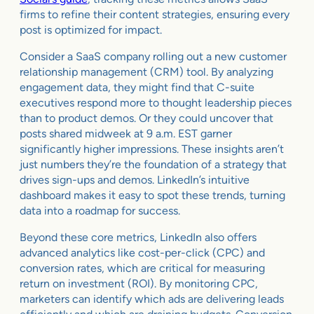
firms to refine their content strategies, ensuring every
post is optimized for impact.
Consider a SaaS company rolling out a new customer
relationship management (CRM) tool. By analyzing
engagement data, they might find that C-suite
executives respond more to thought leadership pieces
than to product demos. Or they could uncover that
posts shared midweek at 9 a.m. EST garner
significantly higher impressions. These insights aren’t
just numbers they’re the foundation of a strategy that
drives sign-ups and demos. LinkedIn’s intuitive
dashboard makes it easy to spot these trends, turning
data into a roadmap for success.
Beyond these core metrics, LinkedIn also offers
advanced analytics like cost-per-click (CPC) and
conversion rates, which are critical for measuring
return on investment (ROI). By monitoring CPC,
marketers can identify which ads are delivering leads