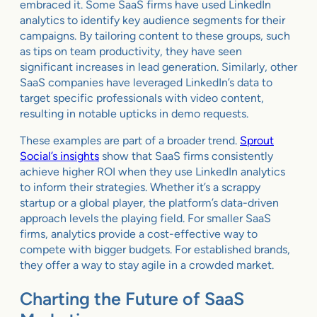
embraced it. Some SaaS firms have used LinkedIn
analytics to identify key audience segments for their
campaigns. By tailoring content to these groups, such
as tips on team productivity, they have seen
significant increases in lead generation. Similarly, other
SaaS companies have leveraged LinkedIn’s data to
target specific professionals with video content,
resulting in notable upticks in demo requests.
These examples are part of a broader trend.
Sprout
Social’s insights
show that SaaS firms consistently
achieve higher ROI when they use LinkedIn analytics
to inform their strategies. Whether it’s a scrappy
startup or a global player, the platform’s data-driven
approach levels the playing field. For smaller SaaS
firms, analytics provide a cost-effective way to
compete with bigger budgets. For established brands,
they offer a way to stay agile in a crowded market.
Charting the Future of SaaS