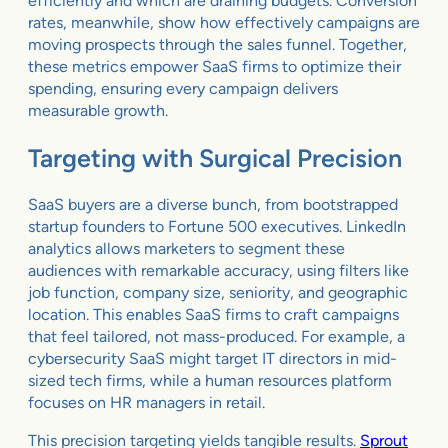
efficiently and which are draining budgets. Conversion
rates, meanwhile, show how effectively campaigns are
moving prospects through the sales funnel. Together,
these metrics empower SaaS firms to optimize their
spending, ensuring every campaign delivers
measurable growth.
Targeting with Surgical Precision
SaaS buyers are a diverse bunch, from bootstrapped
startup founders to Fortune 500 executives. LinkedIn
analytics allows marketers to segment these
audiences with remarkable accuracy, using filters like
job function, company size, seniority, and geographic
location. This enables SaaS firms to craft campaigns
that feel tailored, not mass-produced. For example, a
cybersecurity SaaS might target IT directors in mid-
sized tech firms, while a human resources platform
focuses on HR managers in retail.
This precision targeting yields tangible results.
Sprout