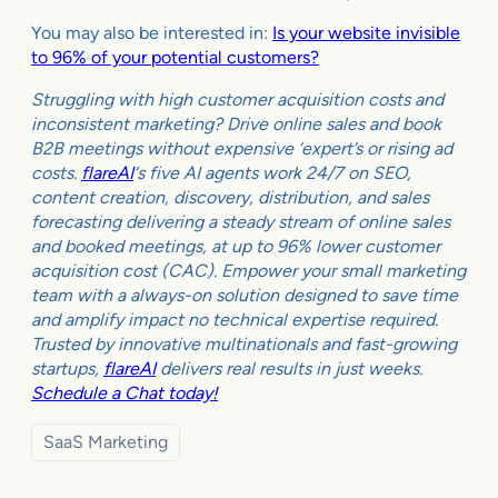
You may also be interested in:
Is your website invisible
to 96% of your potential customers?
Struggling with high customer acquisition costs and
inconsistent marketing? Drive online sales and book
B2B meetings without expensive ‘expert’s or rising ad
costs.
flareAI
‘s five AI agents work 24/7 on SEO,
content creation, discovery, distribution, and sales
forecasting delivering a steady stream of online sales
and booked meetings, at up to 96% lower customer
acquisition cost (CAC). Empower your small marketing
team with a always-on solution designed to save time
and amplify impact no technical expertise required.
Trusted by innovative multinationals and fast-growing
startups,
flareAI
delivers real results in just weeks.
Schedule a Chat today!
SaaS Marketing