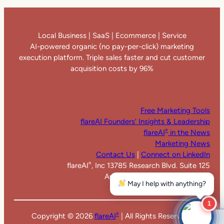
Local Business | SaaS | Ecommerce | Service
AI-powered organic (no pay-per-click) marketing
execution platform. Triple sales faster and cut customer
acquisition costs by 96%
Free Marketing Tools
flareAI Founders’ Insights & Leadership
flareAI
in the News
®
Marketing News
Contact Us
|
Connect on LinkedIn
flareAI
, Inc 13785 Research Blvd. Suite 125
®
Austin TX 78750. United States
May I help with anything?
1
Copyright ©
2026
flareAI
| All Rights Reserved |
®