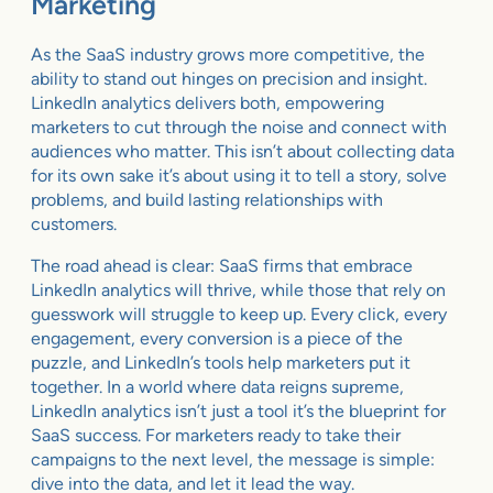
Marketing
As the SaaS industry grows more competitive, the
ability to stand out hinges on precision and insight.
LinkedIn analytics delivers both, empowering
marketers to cut through the noise and connect with
audiences who matter. This isn’t about collecting data
for its own sake it’s about using it to tell a story, solve
problems, and build lasting relationships with
customers.
The road ahead is clear: SaaS firms that embrace
LinkedIn analytics will thrive, while those that rely on
guesswork will struggle to keep up. Every click, every
engagement, every conversion is a piece of the
puzzle, and LinkedIn’s tools help marketers put it
together. In a world where data reigns supreme,
LinkedIn analytics isn’t just a tool it’s the blueprint for
SaaS success. For marketers ready to take their
campaigns to the next level, the message is simple:
dive into the data, and let it lead the way.