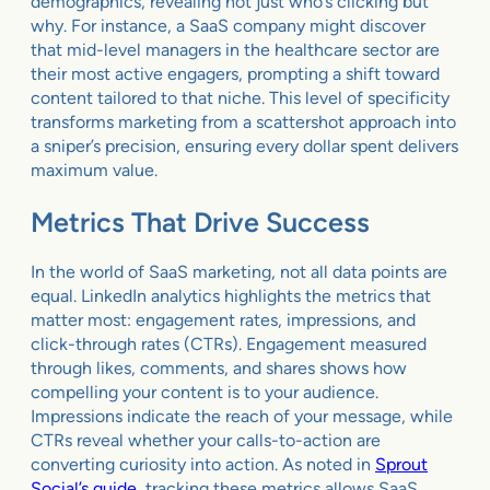
demographics, revealing not just who’s clicking but
why. For instance, a SaaS company might discover
that mid-level managers in the healthcare sector are
their most active engagers, prompting a shift toward
content tailored to that niche. This level of specificity
transforms marketing from a scattershot approach into
a sniper’s precision, ensuring every dollar spent delivers
maximum value.
Metrics That Drive Success
In the world of SaaS marketing, not all data points are
equal. LinkedIn analytics highlights the metrics that
matter most: engagement rates, impressions, and
click-through rates (CTRs). Engagement measured
through likes, comments, and shares shows how
compelling your content is to your audience.
Impressions indicate the reach of your message, while
CTRs reveal whether your calls-to-action are
converting curiosity into action. As noted in
Sprout
Social’s guide
, tracking these metrics allows SaaS