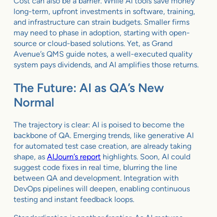
Cost can also be a barrier. While AI tools save money
long-term, upfront investments in software, training,
and infrastructure can strain budgets. Smaller firms
may need to phase in adoption, starting with open-
source or cloud-based solutions. Yet, as Grand
Avenue’s QMS guide notes, a well-executed quality
system pays dividends, and AI amplifies those returns.
The Future: AI as QA’s New
Normal
The trajectory is clear: AI is poised to become the
backbone of QA. Emerging trends, like generative AI
for automated test case creation, are already taking
shape, as
AIJourn’s report
highlights. Soon, AI could
suggest code fixes in real time, blurring the line
between QA and development. Integration with
DevOps pipelines will deepen, enabling continuous
testing and instant feedback loops.