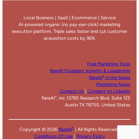
Local Business | SaaS | Ecommerce | Service
AI-powered organic (no pay-per-click) marketing
execution platform. Triple sales faster and cut customer
acquisition costs by 96%
Free Marketing Tools
flareAI Founders’ Insights & Leadership
flareAI
in the News
®
Marketing News
Contact Us
|
Connect on LinkedIn
flareAI
, Inc 13785 Research Blvd. Suite 125
®
Austin TX 78750. United States
Copyright ©
2026
flareAI
| All Rights Reserved |
®
Conditions Of Use
|
Privacy Policy