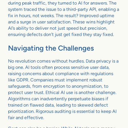
during peak traffic, they turned to AI for answers. The
system traced the issue to a third-party API, enabling a
fix in hours, not weeks. The result? Improved uptime
and a surge in user satisfaction. These wins highlight
AI’s ability to deliver not just speed but precision,
ensuring defects don’t just get fixed they stay fixed.
Navigating the Challenges
No revolution comes without hurdles. Data privacy is a
big one. AI tools often process sensitive user data,
raising concerns about compliance with regulations
like GDPR. Companies must implement robust
safeguards, from encryption to anonymization, to
protect user trust. Ethical AI use is another challenge.
Algorithms can inadvertently perpetuate biases if
trained on flawed data, leading to skewed defect
prioritization. Rigorous auditing is essential to keep AI
fair and effective.