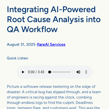
Integrating AI-Powered
Root Cause Analysis into
QA Workflow
August 31, 2025
flareAI Services
•
Quick Listen:
Picture a software release teetering on the edge of
disaster. A critical bug has slipped through, and a team
of engineers is racing against the clock, combing
through endless logs to find the culprit. Deadlines
loom, tempers flare, and customers wait. This was the