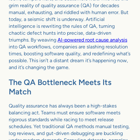
grim reality of quality assurance (QA) for decades
manual, exhausting, and riddled with human error. But
today, a seismic shift is underway. Artificial
intelligence is rewriting the rules of QA, turning
chaotic defect hunts into precise, data-driven
triumphs. By weaving
AI-powered root cause analysis
into QA workflows, companies are slashing resolution
times, boosting software quality, and redefining what’s
possible. This isn’t a distant dream it’s happening now,
and it’s changing the game.
The QA Bottleneck Meets Its
Match
Quality assurance has always been a high-stakes
balancing act. Teams must ensure software meets
rigorous standards while racing to meet release
schedules. Yet traditional QA methods manual testing,
log reviews, and gut-driven debugging are buckling