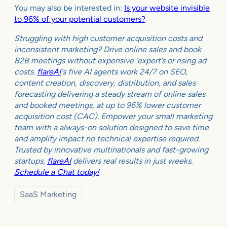
You may also be interested in:
Is your website invisible
to 96% of your potential customers?
Struggling with high customer acquisition costs and
inconsistent marketing? Drive online sales and book
B2B meetings without expensive ‘expert’s or rising ad
costs.
flareAI
‘s five AI agents work 24/7 on SEO,
content creation, discovery, distribution, and sales
forecasting delivering a steady stream of online sales
and booked meetings, at up to 96% lower customer
acquisition cost (CAC). Empower your small marketing
team with a always-on solution designed to save time
and amplify impact no technical expertise required.
Trusted by innovative multinationals and fast-growing
startups,
flareAI
delivers real results in just weeks.
Schedule a Chat today!
SaaS Marketing