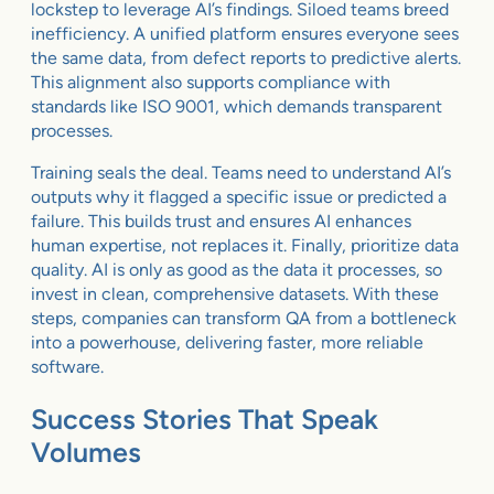
lockstep to leverage AI’s findings. Siloed teams breed
inefficiency. A unified platform ensures everyone sees
the same data, from defect reports to predictive alerts.
This alignment also supports compliance with
standards like ISO 9001, which demands transparent
processes.
Training seals the deal. Teams need to understand AI’s
outputs why it flagged a specific issue or predicted a
failure. This builds trust and ensures AI enhances
human expertise, not replaces it. Finally, prioritize data
quality. AI is only as good as the data it processes, so
invest in clean, comprehensive datasets. With these
steps, companies can transform QA from a bottleneck
into a powerhouse, delivering faster, more reliable
software.
Success Stories That Speak
Volumes