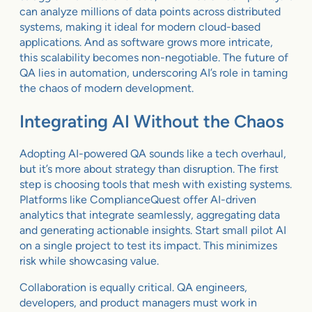
can analyze millions of data points across distributed
systems, making it ideal for modern cloud-based
applications. And as software grows more intricate,
this scalability becomes non-negotiable. The future of
QA lies in automation, underscoring AI’s role in taming
the chaos of modern development.
Integrating AI Without the Chaos
Adopting AI-powered QA sounds like a tech overhaul,
but it’s more about strategy than disruption. The first
step is choosing tools that mesh with existing systems.
Platforms like ComplianceQuest offer AI-driven
analytics that integrate seamlessly, aggregating data
and generating actionable insights. Start small pilot AI
on a single project to test its impact. This minimizes
risk while showcasing value.
Collaboration is equally critical. QA engineers,
developers, and product managers must work in