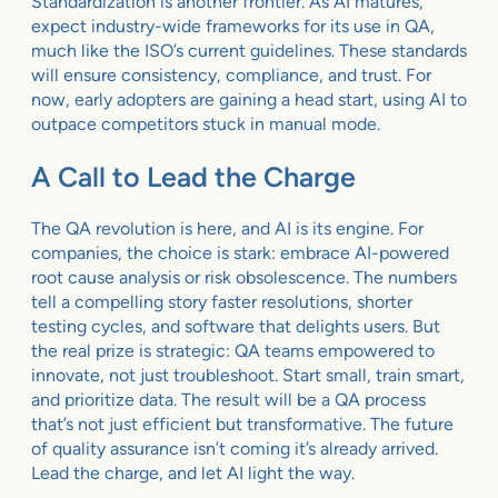
Standardization is another frontier. As AI matures,
expect industry-wide frameworks for its use in QA,
much like the ISO’s current guidelines. These standards
will ensure consistency, compliance, and trust. For
now, early adopters are gaining a head start, using AI to
outpace competitors stuck in manual mode.
A Call to Lead the Charge
The QA revolution is here, and AI is its engine. For
companies, the choice is stark: embrace AI-powered
root cause analysis or risk obsolescence. The numbers
tell a compelling story faster resolutions, shorter
testing cycles, and software that delights users. But
the real prize is strategic: QA teams empowered to
innovate, not just troubleshoot. Start small, train smart,
and prioritize data. The result will be a QA process
that’s not just efficient but transformative. The future
of quality assurance isn’t coming it’s already arrived.
Lead the charge, and let AI light the way.