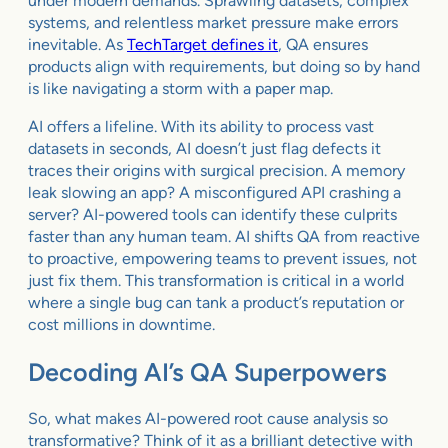
under modern demands. Sprawling datasets, complex
systems, and relentless market pressure make errors
inevitable. As
TechTarget defines it
, QA ensures
products align with requirements, but doing so by hand
is like navigating a storm with a paper map.
AI offers a lifeline. With its ability to process vast
datasets in seconds, AI doesn’t just flag defects it
traces their origins with surgical precision. A memory
leak slowing an app? A misconfigured API crashing a
server? AI-powered tools can identify these culprits
faster than any human team. AI shifts QA from reactive
to proactive, empowering teams to prevent issues, not
just fix them. This transformation is critical in a world
where a single bug can tank a product’s reputation or
cost millions in downtime.
Decoding AI’s QA Superpowers
So, what makes AI-powered root cause analysis so
transformative? Think of it as a brilliant detective with