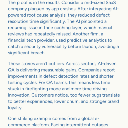
The proof is in the results. Consider a mid-sized SaaS
company plagued by app crashes. After integrating AI-
powered root cause analysis, they reduced defect
resolution time significantly. The AI pinpointed a
recurring issue in their caching layer, which manual
reviews had repeatedly missed. Another firm, a
financial tech provider, used predictive analytics to
catch a security vulnerability before launch, avoiding a
significant breach.
These stories aren’t outliers. Across sectors, AI-driven
QA is delivering measurable gains. Companies report
improvements in defect detection rates and shorter
testing cycles. For QA teams, this means less time
stuck in firefighting mode and more time driving
innovation. Customers notice, too fewer bugs translate
to better experiences, lower churn, and stronger brand
loyalty.
One striking example comes from a global e-
commerce platform. Facing intermittent outages