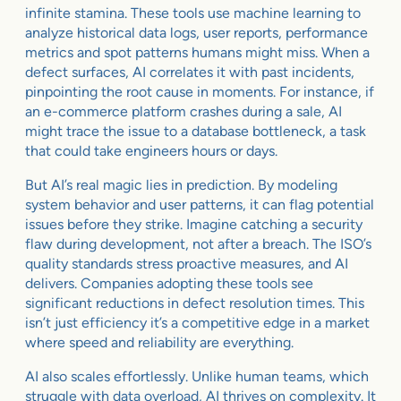
infinite stamina. These tools use machine learning to
analyze historical data logs, user reports, performance
metrics and spot patterns humans might miss. When a
defect surfaces, AI correlates it with past incidents,
pinpointing the root cause in moments. For instance, if
an e-commerce platform crashes during a sale, AI
might trace the issue to a database bottleneck, a task
that could take engineers hours or days.
But AI’s real magic lies in prediction. By modeling
system behavior and user patterns, it can flag potential
issues before they strike. Imagine catching a security
flaw during development, not after a breach. The ISO’s
quality standards stress proactive measures, and AI
delivers. Companies adopting these tools see
significant reductions in defect resolution times. This
isn’t just efficiency it’s a competitive edge in a market
where speed and reliability are everything.
AI also scales effortlessly. Unlike human teams, which
struggle with data overload, AI thrives on complexity. It