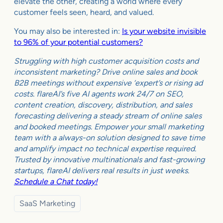
elevate the other, creating a world where every
customer feels seen, heard, and valued.
You may also be interested in:
Is your website invisible
to 96% of your potential customers?
Struggling with high customer acquisition costs and
inconsistent marketing? Drive online sales and book
B2B meetings without expensive ‘expert’s or rising ad
costs. flareAI’s five AI agents work 24/7 on SEO,
content creation, discovery, distribution, and sales
forecasting delivering a steady stream of online sales
and booked meetings. Empower your small marketing
team with a always-on solution designed to save time
and amplify impact no technical expertise required.
Trusted by innovative multinationals and fast-growing
startups, flareAI delivers real results in just weeks.
Schedule a Chat today!
SaaS Marketing