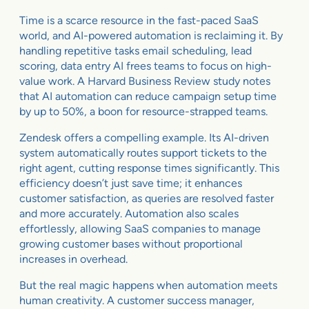
Time is a scarce resource in the fast-paced SaaS
world, and AI-powered automation is reclaiming it. By
handling repetitive tasks email scheduling, lead
scoring, data entry AI frees teams to focus on high-
value work. A Harvard Business Review study notes
that AI automation can reduce campaign setup time
by up to 50%, a boon for resource-strapped teams.
Zendesk offers a compelling example. Its AI-driven
system automatically routes support tickets to the
right agent, cutting response times significantly. This
efficiency doesn’t just save time; it enhances
customer satisfaction, as queries are resolved faster
and more accurately. Automation also scales
effortlessly, allowing SaaS companies to manage
growing customer bases without proportional
increases in overhead.
But the real magic happens when automation meets
human creativity. A customer success manager,