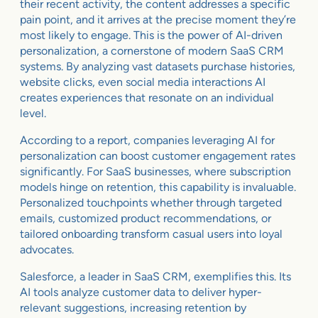
their recent activity, the content addresses a specific
pain point, and it arrives at the precise moment they’re
most likely to engage. This is the power of AI-driven
personalization, a cornerstone of modern SaaS CRM
systems. By analyzing vast datasets purchase histories,
website clicks, even social media interactions AI
creates experiences that resonate on an individual
level.
According to a report, companies leveraging AI for
personalization can boost customer engagement rates
significantly. For SaaS businesses, where subscription
models hinge on retention, this capability is invaluable.
Personalized touchpoints whether through targeted
emails, customized product recommendations, or
tailored onboarding transform casual users into loyal
advocates.
Salesforce, a leader in SaaS CRM, exemplifies this. Its
AI tools analyze customer data to deliver hyper-
relevant suggestions, increasing retention by