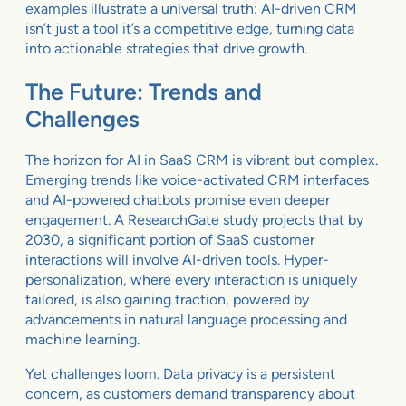
examples illustrate a universal truth: AI-driven CRM
isn’t just a tool it’s a competitive edge, turning data
into actionable strategies that drive growth.
The Future: Trends and
Challenges
The horizon for AI in SaaS CRM is vibrant but complex.
Emerging trends like voice-activated CRM interfaces
and AI-powered chatbots promise even deeper
engagement. A ResearchGate study projects that by
2030, a significant portion of SaaS customer
interactions will involve AI-driven tools. Hyper-
personalization, where every interaction is uniquely
tailored, is also gaining traction, powered by
advancements in natural language processing and
machine learning.
Yet challenges loom. Data privacy is a persistent
concern, as customers demand transparency about