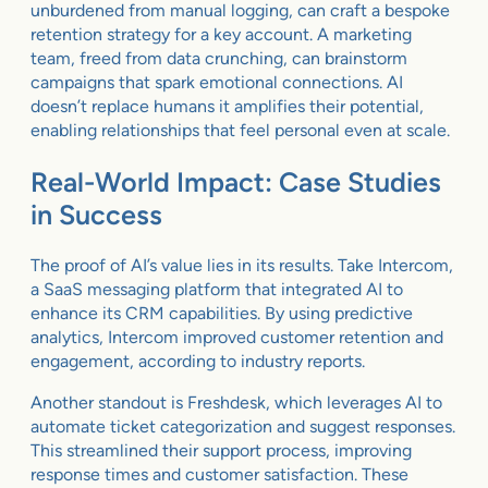
unburdened from manual logging, can craft a bespoke
retention strategy for a key account. A marketing
team, freed from data crunching, can brainstorm
campaigns that spark emotional connections. AI
doesn’t replace humans it amplifies their potential,
enabling relationships that feel personal even at scale.
Real-World Impact: Case Studies
in Success
The proof of AI’s value lies in its results. Take Intercom,
a SaaS messaging platform that integrated AI to
enhance its CRM capabilities. By using predictive
analytics, Intercom improved customer retention and
engagement, according to industry reports.
Another standout is Freshdesk, which leverages AI to
automate ticket categorization and suggest responses.
This streamlined their support process, improving
response times and customer satisfaction. These