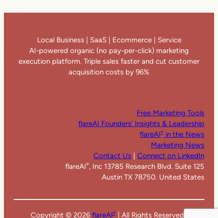
Local Business | SaaS | Ecommerce | Service
AI-powered organic (no pay-per-click) marketing
execution platform. Triple sales faster and cut customer
acquisition costs by 96%
Free Marketing Tools
flareAI Founders’ Insights & Leadership
flareAI
in the News
®
Marketing News
Contact Us
|
Connect on LinkedIn
flareAI
, Inc 13785 Research Blvd. Suite 125
®
Austin TX 78750. United States
Copyright ©
2026
flareAI
| All Rights Reserved |
®