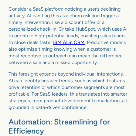
Consider a SaaS platform noticing a user’s declining
activity. AI can flag this as a churn risk and trigger a
timely intervention, like a discount offer or a
personalized check-in. Or take HubSpot, which uses AI
to prioritize high-potential leads, enabling sales teams
to close deals faster
IBM AI in CRM
. Predictive models
also optimize timing knowing when a customer is
most receptive to outreach can mean the difference
between a sale and a missed opportunity.
This foresight extends beyond individual interactions.
AI can identify broader trends, such as which features
drive retention or which customer segments are most
profitable. For SaaS leaders, this translates into smarter
strategies, from product development to marketing, all
grounded in data-driven confidence.
Automation: Streamlining for
Efficiency