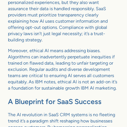
personalized experiences, but they also want
assurance their data is handled responsibly. SaaS
providers must prioritize transparency clearly
explaining how AI uses customer information and
offering opt-out options. Compliance with global
privacy laws isn’t just legal necessity; it’s a trust-
building strategy.
Moreover, ethical AI means addressing biases.
Algorithms can inadvertently perpetuate inequities if
trained on flawed data, leading to unfair targeting or
exclusion. Regular audits and diverse development
teams are critical to ensuring AI serves all customers
equitably. As IBM notes, ethical AI is not an add-on it’s
a foundation for sustainable growth IBM AI marketing.
A Blueprint for SaaS Success
The AI revolution in SaaS CRM systems is no fleeting
trend it’s a paradigm shift reshaping how businesses