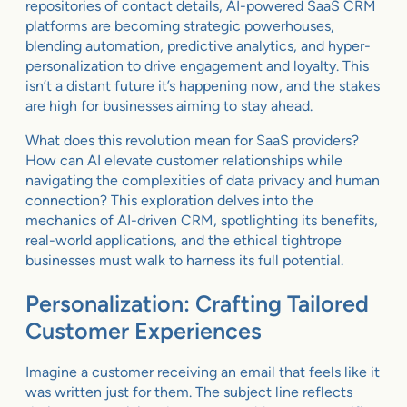
repositories of contact details, AI-powered SaaS CRM
platforms are becoming strategic powerhouses,
blending automation, predictive analytics, and hyper-
personalization to drive engagement and loyalty. This
isn’t a distant future it’s happening now, and the stakes
are high for businesses aiming to stay ahead.
What does this revolution mean for SaaS providers?
How can AI elevate customer relationships while
navigating the complexities of data privacy and human
connection? This exploration delves into the
mechanics of AI-driven CRM, spotlighting its benefits,
real-world applications, and the ethical tightrope
businesses must walk to harness its full potential.
Personalization: Crafting Tailored
Customer Experiences
Imagine a customer receiving an email that feels like it
was written just for them. The subject line reflects