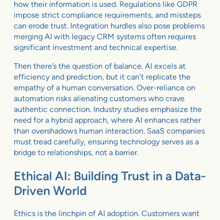
how their information is used. Regulations like GDPR
impose strict compliance requirements, and missteps
can erode trust. Integration hurdles also pose problems
merging AI with legacy CRM systems often requires
significant investment and technical expertise.
Then there’s the question of balance. AI excels at
efficiency and prediction, but it can’t replicate the
empathy of a human conversation. Over-reliance on
automation risks alienating customers who crave
authentic connection. Industry studies emphasize the
need for a hybrid approach, where AI enhances rather
than overshadows human interaction. SaaS companies
must tread carefully, ensuring technology serves as a
bridge to relationships, not a barrier.
Ethical AI: Building Trust in a Data-
Driven World
Ethics is the linchpin of AI adoption. Customers want