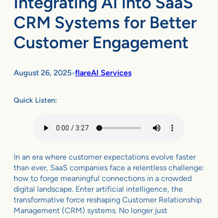
Integrating AI into SaaS
CRM Systems for Better
Customer Engagement
August 26, 2025
flareAI Services
•
Quick Listen:
In an era where customer expectations evolve faster
than ever, SaaS companies face a relentless challenge:
how to forge meaningful connections in a crowded
digital landscape. Enter artificial intelligence, the
transformative force reshaping Customer Relationship
Management (CRM) systems. No longer just