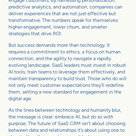
engage customers. By harnessing personalization,
predictive analytics, and automation, companies can
deliver experiences that are not just effective but
transformative. The numbers speak for themselves:
higher engagement, lower churn, and smarter
strategies that drive ROI.
But success demands more than technology. It
requires a commitment to ethics, a focus on human
connection, and the agility to navigate a rapidly
evolving landscape. SaaS leaders must invest in robust
AI tools, train teams to leverage them effectively, and
maintain transparency to build trust. Those who do will
not only meet customer expectations they’ll redefine
them, setting a new standard for engagement in the
digital age.
As the lines between technology and humanity blur,
the message is clear: embrace AI, but do so with
purpose. The future of SaaS CRM isn’t about choosing
between data and relationships it’s about using one to