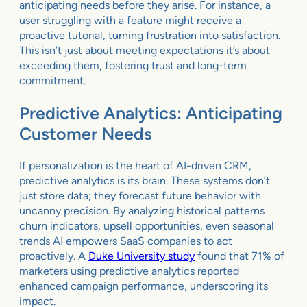
anticipating needs before they arise. For instance, a
user struggling with a feature might receive a
proactive tutorial, turning frustration into satisfaction.
This isn’t just about meeting expectations it’s about
exceeding them, fostering trust and long-term
commitment.
Predictive Analytics: Anticipating
Customer Needs
If personalization is the heart of AI-driven CRM,
predictive analytics is its brain. These systems don’t
just store data; they forecast future behavior with
uncanny precision. By analyzing historical patterns
churn indicators, upsell opportunities, even seasonal
trends AI empowers SaaS companies to act
proactively. A
Duke University study
found that 71% of
marketers using predictive analytics reported
enhanced campaign performance, underscoring its
impact.