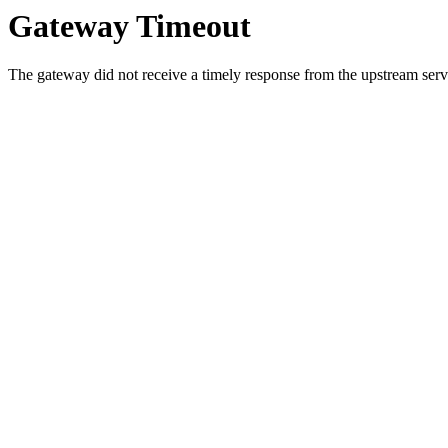
Gateway Timeout
The gateway did not receive a timely response from the upstream serve