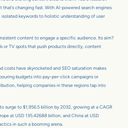
 But that’s changing fast. With AI-powered search engines
 isolated keywords to holistic understanding of user
consistent content to engage a specific audience. Its aim?
ards or TV spots that push products directly, content
l ad costs have skyrocketed and SEO saturation makes
 pouring budgets into pay-per-click campaigns or
ibution, helping companies in these regions tap into
 to surge to $1,956.5 billion by 2032, growing at a CAGR
Europe at USD 135.42688 billion, and China at USD
tactics in such a booming arena.