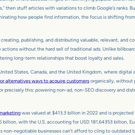
s,” then stuff articles with variations to climb Google’s ranks.
inating how people find information, the focus is shifting from
 creating, publishing, and distributing valuable, relevant, and 
le actions without the hard sell of traditional ads. Unlike billbo
tering long-term relationships that boost loyalty and sales.
e United States, Canada, and the United Kingdom, where digita
for alternatives ways to acquire customers
organically, without
or precisely this: powering non-ad, non-SEO discovery and distr
marketing
was valued at $413.3 billion in 2022 and is projected
5 billion, with the U.S. accounting for USD 181.64353 billion, 
is non-negotiable businesses can’t afford to cling to outdated 