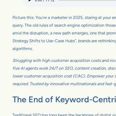
Picture this: You’re a marketer in 2025, staring at you
query. The old rules of search engine optimization those
amid the disruption, a new path emerges, one that promi
Strategy Shifts to Use-Case Hubs”, brands are rethinkin
algorithms.
Struggling with high customer acquisition costs and inc
five AI agents work 24/7 on SEO, content creation, disco
lower customer acquisition cost (CAC). Empower your sm
required. Trusted by innovative multinationals and fast-
The End of Keyword-Centr
Traditional SEO has long been the backbone of digital v