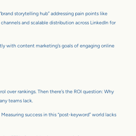
brand storytelling hub” addressing pain points like
channels and scalable distribution across LinkedIn for
tly with content marketing’s goals of engaging online
trol over rankings. Then there’s the ROI question: Why
many teams lack.
. Measuring success in this “post-keyword” world lacks