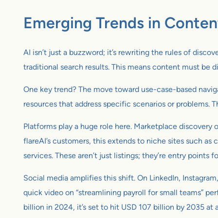
Emerging Trends in Conten
AI isn’t just a buzzword; it’s rewriting the rules of disc
traditional search results. This means content must be 
One key trend? The move toward use-case-based navigati
resources that address specific scenarios or problems. T
Platforms play a huge role here. Marketplace discovery o
flareAI’s customers, this extends to niche sites such a
services. These aren’t just listings; they’re entry points fo
Social media amplifies this shift. On LinkedIn, Instagra
quick video on “streamlining payroll for small teams” p
billion in 2024, it’s set to hit USD 107 billion by 2035 