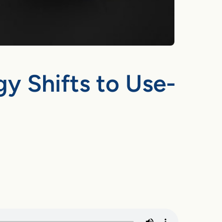
y Shifts to Use-