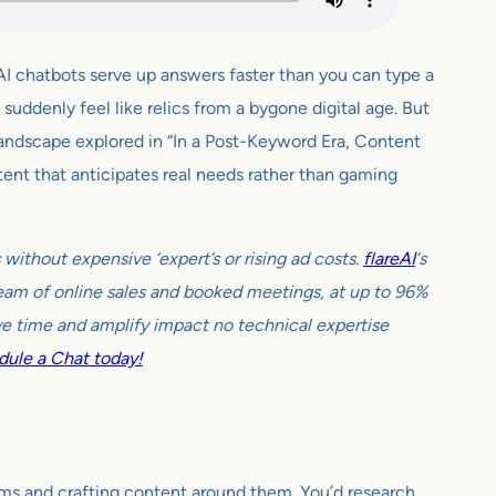
AI chatbots serve up answers faster than you can type a
uddenly feel like relics from a bygone digital age. But
landscape explored in “In a Post-Keyword Era, Content
ent that anticipates real needs rather than gaming
ithout expensive ‘expert’s or rising ad costs.
flareAI
‘s
tream of online sales and booked meetings, at up to 96%
e time and amplify impact no technical expertise
ule a Chat today!
erms and crafting content around them. You’d research