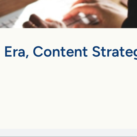
 Era, Content Strateg