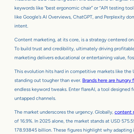
keywords like “best ergonomic chair” or “API testing tool
like Google’s AI Overviews, ChatGPT, and Perplexity dom
intent.
Content marketing, at its core, is a strategy centered on
To build trust and credibility, ultimately driving profitab
marketing delivers educational or entertaining value, fos
This evolution hits hard in competitive markets like th
standing out tougher than ever.
Brands here are hungry 
endless keyword tweaks. Enter flareAI, a tool designed f
untapped channels.
The market underscores the urgency. Globally,
content 
of 16.9%. In 2025 alone, the market stands at USD 575.5
178.93845 billion. These figures highlight why adapting 