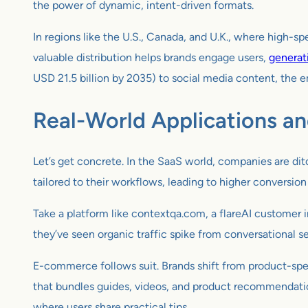
the power of dynamic, intent-driven formats.
In regions like the U.S., Canada, and U.K., where high-s
valuable distribution helps brands engage users,
generat
USD 21.5 billion by 2035) to social media content, the 
Real-World Applications a
Let’s get concrete. In the SaaS world, companies are ditc
tailored to their workflows, leading to higher conversio
Take a platform like contextqa.com, a flareAI customer 
they’ve seen organic traffic spike from conversational s
E-commerce follows suit. Brands shift from product-spec
that bundles guides, videos, and product recommendations
where users share practical tips.