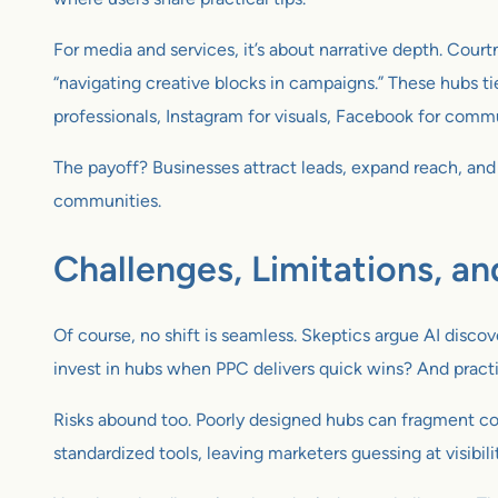
For media and services, it’s about narrative depth. Court
“navigating creative blocks in campaigns.” These hubs ti
professionals, Instagram for visuals, Facebook for commu
The payoff? Businesses attract leads, expand reach, and 
communities.
Challenges, Limitations, an
Of course, no shift is seamless. Skeptics argue AI discov
invest in hubs when PPC delivers quick wins? And practi
Risks abound too. Poorly designed hubs can fragment con
standardized tools, leaving marketers guessing at visibili