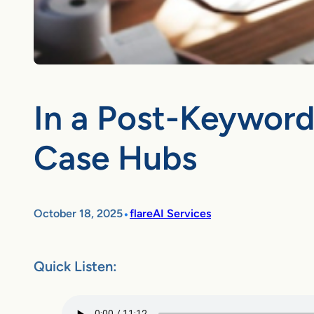
In a Post-Keyword
Case Hubs
•
October 18, 2025
flareAI Services
Quick Listen: