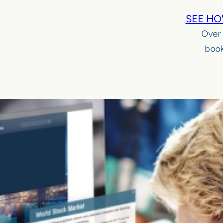
SEE HO
Over
book