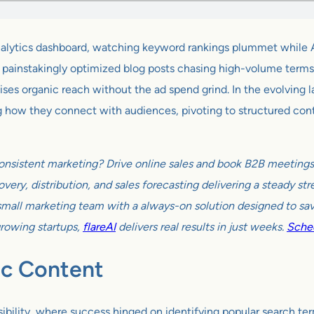
r analytics dashboard, watching keyword rankings plummet while 
 painstakingly optimized blog posts chasing high-volume terms s
ses organic reach without the ad spend grind. In the evolving 
g how they connect with audiences, pivoting to structured cont
onsistent marketing? Drive online sales and book B2B meetings w
very, distribution, and sales forecasting delivering a steady s
all marketing team with a always-on solution designed to sav
growing startups,
flareAI
delivers real results in just weeks.
Sched
ic Content
isibility, where success hinged on identifying popular search t