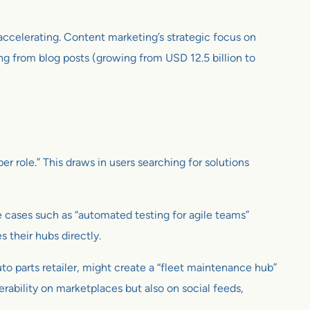
 accelerating. Content marketing’s strategic focus on
ing from blog posts (growing from USD 12.5 billion to
r role.” This draws in users searching for solutions
e cases such as “automated testing for agile teams”
 their hubs directly.
o parts retailer, might create a “fleet maintenance hub”
rability on marketplaces but also on social feeds,