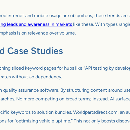
peed internet and mobile usage are ubiquitous, these trends are
ing leads and awareness in markets
like these. With types rang
emphasis is on relevance over volume.
nd Case Studies
hing siloed keyword pages for hubs like “API testing by develope
n rates without ad dependency.
in quality assurance software. By structuring content around us
earches. No more competing on broad terms; instead, AI surfaces
ific keywords to solution bundles. Worldpartsdirect.com, an aut
 for “optimizing vehicle uptime.” This not only boosts discove