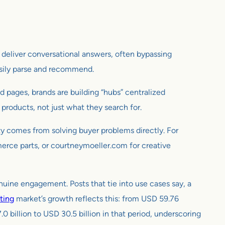
to deliver conversational answers, often bypassing
asily parse and recommend.
 pages, brands are building “hubs” centralized
products, not just what they search for.
ity comes from solving buyer problems directly. For
merce parts, or courtneymoeller.com for creative
nuine engagement. Posts that tie into use cases say, a
ting
market’s growth reflects this: from USD 59.76
0 billion to USD 30.5 billion in that period, underscoring