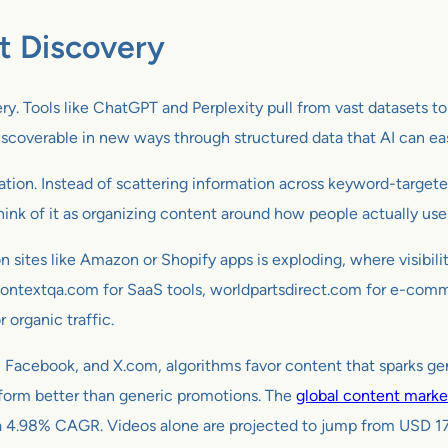
t Discovery
overy. Tools like ChatGPT and Perplexity pull from vast datasets 
discoverable in new ways through structured data that AI can e
on. Instead of scattering information across keyword-targeted
hink of it as organizing content around how people actually use 
n sites like Amazon or Shopify apps is exploding, where visibil
s contextqa.com for SaaS tools, worldpartsdirect.com for e-com
r organic traffic.
m, Facebook, and X.com, algorithms favor content that sparks ge
erform better than generic promotions. The
global content marke
at a 4.98% CAGR. Videos alone are projected to jump from USD 17.