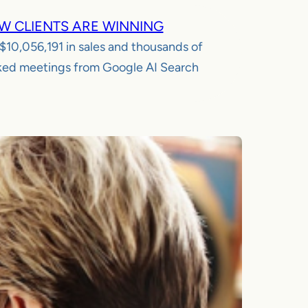
W CLIENTS ARE WINNING
$10,056,191
in sales and thousands of
ed meetings from Google AI Search