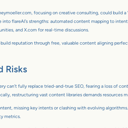
neymoeller.com, focusing on creative consulting, could build a “
e into flareAI’s strengths: automated content mapping to intent 
nities, and X.com for real-time discussions.
build reputation through free, valuable content aligning perfec
d Risks
ery can’t fully replace tried-and-true SEO, fearing a loss of con
cally, restructuring vast content libraries demands resources 
tent, missing key intents or clashing with evolving algorithms
ty metrics.