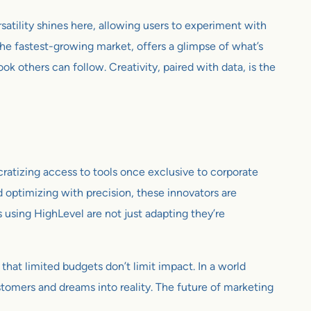
atility shines here, allowing users to experiment with
 the fastest-growing market, offers a glimpse of what’s
ok others can follow. Creativity, paired with data, is the
cratizing access to tools once exclusive to corporate
d optimizing with precision, these innovators are
ps using HighLevel are not just adapting they’re
 that limited budgets don’t limit impact. In a world
stomers and dreams into reality. The future of marketing