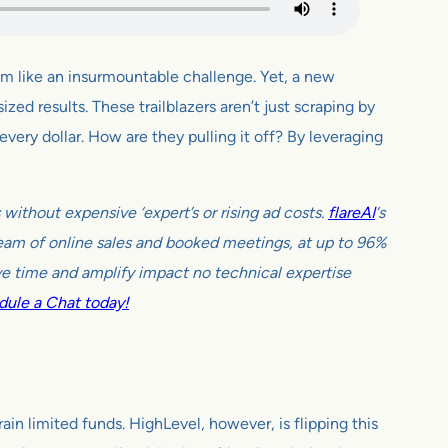
eem like an insurmountable challenge. Yet, a new
ed results. These trailblazers aren’t just scraping by
very dollar. How are they pulling it off? By leveraging
ithout expensive ‘expert’s or rising ad costs.
flareAI
‘s
tream of online sales and booked meetings, at up to 96%
e time and amplify impact no technical expertise
ule a Chat today!
ain limited funds. HighLevel, however, is flipping this