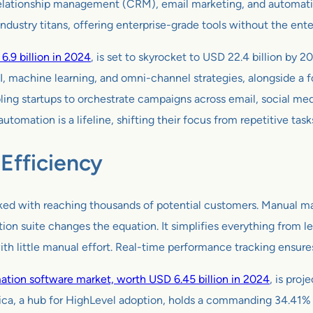
 relationship management (CRM), email marketing, and automation
 industry titans, offering enterprise-grade tools without the ente
.9 billion in 2024
, is set to skyrocket to USD 22.4 billion b
AI, machine learning, and omni-channel strategies, alongside a
ling startups to orchestrate campaigns across email, social me
tomation is a lifeline, shifting their focus from repetitive task
Efficiency
ed with reaching thousands of potential customers. Manual marke
tion suite changes the equation. It simplifies everything from l
th little manual effort. Real-time performance tracking ensur
tion software market, worth USD 6.45 billion in 2024
, is pro
ca, a hub for HighLevel adoption, holds a commanding 34.41% m