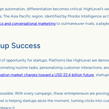
 automation, differentiation becomes critical. HighLevel’s vers
. The Asia Pacific region, identified by Mordor Intelligence as
ics and conversational marketing
to outmaneuver rivals, a playbo
rtup Success
d of opportunity for startups. Platforms like HighLevel are demo
tomating routine tasks, personalizing customer interactions, an
ation market charges toward a USD 22.4 billion future
, startu
’s possible. With every campaign, these entrepreneurs are proving
l is helping startups seize the moment, turning clicks into cu
mbrace it.