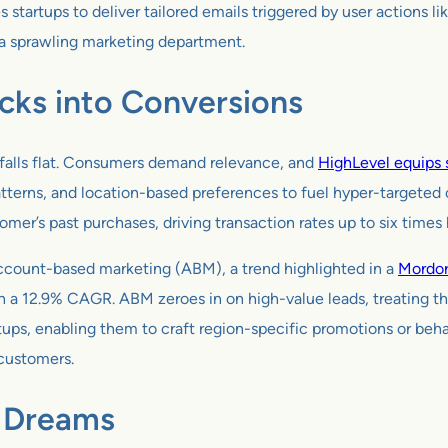
artups to deliver tailored emails triggered by user actions lik
 a sprawling marketing department.
icks into Conversions
 falls flat. Consumers demand relevance, and
HighLevel equips s
atterns, and location-based preferences to fuel hyper-targeted 
r’s past purchases, driving transaction rates up to six times 
account-based marketing (ABM), a trend highlighted in a
Mordor
h a 12.9% CAGR. ABM zeroes in on high-value leads, treating t
tups, enabling them to craft region-specific promotions or behav
 customers.
p Dreams