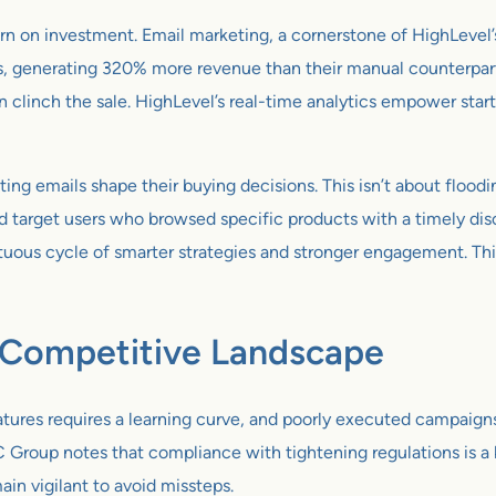
rn on investment. Email marketing, a cornerstone of HighLevel’
, generating 320% more revenue than their manual counterparts.
n clinch the sale. HighLevel’s real-time analytics empower star
ng emails shape their buying decisions. This isn’t about floodin
ld target users who browsed specific products with a timely di
rtuous cycle of smarter strategies and stronger engagement. Th
a Competitive Landscape
tures requires a learning curve, and poorly executed campaigns 
 Group notes that compliance with tightening regulations is a k
main vigilant to avoid missteps.