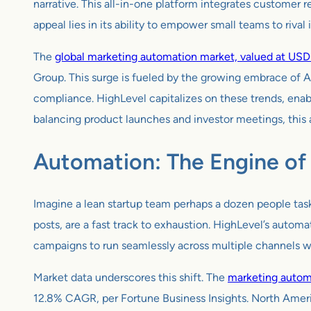
narrative. This all-in-one platform integrates customer
appeal lies in its ability to empower small teams to rival
The
global marketing automation market, valued at USD 6
Group. This surge is fueled by the growing embrace of 
compliance. HighLevel capitalizes on these trends, enab
balancing product launches and investor meetings, this au
Automation: The Engine of 
Imagine a lean startup team perhaps a dozen people task
posts, are a fast track to exhaustion. HighLevel’s automa
campaigns to run seamlessly across multiple channels wi
Market data underscores this shift. The
marketing automa
12.8% CAGR, per Fortune Business Insights. North Ameri