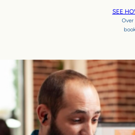
SEE HO
Over
book