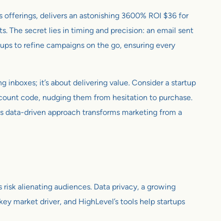
s offerings, delivers an astonishing 3600% ROI $36 for
 The secret lies in timing and precision: an email sent
tups to refine campaigns on the go, ensuring every
g inboxes; it’s about delivering value. Consider a startup
scount code, nudging them from hesitation to purchase.
is data-driven approach transforms marketing from a
risk alienating audiences. Data privacy, a growing
ey market driver, and HighLevel’s tools help startups