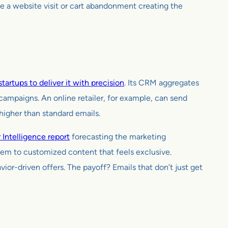
e a website visit or cart abandonment creating the
tartups to deliver it with precision
. Its CRM aggregates
campaigns. An online retailer, for example, can send
higher than standard emails.
 Intelligence report
forecasting the marketing
hem to customized content that feels exclusive.
ior-driven offers. The payoff? Emails that don’t just get