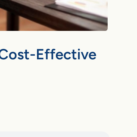
Cost-Effective