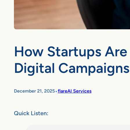
How Startups Are 
Digital Campaigns
•
December 21, 2025
flareAI Services
Quick Listen: