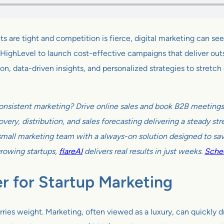
s are tight and competition is fierce, digital marketing can s
HighLevel to launch cost-effective campaigns that deliver outsiz
, data-driven insights, and personalized strategies to stretch e
onsistent marketing? Drive online sales and book B2B meetings w
very, distribution, and sales forecasting delivering a steady s
all marketing team with a always-on solution designed to sav
growing startups,
flareAI
delivers real results in just weeks.
Sched
 for Startup Marketing
rries weight. Marketing, often viewed as a luxury, can quickly dr