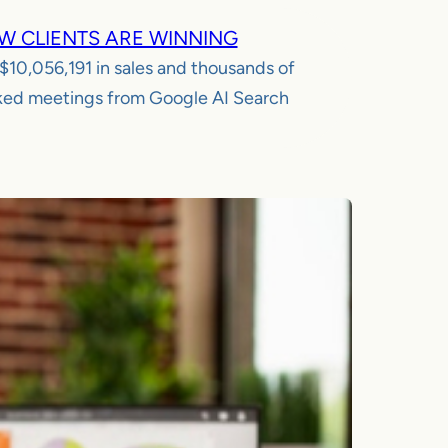
W CLIENTS ARE WINNING
$10,056,191
in sales and thousands of
ed meetings from Google AI Search