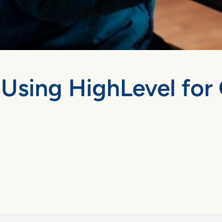
Using HighLevel for 