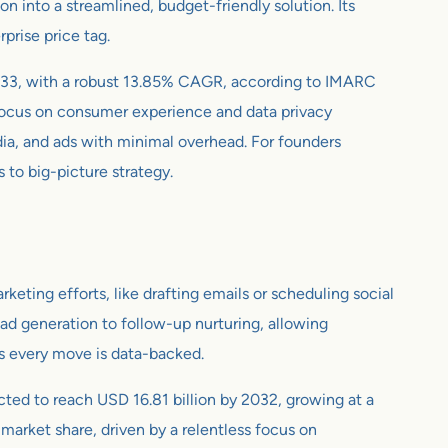
 into a streamlined, budget-friendly solution. Its
rprise price tag.
y 2033, with a robust 13.85% CAGR, according to IMARC
 focus on consumer experience and data privacy
dia, and ads with minimal overhead. For founders
s to big-picture strategy.
ting efforts, like drafting emails or scheduling social
ead generation to follow-up nurturing, allowing
es every move is data-backed.
jected to reach USD 16.81 billion by 2032, growing at a
arket share, driven by a relentless focus on