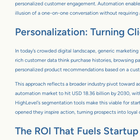
personalized customer engagement. Automation enables st
illusion of a one-on-one conversation without requiring
Personalization: Turning Cl
In today’s crowded digital landscape, generic marketing
rich customer data think purchase histories, browsing p
personalized product recommendations based on a custome
This approach reflects a broader industry pivot toward 
automation market to hit USD 18.36 billion by 2030, wit
HighLevel’s segmentation tools make this viable for star
opened they inspire action, turning prospects into loyal
The ROI That Fuels Startu