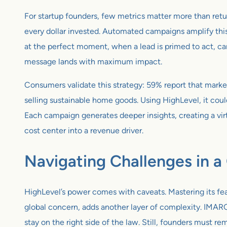
For startup founders, few metrics matter more than retu
every dollar invested. Automated campaigns amplify this
at the perfect moment, when a lead is primed to act, ca
message lands with maximum impact.
Consumers validate this strategy: 59% report that marketi
selling sustainable home goods. Using HighLevel, it cou
Each campaign generates deeper insights, creating a vi
cost center into a revenue driver.
Navigating Challenges in 
HighLevel’s power comes with caveats. Mastering its fea
global concern, adds another layer of complexity. IMARC
stay on the right side of the law. Still, founders must re