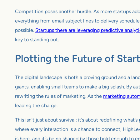
Competition poses another hurdle. As more startups adopt
everything from email subject lines to delivery schedules
possible.
Startups there are leveraging predictive analyt
key to standing out.
Plotting the Future of Sta
The digital landscape is both a proving ground and a lan
giants, enabling small teams to make a big splash. By au
rewriting the rules of marketing. As the
marketing autom
leading the charge.
This isn’t just about survival; it’s about redefining what
where every interaction is a chance to connect, HighLeve
is here, and it’s being shaped by those bold enough to e