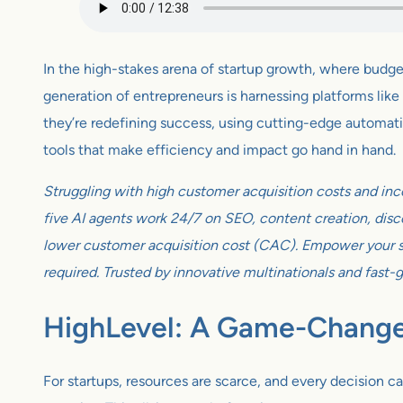
In the high-stakes arena of startup growth, where budget
generation of entrepreneurs is harnessing platforms like 
they’re redefining success, using cutting-edge automation
tools that make efficiency and impact go hand in hand.
Struggling with high customer acquisition costs and inc
five AI agents work 24/7 on SEO, content creation, disco
lower customer acquisition cost (CAC). Empower your sm
required. Trusted by innovative multinationals and fast-
HighLevel: A Game-Changer
For startups, resources are scarce, and every decision ca