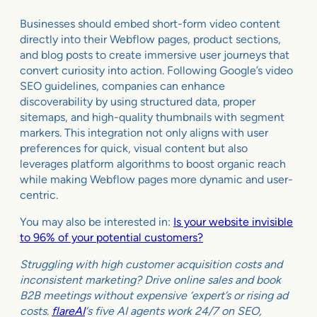
Businesses should embed short-form video content
directly into their Webflow pages, product sections,
and blog posts to create immersive user journeys that
convert curiosity into action. Following Google’s video
SEO guidelines, companies can enhance
discoverability by using structured data, proper
sitemaps, and high-quality thumbnails with segment
markers. This integration not only aligns with user
preferences for quick, visual content but also
leverages platform algorithms to boost organic reach
while making Webflow pages more dynamic and user-
centric.
You may also be interested in:
Is your website invisible
to 96% of your potential customers?
Struggling with high customer acquisition costs and
inconsistent marketing? Drive online sales and book
B2B meetings without expensive ‘expert’s or rising ad
costs.
flareAI
‘s five AI agents work 24/7 on SEO,