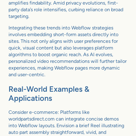
amplifies findability. Amid privacy evolutions, first-
party data’s role intensifies, curbing reliance on broad
targeting.
Integrating these trends into Webflow strategies
involves embedding short-form assets directly into
sites. This not only aligns with user preferences for
quick, visual content but also leverages platform
algorithms to boost organic reach. As AI evolves,
personalized video recommendations will further tailor
experiences, making Webflow pages more dynamic
and user-centric.
Real-World Examples &
Applications
Consider e-commerce: Platforms like
worldpartsdirect.com can integrate concise demos
into Webflow layouts. Envision a brief Reel illustrating
auto part assembly straightforward, vivid, and