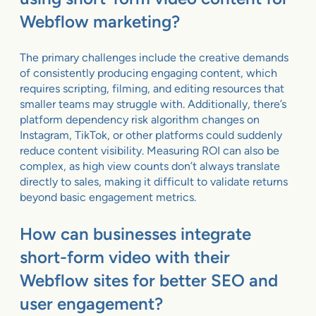
Webflow marketing?
The primary challenges include the creative demands
of consistently producing engaging content, which
requires scripting, filming, and editing resources that
smaller teams may struggle with. Additionally, there’s
platform dependency risk algorithm changes on
Instagram, TikTok, or other platforms could suddenly
reduce content visibility. Measuring ROI can also be
complex, as high view counts don’t always translate
directly to sales, making it difficult to validate returns
beyond basic engagement metrics.
How can businesses integrate
short-form video with their
Webflow sites for better SEO and
user engagement?