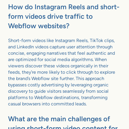
How do Instagram Reels and short-
form videos drive traffic to
Webflow websites?
Short-form videos like Instagram Reels, TikTok clips,
and LinkedIn videos capture user attention through
concise, engaging narratives that feel authentic and
are optimized for social media algorithms. When
viewers discover these videos organically in their
feeds, they’re more likely to click through to explore
the brand’s Webflow site further. This approach
bypasses costly advertising by leveraging organic
discovery to guide visitors seamlessly from social
platforms to Webflow destinations, transforming
casual browsers into committed leads.
What are the main challenges of
using short-form video content for