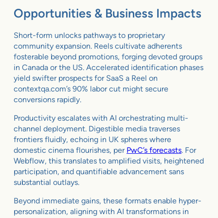
Opportunities & Business Impacts
Short-form unlocks pathways to proprietary
community expansion. Reels cultivate adherents
fosterable beyond promotions, forging devoted groups
in Canada or the US. Accelerated identification phases
yield swifter prospects for SaaS a Reel on
contextqa.com’s 90% labor cut might secure
conversions rapidly.
Productivity escalates with AI orchestrating multi-
channel deployment. Digestible media traverses
frontiers fluidly, echoing in UK spheres where
domestic cinema flourishes, per
PwC’s forecasts
. For
Webflow, this translates to amplified visits, heightened
participation, and quantifiable advancement sans
substantial outlays.
Beyond immediate gains, these formats enable hyper-
personalization, aligning with AI transformations in