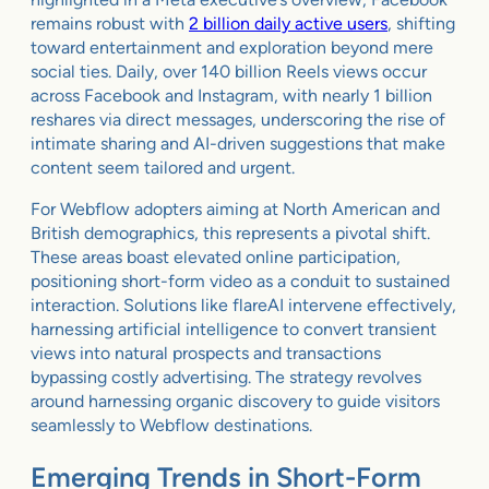
remains robust with
2 billion daily active users
, shifting
toward entertainment and exploration beyond mere
social ties. Daily, over 140 billion Reels views occur
across Facebook and Instagram, with nearly 1 billion
reshares via direct messages, underscoring the rise of
intimate sharing and AI-driven suggestions that make
content seem tailored and urgent.
For Webflow adopters aiming at North American and
British demographics, this represents a pivotal shift.
These areas boast elevated online participation,
positioning short-form video as a conduit to sustained
interaction. Solutions like flareAI intervene effectively,
harnessing artificial intelligence to convert transient
views into natural prospects and transactions
bypassing costly advertising. The strategy revolves
around harnessing organic discovery to guide visitors
seamlessly to Webflow destinations.
Emerging Trends in Short-Form