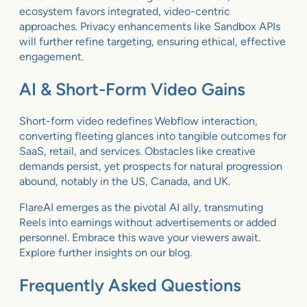
ecosystem favors integrated, video-centric
approaches. Privacy enhancements like Sandbox APIs
will further refine targeting, ensuring ethical, effective
engagement.
AI & Short-Form Video Gains
Short-form video redefines Webflow interaction,
converting fleeting glances into tangible outcomes for
SaaS, retail, and services. Obstacles like creative
demands persist, yet prospects for natural progression
abound, notably in the US, Canada, and UK.
FlareAI emerges as the pivotal AI ally, transmuting
Reels into earnings without advertisements or added
personnel. Embrace this wave your viewers await.
Explore further insights on our blog.
Frequently Asked Questions