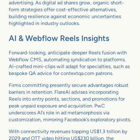
advertising. As digital ad shares grow, organic short-
form strategies offer cost-effective alternatives,
building resilience against economic uncertainties
highlighted in industry outlooks.
AI & Webflow Reels Insights
Forward-looking, anticipate deeper Reels fusion with
Webflow CMS, automating syndication to platforms.
AI-crafted mini-clips will adapt for specialties, such as
bespoke QA advice for contextqa.com patrons.
Firms committing presently secure advantages robust
barriers in retention. FlareAI advises incorporating
Reels into entry points, sections, and promotions for
peak unpaid exposure and acquisition. PwC
underscores AI’s role in ad metamorphosis via
customization, mirroring Facebook’s exploratory pivots.
With connectivity revenues topping US$1.3 trillion by
2029 and OTT video hitting US$230 billion, the