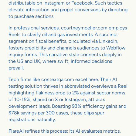
distributable on Instagram or Facebook. Such tactics
elevate interaction and propel conversions by directing
to purchase sections.
In professional services, courtneymoeller.com employs
Reels to clarify oil and gas investments. A succinct
segment on fiscal benefits, circulated via LinkedIn,
fosters credibility and channels audiences to Webflow
inquiry forms. This narrative style connects deeply in
the US and UK, where swift, informed decisions
prevail.
Tech firms like contextqa.com excel here. Their AI
testing solution thrives in abbreviated overviews a Reel
highlighting flakiness drop to 2% against sector norms
of 10-15%, shared on X or Instagram, attracts
development leads. Boasting 93% efficiency gains and
$78k savings per 300 cases, these clips spur
registrations naturally.
FlareAI refines this process: Its AI evaluates metrics,