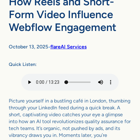
How Reels and Short-
Form Video Influence
Webflow Engagement
October 13, 2025
flareAI Services
•
Quick Listen:
Picture yourself in a bustling café in London, thumbing
through your LinkedIn feed during a quick break. A
short, captivating video catches your eye a glimpse
into how an AI tool revolutionizes quality assurance for
tech teams. It’s organic, not pushed by ads, and its
vibrancy draws you in. Moments later, you’re