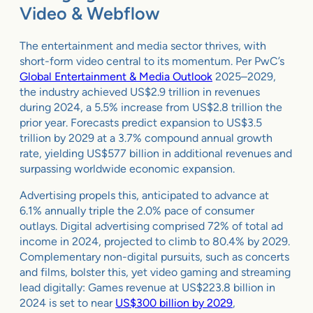
Video & Webflow
The entertainment and media sector thrives, with
short-form video central to its momentum. Per PwC’s
Global Entertainment & Media Outlook
2025–2029,
the industry achieved US$2.9 trillion in revenues
during 2024, a 5.5% increase from US$2.8 trillion the
prior year. Forecasts predict expansion to US$3.5
trillion by 2029 at a 3.7% compound annual growth
rate, yielding US$577 billion in additional revenues and
surpassing worldwide economic expansion.
Advertising propels this, anticipated to advance at
6.1% annually triple the 2.0% pace of consumer
outlays. Digital advertising comprised 72% of total ad
income in 2024, projected to climb to 80.4% by 2029.
Complementary non-digital pursuits, such as concerts
and films, bolster this, yet video gaming and streaming
lead digitally: Games revenue at US$223.8 billion in
2024 is set to near
US$300 billion by 2029
,