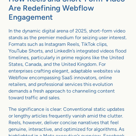
Are Redefining Webflow
Engagement
In the dynamic digital arena of 2025, short-form video
stands as the premier medium for seizing user interest.
Formats such as Instagram Reels, TikTok clips,
YouTube Shorts, and LinkedIn’s integrated videos flood
timelines, particularly in prime regions like the United
States, Canada, and the United Kingdom. For
enterprises crafting elegant, adaptable websites via
Webflow encompassing SaaS innovators, online
retailers, and professional services this evolution
demands a fresh approach to channeling content
toward traffic and sales.
The significance is clear: Conventional static updates
or lengthy articles frequently vanish amid the clutter.
Reels, however, deliver concise narratives that feel
genuine, interactive, and optimized for algorithms. As
highlighted in a Meta executive’s overview, Facebook