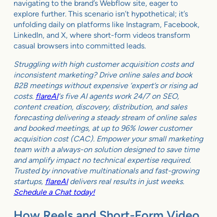
navigating to the brand’s Webflow site, eager to
explore further. This scenario isn’t hypothetical; it’s
unfolding daily on platforms like Instagram, Facebook,
LinkedIn, and X, where short-form videos transform
casual browsers into committed leads.
Struggling with high customer acquisition costs and
inconsistent marketing? Drive online sales and book
B2B meetings without expensive ‘expert’s or rising ad
costs.
flareAI
‘s five AI agents work 24/7 on SEO,
content creation, discovery, distribution, and sales
forecasting delivering a steady stream of online sales
and booked meetings, at up to 96% lower customer
acquisition cost (CAC). Empower your small marketing
team with a always-on solution designed to save time
and amplify impact no technical expertise required.
Trusted by innovative multinationals and fast-growing
startups,
flareAI
delivers real results in just weeks.
Schedule a Chat today!
How Reels and Short-Form Video