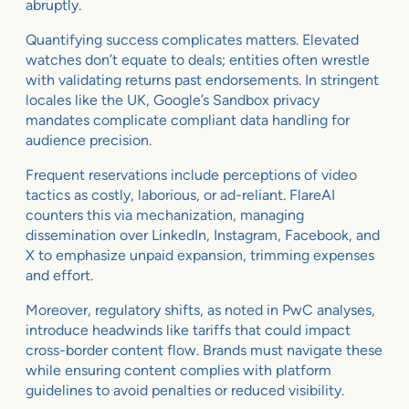
abruptly.
Quantifying success complicates matters. Elevated
watches don’t equate to deals; entities often wrestle
with validating returns past endorsements. In stringent
locales like the UK, Google’s Sandbox privacy
mandates complicate compliant data handling for
audience precision.
Frequent reservations include perceptions of video
tactics as costly, laborious, or ad-reliant. FlareAI
counters this via mechanization, managing
dissemination over LinkedIn, Instagram, Facebook, and
X to emphasize unpaid expansion, trimming expenses
and effort.
Moreover, regulatory shifts, as noted in PwC analyses,
introduce headwinds like tariffs that could impact
cross-border content flow. Brands must navigate these
while ensuring content complies with platform
guidelines to avoid penalties or reduced visibility.