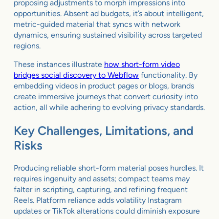
proposing adjustments to morph impressions into
opportunities. Absent ad budgets, it’s about intelligent,
metric-guided material that syncs with network
dynamics, ensuring sustained visibility across targeted
regions.
These instances illustrate
how short-form video
bridges social discovery to Webflow
functionality. By
embedding videos in product pages or blogs, brands
create immersive journeys that convert curiosity into
action, all while adhering to evolving privacy standards.
Key Challenges, Limitations, and
Risks
Producing reliable short-form material poses hurdles. It
requires ingenuity and assets; compact teams may
falter in scripting, capturing, and refining frequent
Reels. Platform reliance adds volatility Instagram
updates or TikTok alterations could diminish exposure