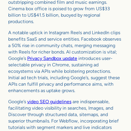
outstripping combined film and music earnings.
Cinema box office is poised to grow from US$33
billion to US$41.5 billion, buoyed by regional
productions.
A notable uptick in Instagram Reels and LinkedIn clips
benefits SaaS and service entities. Facebook observes
a 50% rise in community chats, merging messaging
with Reels for richer bonds. AI customization is vital;
Google’s
Privacy Sandbox update
introduces user-
selectable privacy in Chrome, sustaining ad
ecosystems via APIs while bolstering protections.
Initial ad tech trials, including Google’s, suggest these
APIs can fulfill privacy and performance aims, with
enhancements as uptake grows.
Google’s
video SEO guidelines
are indispensable,
facilitating video visibility in searches, Images, and
Discover through structured data, sitemaps, and
superior thumbnails. For Webflow, incorporating brief
tutorials with segment markers and live indicators