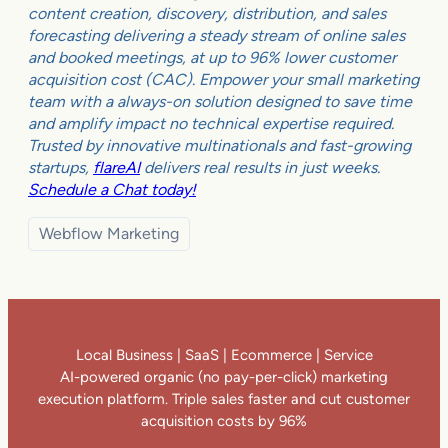
content creation, discovery, distribution, and sales
forecasting delivering a steady stream of online sales
and booked meetings, at up to 96% lower customer
acquisition cost (CAC). Empower your small marketing
team with a always-on solution designed to save time
and amplify impact no technical expertise required.
Trusted by innovative multinationals and fast-growing
startups,
flareAI
delivers real results in just weeks.
Schedule a Chat today!
Webflow Marketing
Local Business | SaaS | Ecommerce | Service
AI-powered organic (no pay-per-click) marketing
execution platform. Triple sales faster and cut customer
acquisition costs by 96%