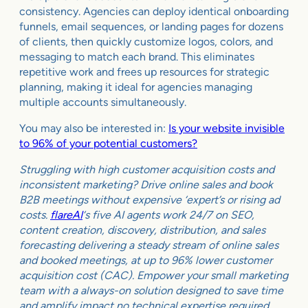
consistency. Agencies can deploy identical onboarding
funnels, email sequences, or landing pages for dozens
of clients, then quickly customize logos, colors, and
messaging to match each brand. This eliminates
repetitive work and frees up resources for strategic
planning, making it ideal for agencies managing
multiple accounts simultaneously.
You may also be interested in:
Is your website invisible
to 96% of your potential customers?
Struggling with high customer acquisition costs and
inconsistent marketing? Drive online sales and book
B2B meetings without expensive ‘expert’s or rising ad
costs.
flareAI
‘s five AI agents work 24/7 on SEO,
content creation, discovery, distribution, and sales
forecasting delivering a steady stream of online sales
and booked meetings, at up to 96% lower customer
acquisition cost (CAC). Empower your small marketing
team with a always-on solution designed to save time
and amplify impact no technical expertise required.