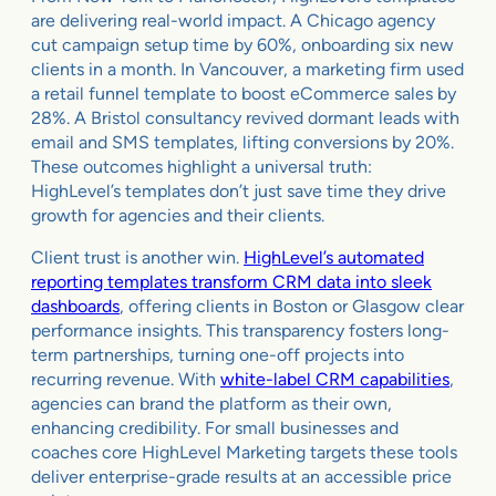
are delivering real-world impact. A Chicago agency
cut campaign setup time by 60%, onboarding six new
clients in a month. In Vancouver, a marketing firm used
a retail funnel template to boost eCommerce sales by
28%. A Bristol consultancy revived dormant leads with
email and SMS templates, lifting conversions by 20%.
These outcomes highlight a universal truth:
HighLevel’s templates don’t just save time they drive
growth for agencies and their clients.
Client trust is another win.
HighLevel’s automated
reporting templates transform CRM data into sleek
dashboards
, offering clients in Boston or Glasgow clear
performance insights. This transparency fosters long-
term partnerships, turning one-off projects into
recurring revenue. With
white-label CRM capabilities
,
agencies can brand the platform as their own,
enhancing credibility. For small businesses and
coaches core HighLevel Marketing targets these tools
deliver enterprise-grade results at an accessible price