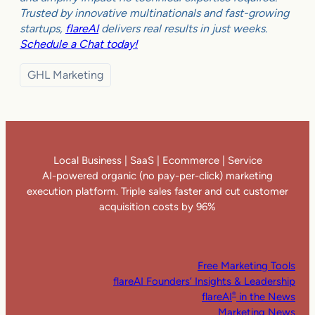
Trusted by innovative multinationals and fast-growing
startups,
flareAI
delivers real results in just weeks.
Schedule a Chat today!
GHL Marketing
Local Business | SaaS | Ecommerce | Service
AI-powered organic (no pay-per-click) marketing
execution platform. Triple sales faster and cut customer
acquisition costs by 96%
Free Marketing Tools
flareAI Founders’ Insights & Leadership
flareAI
in the News
®
Marketing News