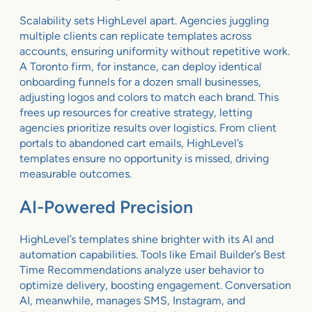
Scalability sets HighLevel apart. Agencies juggling
multiple clients can replicate templates across
accounts, ensuring uniformity without repetitive work.
A Toronto firm, for instance, can deploy identical
onboarding funnels for a dozen small businesses,
adjusting logos and colors to match each brand. This
frees up resources for creative strategy, letting
agencies prioritize results over logistics. From client
portals to abandoned cart emails, HighLevel’s
templates ensure no opportunity is missed, driving
measurable outcomes.
AI-Powered Precision
HighLevel’s templates shine brighter with its AI and
automation capabilities. Tools like Email Builder’s Best
Time Recommendations analyze user behavior to
optimize delivery, boosting engagement. Conversation
AI, meanwhile, manages SMS, Instagram, and