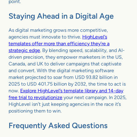
point.
Staying Ahead in a Digital Age
As digital marketing grows more competitive,
agencies must innovate to thrive.
HighLevel’s
templates offer more than efficiency they’re a
strategic edge
. By blending speed, scalability, and AI-
driven precision, they empower marketers in the US,
Canada, and UK to deliver campaigns that captivate
and convert. With the digital marketing software
market projected to soar from USD 93.82 billion in
2025 to USD 401.75 billion by 2032, the time to act is
now.
Explore HighLevel’s template library and 14-day
free trial to revolutionize
your next campaign. In 2025,
HighLevel isn’t just keeping agencies in the race it’s
positioning them to win.
Frequently Asked Questions