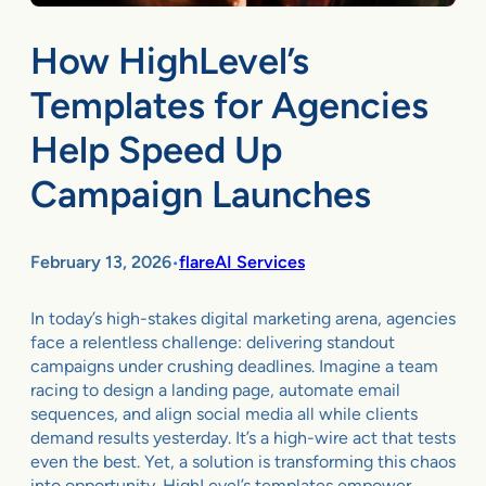
How HighLevel’s
Templates for Agencies
Help Speed Up
Campaign Launches
February 13, 2026
flareAI Services
•
In today’s high-stakes digital marketing arena, agencies
face a relentless challenge: delivering standout
campaigns under crushing deadlines. Imagine a team
racing to design a landing page, automate email
sequences, and align social media all while clients
demand results yesterday. It’s a high-wire act that tests
even the best. Yet, a solution is transforming this chaos
into opportunity. HighLevel’s templates empower