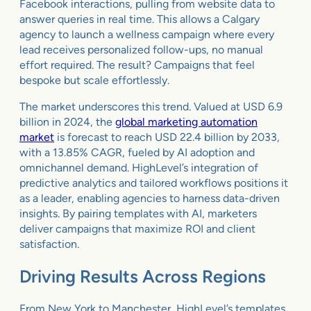
Facebook interactions, pulling from website data to
answer queries in real time. This allows a Calgary
agency to launch a wellness campaign where every
lead receives personalized follow-ups, no manual
effort required. The result? Campaigns that feel
bespoke but scale effortlessly.
The market underscores this trend. Valued at USD 6.9
billion in 2024, the
global marketing automation
market
is forecast to reach USD 22.4 billion by 2033,
with a 13.85% CAGR, fueled by AI adoption and
omnichannel demand. HighLevel’s integration of
predictive analytics and tailored workflows positions it
as a leader, enabling agencies to harness data-driven
insights. By pairing templates with AI, marketers
deliver campaigns that maximize ROI and client
satisfaction.
Driving Results Across Regions
From New York to Manchester, HighLevel’s templates