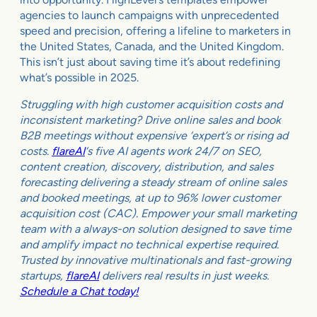
agencies to launch campaigns with unprecedented
speed and precision, offering a lifeline to marketers in
the United States, Canada, and the United Kingdom.
This isn’t just about saving time it’s about redefining
what’s possible in 2025.
Struggling with high customer acquisition costs and
inconsistent marketing? Drive online sales and book
B2B meetings without expensive ‘expert’s or rising ad
costs.
flareAI
‘s five AI agents work 24/7 on SEO,
content creation, discovery, distribution, and sales
forecasting delivering a steady stream of online sales
and booked meetings, at up to 96% lower customer
acquisition cost (CAC). Empower your small marketing
team with a always-on solution designed to save time
and amplify impact no technical expertise required.
Trusted by innovative multinationals and fast-growing
startups,
flareAI
delivers real results in just weeks.
Schedule a Chat today!