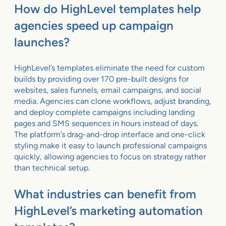
How do HighLevel templates help
agencies speed up campaign
launches?
HighLevel’s templates eliminate the need for custom
builds by providing over 170 pre-built designs for
websites, sales funnels, email campaigns, and social
media. Agencies can clone workflows, adjust branding,
and deploy complete campaigns including landing
pages and SMS sequences in hours instead of days.
The platform’s drag-and-drop interface and one-click
styling make it easy to launch professional campaigns
quickly, allowing agencies to focus on strategy rather
than technical setup.
What industries can benefit from
HighLevel’s marketing automation