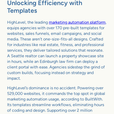
Unlocking Efficiency with
Templates
HighLevel, the leading
marketing automation platform
,
equips agencies with over 170 pre-built templates for
websites, sales funnels, email campaigns, and social
media. These aren’t one-size-fits-all designs. Crafted
for industries like real estate, fitness, and professional
services, they deliver tailored solutions that resonate.
A Seattle realtor can launch a property showcase site
in hours, while an Edinburgh law firm can deploy a
client portal with ease. Agencies sidestep the grind of
custom builds, focusing instead on strategy and
impact.
HighLevel’s dominance is no accident. Powering over
529,000 websites, it commands the top spot in global
marketing automation usage, according to BuiltWith.
Its templates streamline workflows, eliminating hours
of coding and design. Supporting over 2 million