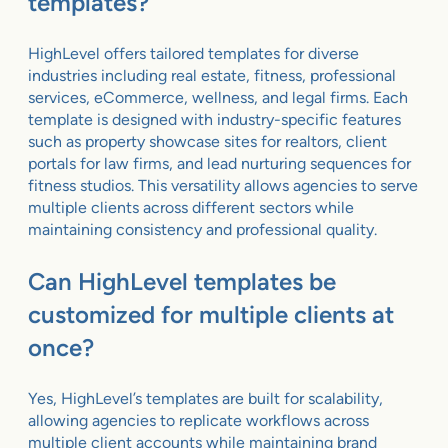
templates?
HighLevel offers tailored templates for diverse
industries including real estate, fitness, professional
services, eCommerce, wellness, and legal firms. Each
template is designed with industry-specific features
such as property showcase sites for realtors, client
portals for law firms, and lead nurturing sequences for
fitness studios. This versatility allows agencies to serve
multiple clients across different sectors while
maintaining consistency and professional quality.
Can HighLevel templates be
customized for multiple clients at
once?
Yes, HighLevel’s templates are built for scalability,
allowing agencies to replicate workflows across
multiple client accounts while maintaining brand