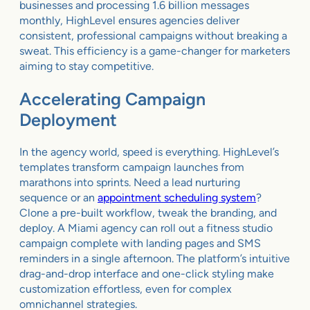
businesses and processing 1.6 billion messages
monthly, HighLevel ensures agencies deliver
consistent, professional campaigns without breaking a
sweat. This efficiency is a game-changer for marketers
aiming to stay competitive.
Accelerating Campaign
Deployment
In the agency world, speed is everything. HighLevel’s
templates transform campaign launches from
marathons into sprints. Need a lead nurturing
sequence or an
appointment scheduling system
?
Clone a pre-built workflow, tweak the branding, and
deploy. A Miami agency can roll out a fitness studio
campaign complete with landing pages and SMS
reminders in a single afternoon. The platform’s intuitive
drag-and-drop interface and one-click styling make
customization effortless, even for complex
omnichannel strategies.