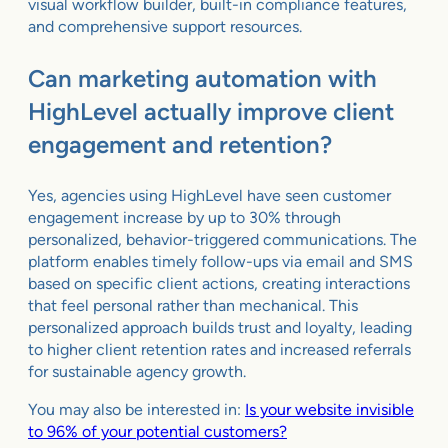
visual workflow builder, built-in compliance features,
and comprehensive support resources.
Can marketing automation with
HighLevel actually improve client
engagement and retention?
Yes, agencies using HighLevel have seen customer
engagement increase by up to 30% through
personalized, behavior-triggered communications. The
platform enables timely follow-ups via email and SMS
based on specific client actions, creating interactions
that feel personal rather than mechanical. This
personalized approach builds trust and loyalty, leading
to higher client retention rates and increased referrals
for sustainable agency growth.
You may also be interested in:
Is your website invisible
to 96% of your potential customers?