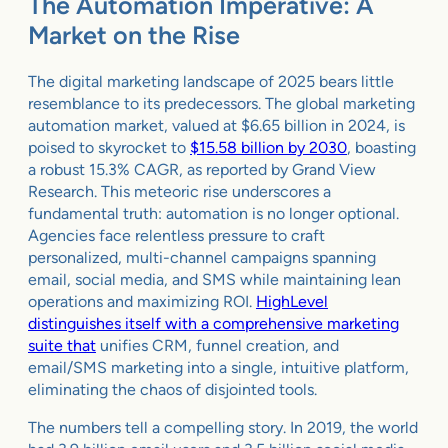
The Automation Imperative: A
Market on the Rise
The digital marketing landscape of 2025 bears little
resemblance to its predecessors. The global marketing
automation market, valued at $6.65 billion in 2024, is
poised to skyrocket to
$15.58 billion by 2030
, boasting
a robust 15.3% CAGR, as reported by Grand View
Research. This meteoric rise underscores a
fundamental truth: automation is no longer optional.
Agencies face relentless pressure to craft
personalized, multi-channel campaigns spanning
email, social media, and SMS while maintaining lean
operations and maximizing ROI.
HighLevel
distinguishes itself with a comprehensive marketing
suite that
unifies CRM, funnel creation, and
email/SMS marketing into a single, intuitive platform,
eliminating the chaos of disjointed tools.
The numbers tell a compelling story. In 2019, the world