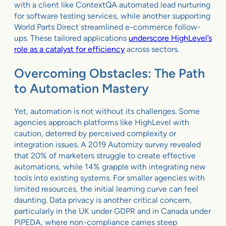
with a client like ContextQA automated lead nurturing
for software testing services, while another supporting
World Parts Direct streamlined e-commerce follow-
ups. These tailored applications
underscore HighLevel’s
role as a catalyst for efficiency
across sectors.
Overcoming Obstacles: The Path
to Automation Mastery
Yet, automation is not without its challenges. Some
agencies approach platforms like HighLevel with
caution, deterred by perceived complexity or
integration issues. A 2019 Automizy survey revealed
that 20% of marketers struggle to create effective
automations, while 14% grapple with integrating new
tools into existing systems. For smaller agencies with
limited resources, the initial learning curve can feel
daunting. Data privacy is another critical concern,
particularly in the UK under GDPR and in Canada under
PIPEDA, where non-compliance carries steep