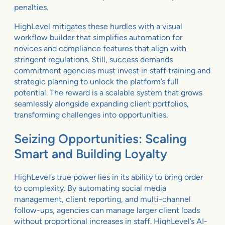
penalties.
HighLevel mitigates these hurdles with a visual
workflow builder that simplifies automation for
novices and compliance features that align with
stringent regulations. Still, success demands
commitment agencies must invest in staff training and
strategic planning to unlock the platform’s full
potential. The reward is a scalable system that grows
seamlessly alongside expanding client portfolios,
transforming challenges into opportunities.
Seizing Opportunities: Scaling
Smart and Building Loyalty
HighLevel’s true power lies in its ability to bring order
to complexity. By automating social media
management, client reporting, and multi-channel
follow-ups, agencies can manage larger client loads
without proportional increases in staff. HighLevel’s AI-