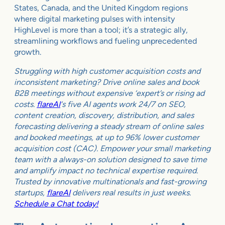
States, Canada, and the United Kingdom regions
where digital marketing pulses with intensity
HighLevel is more than a tool; it’s a strategic ally,
streamlining workflows and fueling unprecedented
growth.
Struggling with high customer acquisition costs and
inconsistent marketing? Drive online sales and book
B2B meetings without expensive ‘expert’s or rising ad
costs.
flareAI
‘s five AI agents work 24/7 on SEO,
content creation, discovery, distribution, and sales
forecasting delivering a steady stream of online sales
and booked meetings, at up to 96% lower customer
acquisition cost (CAC). Empower your small marketing
team with a always-on solution designed to save time
and amplify impact no technical expertise required.
Trusted by innovative multinationals and fast-growing
startups,
flareAI
delivers real results in just weeks.
Schedule a Chat today!