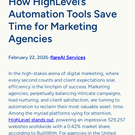
How HighLevel’s
Automation Tools Save
Time for Marketing
Agencies
February 22, 2026
flareAI Services
•
In the high-stakes arena of digital marketing, where
every second counts and client expectations soar,
efficiency is the linchpin of success. Marketing
agencies, perpetually balancing intricate campaigns,
lead nurturing, and client satisfaction, are turning to
automation to reclaim their most valuable asset: time.
Among the myriad platforms vying for attention,
HighLevel stands out
, powering an impressive 529,257
websites worldwide with a 0.42% market share,
according to BuiltWith. For agencies in the United