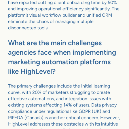
have reported cutting client onboarding time by 50%
and improving operational efficiency significantly. The
platform’s visual workflow builder and unified CRM
eliminate the chaos of managing multiple
disconnected tools.
What are the main challenges
agencies face when implementing
marketing automation platforms
like HighLevel?
The primary challenges include the initial learning
curve, with 20% of marketers struggling to create
effective automations, and integration issues with
existing systems affecting 14% of users. Data privacy
compliance under regulations like GDPR (UK) and
PIPEDA (Canada) is another critical concern. However,
HighLevel addresses these obstacles with its intuitive