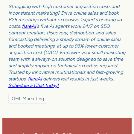
Struggling with high customer acquisition costs and
inconsistent marketing? Drive online sales and book
B2B meetings without expensive ‘expert’s or rising ad
costs.
flareAI
‘s five AI agents work 24/7 on SEO,
content creation, discovery, distribution, and sales
forecasting delivering a steady stream of online sales
and booked meetings, at up to 96% lower customer
acquisition cost (CAC). Empower your small marketing
team with a always-on solution designed to save time
and amplify impact no technical expertise required.
Trusted by innovative multinationals and fast-growing
startups,
flareAI
delivers real results in just weeks.
Schedule a Chat today!
GHL Marketing