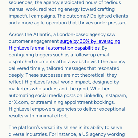
sequences, the agency eradicated hours of tedious
manual work, redirecting energy toward crafting
impactful campaigns. The outcome? Delighted clients
and a more agile operation that thrives under pressure.
Across the Atlantic, a London-based agency saw
customer engagement
surge by 30% by leveraging
HighLevel’s email automation capabilities
. By
configuring triggers such as a follow-up email
dispatched moments after a website visit the agency
delivered timely, tailored messages that resonated
deeply. These successes are not theoretical; they
reflect HighLevel’s real-world impact, designed by
marketers who understand the grind. Whether
automating social media posts on LinkedIn, Instagram,
or X.com, or streamlining appointment bookings,
HighLevel empowers agencies to deliver exceptional
results with minimal effort.
The platform’s versatility shines in its ability to serve
diverse industries. For instance, a US agency working