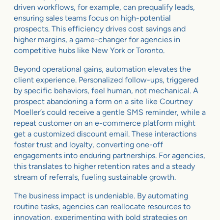
driven workflows, for example, can prequalify leads,
ensuring sales teams focus on high-potential
prospects. This efficiency drives cost savings and
higher margins, a game-changer for agencies in
competitive hubs like New York or Toronto.
Beyond operational gains, automation elevates the
client experience. Personalized follow-ups, triggered
by specific behaviors, feel human, not mechanical. A
prospect abandoning a form on a site like Courtney
Moeller’s could receive a gentle SMS reminder, while a
repeat customer on an e-commerce platform might
get a customized discount email. These interactions
foster trust and loyalty, converting one-off
engagements into enduring partnerships. For agencies,
this translates to higher retention rates and a steady
stream of referrals, fueling sustainable growth.
The business impact is undeniable. By automating
routine tasks, agencies can reallocate resources to
innovation, experimenting with bold strategies on