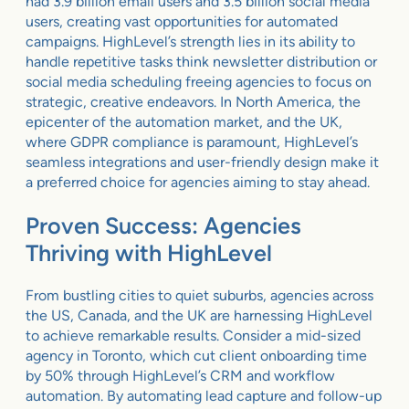
had 3.9 billion email users and 3.5 billion social media
users, creating vast opportunities for automated
campaigns. HighLevel’s strength lies in its ability to
handle repetitive tasks think newsletter distribution or
social media scheduling freeing agencies to focus on
strategic, creative endeavors. In North America, the
epicenter of the automation market, and the UK,
where GDPR compliance is paramount, HighLevel’s
seamless integrations and user-friendly design make it
a preferred choice for agencies aiming to stay ahead.
Proven Success: Agencies
Thriving with HighLevel
From bustling cities to quiet suburbs, agencies across
the US, Canada, and the UK are harnessing HighLevel
to achieve remarkable results. Consider a mid-sized
agency in Toronto, which cut client onboarding time
by 50% through HighLevel’s CRM and workflow
automation. By automating lead capture and follow-up