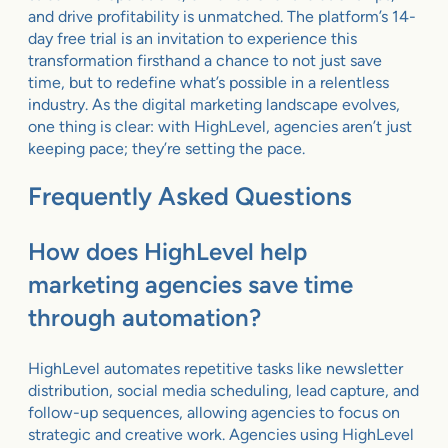
and drive profitability is unmatched. The platform’s 14-
day free trial is an invitation to experience this
transformation firsthand a chance to not just save
time, but to redefine what’s possible in a relentless
industry. As the digital marketing landscape evolves,
one thing is clear: with HighLevel, agencies aren’t just
keeping pace; they’re setting the pace.
Frequently Asked Questions
How does HighLevel help
marketing agencies save time
through automation?
HighLevel automates repetitive tasks like newsletter
distribution, social media scheduling, lead capture, and
follow-up sequences, allowing agencies to focus on
strategic and creative work. Agencies using HighLevel