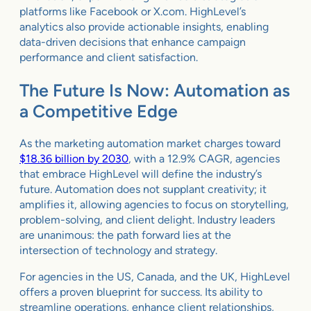
platforms like Facebook or X.com. HighLevel’s
analytics also provide actionable insights, enabling
data-driven decisions that enhance campaign
performance and client satisfaction.
The Future Is Now: Automation as
a Competitive Edge
As the marketing automation market charges toward
$18.36 billion by 2030
, with a 12.9% CAGR, agencies
that embrace HighLevel will define the industry’s
future. Automation does not supplant creativity; it
amplifies it, allowing agencies to focus on storytelling,
problem-solving, and client delight. Industry leaders
are unanimous: the path forward lies at the
intersection of technology and strategy.
For agencies in the US, Canada, and the UK, HighLevel
offers a proven blueprint for success. Its ability to
streamline operations, enhance client relationships,