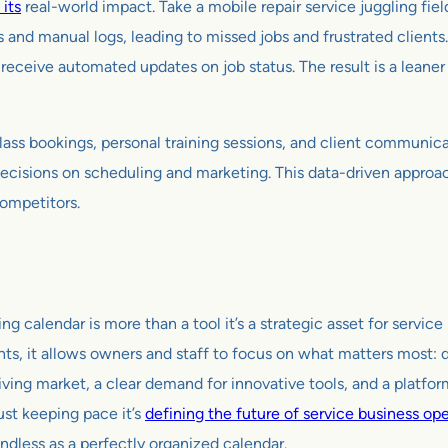
 its
real-world impact. Take a mobile repair service juggling fie
 and manual logs, leading to missed jobs and frustrated clients
receive automated updates on job status. The result is a leaner o
lass bookings, personal training sessions, and client communic
decisions on scheduling and marketing. This data-driven appro
competitors.
 calendar is more than a tool it’s a strategic asset for service
ts, it allows owners and staff to focus on what matters most: 
riving market, a clear demand for innovative tools, and a platform
ust keeping pace it’s
defining the future of service business op
undless as a perfectly organized calendar.