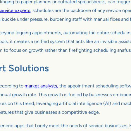
s clinging to paper planners or outdated spreadsheets, can trigge
 service experts
, schedules are the backbone of any service ope
ten buckle under pressure, burdening staff with manual fixes and
es beyond logging appointments, automating the entire schedulin
 it creates a unified system that acts like an invisible assist
 to focus on growth rather than firefighting scheduling snafus
t Solutions
According to
market analysts
, the appointment scheduling softw
ual growth rate. This growth is fueled by businesses embracing
zes on this trend, leveraging artificial intelligence (AI) and mac
features that give businesses a competitive edge.
eneric apps that barely meet the needs of service businesses. H