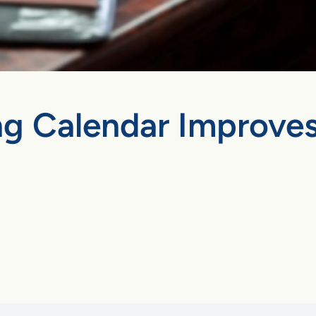
ng Calendar Improves