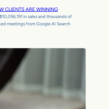
W CLIENTS ARE WINNING
$10,056,191
in sales and thousands of
ed meetings from Google AI Search