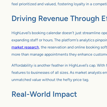
feel prioritized and valued, fostering loyalty in a compet
Driving Revenue Through Ef
HighLevel’s booking calendar doesn’t just streamline ope
expanding staff or hours. The platform’s analytics pinp
market research
, the reservation and online booking sof
more than manage appointments they enhance customer 
Affordability is another feather in HighLevel’s cap. Wit
features to businesses of all sizes. As market analysts e
unmatched value without the hefty price tag.
Real-World Impact