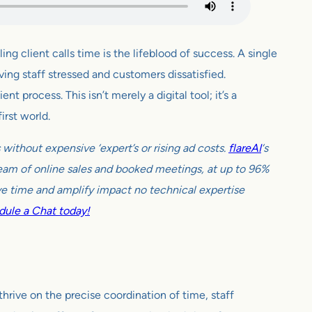
ng client calls time is the lifeblood of success. A single
ing staff stressed and customers dissatisfied.
 process. This isn’t merely a digital tool; it’s a
irst world.
ithout expensive ‘expert’s or rising ad costs.
flareAI
‘s
tream of online sales and booked meetings, at up to 96%
e time and amplify impact no technical expertise
ule a Chat today!
hrive on the precise coordination of time, staff