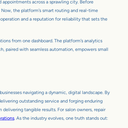
ld appointments across a sprawling city. Before
. Now, the platform’s smart routing and real-time
peration and a reputation for reliability that sets the
ations from one dashboard. The platform’s analytics
ach, paired with seamless automation, empowers small
 businesses navigating a dynamic, digital landscape. By
delivering outstanding service and forging enduring
 delivering tangible results. For salon owners, repair
erations
. As the industry evolves, one truth stands out: