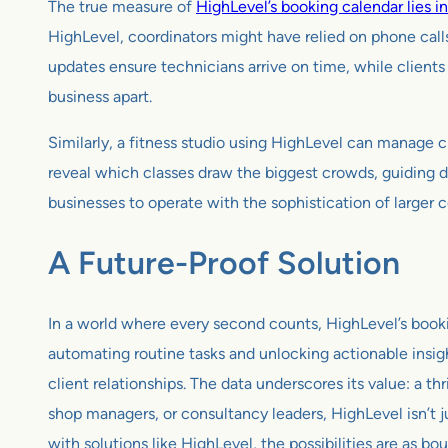
The true measure of
HighLevel’s booking calendar lies in
HighLevel, coordinators might have relied on phone calls
updates ensure technicians arrive on time, while clients 
business apart.
Similarly, a fitness studio using HighLevel can manage c
reveal which classes draw the biggest crowds, guiding 
businesses to operate with the sophistication of larger 
A Future-Proof Solution
In a world where every second counts, HighLevel’s booking
automating routine tasks and unlocking actionable insigh
client relationships. The data underscores its value: a th
shop managers, or consultancy leaders, HighLevel isn’t j
with solutions like HighLevel, the possibilities are as bo