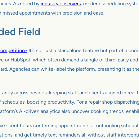
ancies. As noted by
industry observers
, modern scheduling syst
d missed appointments with precision and ease.
ded Field
competition?
It’s not just a standalone feature but part of a co
orce or HubSpot, which often demand a tangle of third-party add
rd. Agencies can white-label the platform, presenting it as th
nstantly across devices, keeping staff and clients aligned in re
f schedules, boosting productivity. For a repair shop dispatchin
platform’s AI-driven analytics also uncover booking trends, enab
 have spent hours confirming appointments or untangling scheduli
ations, and get timely text reminders all without staff interve