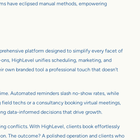
ems have eclipsed manual methods, empowering
mprehensive platform designed to simplify every facet of
-ons, HighLevel unifies scheduling, marketing, and
eir own branded tool a professional touch that doesn’t
al time. Automated reminders slash no-show rates, while
g field techs or a consultancy booking virtual meetings,
ling data-informed decisions that drive growth.
ng conflicts. With HighLevel, clients book effortlessly
ntion. The outcome? A polished operation and clients who