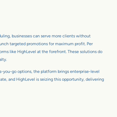
eduling, businesses can serve more clients without
launch targeted promotions for maximum profit. Per
forms like HighLevel at the forefront. These solutions do
lty.
as-you-go options, the platform brings enterprise-level
te, and HighLevel is seizing this opportunity, delivering