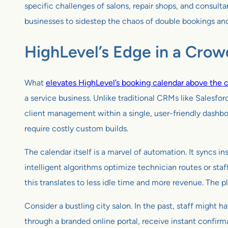
specific challenges of salons, repair shops, and consult
businesses to sidestep the chaos of double bookings an
HighLevel’s Edge in a Crow
What
elevates HighLevel’s booking calendar above the 
a service business. Unlike traditional CRMs like Salesf
client management within a single, user-friendly dashboa
require costly custom builds.
The calendar itself is a marvel of automation. It syncs i
intelligent algorithms optimize technician routes or staf
this translates to less idle time and more revenue. The 
Consider a bustling city salon. In the past, staff might
through a branded online portal, receive instant confirm