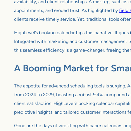
availability, and client relationships. A misstep, such a
appointments, and eroded trust. As highlighted by
field
clients receive timely service. Yet, traditional tools of
HighLevel’s booking calendar flips this narrative. It go
Integrated with marketing and customer management tools,
this seamless efficiency is a game-changer, freeing them
A Booming Market for Smar
The appetite for advanced scheduling tools is surging. 
from 2024 to 2029, boasting a robust 9.4% compound ann
client satisfaction. HighLevel’s booking calendar capitali
predictive insights, and tailored customer interactions 
Gone are the days of wrestling with paper calendars or g