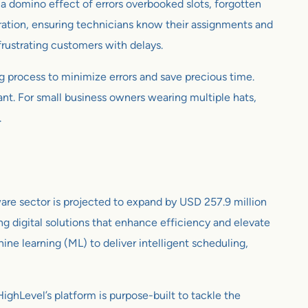
r a domino effect of errors overbooked slots, forgotten
ration, ensuring technicians know their assignments and
 frustrating customers with delays.
g process to minimize errors and save precious time.
ant. For small business owners wearing multiple hats,
.
are sector is projected to expand by USD 257.9 million
 digital solutions that enhance efficiency and elevate
hine learning (ML) to deliver intelligent scheduling,
ighLevel’s platform is purpose-built to tackle the