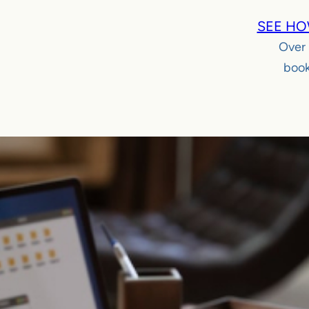
SEE HO
Over
book