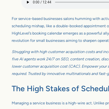
For service-based businesses salons humming with activity
scheduling mishap, like a double-booked appointment or a
HighLevel’s booking calendar emerges as a powerful ally, t
revolution for small businesses aiming to sharpen operat
Struggling with high customer acquisition costs and inc
five AI agents work 24/7 on SEO, content creation, disco
lower customer acquisition cost (CAC). Empower your sm
required. Trusted by innovative multinationals and fast-
The High Stakes of Schedu
Managing a service business is a high-wire act. Unlike p