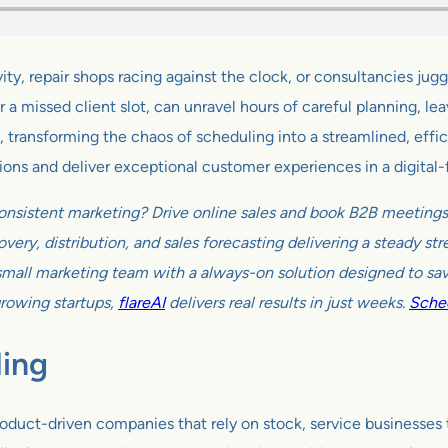
, repair shops racing against the clock, or consultancies juggli
 missed client slot, can unravel hours of careful planning, leav
ransforming the chaos of scheduling into a streamlined, efficient
ions and deliver exceptional customer experiences in a digital-f
onsistent marketing? Drive online sales and book B2B meetings w
very, distribution, and sales forecasting delivering a steady s
all marketing team with a always-on solution designed to sav
growing startups,
flareAI
delivers real results in just weeks.
Sched
ling
roduct-driven companies that rely on stock, service businesses t