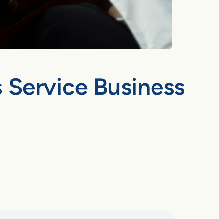
 Service Business