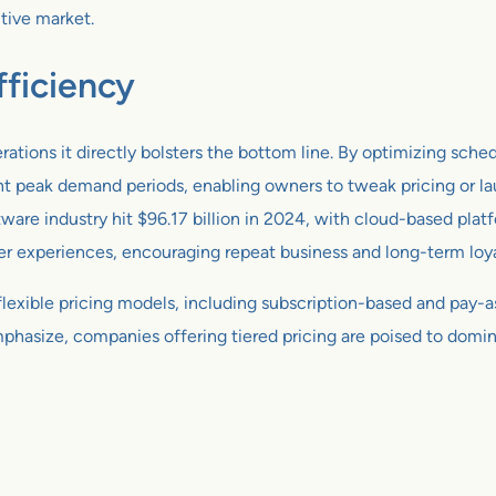
itive market.
ficiency
rations it directly bolsters the bottom line. By optimizing sch
oint peak demand periods, enabling owners to tweak pricing or 
tware industry hit $96.17 billion in 2024, with cloud-based plat
experiences, encouraging repeat business and long-term loya
h flexible pricing models, including subscription-based and pay-
mphasize, companies offering tiered pricing are poised to domina