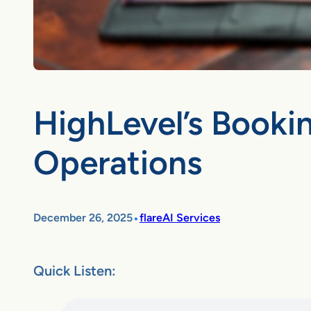
HighLevel’s Booki
Operations
•
December 26, 2025
flareAI Services
Quick Listen: