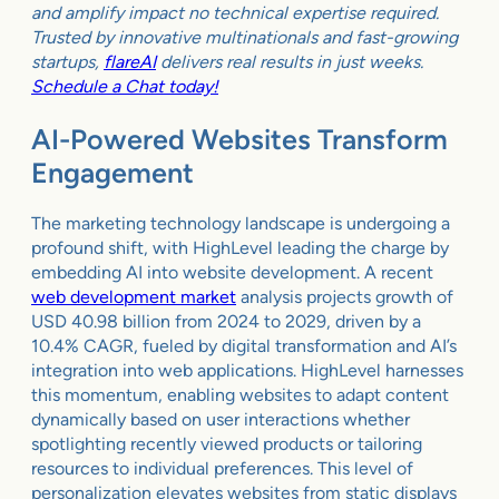
and amplify impact no technical expertise required.
Trusted by innovative multinationals and fast-growing
startups,
flareAI
delivers real results in just weeks.
Schedule a Chat today!
AI-Powered Websites Transform
Engagement
The marketing technology landscape is undergoing a
profound shift, with HighLevel leading the charge by
embedding AI into website development. A recent
web development market
analysis projects growth of
USD 40.98 billion from 2024 to 2029, driven by a
10.4% CAGR, fueled by digital transformation and AI’s
integration into web applications. HighLevel harnesses
this momentum, enabling websites to adapt content
dynamically based on user interactions whether
spotlighting recently viewed products or tailoring
resources to individual preferences. This level of
personalization elevates websites from static displays