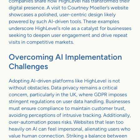
companies share how HighLevel has transformed their
digital presence. A visit to Courtney Moeller’s website
showcases a polished, user-centric design likely
powered by such AI-driven tools. These examples
underscore HighLevel’s role as a catalyst for businesses
seeking to deepen user engagement and drive repeat
visits in competitive markets.
Overcoming AI Implementation
Challenges
Adopting AI-driven platforms like HighLevel is not
without obstacles. Data privacy remains a critical
concern, particularly in the UK, where GDPR imposes
stringent regulations on user data handling. Businesses
must ensure compliance to maintain customer trust,
avoiding perceptions of intrusive tracking. Additionally,
over-automation poses risks. Websites that lean too
heavily on AI can feel impersonal, alienating users who
value human connection. Striking a balance between