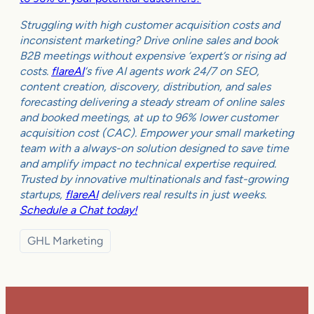
Struggling with high customer acquisition costs and
inconsistent marketing? Drive online sales and book
B2B meetings without expensive ‘expert’s or rising ad
costs.
flareAI
‘s five AI agents work 24/7 on SEO,
content creation, discovery, distribution, and sales
forecasting delivering a steady stream of online sales
and booked meetings, at up to 96% lower customer
acquisition cost (CAC). Empower your small marketing
team with a always-on solution designed to save time
and amplify impact no technical expertise required.
Trusted by innovative multinationals and fast-growing
startups,
flareAI
delivers real results in just weeks.
Schedule a Chat today!
GHL Marketing