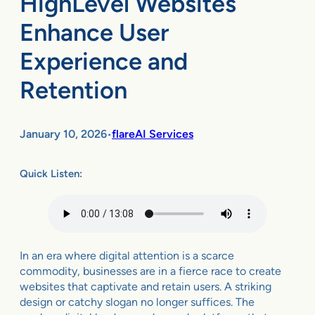
HighLevel Websites
Enhance User
Experience and
Retention
January 10, 2026
flareAI Services
•
Quick Listen:
In an era where digital attention is a scarce
commodity, businesses are in a fierce race to create
websites that captivate and retain users. A striking
design or catchy slogan no longer suffices. The