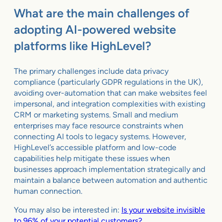
What are the main challenges of
adopting AI-powered website
platforms like HighLevel?
The primary challenges include data privacy
compliance (particularly GDPR regulations in the UK),
avoiding over-automation that can make websites feel
impersonal, and integration complexities with existing
CRM or marketing systems. Small and medium
enterprises may face resource constraints when
connecting AI tools to legacy systems. However,
HighLevel’s accessible platform and low-code
capabilities help mitigate these issues when
businesses approach implementation strategically and
maintain a balance between automation and authentic
human connection.
You may also be interested in:
Is your website invisible
to 96% of your potential customers?