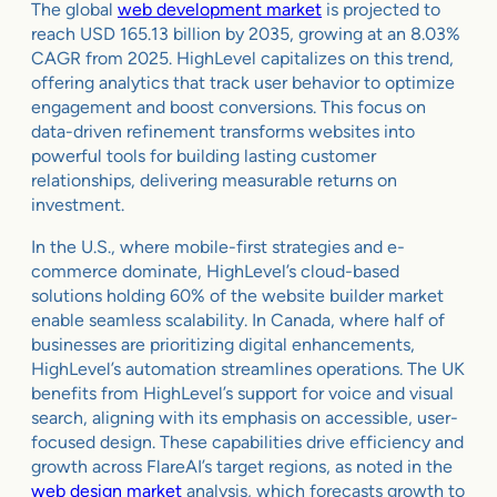
The global
web development market
is projected to
reach USD 165.13 billion by 2035, growing at an 8.03%
CAGR from 2025. HighLevel capitalizes on this trend,
offering analytics that track user behavior to optimize
engagement and boost conversions. This focus on
data-driven refinement transforms websites into
powerful tools for building lasting customer
relationships, delivering measurable returns on
investment.
In the U.S., where mobile-first strategies and e-
commerce dominate, HighLevel’s cloud-based
solutions holding 60% of the website builder market
enable seamless scalability. In Canada, where half of
businesses are prioritizing digital enhancements,
HighLevel’s automation streamlines operations. The UK
benefits from HighLevel’s support for voice and visual
search, aligning with its emphasis on accessible, user-
focused design. These capabilities drive efficiency and
growth across FlareAI’s target regions, as noted in the
web design market
analysis, which forecasts growth to