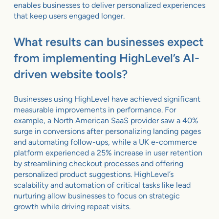
enables businesses to deliver personalized experiences
that keep users engaged longer.
What results can businesses expect
from implementing HighLevel’s AI-
driven website tools?
Businesses using HighLevel have achieved significant
measurable improvements in performance. For
example, a North American SaaS provider saw a 40%
surge in conversions after personalizing landing pages
and automating follow-ups, while a UK e-commerce
platform experienced a 25% increase in user retention
by streamlining checkout processes and offering
personalized product suggestions. HighLevel’s
scalability and automation of critical tasks like lead
nurturing allow businesses to focus on strategic
growth while driving repeat visits.