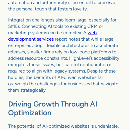
automation and authenticity is essential to preserve
the personal touch that fosters loyalty.
Integration challenges also loom large, especially for
SMEs. Connecting AI tools to existing CRM or
marketing systems can be complex. A
web
development services
report notes that while large
enterprises adopt flexible architectures to accelerate
releases, smaller firms rely on low-code platforms to
address resource constraints. HighLevel’s accessibility
mitigates these issues, but careful configuration is
required to align with legacy systems. Despite these
hurdles, the benefits of AI-driven websites far
outweigh the challenges for businesses that navigate
them strategically.
Driving Growth Through AI
Optimization
The potential of AI-optimized websites is undeniable.