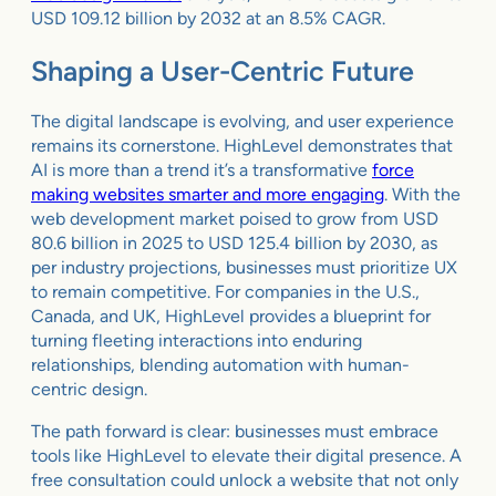
USD 109.12 billion by 2032 at an 8.5% CAGR.
Shaping a User-Centric Future
The digital landscape is evolving, and user experience
remains its cornerstone. HighLevel demonstrates that
AI is more than a trend it’s a transformative
force
making websites smarter and more engaging
. With the
web development market poised to grow from USD
80.6 billion in 2025 to USD 125.4 billion by 2030, as
per industry projections, businesses must prioritize UX
to remain competitive. For companies in the U.S.,
Canada, and UK, HighLevel provides a blueprint for
turning fleeting interactions into enduring
relationships, blending automation with human-
centric design.
The path forward is clear: businesses must embrace
tools like HighLevel to elevate their digital presence. A
free consultation could unlock a website that not only