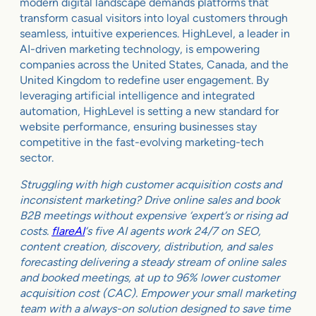
modern digital landscape demands platforms that
transform casual visitors into loyal customers through
seamless, intuitive experiences. HighLevel, a leader in
AI-driven marketing technology, is empowering
companies across the United States, Canada, and the
United Kingdom to redefine user engagement. By
leveraging artificial intelligence and integrated
automation, HighLevel is setting a new standard for
website performance, ensuring businesses stay
competitive in the fast-evolving marketing-tech
sector.
Struggling with high customer acquisition costs and
inconsistent marketing? Drive online sales and book
B2B meetings without expensive ‘expert’s or rising ad
costs.
flareAI
‘s five AI agents work 24/7 on SEO,
content creation, discovery, distribution, and sales
forecasting delivering a steady stream of online sales
and booked meetings, at up to 96% lower customer
acquisition cost (CAC). Empower your small marketing
team with a always-on solution designed to save time