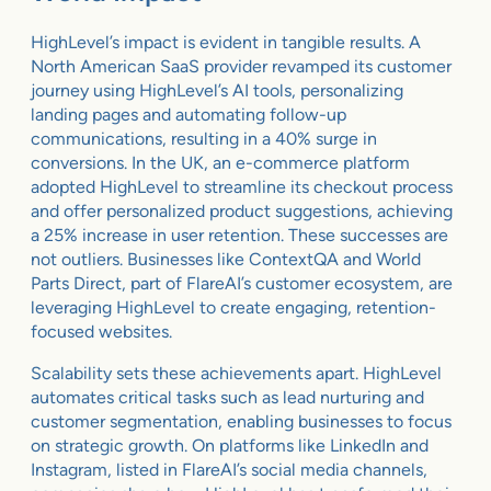
HighLevel’s impact is evident in tangible results. A
North American SaaS provider revamped its customer
journey using HighLevel’s AI tools, personalizing
landing pages and automating follow-up
communications, resulting in a 40% surge in
conversions. In the UK, an e-commerce platform
adopted HighLevel to streamline its checkout process
and offer personalized product suggestions, achieving
a 25% increase in user retention. These successes are
not outliers. Businesses like ContextQA and World
Parts Direct, part of FlareAI’s customer ecosystem, are
leveraging HighLevel to create engaging, retention-
focused websites.
Scalability sets these achievements apart. HighLevel
automates critical tasks such as lead nurturing and
customer segmentation, enabling businesses to focus
on strategic growth. On platforms like LinkedIn and
Instagram, listed in FlareAI’s social media channels,