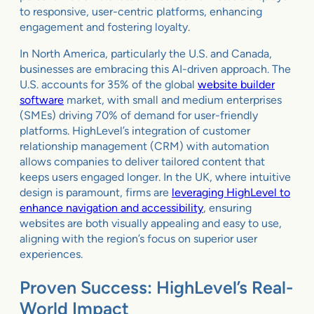
to responsive, user-centric platforms, enhancing
engagement and fostering loyalty.
In North America, particularly the U.S. and Canada,
businesses are embracing this AI-driven approach. The
U.S. accounts for 35% of the global
website builder
software
market, with small and medium enterprises
(SMEs) driving 70% of demand for user-friendly
platforms. HighLevel’s integration of customer
relationship management (CRM) with automation
allows companies to deliver tailored content that
keeps users engaged longer. In the UK, where intuitive
design is paramount, firms are
leveraging HighLevel to
enhance navigation and accessibility
, ensuring
websites are both visually appealing and easy to use,
aligning with the region’s focus on superior user
experiences.
Proven Success: HighLevel’s Real-
World Impact