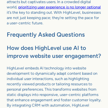
attracts but captivates users. In a crowded digital
world,
prioritizing user experience is no longer optional
it’s the key to standing out. With HighLevel, businesses
are not just keeping pace; they’re setting the pace for
a user-centric future.
Frequently Asked Questions
How does HighLevel use AI to
improve website user engagement?
HighLevel embeds AI technology into website
development to dynamically adapt content based on
individual user interactions, such as highlighting
recently viewed products or tailoring resources to
personal preferences. This transforms websites from
static displays into responsive, user-centric platforms
that enhance engagement and foster customer loyalty.
By integrating CRM with automation, HighLevel