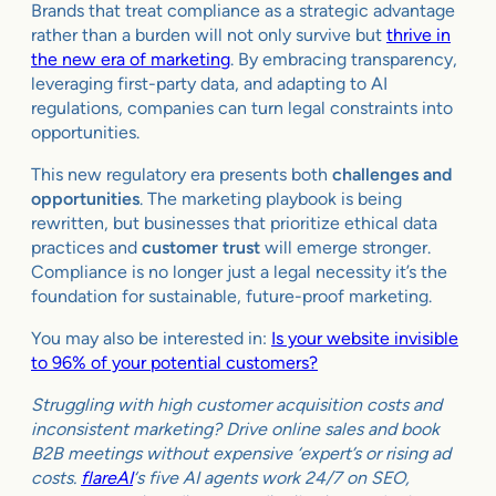
Brands that treat compliance as a strategic advantage
rather than a burden will not only survive but
thrive in
the new era of marketing
. By embracing transparency,
leveraging first-party data, and adapting to AI
regulations, companies can turn legal constraints into
opportunities.
This new regulatory era presents both
challenges and
opportunities
. The marketing playbook is being
rewritten, but businesses that prioritize ethical data
practices and
customer trust
will emerge stronger.
Compliance is no longer just a legal necessity it’s the
foundation for sustainable, future-proof marketing.
You may also be interested in:
Is your website invisible
to 96% of your potential customers?
Struggling with high customer acquisition costs and
inconsistent marketing? Drive online sales and book
B2B meetings without expensive ‘expert’s or rising ad
costs.
flareAI
‘s five AI agents work 24/7 on SEO,