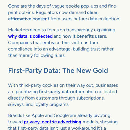
Gone are the days of vague cookie pop-ups and fine-
print opt-ins. Regulators now demand
clear,
affirmative consent
from users before data collection.
Marketers need to focus on transparency explaining
why data is collected
and
how it benefits users
.
Companies that embrace this shift can turn
compliance into an advantage, building trust rather
than merely following rules.
First-Party Data: The New Gold
With third-party cookies on their way out, businesses
are prioritizing
first-party data
information collected
directly from customers through subscriptions,
surveys, and loyalty programs.
Brands like Apple and Google are already pivoting
toward
privacy-centric advertising
models, showing
that first-party data isn’t just a workaround it’s a