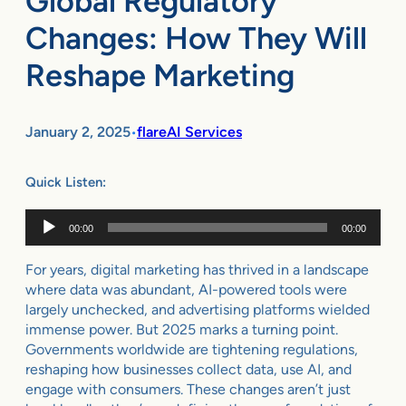
Global Regulatory
Changes: How They Will
Reshape Marketing
January 2, 2025
flareAI Services
•
Quick Listen:
Audio
00:00
00:00
Player
For years, digital marketing has thrived in a landscape
where data was abundant, AI-powered tools were
largely unchecked, and advertising platforms wielded
immense power. But 2025 marks a turning point.
Governments worldwide are tightening regulations,
reshaping how businesses collect data, use AI, and
engage with consumers. These changes aren’t just