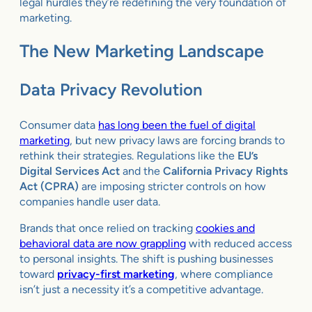
legal hurdles they’re redefining the very foundation of
marketing.
The New Marketing Landscape
Data Privacy Revolution
Consumer data
has long been the fuel of digital
marketing
, but new privacy laws are forcing brands to
rethink their strategies. Regulations like the
EU’s
Digital Services Act
and the
California Privacy Rights
Act (CPRA)
are imposing stricter controls on how
companies handle user data.
Brands that once relied on tracking
cookies and
behavioral data are now grappling
with reduced access
to personal insights. The shift is pushing businesses
toward
privacy-first marketing
, where compliance
isn’t just a necessity it’s a competitive advantage.