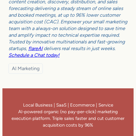
content creation, discovery, distribution, and sales
forecasting delivering a steady stream of online sales
and booked meetings, at up to 96% lower customer
acquisition cost (CAC). Empower your small marketing
team with a always-on solution designed to save time
and amplify impact no technical expertise required.
Trusted by innovative multinationals and fast-growing
startups,
flareAI
delivers real results in just weeks.
Schedule a Chat today!
AI Marketing
Local Business | SaaS | Ecommerce | Service
AI-powered organic (no pay-per-click) marketing
execution platform. Triple sales faster and cut customer
acquisition costs by 96%