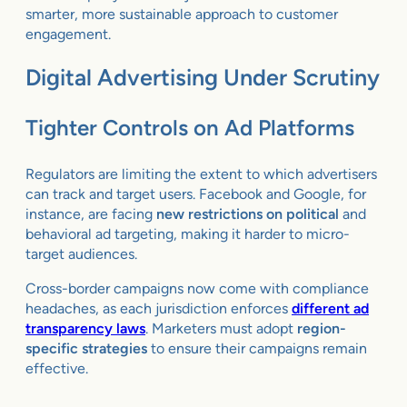
smarter, more sustainable approach to customer
engagement.
Digital Advertising Under Scrutiny
Tighter Controls on Ad Platforms
Regulators are limiting the extent to which advertisers
can track and target users. Facebook and Google, for
instance, are facing
new restrictions on political
and
behavioral ad targeting, making it harder to micro-
target audiences.
Cross-border campaigns now come with compliance
headaches, as each jurisdiction enforces
different ad
transparency laws
. Marketers must adopt
region-
specific strategies
to ensure their campaigns remain
effective.