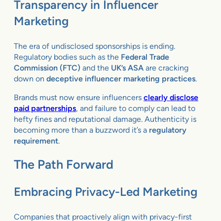
Transparency in Influencer
Marketing
The era of undisclosed sponsorships is ending.
Regulatory bodies such as the
Federal Trade
Commission (FTC)
and the
UK’s ASA
are cracking
down on
deceptive influencer marketing practices
.
Brands must now ensure influencers
clearly disclose
paid partnerships
, and failure to comply can lead to
hefty fines and reputational damage. Authenticity is
becoming more than a buzzword it’s a
regulatory
requirement
.
The Path Forward
Embracing Privacy-Led Marketing
Companies that proactively align with privacy-first