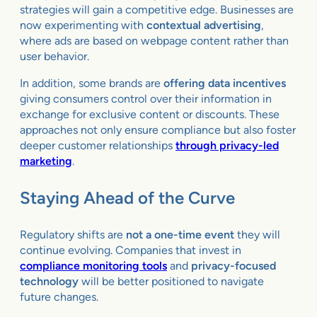
strategies will gain a competitive edge. Businesses are
now experimenting with
contextual advertising
,
where ads are based on webpage content rather than
user behavior.
In addition, some brands are
offering data incentives
giving consumers control over their information in
exchange for exclusive content or discounts. These
approaches not only ensure compliance but also foster
deeper customer relationships
through privacy-led
marketing
.
Staying Ahead of the Curve
Regulatory shifts are
not a one-time event
they will
continue evolving. Companies that invest in
compliance monitoring tools
and
privacy-focused
technology
will be better positioned to navigate
future changes.