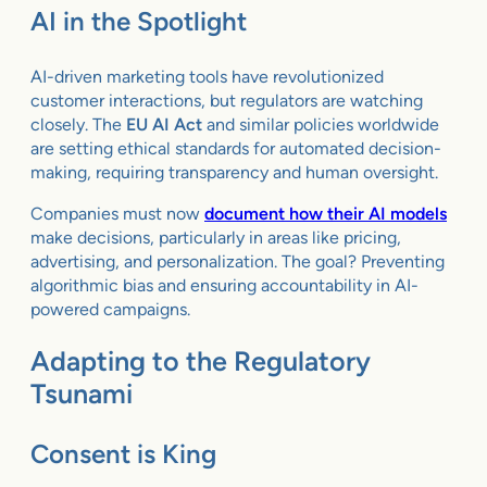
AI in the Spotlight
AI-driven marketing tools have revolutionized
customer interactions, but regulators are watching
closely. The
EU AI Act
and similar policies worldwide
are setting ethical standards for automated decision-
making, requiring transparency and human oversight.
Companies must now
document how their AI models
make decisions, particularly in areas like pricing,
advertising, and personalization. The goal? Preventing
algorithmic bias and ensuring accountability in AI-
powered campaigns.
Adapting to the Regulatory
Tsunami
Consent is King